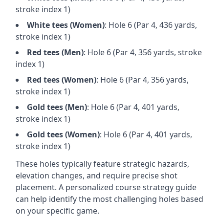
stroke index 1)
White
tees (
Women
)
: Hole
6
(Par
4
,
436
yards,
stroke index 1)
Red
tees (
Men
)
: Hole
6
(Par
4
,
356
yards, stroke
index 1)
Red
tees (
Women
)
: Hole
6
(Par
4
,
356
yards,
stroke index 1)
Gold
tees (
Men
)
: Hole
6
(Par
4
,
401
yards,
stroke index 1)
Gold
tees (
Women
)
: Hole
6
(Par
4
,
401
yards,
stroke index 1)
These holes typically feature strategic hazards,
elevation changes, and require precise shot
placement. A personalized course strategy guide
can help identify the most challenging holes based
on your specific game.