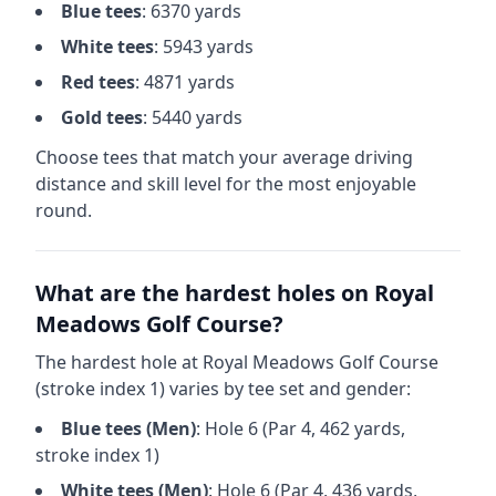
Blue
tees
:
6370
yards
White
tees
:
5943
yards
Red
tees
:
4871
yards
Gold
tees
:
5440
yards
Choose tees that match your average driving
distance and skill level for the most enjoyable
round.
What are the hardest holes on
Royal
Meadows Golf Course
?
The hardest hole at
Royal Meadows Golf Course
(stroke index 1) varies by tee set and gender:
Blue
tees (
Men
)
: Hole
6
(Par
4
,
462
yards,
stroke index 1)
White
tees (
Men
)
: Hole
6
(Par
4
,
436
yards,