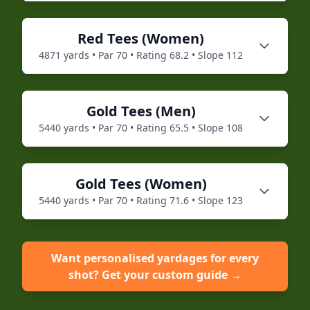
Red
Tees (
Women
)
4871
yards • Par
70
• Rating
68.2
• Slope
112
Gold
Tees (
Men
)
5440
yards • Par
70
• Rating
65.5
• Slope
108
Gold
Tees (
Women
)
5440
yards • Par
70
• Rating
71.6
• Slope
123
Want personalised yardages for every
shot? Get your custom guide →