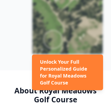
Unlock Your Full
Personalized Guide
for
Royal Meadows
Golf Course
About
Royal Meadows
Golf Course