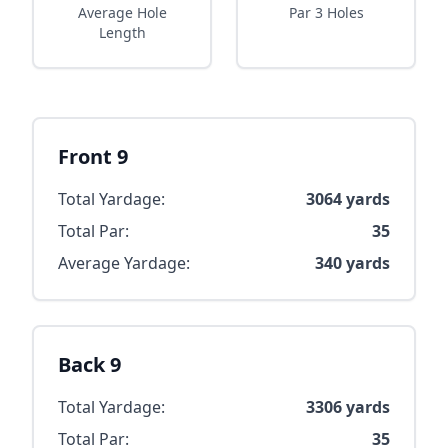
Average Hole
Par 3 Holes
Length
Front 9
Total Yardage:
3064
yards
Total Par:
35
Average Yardage:
340
yards
Back 9
Total Yardage:
3306
yards
Total Par:
35