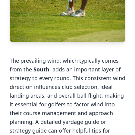
The prevailing wind, which typically comes
from the
South
, adds an important layer of
strategy to every round. This consistent wind
direction influences club selection, ideal
landing areas, and overall ball flight, making
it essential for golfers to factor wind into
their course management and approach
planning. A detailed yardage guide or
strategy guide can offer helpful tips for