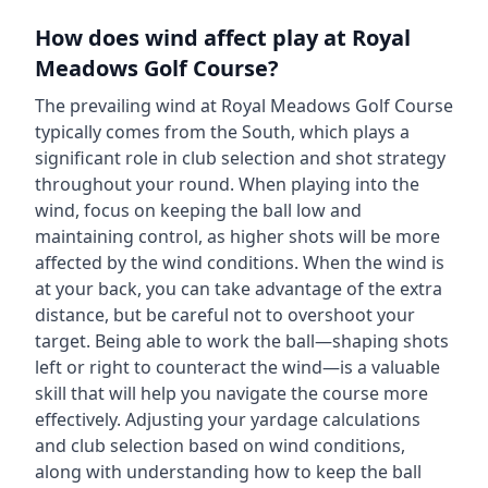
How does wind affect play at
Royal
Meadows Golf Course
?
The prevailing wind at
Royal Meadows Golf Course
typically comes from the
South
, which plays a
significant role in club selection and shot strategy
throughout your round. When playing into the
wind, focus on keeping the ball low and
maintaining control, as higher shots will be more
affected by the wind conditions. When the wind is
at your back, you can take advantage of the extra
distance, but be careful not to overshoot your
target. Being able to work the ball—shaping shots
left or right to counteract the wind—is a valuable
skill that will help you navigate the course more
effectively. Adjusting your yardage calculations
and club selection based on wind conditions,
along with understanding how to keep the ball