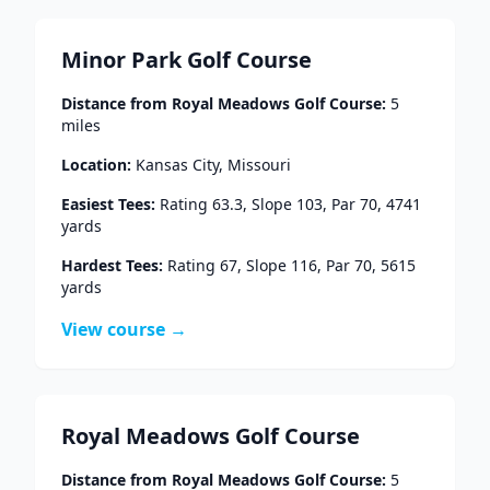
Minor Park Golf Course
Distance from
Royal Meadows Golf Course
:
5
miles
Location:
Kansas City
,
Missouri
Easiest Tees:
Rating
63.3
, Slope
103
, Par
70
,
4741
yards
Hardest Tees:
Rating
67
, Slope
116
, Par
70
,
5615
yards
View course →
Royal Meadows Golf Course
Distance from
Royal Meadows Golf Course
:
5