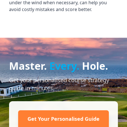
under the wind when necessary, can help you
avoid costly mistakes and score better.
Master.
Every.
Hole.
Get your personalised course strategy
guide in minutes.
Get Your Personalised Guide
→