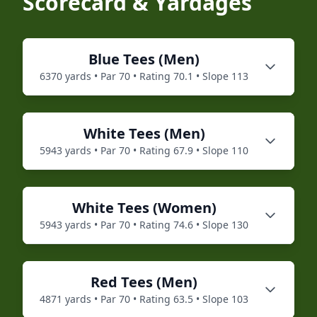
Scorecard & Yardages
Blue
Tees (
Men
)
6370
yards • Par
70
• Rating
70.1
• Slope
113
White
Tees (
Men
)
5943
yards • Par
70
• Rating
67.9
• Slope
110
White
Tees (
Women
)
5943
yards • Par
70
• Rating
74.6
• Slope
130
Red
Tees (
Men
)
4871
yards • Par
70
• Rating
63.5
• Slope
103