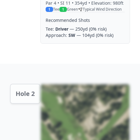
Par
4
• SI 11
• 354yd
• Elevation: 980ft
Tee
Green
Typical Wind Direction
1
1
Recommended Shots
Tee:
Driver
— 250yd
(0% risk)
Approach:
SW
— 104yd
(0% risk)
Hole 2 Preview
Hole 2