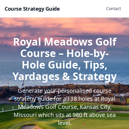
Course Strategy Guide
Contact
Royal Meadows Golf
Course
– Hole-by-
Hole Guide, Tips,
Yardages & Strategy
Generate your personalised course
strategy guide for all
18
holes at
Royal
Meadows Golf Course
,
Kansas City
,
Missouri
which sits at
980
ft above sea
level.