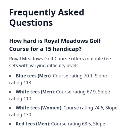
Frequently Asked
Questions
How hard is
Royal Meadows Golf
Course
for a 15 handicap?
Royal Meadows Golf Course
offers multiple tee
sets with varying difficulty levels:
Blue
tees (
Men
)
: Course rating
70.1
, Slope
rating
113
White
tees (
Men
)
: Course rating
67.9
, Slope
rating
110
White
tees (
Women
)
: Course rating
74.6
, Slope
rating
130
Red
tees (
Men
)
: Course rating
63.5
, Slope