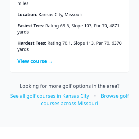
miles
Location:
Kansas City
,
Missouri
Easiest Tees:
Rating
63.5
, Slope
103
, Par
70
,
4871
yards
Hardest Tees:
Rating
70.1
, Slope
113
, Par
70
,
6370
yards
View course →
Looking for more golf options in the area?
See all golf courses in
Kansas City
•
Browse golf
courses across
Missouri