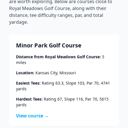
are worth exploring. Below are courses close to
Royal Meadows Golf Course
, along with their
distance, tee difficulty ranges, par, and total
yardage.
Minor Park Golf Course
Distance from
Royal Meadows Golf Course
:
5
miles
Location:
Kansas City
,
Missouri
Easiest Tees:
Rating
63.3
, Slope
103
, Par
70
,
4741
yards
Hardest Tees:
Rating
67
, Slope
116
, Par
70
,
5615
yards
View course →