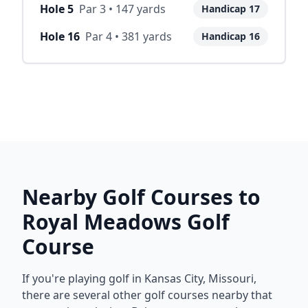
Hole
5
Par
3
•
147
yards
Handicap
17
Hole
16
Par
4
•
381
yards
Handicap
16
Nearby Golf Courses to
Royal Meadows Golf
Course
If you're playing golf in
Kansas City
,
Missouri
,
there are several other golf courses nearby that