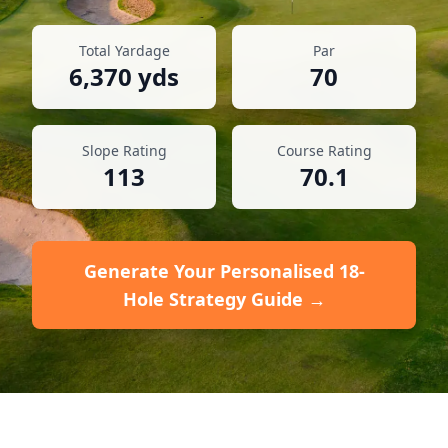
Total Yardage
Par
6,370
yds
70
Slope Rating
Course Rating
113
70.1
Generate Your Personalised 18-
Hole Strategy Guide →