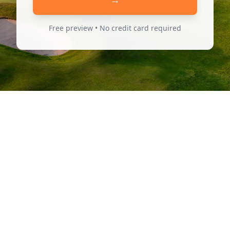
Free preview • No credit card required