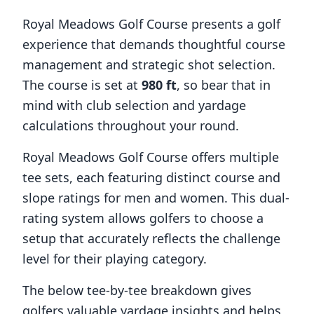
Royal Meadows Golf Course
presents a golf
experience that demands thoughtful course
management and strategic shot selection.
The course is set at
980
ft
, so bear that in
mind with club selection and yardage
calculations throughout your round.
Royal Meadows Golf Course
offers multiple
tee sets, each featuring distinct course and
slope ratings for men and women. This dual-
rating system allows golfers to choose a
setup that accurately reflects the challenge
level for their playing category.
The below tee-by-tee breakdown gives
golfers valuable yardage insights and helps