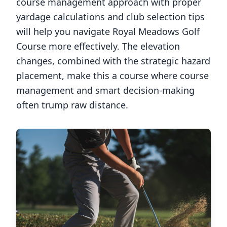
course management approach with proper
yardage calculations and club selection tips
will help you navigate
Royal Meadows Golf
Course
more effectively. The elevation
changes, combined with the strategic hazard
placement, make this a course where course
management and smart decision-making
often trump raw distance.