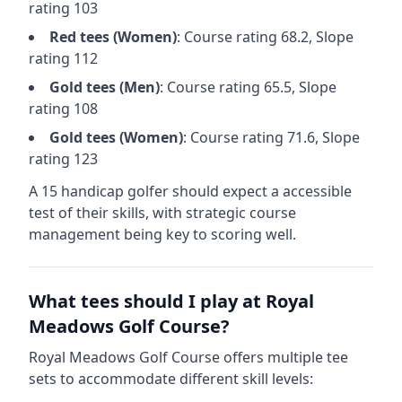
rating
103
Red
tees (
Women
)
: Course rating
68.2
, Slope
rating
112
Gold
tees (
Men
)
: Course rating
65.5
, Slope
rating
108
Gold
tees (
Women
)
: Course rating
71.6
, Slope
rating
123
A 15 handicap golfer should expect a
accessible
test of their skills, with strategic course
management being key to scoring well.
What tees should I play at
Royal
Meadows Golf Course
?
Royal Meadows Golf Course
offers multiple tee
sets to accommodate different skill levels: