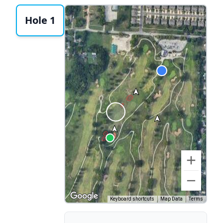
Hole 1
Keyboard shortcuts
Map Data
Terms