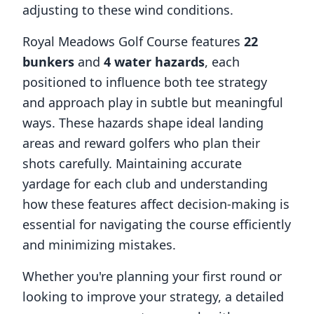
adjusting to these wind conditions.
Royal Meadows Golf Course
features
22
bunkers
and
4
water hazards
, each
positioned to influence both tee strategy
and approach play in subtle but meaningful
ways. These hazards shape ideal landing
areas and reward golfers who plan their
shots carefully. Maintaining accurate
yardage for each club and understanding
how these features affect decision-making is
essential for navigating the course efficiently
and minimizing mistakes.
Whether you're planning your first round or
looking to improve your strategy, a detailed