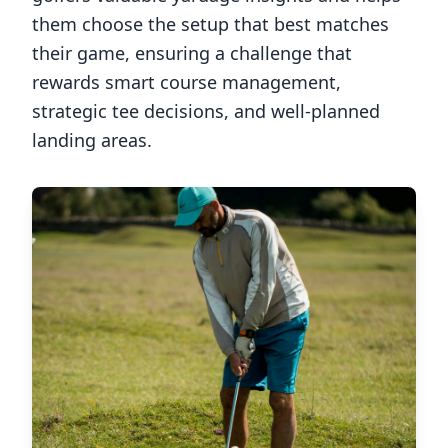
them choose the setup that best matches
their game, ensuring a challenge that
rewards smart course management,
strategic tee decisions, and well-planned
landing areas.