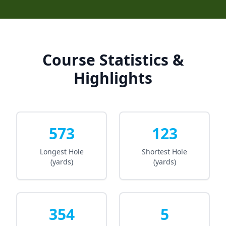
Course Statistics &
Highlights
573
123
Longest Hole
Shortest Hole
(yards)
(yards)
354
5