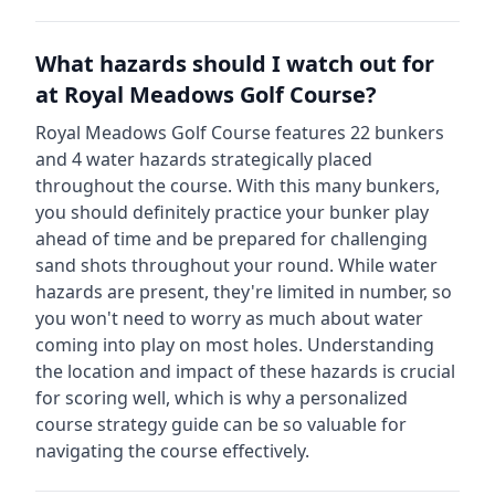
What hazards should I watch out for
at
Royal Meadows Golf Course
?
Royal Meadows Golf Course
features
22
bunkers
and
4
water hazards strategically placed
throughout the course.
With this many bunkers,
you should definitely practice your bunker play
ahead of time and be prepared for challenging
sand shots throughout your round.
While water
hazards are present, they're limited in number, so
you won't need to worry as much about water
coming into play on most holes.
Understanding
the location and impact of these hazards is crucial
for scoring well, which is why a personalized
course strategy guide can be so valuable for
navigating the course effectively.