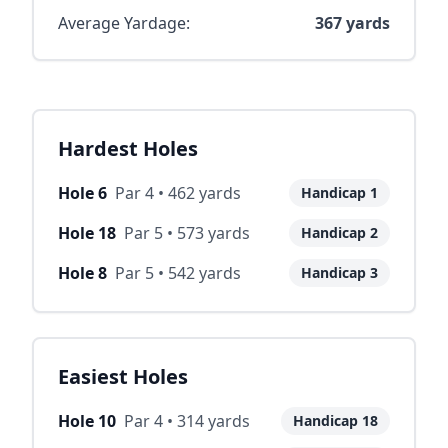
Average Yardage:
367
yards
Hardest Holes
Hole
6
Par
4
•
462
yards
Handicap
1
Hole
18
Par
5
•
573
yards
Handicap
2
Hole
8
Par
5
•
542
yards
Handicap
3
Easiest Holes
Hole
10
Par
4
•
314
yards
Handicap
18