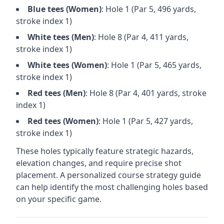
Blue
tees (
Women
)
: Hole
1
(Par
5
,
496
yards,
stroke index 1)
White
tees (
Men
)
: Hole
8
(Par
4
,
411
yards,
stroke index 1)
White
tees (
Women
)
: Hole
1
(Par
5
,
465
yards,
stroke index 1)
Red
tees (
Men
)
: Hole
8
(Par
4
,
401
yards, stroke
index 1)
Red
tees (
Women
)
: Hole
1
(Par
5
,
427
yards,
stroke index 1)
These holes typically feature strategic hazards,
elevation changes, and require precise shot
placement. A personalized course strategy guide
can help identify the most challenging holes based
on your specific game.