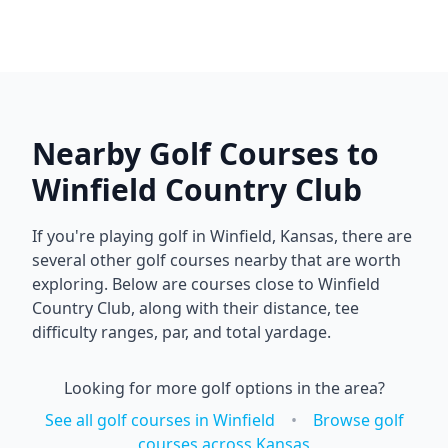
Nearby Golf Courses to
Winfield Country Club
If you're playing golf in
Winfield
,
Kansas
, there are
several other golf courses nearby that are worth
exploring. Below are courses close to
Winfield
Country Club
, along with their distance, tee
difficulty ranges, par, and total yardage.
Looking for more golf options in the area?
See all golf courses in
Winfield
•
Browse golf
courses across
Kansas