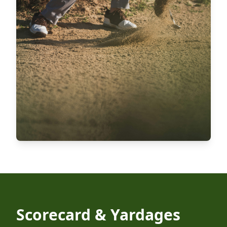
Scorecard & Yardages