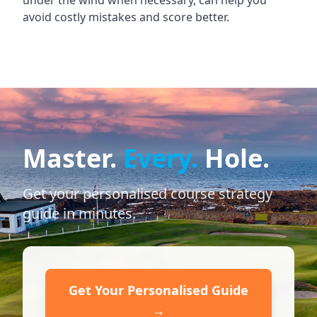
under the wind when necessary, can help you
avoid costly mistakes and score better.
Master.
Every.
Hole.
Get your personalised course strategy
guide in minutes.
Get Your Personalised Guide
→