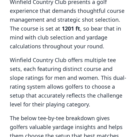
Winfield Country Club
presents a golf
experience that demands thoughtful course
management and strategic shot selection.
The course is set at
1201
ft
, so bear that in
mind with club selection and yardage
calculations throughout your round.
Winfield Country Club
offers multiple tee
sets, each featuring distinct course and
slope ratings for men and women. This dual-
rating system allows golfers to choose a
setup that accurately reflects the challenge
level for their playing category.
The below tee-by-tee breakdown gives
golfers valuable yardage insights and helps
them choose the setup that best matches