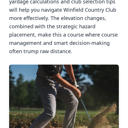
yardage calculations and club selection tips
will help you navigate
Winfield Country Club
more effectively. The elevation changes,
combined with the strategic hazard
placement, make this a course where course
management and smart decision-making
often trump raw distance.