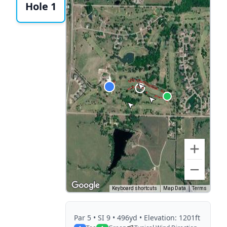
Hole 1
Keyboard shortcuts
Map Data
Terms
Par
5
• SI 9
• 496yd
• Elevation: 1201ft