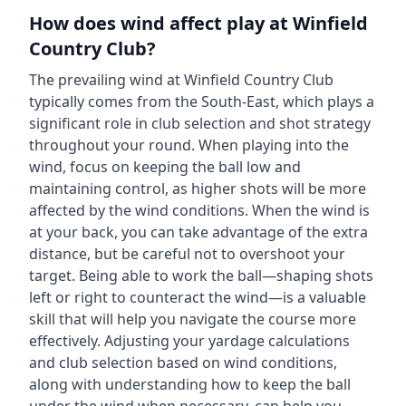
How does wind affect play at
Winfield
Country Club
?
The prevailing wind at
Winfield Country Club
typically comes from the
South-East
, which plays a
significant role in club selection and shot strategy
throughout your round. When playing into the
wind, focus on keeping the ball low and
maintaining control, as higher shots will be more
affected by the wind conditions. When the wind is
at your back, you can take advantage of the extra
distance, but be careful not to overshoot your
target. Being able to work the ball—shaping shots
left or right to counteract the wind—is a valuable
skill that will help you navigate the course more
effectively. Adjusting your yardage calculations
and club selection based on wind conditions,
along with understanding how to keep the ball