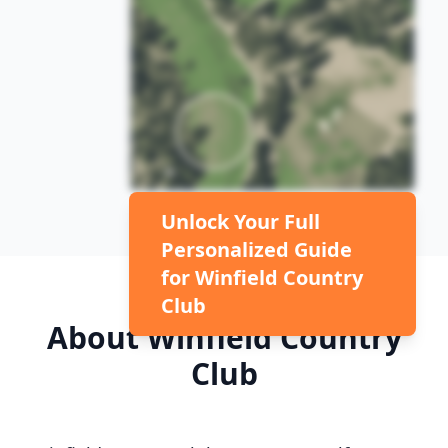
Unlock Your Full
Personalized Guide
for
Winfield Country
Club
About
Winfield Country
Club