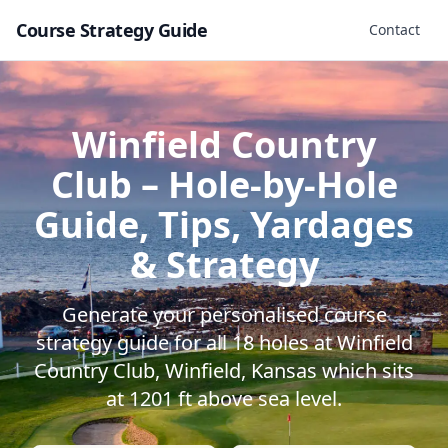
Course Strategy Guide
Contact
Winfield Country
Club
– Hole-by-Hole
Guide, Tips, Yardages
& Strategy
Generate your personalised course
strategy guide for all
18
holes at
Winfield
Country Club
,
Winfield
,
Kansas
which sits
at
1201
ft above sea level.