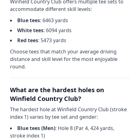
Winfield Country Club
offers multiple tee sets to
accommodate different skill levels:
Blue
tees
:
6463
yards
White
tees
:
6094
yards
Red
tees
:
5473
yards
Choose tees that match your average driving
distance and skill level for the most enjoyable
round.
What are the hardest holes on
Winfield Country Club
?
The hardest hole at
Winfield Country Club
(stroke
index 1) varies by tee set and gender:
Blue
tees (
Men
)
: Hole
8
(Par
4
,
424
yards,
stroke index 1)