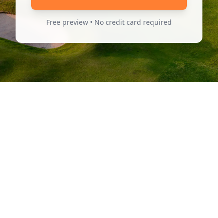
Free preview • No credit card required