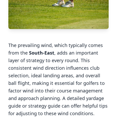
The prevailing wind, which typically comes
from the
South-East
, adds an important
layer of strategy to every round. This
consistent wind direction influences club
selection, ideal landing areas, and overall
ball flight, making it essential for golfers to
factor wind into their course management
and approach planning. A detailed yardage
guide or strategy guide can offer helpful tips
for adjusting to these wind conditions.