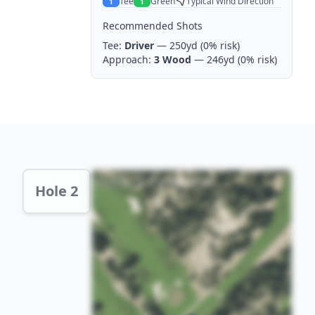
Tee
Green
Typical Wind Direction
1
1
Recommended Shots
Tee:
Driver
— 250yd
(0% risk)
Approach:
3 Wood
— 246yd
(0% risk)
Hole 2 Preview
Hole 2