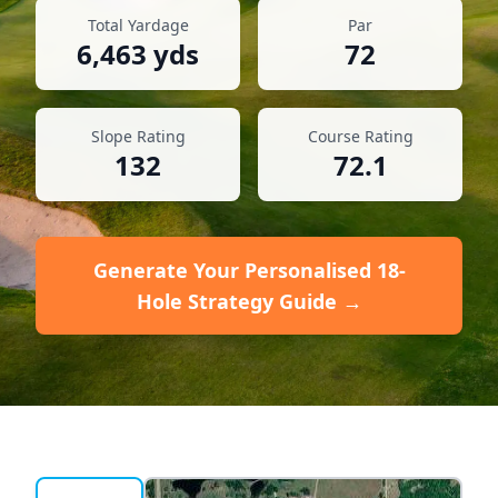
Total Yardage
Par
6,463
yds
72
Slope Rating
Course Rating
132
72.1
Generate Your Personalised 18-
Hole Strategy Guide →