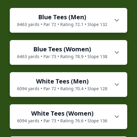
Blue
Tees (
Men
)
6463
yards • Par
72
• Rating
72.1
• Slope
132
Blue
Tees (
Women
)
6463
yards • Par
73
• Rating
78.9
• Slope
138
White
Tees (
Men
)
6094
yards • Par
72
• Rating
70.4
• Slope
128
White
Tees (
Women
)
6094
yards • Par
73
• Rating
76.6
• Slope
136