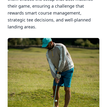
their game, ensuring a challenge that
rewards smart course management,
strategic tee decisions, and well-planned
landing areas.