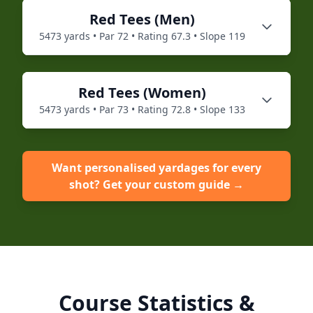
Red
Tees (
Men
)
5473
yards • Par
72
• Rating
67.3
• Slope
119
Red
Tees (
Women
)
5473
yards • Par
73
• Rating
72.8
• Slope
133
Want personalised yardages for every
shot? Get your custom guide →
Course Statistics &