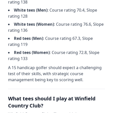
rating
138
White
tees (
Men
)
: Course rating
70.4
, Slope
rating
128
White
tees (
Women
)
: Course rating
76.6
, Slope
rating
136
Red
tees (
Men
)
: Course rating
67.3
, Slope
rating
119
Red
tees (
Women
)
: Course rating
72.8
, Slope
rating
133
A 15 handicap golfer should expect a
challenging
test of their skills, with strategic course
management being key to scoring well.
What tees should I play at
Winfield
Country Club
?