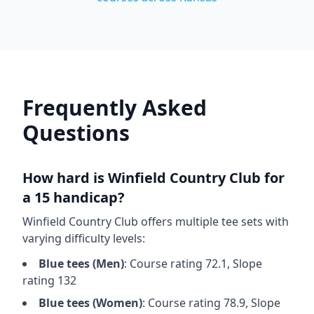
Frequently Asked
Questions
How hard is
Winfield Country Club
for
a 15 handicap?
Winfield Country Club
offers multiple tee sets with
varying difficulty levels:
Blue
tees (
Men
)
: Course rating
72.1
, Slope
rating
132
Blue
tees (
Women
)
: Course rating
78.9
, Slope