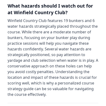
What hazards should I watch out for
at
Winfield Country Club
?
Winfield Country Club
features
19
bunkers and
6
water hazards strategically placed throughout the
course.
While there are a moderate number of
bunkers, focusing on your bunker play during
practice sessions will help you navigate these
hazards confidently.
Several water hazards are
strategically positioned, so pay attention to
yardage and club selection when water is in play. A
conservative approach on these holes can help
you avoid costly penalties.
Understanding the
location and impact of these hazards is crucial for
scoring well, which is why a personalized course
strategy guide can be so valuable for navigating
the course effectively.