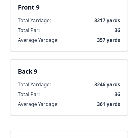
Front 9
Total Yardage:
3217
yards
Total Par:
36
Average Yardage:
357
yards
Back 9
Total Yardage:
3246
yards
Total Par:
36
Average Yardage:
361
yards