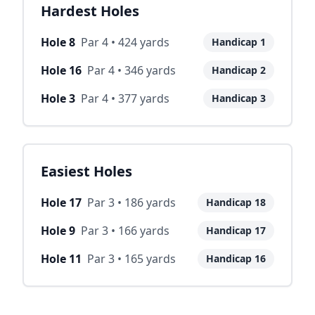
Hardest Holes
Hole
8
Par
4
•
424
yards
Handicap
1
Hole
16
Par
4
•
346
yards
Handicap
2
Hole
3
Par
4
•
377
yards
Handicap
3
Easiest Holes
Hole
17
Par
3
•
186
yards
Handicap
18
Hole
9
Par
3
•
166
yards
Handicap
17
Hole
11
Par
3
•
165
yards
Handicap
16