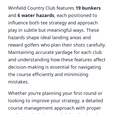
Winfield Country Club
features
19
bunkers
and
6
water hazards
, each positioned to
influence both tee strategy and approach
play in subtle but meaningful ways. These
hazards shape ideal landing areas and
reward golfers who plan their shots carefully.
Maintaining accurate yardage for each club
and understanding how these features affect
decision-making is essential for navigating
the course efficiently and minimizing
mistakes.
Whether you're planning your first round or
looking to improve your strategy, a detailed
course management approach with proper