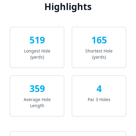
Highlights
519
165
Longest Hole
Shortest Hole
(yards)
(yards)
359
4
Average Hole
Par 3 Holes
Length