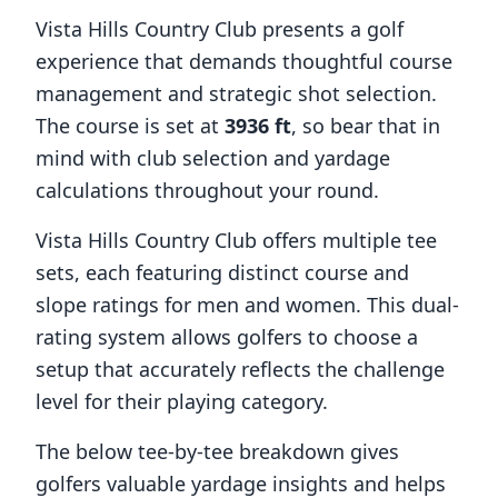
Vista Hills Country Club
presents a golf
experience that demands thoughtful course
management and strategic shot selection.
The course is set at
3936
ft
, so bear that in
mind with club selection and yardage
calculations throughout your round.
Vista Hills Country Club
offers multiple tee
sets, each featuring distinct course and
slope ratings for men and women. This dual-
rating system allows golfers to choose a
setup that accurately reflects the challenge
level for their playing category.
The below tee-by-tee breakdown gives
golfers valuable yardage insights and helps