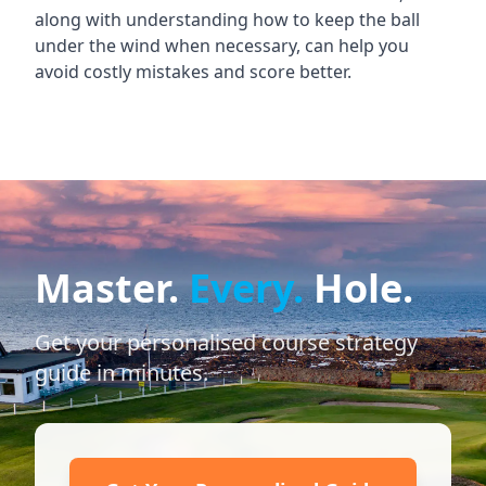
along with understanding how to keep the ball
under the wind when necessary, can help you
avoid costly mistakes and score better.
Master.
Every.
Hole.
Get your personalised course strategy
guide in minutes.