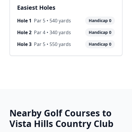
Easiest Holes
Hole
1
Par
5
•
540
yards
Handicap
0
Hole
2
Par
4
•
340
yards
Handicap
0
Hole
3
Par
5
•
550
yards
Handicap
0
Nearby Golf Courses to
Vista Hills Country Club