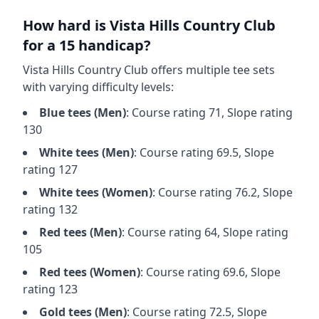
How hard is
Vista Hills Country Club
for a 15 handicap?
Vista Hills Country Club
offers multiple tee sets
with varying difficulty levels:
Blue
tees (
Men
)
: Course rating
71
, Slope rating
130
White
tees (
Men
)
: Course rating
69.5
, Slope
rating
127
White
tees (
Women
)
: Course rating
76.2
, Slope
rating
132
Red
tees (
Men
)
: Course rating
64
, Slope rating
105
Red
tees (
Women
)
: Course rating
69.6
, Slope
rating
123
Gold
tees (
Men
)
: Course rating
72.5
, Slope