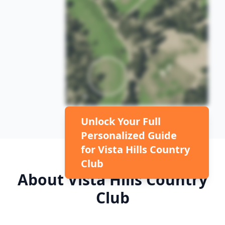
Unlock Your Full
Personalized Guide
for
Vista Hills Country
Club
About
Vista Hills Country
Club