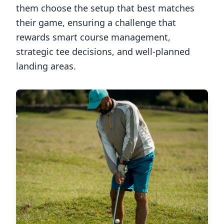
them choose the setup that best matches
their game, ensuring a challenge that
rewards smart course management,
strategic tee decisions, and well-planned
landing areas.