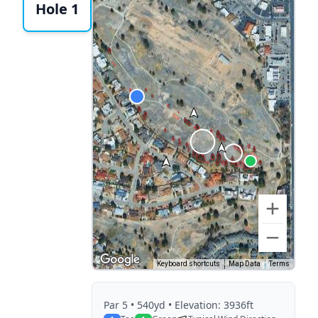
Hole 1
Keyboard shortcuts
Map Data
Terms
Par
5
• 540yd
• Elevation: 3936ft