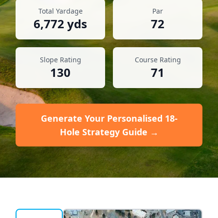
Total Yardage
Par
6,772
yds
72
Slope Rating
Course Rating
130
71
Generate Your Personalised 18-
Hole Strategy Guide →