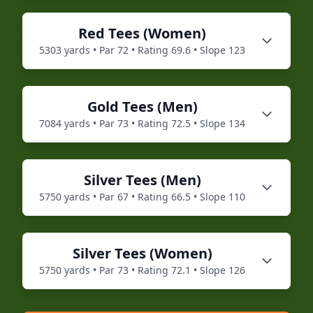
Red
Tees (
Women
)
5303
yards • Par
72
• Rating
69.6
• Slope
123
Gold
Tees (
Men
)
7084
yards • Par
73
• Rating
72.5
• Slope
134
Silver
Tees (
Men
)
5750
yards • Par
67
• Rating
66.5
• Slope
110
Silver
Tees (
Women
)
5750
yards • Par
73
• Rating
72.1
• Slope
126