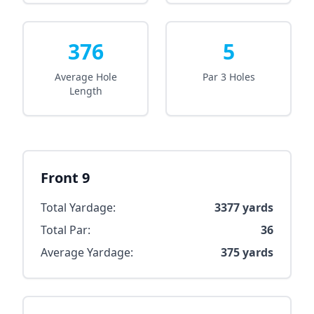
376
5
Average Hole
Par 3 Holes
Length
Front 9
Total Yardage:
3377
yards
Total Par:
36
Average Yardage:
375
yards