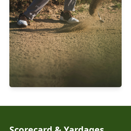
Scorecard & Yardages