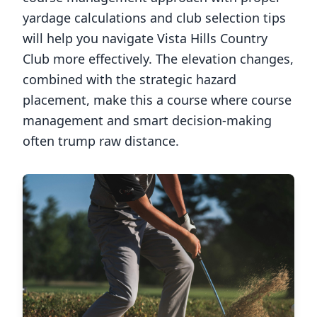
yardage calculations and club selection tips
will help you navigate
Vista Hills Country
Club
more effectively. The elevation changes,
combined with the strategic hazard
placement, make this a course where course
management and smart decision-making
often trump raw distance.