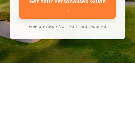
Get Your Personalised Guide
→
Free preview • No credit card required