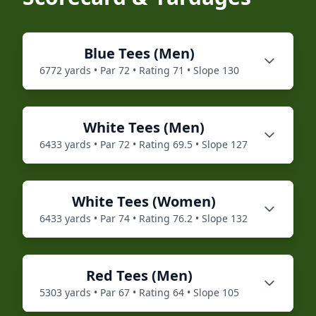
Blue
Tees (
Men
)
6772
yards • Par
72
• Rating
71
• Slope
130
White
Tees (
Men
)
6433
yards • Par
72
• Rating
69.5
• Slope
127
White
Tees (
Women
)
6433
yards • Par
74
• Rating
76.2
• Slope
132
Red
Tees (
Men
)
5303
yards • Par
67
• Rating
64
• Slope
105