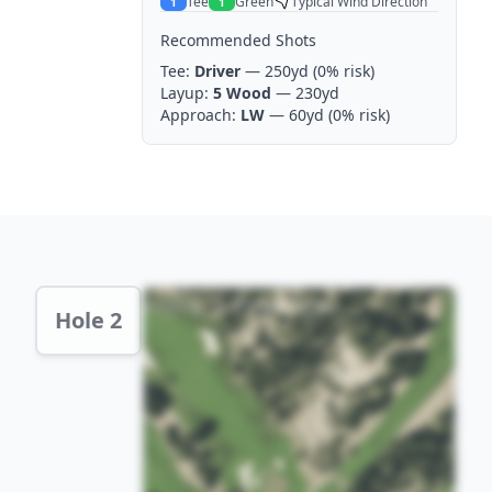
Tee
Green
Typical Wind Direction
1
1
Recommended Shots
Tee:
Driver
— 250yd
(0% risk)
Layup:
5 Wood
— 230yd
Approach:
LW
— 60yd
(0% risk)
Hole 2 Preview
Hole 2