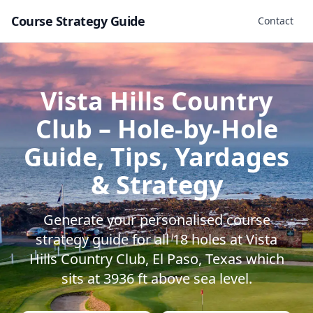
Course Strategy Guide
Contact
Vista Hills Country
Club
– Hole-by-Hole
Guide, Tips, Yardages
& Strategy
Generate your personalised course
strategy guide for all
18
holes at
Vista
Hills Country Club
,
El Paso
,
Texas
which
sits at
3936
ft above sea level.