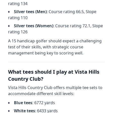
rating
134
Silver
tees (
Men
)
: Course rating
66.5
, Slope
rating
110
Silver
tees (
Women
)
: Course rating
72.1
, Slope
rating
126
A 15 handicap golfer should expect a
challenging
test of their skills, with strategic course
management being key to scoring well.
What tees should I play at
Vista Hills
Country Club
?
Vista Hills Country Club
offers multiple tee sets to
accommodate different skill levels:
Blue
tees
:
6772
yards
White
tees
:
6433
yards