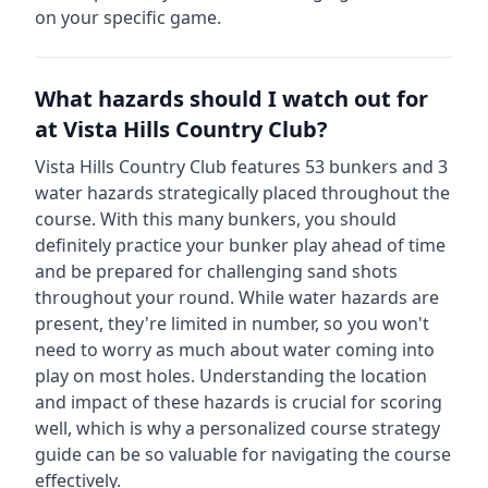
on your specific game.
What hazards should I watch out for
at
Vista Hills Country Club
?
Vista Hills Country Club
features
53
bunkers and
3
water hazards strategically placed throughout the
course.
With this many bunkers, you should
definitely practice your bunker play ahead of time
and be prepared for challenging sand shots
throughout your round.
While water hazards are
present, they're limited in number, so you won't
need to worry as much about water coming into
play on most holes.
Understanding the location
and impact of these hazards is crucial for scoring
well, which is why a personalized course strategy
guide can be so valuable for navigating the course
effectively.