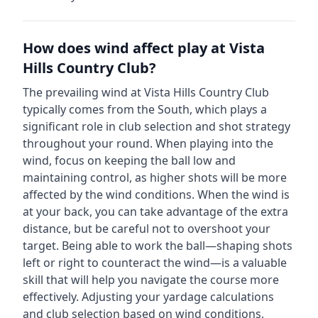
How does wind affect play at
Vista
Hills Country Club
?
The prevailing wind at
Vista Hills Country Club
typically comes from the
South
, which plays a
significant role in club selection and shot strategy
throughout your round. When playing into the
wind, focus on keeping the ball low and
maintaining control, as higher shots will be more
affected by the wind conditions. When the wind is
at your back, you can take advantage of the extra
distance, but be careful not to overshoot your
target. Being able to work the ball—shaping shots
left or right to counteract the wind—is a valuable
skill that will help you navigate the course more
effectively. Adjusting your yardage calculations
and club selection based on wind conditions,