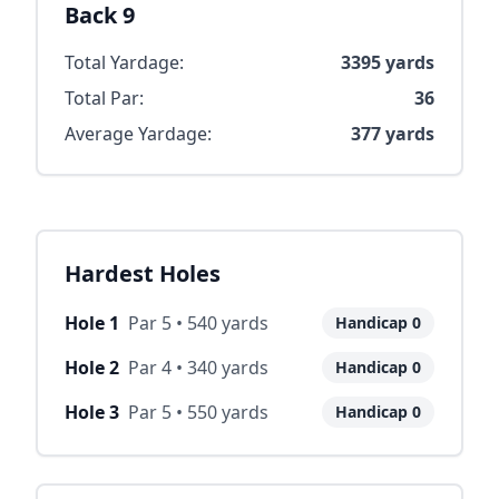
Back 9
Total Yardage:
3395
yards
Total Par:
36
Average Yardage:
377
yards
Hardest Holes
Hole
1
Par
5
•
540
yards
Handicap
0
Hole
2
Par
4
•
340
yards
Handicap
0
Hole
3
Par
5
•
550
yards
Handicap
0