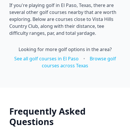
If you're playing golf in
El Paso
,
Texas
, there are
several other golf courses nearby that are worth
exploring. Below are courses close to
Vista Hills
Country Club
, along with their distance, tee
difficulty ranges, par, and total yardage.
Looking for more golf options in the area?
See all golf courses in
El Paso
•
Browse golf
courses across
Texas
Frequently Asked
Questions