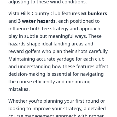
adjusting to these wind conditions.
Vista Hills Country Club
features
53
bunkers
and
3
water hazards
, each positioned to
influence both tee strategy and approach
play in subtle but meaningful ways. These
hazards shape ideal landing areas and
reward golfers who plan their shots carefully.
Maintaining accurate yardage for each club
and understanding how these features affect
decision-making is essential for navigating
the course efficiently and minimizing
mistakes.
Whether you're planning your first round or
looking to improve your strategy, a detailed
course management approach with proper