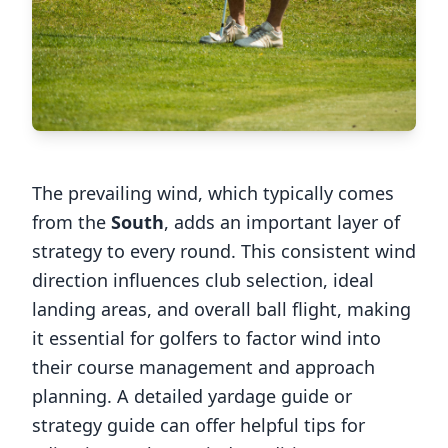
The prevailing wind, which typically comes
from the
South
, adds an important layer of
strategy to every round. This consistent wind
direction influences club selection, ideal
landing areas, and overall ball flight, making
it essential for golfers to factor wind into
their course management and approach
planning. A detailed yardage guide or
strategy guide can offer helpful tips for