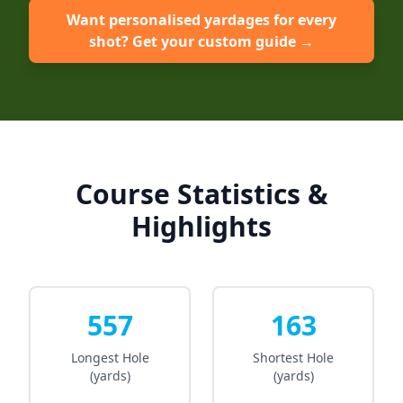
Want personalised yardages for every
shot? Get your custom guide →
Course Statistics &
Highlights
557
163
Longest Hole
Shortest Hole
(yards)
(yards)