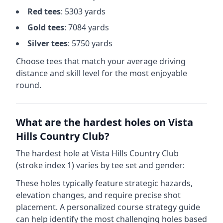
Red
tees
:
5303
yards
Gold
tees
:
7084
yards
Silver
tees
:
5750
yards
Choose tees that match your average driving
distance and skill level for the most enjoyable
round.
What are the hardest holes on
Vista
Hills Country Club
?
The hardest hole at
Vista Hills Country Club
(stroke index 1) varies by tee set and gender:
These holes typically feature strategic hazards,
elevation changes, and require precise shot
placement. A personalized course strategy guide
can help identify the most challenging holes based