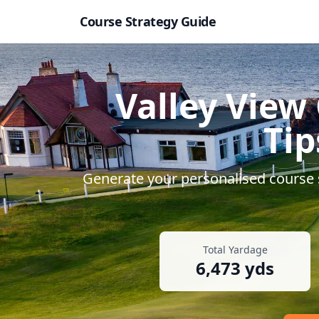
Course Strategy Guide
Valley View 
Tip
Generate your personalised course s
Total Yardage
6,473
yds