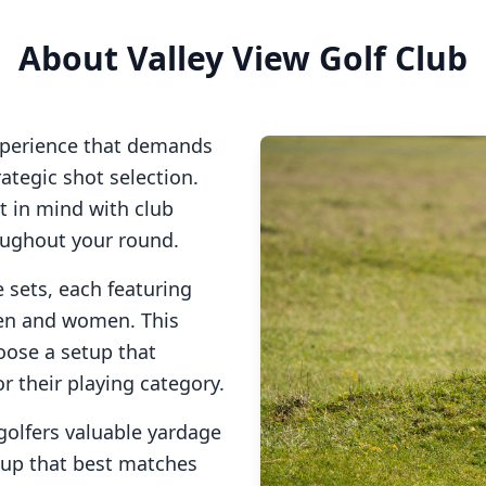
About
Valley View Golf Club
xperience that demands
tegic shot selection.
at in mind with club
oughout your round.
e sets, each featuring
men and women. This
oose a setup that
or their playing category.
golfers valuable yardage
tup that best matches