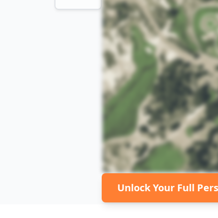
Unlock Your Full Per