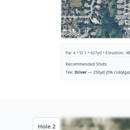
Par
4
• SI 1
• 427yd
• Elevation: 4
Recommended Shots
Tee:
Driver
— 250yd
(0% risk)
App
Hole 2 Preview
Hole 2