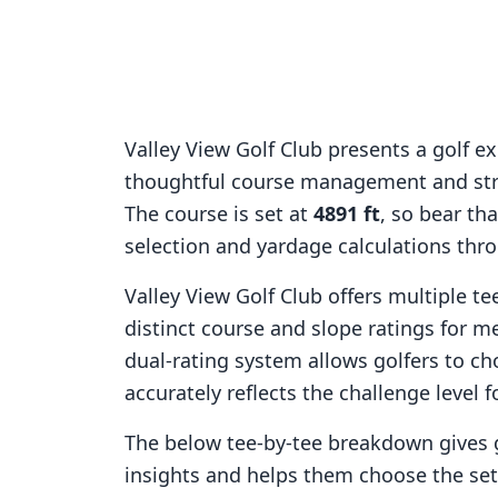
Valley View Golf Club
presents a golf e
thoughtful course management and stra
The course is set at
4891
ft
, so bear th
selection and yardage calculations thr
Valley View Golf Club
offers multiple te
distinct course and slope ratings for 
dual-rating system allows golfers to ch
accurately reflects the challenge level f
The below tee-by-tee breakdown gives 
insights and helps them choose the se