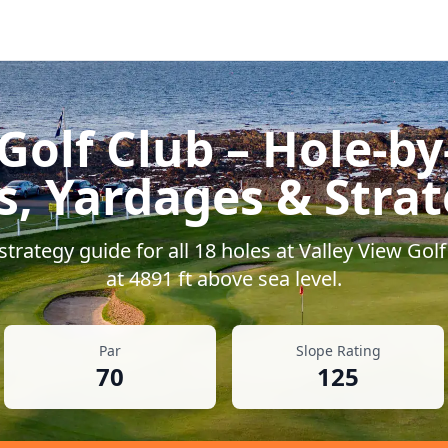
Golf Club
– Hole-by
s, Yardages & Stra
trategy guide for all
18
holes at
Valley View Golf
at
4891
ft above sea level.
Par
Slope Rating
70
125