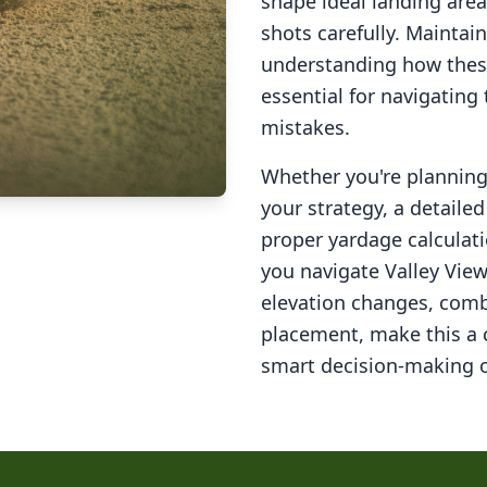
shape ideal landing area
shots carefully. Maintai
understanding how these
essential for navigating
mistakes.
Whether you're planning 
your strategy, a detail
proper yardage calculati
you navigate
Valley View
elevation changes, comb
placement, make this a
smart decision-making o