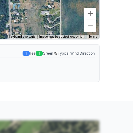
Keyboard shortcuts
Image may be subject to copyright
Terms
Tee
Green
Typical Wind Direction
1
1