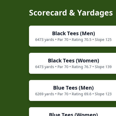
Scorecard & Yardages
Black
Tees (
Men
)
6473
yards • Par
70
• Rating
70.5
• Slope
125
Black
Tees (
Women
)
6473
yards • Par
70
• Rating
76.7
• Slope
139
Blue
Tees (
Men
)
6269
yards • Par
70
• Rating
69.6
• Slope
123
Blue
Tees (
Women
)