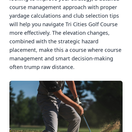
course management approach with proper
yardage calculations and club selection tips
will help you navigate
Tri Cities Golf Course
more effectively. The elevation changes,
combined with the strategic hazard
placement, make this a course where course
management and smart decision-making
often trump raw distance.