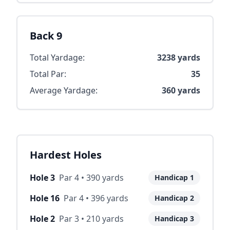
Back 9
Total Yardage:
3238
yards
Total Par:
35
Average Yardage:
360
yards
Hardest Holes
Hole
3
Par
4
•
390
yards
Handicap
1
Hole
16
Par
4
•
396
yards
Handicap
2
Hole
2
Par
3
•
210
yards
Handicap
3