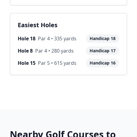
Easiest Holes
Hole
18
Par
4
•
335
yards
Handicap
18
Hole
8
Par
4
•
280
yards
Handicap
17
Hole
15
Par
5
•
615
yards
Handicap
16
Nearby Golf Courses to