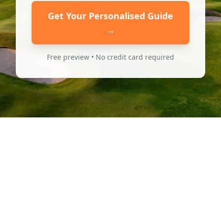
Get Your Personalised Guide
→
Free preview • No credit card required