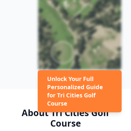
Unlock Your Full
Personalized Guide
for
Tri Cities Golf
Course
About
Tri Cities Golf
Course