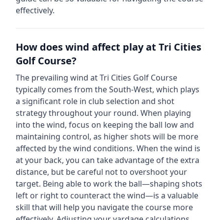
effectively.
How does wind affect play at
Tri Cities
Golf Course
?
The prevailing wind at
Tri Cities Golf Course
typically comes from the
South-West
, which plays
a significant role in club selection and shot
strategy throughout your round. When playing
into the wind, focus on keeping the ball low and
maintaining control, as higher shots will be more
affected by the wind conditions. When the wind is
at your back, you can take advantage of the extra
distance, but be careful not to overshoot your
target. Being able to work the ball—shaping shots
left or right to counteract the wind—is a valuable
skill that will help you navigate the course more
effectively. Adjusting your yardage calculations