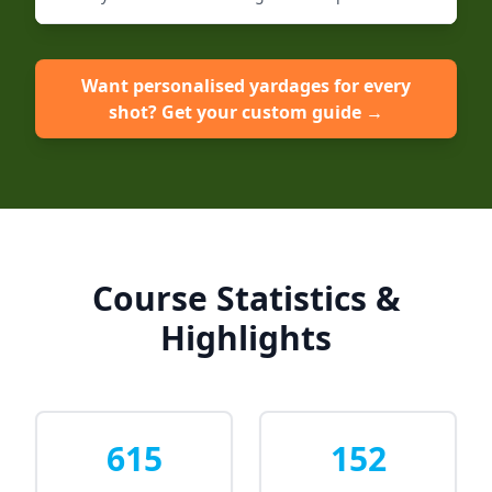
Want personalised yardages for every
shot? Get your custom guide →
Course Statistics &
Highlights
615
152