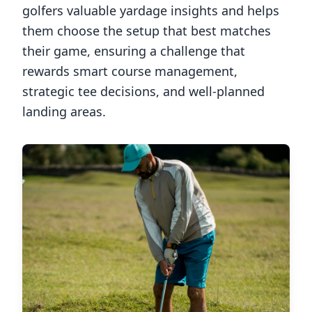
golfers valuable yardage insights and helps
them choose the setup that best matches
their game, ensuring a challenge that
rewards smart course management,
strategic tee decisions, and well-planned
landing areas.