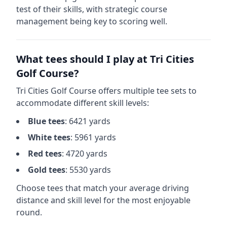
test of their skills, with strategic course
management being key to scoring well.
What tees should I play at
Tri Cities
Golf Course
?
Tri Cities Golf Course
offers multiple tee sets to
accommodate different skill levels:
Blue
tees
:
6421
yards
White
tees
:
5961
yards
Red
tees
:
4720
yards
Gold
tees
:
5530
yards
Choose tees that match your average driving
distance and skill level for the most enjoyable
round.