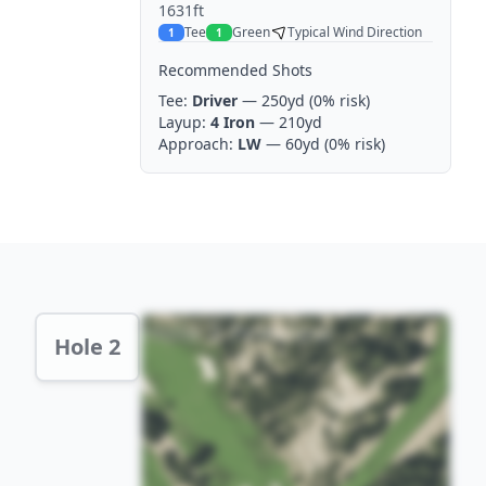
1631ft
Tee
Green
Typical Wind Direction
1
1
Recommended Shots
Tee:
Driver
— 250yd
(0% risk)
Layup:
4 Iron
— 210yd
Approach:
LW
— 60yd
(0% risk)
Hole 2 Preview
Hole 2