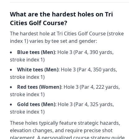
What are the hardest holes on
Tri
Cities Golf Course
?
The hardest hole at
Tri Cities Golf Course
(stroke
index 1) varies by tee set and gender:
Blue
tees (
Men
)
: Hole
3
(Par
4
,
390
yards,
stroke index 1)
White
tees (
Men
)
: Hole
3
(Par
4
,
350
yards,
stroke index 1)
Red
tees (
Women
)
: Hole
3
(Par
4
,
222
yards,
stroke index 1)
Gold
tees (
Men
)
: Hole
3
(Par
4
,
325
yards,
stroke index 1)
These holes typically feature strategic hazards,
elevation changes, and require precise shot
placement. A personalized course strategy guide