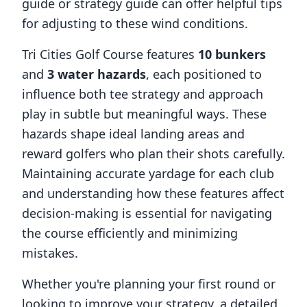
guide or strategy guide can offer helpful tips
for adjusting to these wind conditions.
Tri Cities Golf Course
features
10
bunkers
and
3
water hazards
, each positioned to
influence both tee strategy and approach
play in subtle but meaningful ways. These
hazards shape ideal landing areas and
reward golfers who plan their shots carefully.
Maintaining accurate yardage for each club
and understanding how these features affect
decision-making is essential for navigating
the course efficiently and minimizing
mistakes.
Whether you're planning your first round or
looking to improve your strategy, a detailed