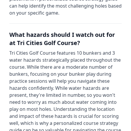
can help identify the most challenging holes based
on your specific game.
What hazards should I watch out for
at
Tri Cities Golf Course
?
Tri Cities Golf Course
features
10
bunkers and
3
water hazards strategically placed throughout the
course.
While there are a moderate number of
bunkers, focusing on your bunker play during
practice sessions will help you navigate these
hazards confidently.
While water hazards are
present, they're limited in number, so you won't
need to worry as much about water coming into
play on most holes.
Understanding the location
and impact of these hazards is crucial for scoring
well, which is why a personalized course strategy
guide can be so valuable for navigating the course