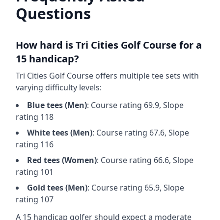
Questions
How hard is
Tri Cities Golf Course
for a
15 handicap?
Tri Cities Golf Course
offers multiple tee sets with
varying difficulty levels:
Blue
tees (
Men
)
: Course rating
69.9
, Slope
rating
118
White
tees (
Men
)
: Course rating
67.6
, Slope
rating
116
Red
tees (
Women
)
: Course rating
66.6
, Slope
rating
101
Gold
tees (
Men
)
: Course rating
65.9
, Slope
rating
107
A 15 handicap golfer should expect a
moderate