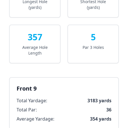
Longest Hole
Shortest Hole
(yards)
(yards)
357
5
Average Hole
Par 3 Holes
Length
Front 9
Total Yardage:
3183
yards
Total Par:
36
Average Yardage:
354
yards