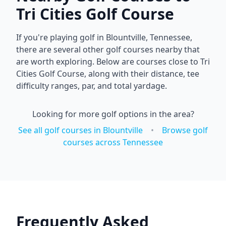
Tri Cities Golf Course
If you're playing golf in
Blountville
,
Tennessee
,
there are several other golf courses nearby that
are worth exploring. Below are courses close to
Tri
Cities Golf Course
, along with their distance, tee
difficulty ranges, par, and total yardage.
Looking for more golf options in the area?
See all golf courses in
Blountville
•
Browse golf
courses across
Tennessee
Frequently Asked