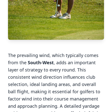
The prevailing wind, which typically comes
from the
South-West
, adds an important
layer of strategy to every round. This
consistent wind direction influences club
selection, ideal landing areas, and overall
ball flight, making it essential for golfers to
factor wind into their course management
and approach planning. A detailed yardage