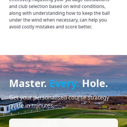
and club selection based on wind conditions,
along with understanding how to keep the ball
under the wind when necessary, can help you
avoid costly mistakes and score better.
Master.
Every.
Hole.
Get your personalised course strategy
guide in minutes.