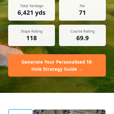
Total Yardage
Par
6,421
yds
71
Slope Rating
Course Rating
118
69.9
Generate Your Personalised 18-
Hole Strategy Guide →