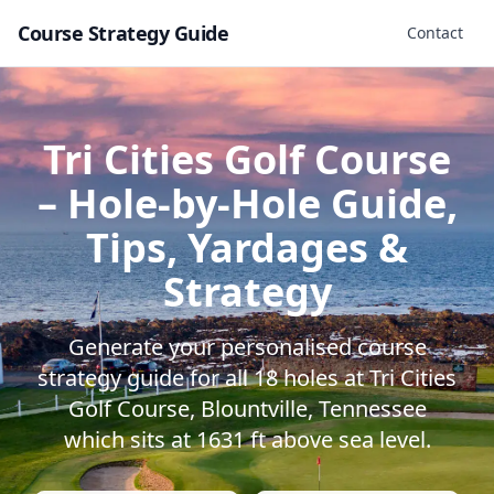
Course Strategy Guide
Contact
Tri Cities Golf Course
– Hole-by-Hole Guide,
Tips, Yardages &
Strategy
Generate your personalised course
strategy guide for all
18
holes at
Tri Cities
Golf Course
,
Blountville
,
Tennessee
which sits at
1631
ft above sea level.