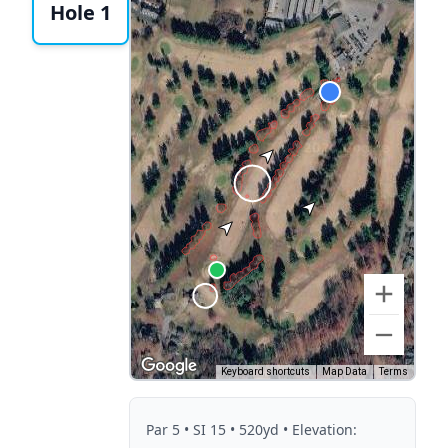
Hole 1
Keyboard shortcuts
Map Data
Terms
Par
5
• SI 15
• 520yd
• Elevation: