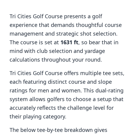
Tri Cities Golf Course
presents a golf
experience that demands thoughtful course
management and strategic shot selection.
The course is set at
1631
ft
, so bear that in
mind with club selection and yardage
calculations throughout your round.
Tri Cities Golf Course
offers multiple tee sets,
each featuring distinct course and slope
ratings for men and women. This dual-rating
system allows golfers to choose a setup that
accurately reflects the challenge level for
their playing category.
The below tee-by-tee breakdown gives