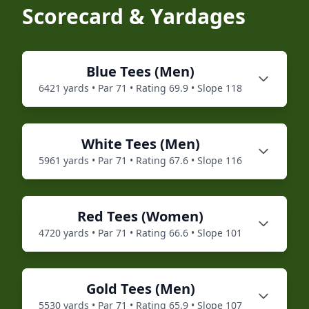
Scorecard & Yardages
Blue
Tees (
Men
)
6421
yards • Par
71
• Rating
69.9
• Slope
118
White
Tees (
Men
)
5961
yards • Par
71
• Rating
67.6
• Slope
116
Red
Tees (
Women
)
4720
yards • Par
71
• Rating
66.6
• Slope
101
Gold
Tees (
Men
)
5530
yards • Par
71
• Rating
65.9
• Slope
107