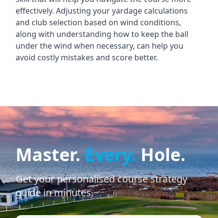
effectively. Adjusting your yardage calculations
and club selection based on wind conditions,
along with understanding how to keep the ball
under the wind when necessary, can help you
avoid costly mistakes and score better.
Master.
Every.
Hole.
Get your personalised course strategy
guide in minutes.