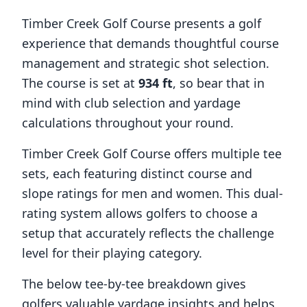
Timber Creek Golf Course
presents a golf
experience that demands thoughtful course
management and strategic shot selection.
The course is set at
934
ft
, so bear that in
mind with club selection and yardage
calculations throughout your round.
Timber Creek Golf Course
offers multiple tee
sets, each featuring distinct course and
slope ratings for men and women. This dual-
rating system allows golfers to choose a
setup that accurately reflects the challenge
level for their playing category.
The below tee-by-tee breakdown gives
golfers valuable yardage insights and helps