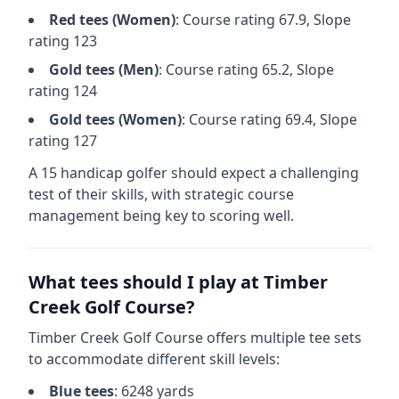
Red
tees (
Women
)
: Course rating
67.9
, Slope
rating
123
Gold
tees (
Men
)
: Course rating
65.2
, Slope
rating
124
Gold
tees (
Women
)
: Course rating
69.4
, Slope
rating
127
A 15 handicap golfer should expect a
challenging
test of their skills, with strategic course
management being key to scoring well.
What tees should I play at
Timber
Creek Golf Course
?
Timber Creek Golf Course
offers multiple tee sets
to accommodate different skill levels:
Blue
tees
:
6248
yards