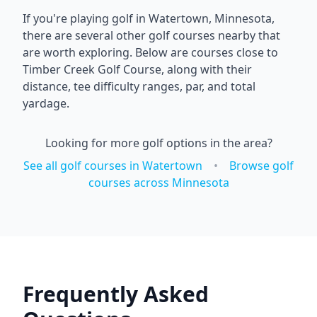
If you're playing golf in
Watertown
,
Minnesota
,
there are several other golf courses nearby that
are worth exploring. Below are courses close to
Timber Creek Golf Course
, along with their
distance, tee difficulty ranges, par, and total
yardage.
Looking for more golf options in the area?
See all golf courses in
Watertown
•
Browse golf
courses across
Minnesota
Frequently Asked