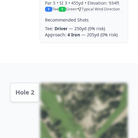
Par
5
• SI 3
• 455yd
• Elevation: 934ft
Tee
Green
Typical Wind Direction
1
1
Recommended Shots
Tee:
Driver
— 250yd
(0% risk)
Approach:
4 Iron
— 205yd
(0% risk)
Hole 2 Preview
Hole 2