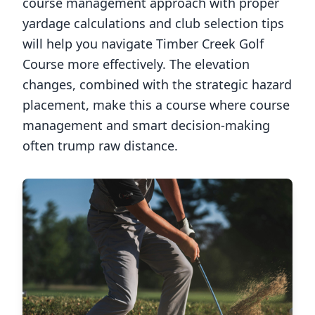
course management approach with proper
yardage calculations and club selection tips
will help you navigate
Timber Creek Golf
Course
more effectively. The elevation
changes, combined with the strategic hazard
placement, make this a course where course
management and smart decision-making
often trump raw distance.