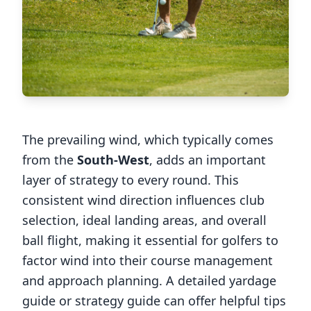
The prevailing wind, which typically comes
from the
South-West
, adds an important
layer of strategy to every round. This
consistent wind direction influences club
selection, ideal landing areas, and overall
ball flight, making it essential for golfers to
factor wind into their course management
and approach planning. A detailed yardage
guide or strategy guide can offer helpful tips