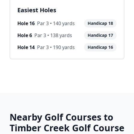
Easiest Holes
Hole
16
Par
3
•
140
yards
Handicap
18
Hole
6
Par
3
•
138
yards
Handicap
17
Hole
14
Par
3
•
190
yards
Handicap
16
Nearby Golf Courses to
Timber Creek Golf Course