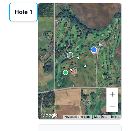
Hole 1
Keyboard shortcuts
Map Data
Terms