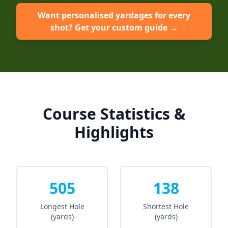
Want personalised yardages for every
shot? Get your custom guide →
Course Statistics &
Highlights
505
138
Longest Hole
Shortest Hole
(yards)
(yards)