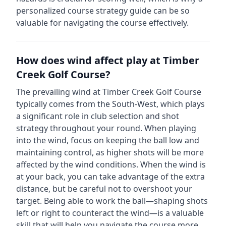
personalized course strategy guide can be so
valuable for navigating the course effectively.
How does wind affect play at
Timber
Creek Golf Course
?
The prevailing wind at
Timber Creek Golf Course
typically comes from the
South-West
, which plays
a significant role in club selection and shot
strategy throughout your round. When playing
into the wind, focus on keeping the ball low and
maintaining control, as higher shots will be more
affected by the wind conditions. When the wind is
at your back, you can take advantage of the extra
distance, but be careful not to overshoot your
target. Being able to work the ball—shaping shots
left or right to counteract the wind—is a valuable
skill that will help you navigate the course more