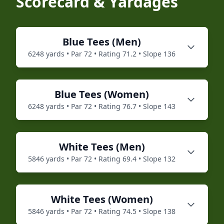
Scorecard & Yardages
Blue
Tees (
Men
)
6248
yards • Par
72
• Rating
71.2
• Slope
136
Blue
Tees (
Women
)
6248
yards • Par
72
• Rating
76.7
• Slope
143
White
Tees (
Men
)
5846
yards • Par
72
• Rating
69.4
• Slope
132
White
Tees (
Women
)
5846
yards • Par
72
• Rating
74.5
• Slope
138