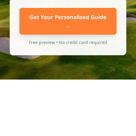
Get Your Personalised Guide
→
Free preview • No credit card required