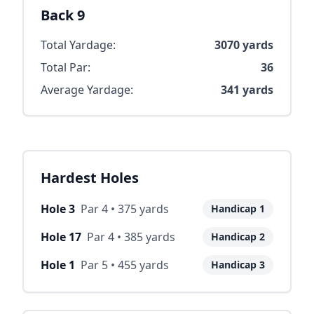
Back 9
Total Yardage:
3070
yards
Total Par:
36
Average Yardage:
341
yards
Hardest Holes
Hole
3
Par
4
•
375
yards
Handicap
1
Hole
17
Par
4
•
385
yards
Handicap
2
Hole
1
Par
5
•
455
yards
Handicap
3