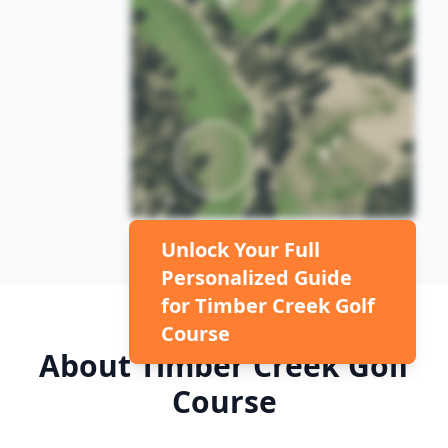
Unlock Your Full
Personalized Guide
for
Timber Creek Golf
Course
About
Timber Creek Golf
Course