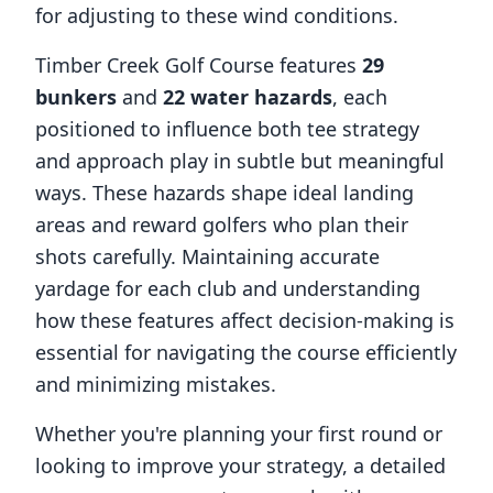
for adjusting to these wind conditions.
Timber Creek Golf Course
features
29
bunkers
and
22
water hazards
, each
positioned to influence both tee strategy
and approach play in subtle but meaningful
ways. These hazards shape ideal landing
areas and reward golfers who plan their
shots carefully. Maintaining accurate
yardage for each club and understanding
how these features affect decision-making is
essential for navigating the course efficiently
and minimizing mistakes.
Whether you're planning your first round or
looking to improve your strategy, a detailed