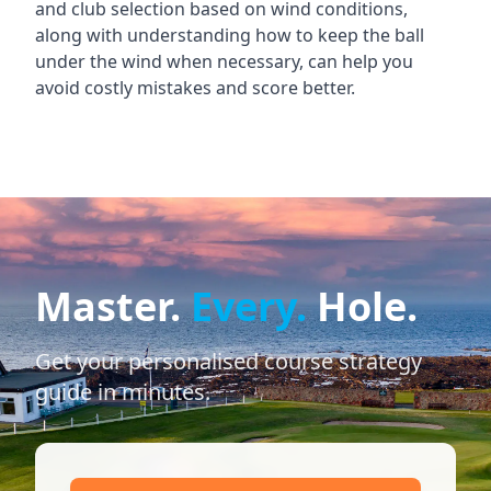
and club selection based on wind conditions,
along with understanding how to keep the ball
under the wind when necessary, can help you
avoid costly mistakes and score better.
Master.
Every.
Hole.
Get your personalised course strategy
guide in minutes.