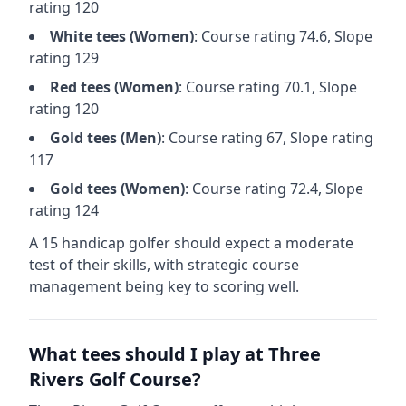
rating
120
White
tees (
Women
)
: Course rating
74.6
, Slope
rating
129
Red
tees (
Women
)
: Course rating
70.1
, Slope
rating
120
Gold
tees (
Men
)
: Course rating
67
, Slope rating
117
Gold
tees (
Women
)
: Course rating
72.4
, Slope
rating
124
A 15 handicap golfer should expect a
moderate
test of their skills, with strategic course
management being key to scoring well.
What tees should I play at
Three
Rivers Golf Course
?