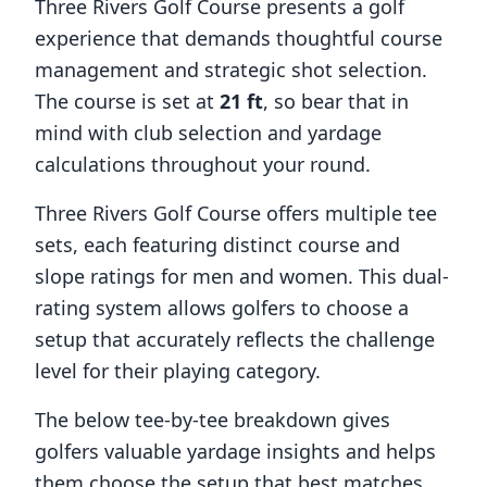
Three Rivers Golf Course
presents a golf
experience that demands thoughtful course
management and strategic shot selection.
The course is set at
21
ft
, so bear that in
mind with club selection and yardage
calculations throughout your round.
Three Rivers Golf Course
offers multiple tee
sets, each featuring distinct course and
slope ratings for men and women. This dual-
rating system allows golfers to choose a
setup that accurately reflects the challenge
level for their playing category.
The below tee-by-tee breakdown gives
golfers valuable yardage insights and helps
them choose the setup that best matches