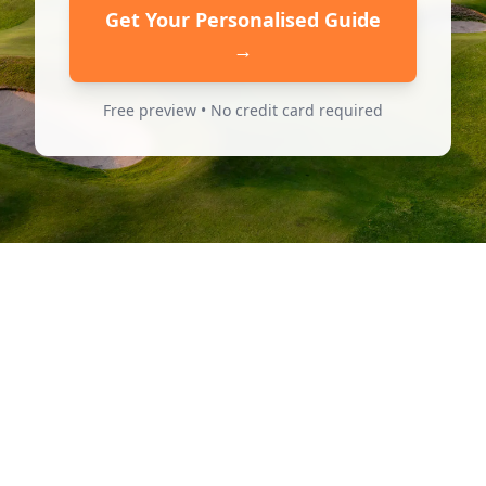
Get Your Personalised Guide
→
Free preview • No credit card required