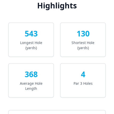
Highlights
543
130
Longest Hole
Shortest Hole
(yards)
(yards)
368
4
Average Hole
Par 3 Holes
Length