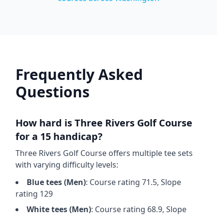
Frequently Asked
Questions
How hard is
Three Rivers Golf Course
for a 15 handicap?
Three Rivers Golf Course
offers multiple tee sets
with varying difficulty levels:
Blue
tees (
Men
)
: Course rating
71.5
, Slope
rating
129
White
tees (
Men
)
: Course rating
68.9
, Slope