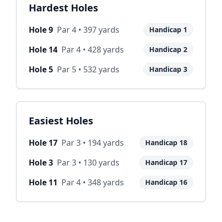
Hardest Holes
Hole
9
Par
4
•
397
yards
Handicap
1
Hole
14
Par
4
•
428
yards
Handicap
2
Hole
5
Par
5
•
532
yards
Handicap
3
Easiest Holes
Hole
17
Par
3
•
194
yards
Handicap
18
Hole
3
Par
3
•
130
yards
Handicap
17
Hole
11
Par
4
•
348
yards
Handicap
16