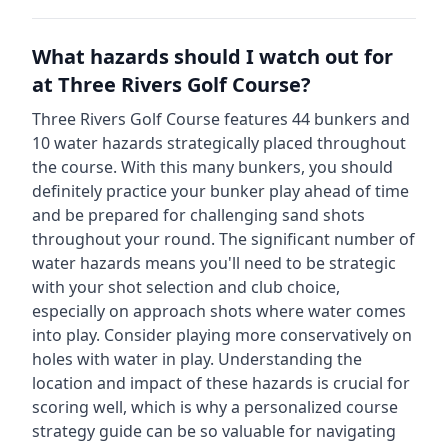
What hazards should I watch out for
at
Three Rivers Golf Course
?
Three Rivers Golf Course
features
44
bunkers and
10
water hazards strategically placed throughout
the course.
With this many bunkers, you should
definitely practice your bunker play ahead of time
and be prepared for challenging sand shots
throughout your round.
The significant number of
water hazards means you'll need to be strategic
with your shot selection and club choice,
especially on approach shots where water comes
into play. Consider playing more conservatively on
holes with water in play.
Understanding the
location and impact of these hazards is crucial for
scoring well, which is why a personalized course
strategy guide can be so valuable for navigating