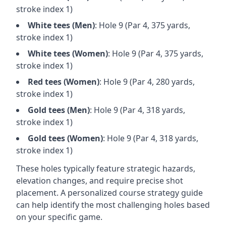
stroke index 1)
White
tees (
Men
)
: Hole
9
(Par
4
,
375
yards,
stroke index 1)
White
tees (
Women
)
: Hole
9
(Par
4
,
375
yards,
stroke index 1)
Red
tees (
Women
)
: Hole
9
(Par
4
,
280
yards,
stroke index 1)
Gold
tees (
Men
)
: Hole
9
(Par
4
,
318
yards,
stroke index 1)
Gold
tees (
Women
)
: Hole
9
(Par
4
,
318
yards,
stroke index 1)
These holes typically feature strategic hazards,
elevation changes, and require precise shot
placement. A personalized course strategy guide
can help identify the most challenging holes based
on your specific game.