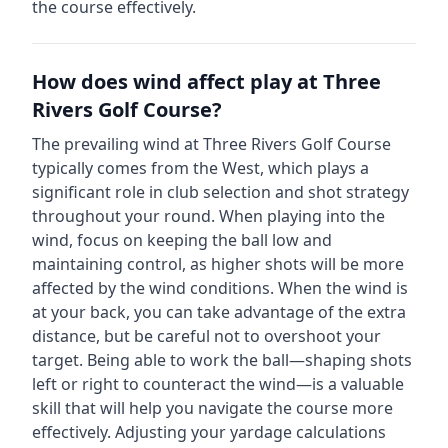
the course effectively.
How does wind affect play at
Three
Rivers Golf Course
?
The prevailing wind at
Three Rivers Golf Course
typically comes from the
West
, which plays a
significant role in club selection and shot strategy
throughout your round. When playing into the
wind, focus on keeping the ball low and
maintaining control, as higher shots will be more
affected by the wind conditions. When the wind is
at your back, you can take advantage of the extra
distance, but be careful not to overshoot your
target. Being able to work the ball—shaping shots
left or right to counteract the wind—is a valuable
skill that will help you navigate the course more
effectively. Adjusting your yardage calculations