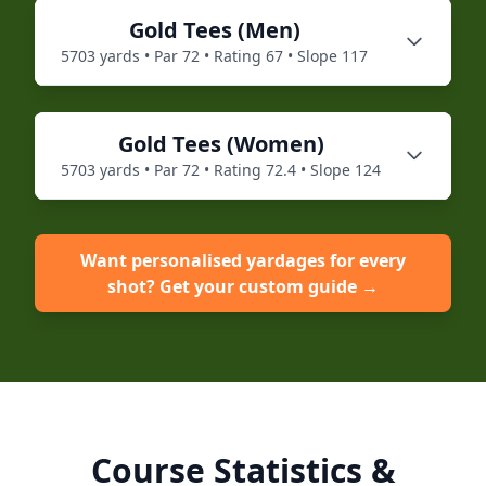
Gold
Tees (
Men
)
5703
yards • Par
72
• Rating
67
• Slope
117
Gold
Tees (
Women
)
5703
yards • Par
72
• Rating
72.4
• Slope
124
Want personalised yardages for every
shot? Get your custom guide →
Course Statistics &