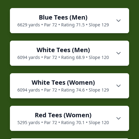
Blue
Tees (
Men
)
6629
yards • Par
72
• Rating
71.5
• Slope
129
White
Tees (
Men
)
6094
yards • Par
72
• Rating
68.9
• Slope
120
White
Tees (
Women
)
6094
yards • Par
72
• Rating
74.6
• Slope
129
Red
Tees (
Women
)
5295
yards • Par
72
• Rating
70.1
• Slope
120