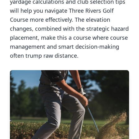
yardage calculations and club selection tips
will help you navigate
Three Rivers Golf
Course
more effectively. The elevation
changes, combined with the strategic hazard
placement, make this a course where course
management and smart decision-making
often trump raw distance.