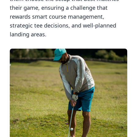
their game, ensuring a challenge that
rewards smart course management,
strategic tee decisions, and well-planned
landing areas.