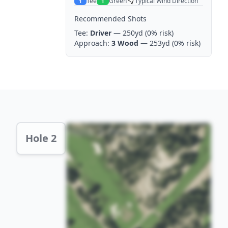
Tee
Green
Typical Wind Direction
1
1
Recommended Shots
Tee:
Driver
— 250yd
(0% risk)
Approach:
3 Wood
— 253yd
(0% risk)
Hole 2 Preview
Hole 2