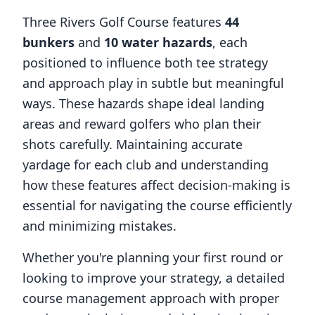
Three Rivers Golf Course
features
44
bunkers
and
10
water hazards
, each
positioned to influence both tee strategy
and approach play in subtle but meaningful
ways. These hazards shape ideal landing
areas and reward golfers who plan their
shots carefully. Maintaining accurate
yardage for each club and understanding
how these features affect decision-making is
essential for navigating the course efficiently
and minimizing mistakes.
Whether you're planning your first round or
looking to improve your strategy, a detailed
course management approach with proper