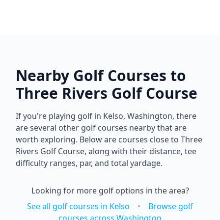
Nearby Golf Courses to
Three Rivers Golf Course
If you're playing golf in
Kelso
,
Washington
, there
are several other golf courses nearby that are
worth exploring. Below are courses close to
Three
Rivers Golf Course
, along with their distance, tee
difficulty ranges, par, and total yardage.
Looking for more golf options in the area?
See all golf courses in
Kelso
•
Browse golf
courses across
Washington