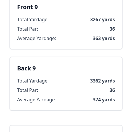
Front 9
Total Yardage:
3267
yards
Total Par:
36
Average Yardage:
363
yards
Back 9
Total Yardage:
3362
yards
Total Par:
36
Average Yardage:
374
yards