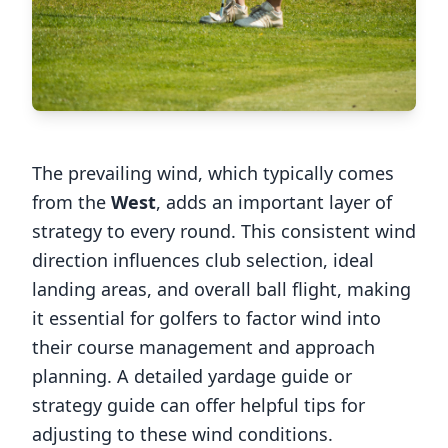
The prevailing wind, which typically comes
from the
West
, adds an important layer of
strategy to every round. This consistent wind
direction influences club selection, ideal
landing areas, and overall ball flight, making
it essential for golfers to factor wind into
their course management and approach
planning. A detailed yardage guide or
strategy guide can offer helpful tips for
adjusting to these wind conditions.