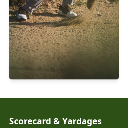
Scorecard & Yardages