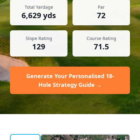
Total Yardage
Par
6,629
yds
72
Slope Rating
Course Rating
129
71.5
Generate Your Personalised 18-
Hole Strategy Guide →