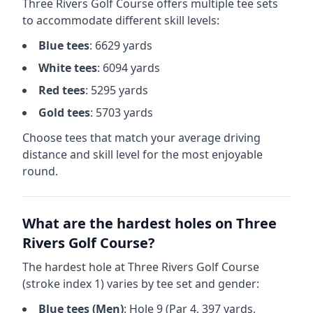
Three Rivers Golf Course
offers multiple tee sets
to accommodate different skill levels:
Blue
tees
:
6629
yards
White
tees
:
6094
yards
Red
tees
:
5295
yards
Gold
tees
:
5703
yards
Choose tees that match your average driving
distance and skill level for the most enjoyable
round.
What are the hardest holes on
Three
Rivers Golf Course
?
The hardest hole at
Three Rivers Golf Course
(stroke index 1) varies by tee set and gender:
Blue
tees (
Men
)
: Hole
9
(Par
4
,
397
yards,