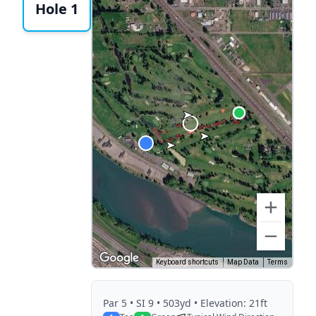
Hole 1
Keyboard shortcuts
Map Data
Terms
Par
5
• SI 9
• 503yd
• Elevation: 21ft