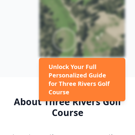
Unlock Your Full
Personalized Guide
for
Three Rivers Golf
Course
About
Three Rivers Golf
Course