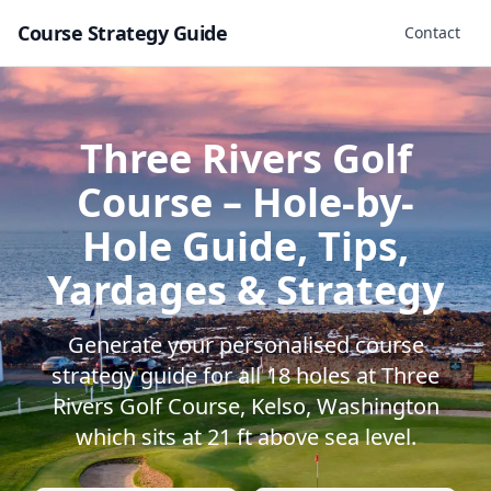
Course Strategy Guide
Contact
Three Rivers Golf
Course
– Hole-by-
Hole Guide, Tips,
Yardages & Strategy
Generate your personalised course
strategy guide for all
18
holes at
Three
Rivers Golf Course
,
Kelso
,
Washington
which sits at
21
ft above sea level.