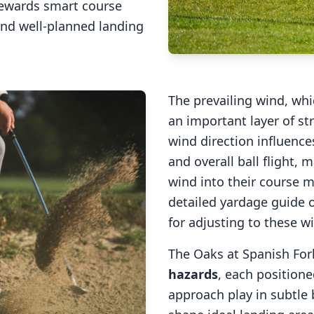
rewards smart course
and well-planned landing
The prevailing wind, wh
an important layer of st
wind direction influences
and overall ball flight, m
wind into their course
detailed yardage guide o
for adjusting to these w
The Oaks at Spanish For
hazards
, each positione
approach play in subtle