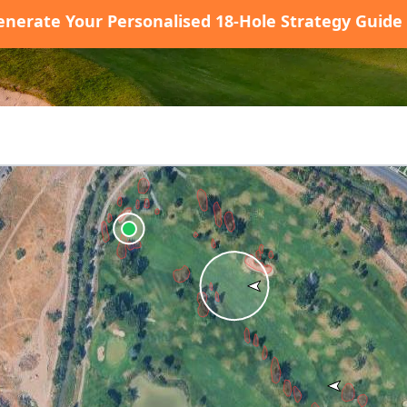
enerate Your Personalised 18-Hole Strategy Guide