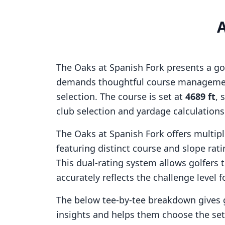
The Oaks at Spanish Fork
presents a go
demands thoughtful course managemen
selection. The course is set at
4689
ft
, 
club selection and yardage calculation
The Oaks at Spanish Fork
offers multipl
featuring distinct course and slope ra
This dual-rating system allows golfers 
accurately reflects the challenge level f
The below tee-by-tee breakdown gives 
insights and helps them choose the se