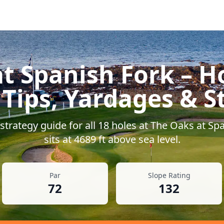
t Spanish Fork
– H
 Tips, Yardages & S
trategy guide for all
18
holes at
The Oaks at Spa
sits at
4689
ft above sea level.
Par
Slope Rating
72
132