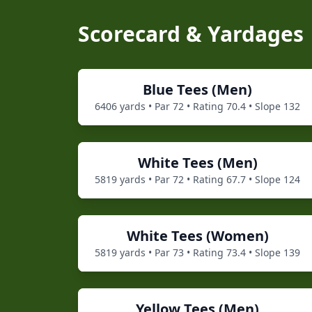
Scorecard & Yardages
Blue
Tees (
Men
)
6406
yards • Par
72
• Rating
70.4
• Slope
132
White
Tees (
Men
)
5819
yards • Par
72
• Rating
67.7
• Slope
124
White
Tees (
Women
)
5819
yards • Par
73
• Rating
73.4
• Slope
139
Yellow
Tees (
Men
)