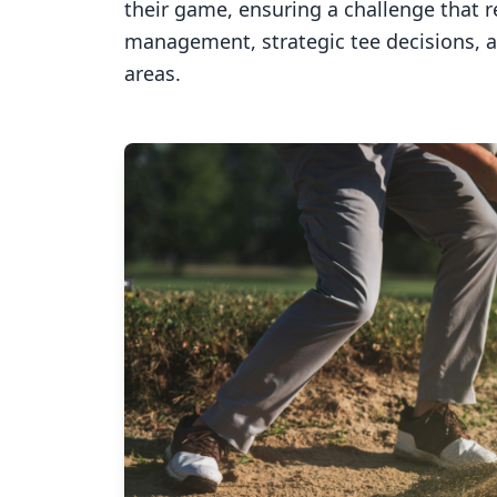
their game, ensuring a challenge that 
management, strategic tee decisions, 
areas.