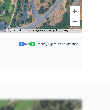
Keyboard shortcuts
Image may be subject to copyright
Terms
Tee
Green
Typical Wind Direction
1
1