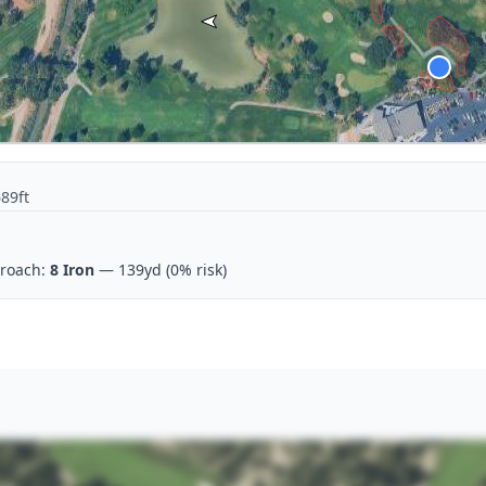
689ft
roach:
8 Iron
— 139yd
(0% risk)