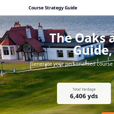
Course Strategy Guide
The Oaks a
Guide,
Generate your personalised course s
Total Yardage
6,406
yds