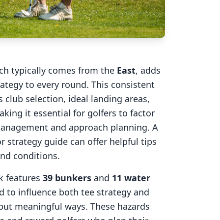
ich typically comes from the
East
, adds
rategy to every round. This consistent
 club selection, ideal landing areas,
aking it essential for golfers to factor
 management and approach planning. A
r strategy guide can offer helpful tips
ind conditions.
k
features
39
bunkers
and
11
water
d to influence both tee strategy and
 but meaningful ways. These hazards