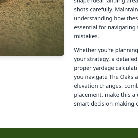
shape ideal landing area
shots carefully. Maintai
understanding how these
essential for navigating
mistakes.
Whether you're planning 
your strategy, a detail
proper yardage calculati
you navigate
The Oaks a
elevation changes, comb
placement, make this a
smart decision-making o