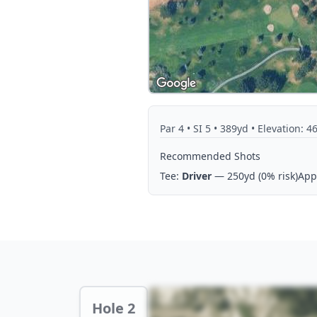
Par
4
• SI 5
• 389yd
• Elevation: 4
Recommended Shots
Tee:
Driver
— 250yd
(0% risk)
App
Hole 2 Preview
Hole 2