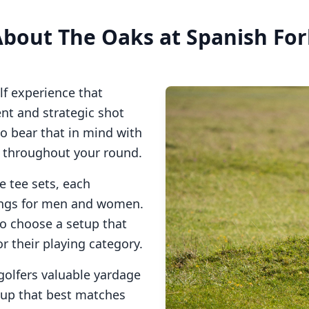
About
The Oaks at Spanish Fo
lf experience that
t and strategic shot
so bear that in mind with
s throughout your round.
e tee sets, each
tings for men and women.
to choose a setup that
or their playing category.
golfers valuable yardage
tup that best matches