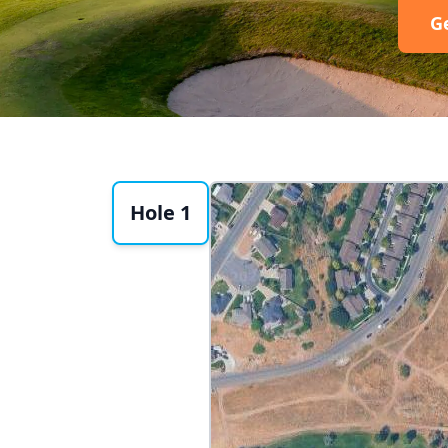
G
Hole 1