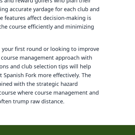
s and reward golfers who plan their
ning accurate yardage for each club and
 features affect decision-making is
 the course efficiently and minimizing
your first round or looking to improve
ed course management approach with
ons and club selection tips will help
t Spanish Fork
more effectively. The
ined with the strategic hazard
 course where course management and
ften trump raw distance.