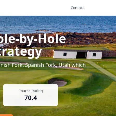
Contact
ole-by-Hole
trategy
nish Fork
,
Spanish Fork
,
Utah
which
Course Rating
70.4