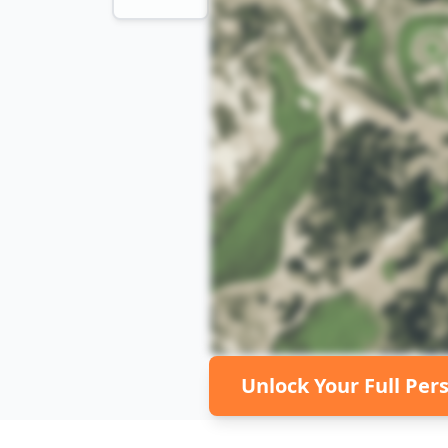
Unlock Your Full Per