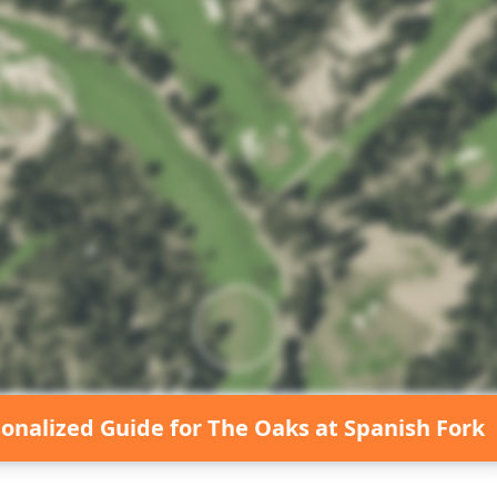
sonalized Guide for
The Oaks at Spanish Fork