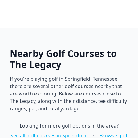
Nearby Golf Courses to
The Legacy
If you're playing golf in
Springfield
,
Tennessee
,
there are several other golf courses nearby that
are worth exploring. Below are courses close to
The Legacy
, along with their distance, tee difficulty
ranges, par, and total yardage.
Looking for more golf options in the area?
See all golf courses in
Springfield
•
Browse golf