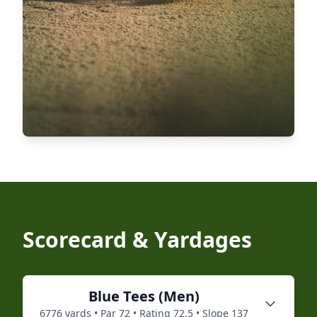
Scorecard & Yardages
Blue
Tees (
Men
)
6776
yards • Par
72
• Rating
72.5
• Slope
137