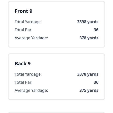
Front 9
Total Yardage:
3398
yards
Total Par:
36
Average Yardage:
378
yards
Back 9
Total Yardage:
3378
yards
Total Par:
36
Average Yardage:
375
yards