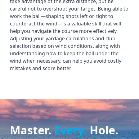
take advantage of the extra distance, but be
careful not to overshoot your target. Being able to
work the ball—shaping shots left or right to
counteract the wind—is a valuable skill that will
help you navigate the course more effectively.
Adjusting your yardage calculations and club
selection based on wind conditions, along with
understanding how to keep the ball under the
wind when necessary, can help you avoid costly
mistakes and score better.
Master.
Every.
Hole.