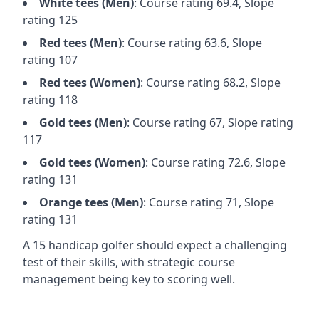
White
tees (
Men
)
: Course rating
69.4
, Slope
rating
125
Red
tees (
Men
)
: Course rating
63.6
, Slope
rating
107
Red
tees (
Women
)
: Course rating
68.2
, Slope
rating
118
Gold
tees (
Men
)
: Course rating
67
, Slope rating
117
Gold
tees (
Women
)
: Course rating
72.6
, Slope
rating
131
Orange
tees (
Men
)
: Course rating
71
, Slope
rating
131
A 15 handicap golfer should expect a
challenging
test of their skills, with strategic course
management being key to scoring well.