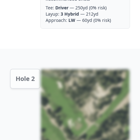
Tee:
Driver
— 250yd
(0% risk)
Layup:
3 Hybrid
— 212yd
Approach:
LW
— 60yd
(0% risk)
Hole 2 Preview
Hole 2