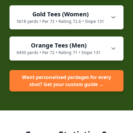
Gold
Tees (
Women
)
5618
yards • Par
72
• Rating
72.6
• Slope
131
Orange
Tees (
Men
)
6450
yards • Par
72
• Rating
71
• Slope
131
Want personalised yardages for every
shot? Get your custom guide →