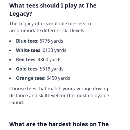
What tees should I play at
The
Legacy
?
The Legacy
offers multiple tee sets to
accommodate different skill levels:
Blue
tees
:
6776
yards
White
tees
:
6133
yards
Red
tees
:
4860
yards
Gold
tees
:
5618
yards
Orange
tees
:
6450
yards
Choose tees that match your average driving
distance and skill level for the most enjoyable
round.
What are the hardest holes on
The