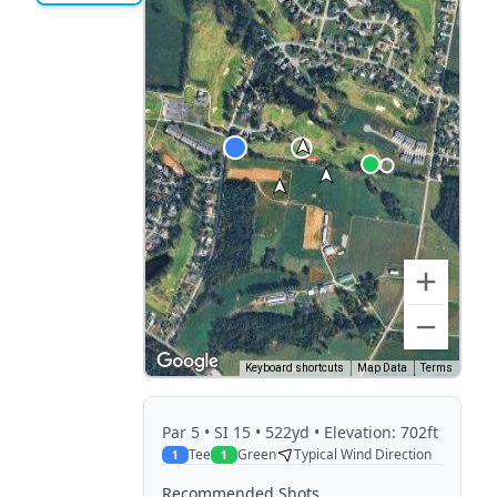
Keyboard shortcuts
Map Data
Terms
Par
5
• SI 15
• 522yd
• Elevation: 702ft
Tee
Green
Typical Wind Direction
1
1
Recommended Shots