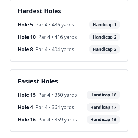
Hardest Holes
Hole
5
Par
4
•
436
yards
Handicap
1
Hole
10
Par
4
•
416
yards
Handicap
2
Hole
8
Par
4
•
404
yards
Handicap
3
Easiest Holes
Hole
15
Par
4
•
360
yards
Handicap
18
Hole
4
Par
4
•
364
yards
Handicap
17
Hole
16
Par
4
•
359
yards
Handicap
16