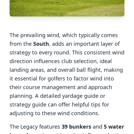
The prevailing wind, which typically comes
from the
South
, adds an important layer of
strategy to every round. This consistent wind
direction influences club selection, ideal
landing areas, and overall ball flight, making
it essential for golfers to factor wind into
their course management and approach
planning. A detailed yardage guide or
strategy guide can offer helpful tips for
adjusting to these wind conditions.
The Legacy
features
39
bunkers
and
5
water