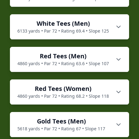
White
Tees (
Men
)
6133
yards • Par
72
• Rating
69.4
• Slope
125
Red
Tees (
Men
)
4860
yards • Par
72
• Rating
63.6
• Slope
107
Red
Tees (
Women
)
4860
yards • Par
72
• Rating
68.2
• Slope
118
Gold
Tees (
Men
)
5618
yards • Par
72
• Rating
67
• Slope
117