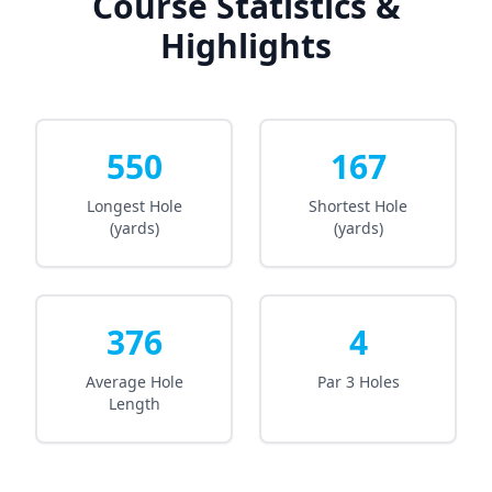
Course Statistics &
Highlights
550
167
Longest Hole
Shortest Hole
(yards)
(yards)
376
4
Average Hole
Par 3 Holes
Length