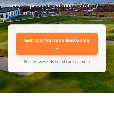
Get your personalised course strategy
guide in minutes.
Get Your Personalised Guide
→
Free preview • No credit card required