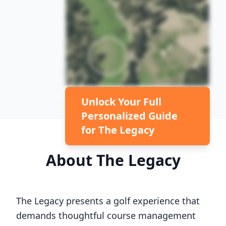
Unlock Your Full
Personalized Guide
for
The Legacy
About
The Legacy
The Legacy
presents a golf experience that
demands thoughtful course management