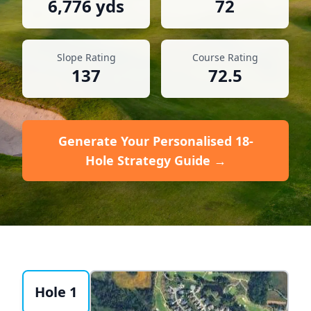
6,776
yds
72
Slope Rating
Course Rating
137
72.5
Generate Your Personalised 18-
Hole Strategy Guide →
Hole 1