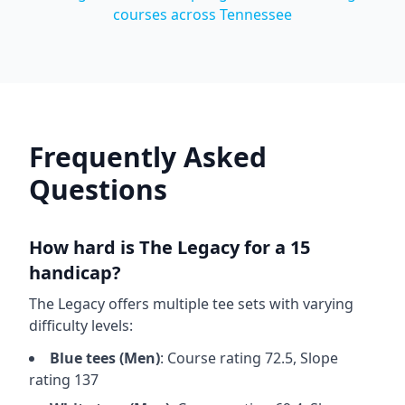
courses across
Tennessee
Frequently Asked
Questions
How hard is
The Legacy
for a 15
handicap?
The Legacy
offers multiple tee sets with varying
difficulty levels:
Blue
tees (
Men
)
: Course rating
72.5
, Slope
rating
137