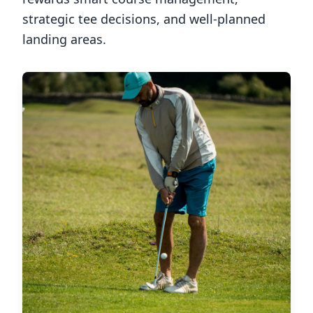
strategic tee decisions, and well-planned
landing areas.