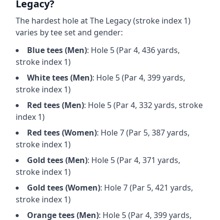
Legacy
?
The hardest hole at
The Legacy
(stroke index 1)
varies by tee set and gender:
Blue
tees (
Men
)
: Hole
5
(Par
4
,
436
yards,
stroke index 1)
White
tees (
Men
)
: Hole
5
(Par
4
,
399
yards,
stroke index 1)
Red
tees (
Men
)
: Hole
5
(Par
4
,
332
yards, stroke
index 1)
Red
tees (
Women
)
: Hole
7
(Par
5
,
387
yards,
stroke index 1)
Gold
tees (
Men
)
: Hole
5
(Par
4
,
371
yards,
stroke index 1)
Gold
tees (
Women
)
: Hole
7
(Par
5
,
421
yards,
stroke index 1)
Orange
tees (
Men
)
: Hole
5
(Par
4
,
399
yards,