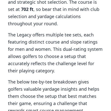
and strategic shot selection. The course is
set at
702
ft
, so bear that in mind with club
selection and yardage calculations
throughout your round.
The Legacy
offers multiple tee sets, each
featuring distinct course and slope ratings
for men and women. This dual-rating system
allows golfers to choose a setup that
accurately reflects the challenge level for
their playing category.
The below tee-by-tee breakdown gives
golfers valuable yardage insights and helps
them choose the setup that best matches
their game, ensuring a challenge that
rewards smart course management,