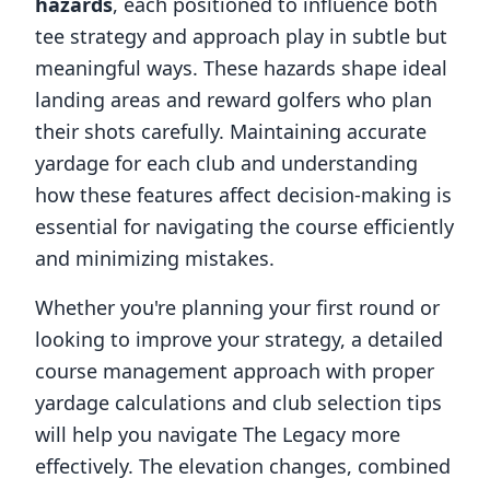
hazards
, each positioned to influence both
tee strategy and approach play in subtle but
meaningful ways. These hazards shape ideal
landing areas and reward golfers who plan
their shots carefully. Maintaining accurate
yardage for each club and understanding
how these features affect decision-making is
essential for navigating the course efficiently
and minimizing mistakes.
Whether you're planning your first round or
looking to improve your strategy, a detailed
course management approach with proper
yardage calculations and club selection tips
will help you navigate
The Legacy
more
effectively. The elevation changes, combined