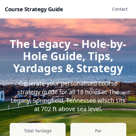
Course Strategy Guide
Contact
The Legacy
– Hole-by-
Hole Guide, Tips,
Yardages & Strategy
Generate your personalised course
strategy guide for all
18
holes at
The
Legacy
,
Springfield
,
Tennessee
which sits
at
702
ft above sea level.
Total Yardage
Par