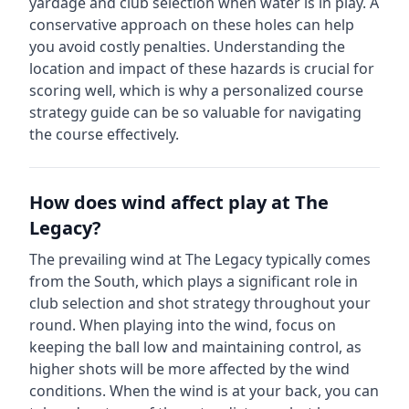
yardage and club selection when water is in play. A
conservative approach on these holes can help
you avoid costly penalties.
Understanding the
location and impact of these hazards is crucial for
scoring well, which is why a personalized course
strategy guide can be so valuable for navigating
the course effectively.
How does wind affect play at
The
Legacy
?
The prevailing wind at
The Legacy
typically comes
from the
South
, which plays a significant role in
club selection and shot strategy throughout your
round. When playing into the wind, focus on
keeping the ball low and maintaining control, as
higher shots will be more affected by the wind
conditions. When the wind is at your back, you can