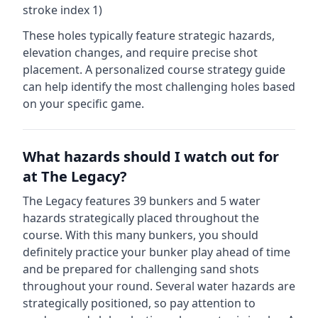
stroke index 1)
These holes typically feature strategic hazards,
elevation changes, and require precise shot
placement. A personalized course strategy guide
can help identify the most challenging holes based
on your specific game.
What hazards should I watch out for
at
The Legacy
?
The Legacy
features
39
bunkers and
5
water
hazards strategically placed throughout the
course.
With this many bunkers, you should
definitely practice your bunker play ahead of time
and be prepared for challenging sand shots
throughout your round.
Several water hazards are
strategically positioned, so pay attention to