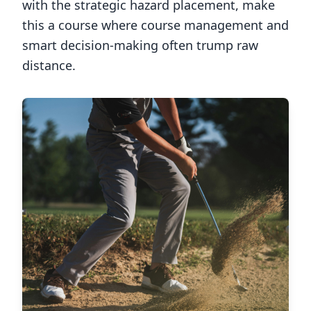
with the strategic hazard placement, make
this a course where course management and
smart decision-making often trump raw
distance.