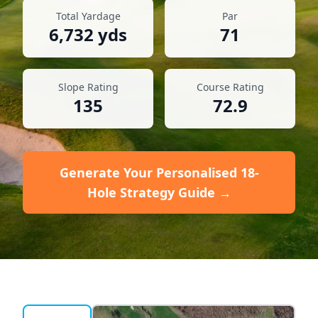
Total Yardage
Par
6,732
yds
71
Slope Rating
Course Rating
135
72.9
Generate Your Personalised 18-
Hole Strategy Guide →