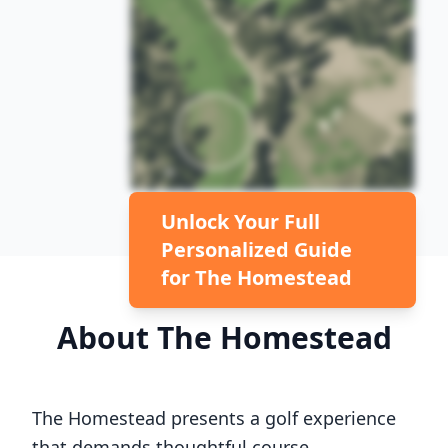
Unlock Your Full
Personalized Guide
for
The Homestead
About
The Homestead
The Homestead
presents a golf experience
that demands thoughtful course