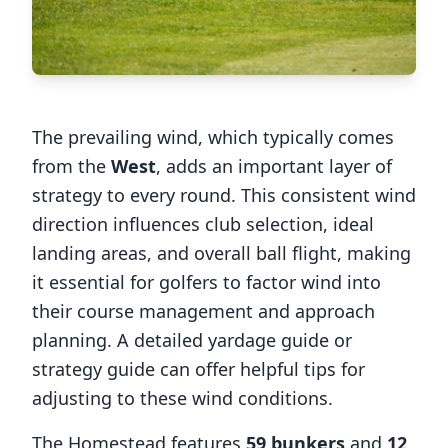
The prevailing wind, which typically comes
from the
West
, adds an important layer of
strategy to every round. This consistent wind
direction influences club selection, ideal
landing areas, and overall ball flight, making
it essential for golfers to factor wind into
their course management and approach
planning. A detailed yardage guide or
strategy guide can offer helpful tips for
adjusting to these wind conditions.
The Homestead
features
59
bunkers
and
12