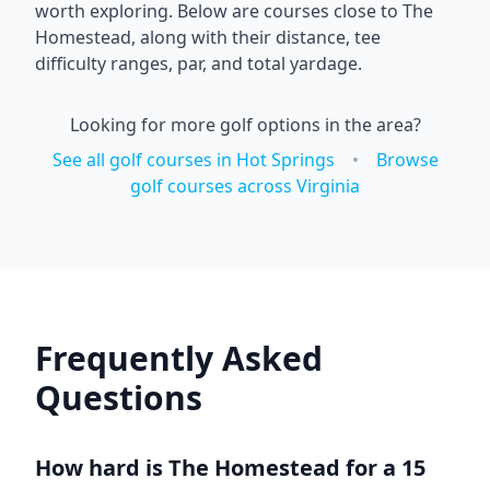
worth exploring. Below are courses close to
The
Homestead
, along with their distance, tee
difficulty ranges, par, and total yardage.
Looking for more golf options in the area?
See all golf courses in
Hot Springs
•
Browse
golf courses across
Virginia
Frequently Asked
Questions
How hard is
The Homestead
for a 15