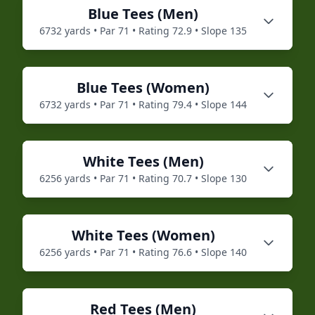
Blue
Tees (
Men
)
6732
yards • Par
71
• Rating
72.9
• Slope
135
Blue
Tees (
Women
)
6732
yards • Par
71
• Rating
79.4
• Slope
144
White
Tees (
Men
)
6256
yards • Par
71
• Rating
70.7
• Slope
130
White
Tees (
Women
)
6256
yards • Par
71
• Rating
76.6
• Slope
140
Red
Tees (
Men
)