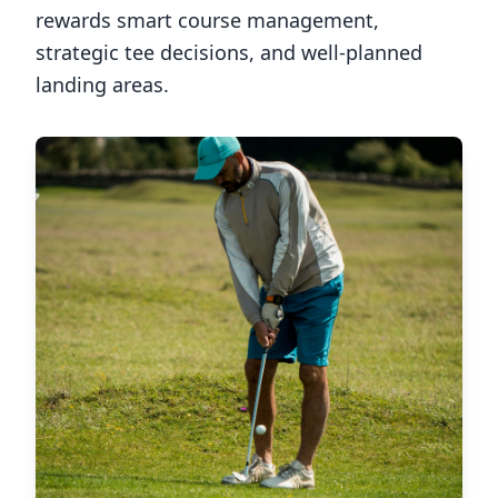
rewards smart course management,
strategic tee decisions, and well-planned
landing areas.