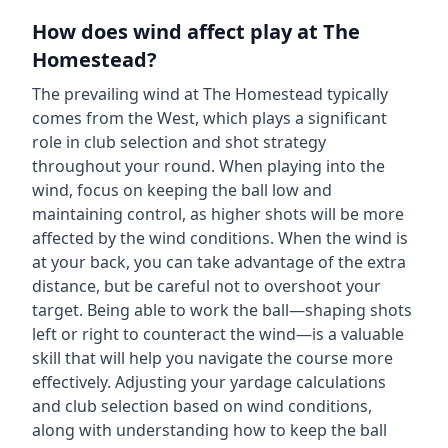
How does wind affect play at
The
Homestead
?
The prevailing wind at
The Homestead
typically
comes from the
West
, which plays a significant
role in club selection and shot strategy
throughout your round. When playing into the
wind, focus on keeping the ball low and
maintaining control, as higher shots will be more
affected by the wind conditions. When the wind is
at your back, you can take advantage of the extra
distance, but be careful not to overshoot your
target. Being able to work the ball—shaping shots
left or right to counteract the wind—is a valuable
skill that will help you navigate the course more
effectively. Adjusting your yardage calculations
and club selection based on wind conditions,
along with understanding how to keep the ball