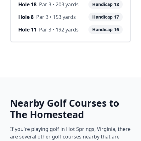
Hole
18
Par
3
•
203
yards
Handicap
18
Hole
8
Par
3
•
153
yards
Handicap
17
Hole
11
Par
3
•
192
yards
Handicap
16
Nearby Golf Courses to
The Homestead
If you're playing golf in
Hot Springs
,
Virginia
, there
are several other golf courses nearby that are