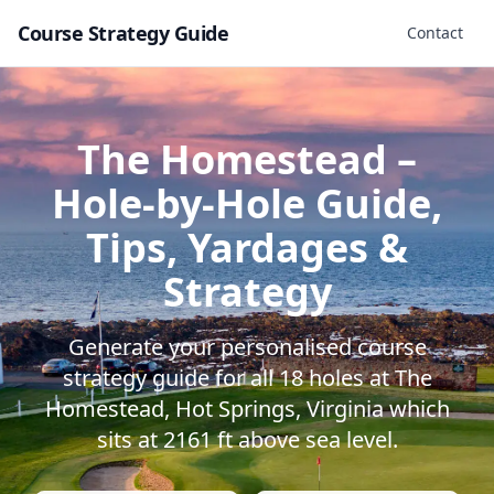
Course Strategy Guide
Contact
The Homestead
–
Hole-by-Hole Guide,
Tips, Yardages &
Strategy
Generate your personalised course
strategy guide for all
18
holes at
The
Homestead
,
Hot Springs
,
Virginia
which
sits at
2161
ft above sea level.