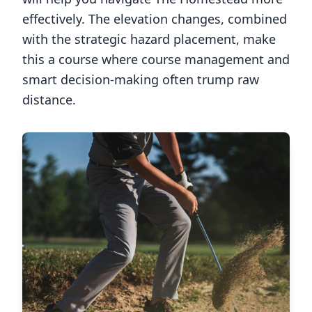
effectively. The elevation changes, combined
with the strategic hazard placement, make
this a course where course management and
smart decision-making often trump raw
distance.