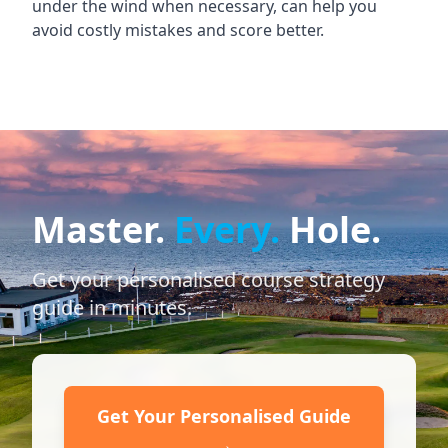
under the wind when necessary, can help you
avoid costly mistakes and score better.
Master.
Every.
Hole.
Get your personalised course strategy
guide in minutes.
Get Your Personalised Guide
→