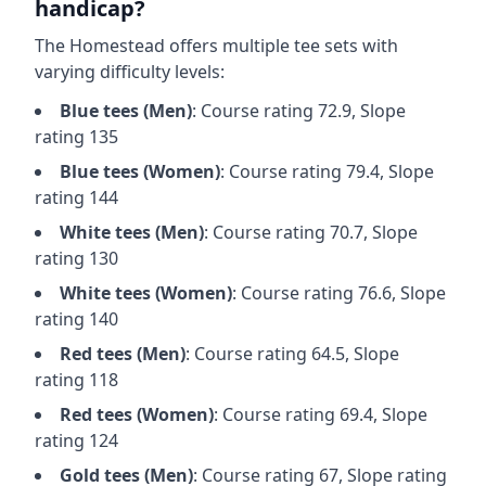
handicap?
The Homestead
offers multiple tee sets with
varying difficulty levels:
Blue
tees (
Men
)
: Course rating
72.9
, Slope
rating
135
Blue
tees (
Women
)
: Course rating
79.4
, Slope
rating
144
White
tees (
Men
)
: Course rating
70.7
, Slope
rating
130
White
tees (
Women
)
: Course rating
76.6
, Slope
rating
140
Red
tees (
Men
)
: Course rating
64.5
, Slope
rating
118
Red
tees (
Women
)
: Course rating
69.4
, Slope
rating
124
Gold
tees (
Men
)
: Course rating
67
, Slope rating