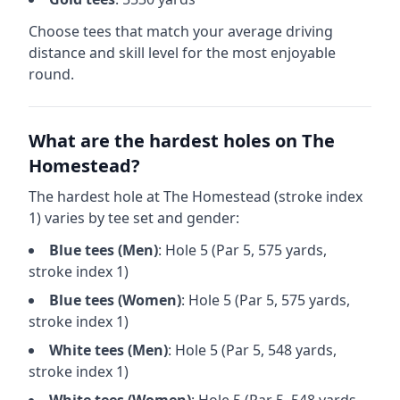
Choose tees that match your average driving
distance and skill level for the most enjoyable
round.
What are the hardest holes on
The
Homestead
?
The hardest hole at
The Homestead
(stroke index
1) varies by tee set and gender:
Blue
tees (
Men
)
: Hole
5
(Par
5
,
575
yards,
stroke index 1)
Blue
tees (
Women
)
: Hole
5
(Par
5
,
575
yards,
stroke index 1)
White
tees (
Men
)
: Hole
5
(Par
5
,
548
yards,
stroke index 1)