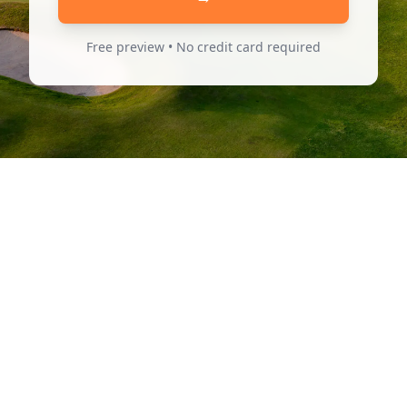
Free preview • No credit card required