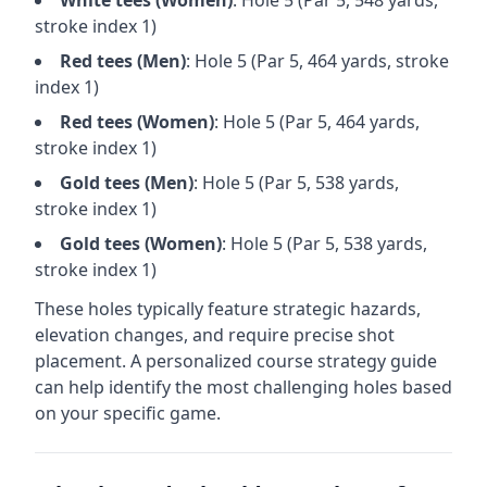
White
tees (
Women
)
: Hole
5
(Par
5
,
548
yards,
stroke index 1)
Red
tees (
Men
)
: Hole
5
(Par
5
,
464
yards, stroke
index 1)
Red
tees (
Women
)
: Hole
5
(Par
5
,
464
yards,
stroke index 1)
Gold
tees (
Men
)
: Hole
5
(Par
5
,
538
yards,
stroke index 1)
Gold
tees (
Women
)
: Hole
5
(Par
5
,
538
yards,
stroke index 1)
These holes typically feature strategic hazards,
elevation changes, and require precise shot
placement. A personalized course strategy guide
can help identify the most challenging holes based
on your specific game.