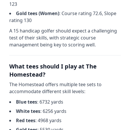
123
Gold
tees (
Women
)
: Course rating
72.6
, Slope
rating
130
A 15 handicap golfer should expect a
challenging
test of their skills, with strategic course
management being key to scoring well.
What tees should I play at
The
Homestead
?
The Homestead
offers multiple tee sets to
accommodate different skill levels:
Blue
tees
:
6732
yards
White
tees
:
6256
yards
Red
tees
:
4968
yards
Gold
tees
:
5530
yards