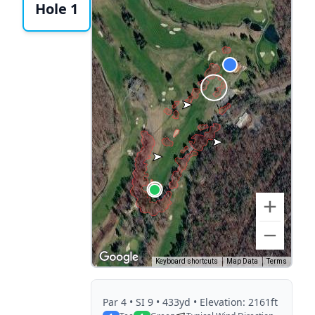
Hole 1
Keyboard shortcuts
Map Data
Terms
Par
4
• SI 9
• 433yd
• Elevation: 2161ft