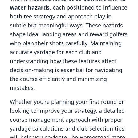
water hazards
, each positioned to influence
both tee strategy and approach play in
subtle but meaningful ways. These hazards
shape ideal landing areas and reward golfers
who plan their shots carefully. Maintaining
accurate yardage for each club and
understanding how these features affect
decision-making is essential for navigating
the course efficiently and minimizing
mistakes.
Whether you're planning your first round or
looking to improve your strategy, a detailed
course management approach with proper
yardage calculations and club selection tips
will help you navigate
The Homestead
more