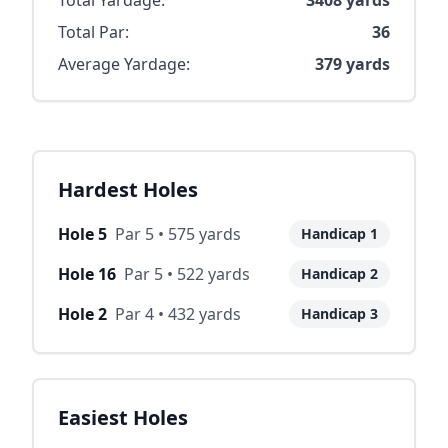
Total Yardage:
3408
yards
Total Par:
36
Average Yardage:
379
yards
Hardest Holes
Hole
5
Par
5
•
575
yards
Handicap
1
Hole
16
Par
5
•
522
yards
Handicap
2
Hole
2
Par
4
•
432
yards
Handicap
3
Easiest Holes