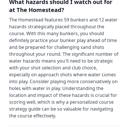
What hazards should I watch out for
at
The Homestead
?
The Homestead
features
59
bunkers and
12
water
hazards strategically placed throughout the
course.
With this many bunkers, you should
definitely practice your bunker play ahead of time
and be prepared for challenging sand shots
throughout your round.
The significant number of
water hazards means you'll need to be strategic
with your shot selection and club choice,
especially on approach shots where water comes
into play. Consider playing more conservatively on
holes with water in play.
Understanding the
location and impact of these hazards is crucial for
scoring well, which is why a personalized course
strategy guide can be so valuable for navigating
the course effectively.