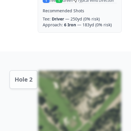
Tee
Green
Typical Wind Direction
1
1
Recommended Shots
Tee:
Driver
— 250yd
(0% risk)
Approach:
6 Iron
— 183yd
(0% risk)
Hole 2 Preview
Hole 2