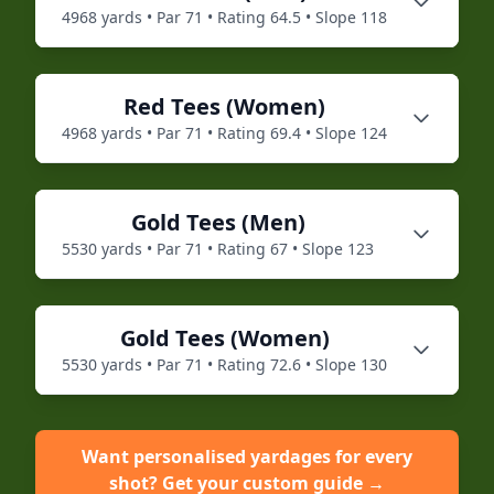
4968
yards • Par
71
• Rating
64.5
• Slope
118
Red
Tees (
Women
)
4968
yards • Par
71
• Rating
69.4
• Slope
124
Gold
Tees (
Men
)
5530
yards • Par
71
• Rating
67
• Slope
123
Gold
Tees (
Women
)
5530
yards • Par
71
• Rating
72.6
• Slope
130
Want personalised yardages for every
shot? Get your custom guide →