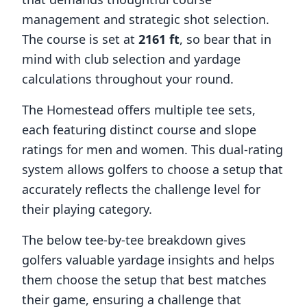
management and strategic shot selection.
The course is set at
2161
ft
, so bear that in
mind with club selection and yardage
calculations throughout your round.
The Homestead
offers multiple tee sets,
each featuring distinct course and slope
ratings for men and women. This dual-rating
system allows golfers to choose a setup that
accurately reflects the challenge level for
their playing category.
The below tee-by-tee breakdown gives
golfers valuable yardage insights and helps
them choose the setup that best matches
their game, ensuring a challenge that