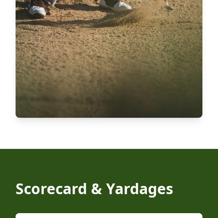
Scorecard & Yardages