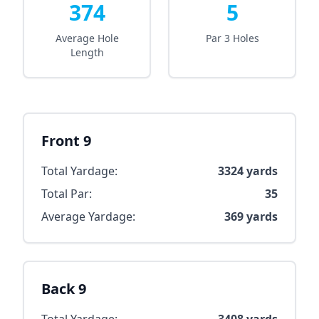
374
5
Average Hole
Par 3 Holes
Length
Front 9
Total Yardage:
3324
yards
Total Par:
35
Average Yardage:
369
yards
Back 9