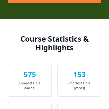
Course Statistics &
Highlights
575
153
Longest Hole
Shortest Hole
(yards)
(yards)