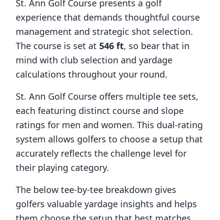
St. Ann Golf Course
presents a golf
experience that demands thoughtful course
management and strategic shot selection.
The course is set at
546
ft
, so bear that in
mind with club selection and yardage
calculations throughout your round.
St. Ann Golf Course
offers multiple tee sets,
each featuring distinct course and slope
ratings for men and women. This dual-rating
system allows golfers to choose a setup that
accurately reflects the challenge level for
their playing category.
The below tee-by-tee breakdown gives
golfers valuable yardage insights and helps
them choose the setup that best matches