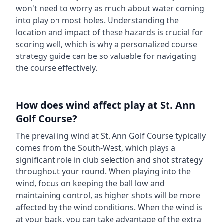
won't need to worry as much about water coming
into play on most holes.
Understanding the
location and impact of these hazards is crucial for
scoring well, which is why a personalized course
strategy guide can be so valuable for navigating
the course effectively.
How does wind affect play at
St. Ann
Golf Course
?
The prevailing wind at
St. Ann Golf Course
typically
comes from the
South-West
, which plays a
significant role in club selection and shot strategy
throughout your round. When playing into the
wind, focus on keeping the ball low and
maintaining control, as higher shots will be more
affected by the wind conditions. When the wind is
at your back, you can take advantage of the extra