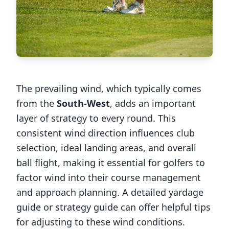
The prevailing wind, which typically comes
from the
South-West
, adds an important
layer of strategy to every round. This
consistent wind direction influences club
selection, ideal landing areas, and overall
ball flight, making it essential for golfers to
factor wind into their course management
and approach planning. A detailed yardage
guide or strategy guide can offer helpful tips
for adjusting to these wind conditions.