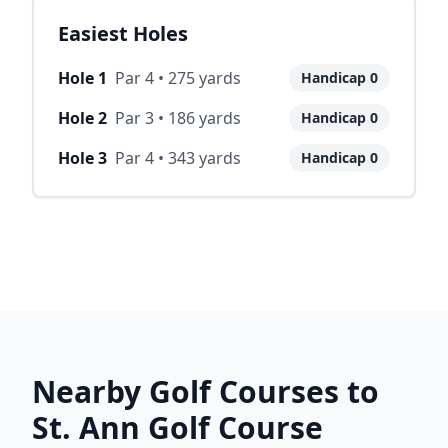
Easiest Holes
Hole
1
Par
4
•
275
yards
Handicap
0
Hole
2
Par
3
•
186
yards
Handicap
0
Hole
3
Par
4
•
343
yards
Handicap
0
Nearby Golf Courses to
St. Ann Golf Course