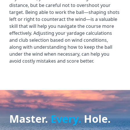
distance, but be careful not to overshoot your
target. Being able to work the ball—shaping shots
left or right to counteract the wind—is a valuable
skill that will help you navigate the course more
effectively. Adjusting your yardage calculations
and club selection based on wind conditions,
along with understanding how to keep the ball
under the wind when necessary, can help you
avoid costly mistakes and score better.
Master.
Every.
Hole.