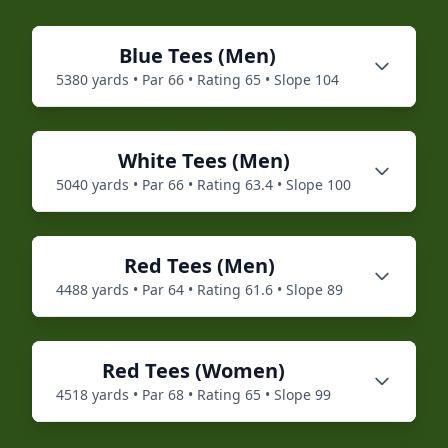
Blue
Tees (
Men
)
5380
yards • Par
66
• Rating
65
• Slope
104
White
Tees (
Men
)
5040
yards • Par
66
• Rating
63.4
• Slope
100
Red
Tees (
Men
)
4488
yards • Par
64
• Rating
61.6
• Slope
89
Red
Tees (
Women
)
4518
yards • Par
68
• Rating
65
• Slope
99