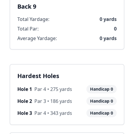
Back 9
Total Yardage:
0
yards
Total Par:
0
Average Yardage:
0
yards
Hardest Holes
Hole
1
Par
4
•
275
yards
Handicap
0
Hole
2
Par
3
•
186
yards
Handicap
0
Hole
3
Par
4
•
343
yards
Handicap
0