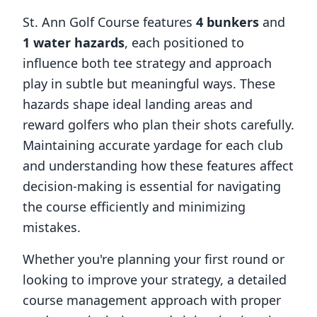
St. Ann Golf Course
features
4
bunkers
and
1
water hazards
, each positioned to
influence both tee strategy and approach
play in subtle but meaningful ways. These
hazards shape ideal landing areas and
reward golfers who plan their shots carefully.
Maintaining accurate yardage for each club
and understanding how these features affect
decision-making is essential for navigating
the course efficiently and minimizing
mistakes.
Whether you're planning your first round or
looking to improve your strategy, a detailed
course management approach with proper