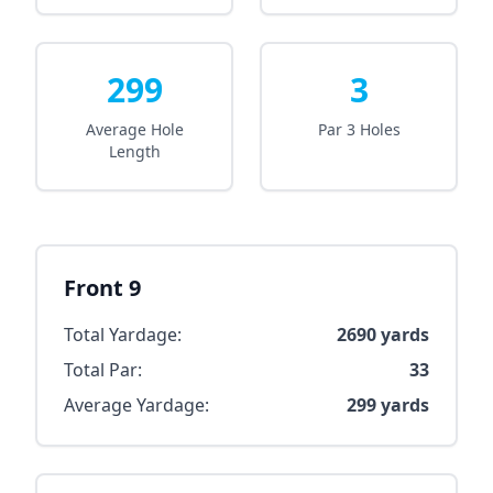
299
3
Average Hole
Par 3 Holes
Length
Front 9
Total Yardage:
2690
yards
Total Par:
33
Average Yardage:
299
yards