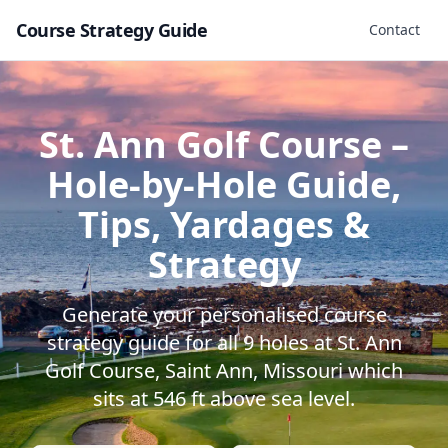
Course Strategy Guide
Contact
St. Ann Golf Course
–
Hole-by-Hole Guide,
Tips, Yardages &
Strategy
Generate your personalised course
strategy guide for all
9
holes at
St. Ann
Golf Course
,
Saint Ann
,
Missouri
which
sits at
546
ft above sea level.