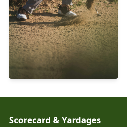
Scorecard & Yardages