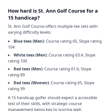
How hard is
St. Ann Golf Course
for a
15 handicap?
St. Ann Golf Course
offers multiple tee sets with
varying difficulty levels:
Blue
tees (
Men
)
: Course rating
65
, Slope rating
104
White
tees (
Men
)
: Course rating
63.4
, Slope
rating
100
Red
tees (
Men
)
: Course rating
61.6
, Slope
rating
89
Red
tees (
Women
)
: Course rating
65
, Slope
rating
99
A 15 handicap golfer should expect a
accessible
test of their skills, with strategic course
management being key to scoring well.