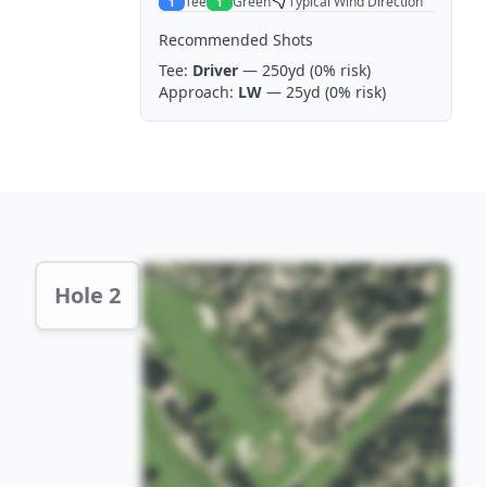
Tee
Green
Typical Wind Direction
1
1
Recommended Shots
Tee:
Driver
— 250yd
(0% risk)
Approach:
LW
— 25yd
(0% risk)
Hole 2 Preview
Hole 2