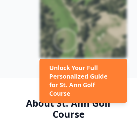
Unlock Your Full
Personalized Guide
for
St. Ann Golf
Course
About
St. Ann Golf
Course