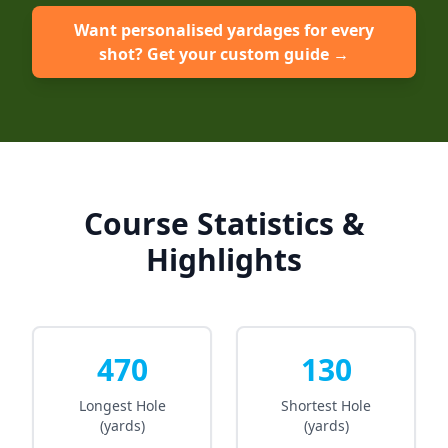
Want personalised yardages for every
shot? Get your custom guide →
Course Statistics &
Highlights
470
130
Longest Hole
Shortest Hole
(yards)
(yards)