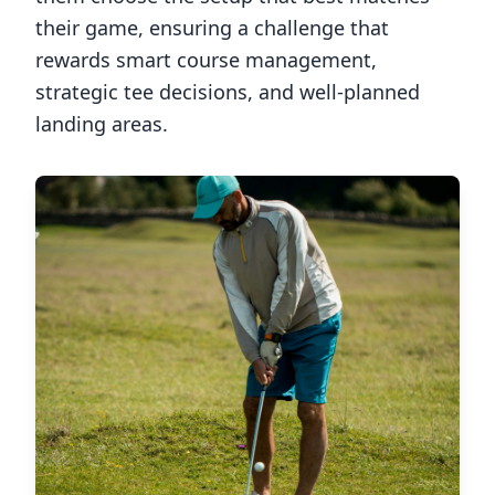
their game, ensuring a challenge that
rewards smart course management,
strategic tee decisions, and well-planned
landing areas.