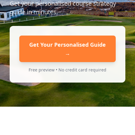
Get your personalised course strategy
guide in minutes.
Get Your Personalised Guide
→
Free preview • No credit card required