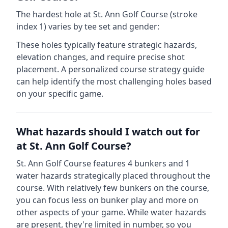
The hardest hole at
St. Ann Golf Course
(stroke
index 1) varies by tee set and gender:
These holes typically feature strategic hazards,
elevation changes, and require precise shot
placement. A personalized course strategy guide
can help identify the most challenging holes based
on your specific game.
What hazards should I watch out for
at
St. Ann Golf Course
?
St. Ann Golf Course
features
4
bunkers and
1
water hazards strategically placed throughout the
course.
With relatively few bunkers on the course,
you can focus less on bunker play and more on
other aspects of your game.
While water hazards
are present, they're limited in number, so you