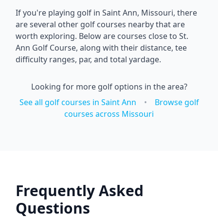
If you're playing golf in
Saint Ann
,
Missouri
, there
are several other golf courses nearby that are
worth exploring. Below are courses close to
St.
Ann Golf Course
, along with their distance, tee
difficulty ranges, par, and total yardage.
Looking for more golf options in the area?
See all golf courses in
Saint Ann
•
Browse golf
courses across
Missouri
Frequently Asked
Questions