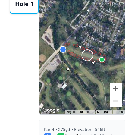
Hole 1
Keyboard shortcuts
Map Data
Terms
Par
4
• 275yd
• Elevation: 546ft