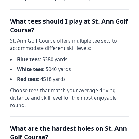
What tees should I play at
St. Ann Golf
Course
?
St. Ann Golf Course
offers multiple tee sets to
accommodate different skill levels:
Blue
tees
:
5380
yards
White
tees
:
5040
yards
Red
tees
:
4518
yards
Choose tees that match your average driving
distance and skill level for the most enjoyable
round.
What are the hardest holes on
St. Ann
Golf Course
?