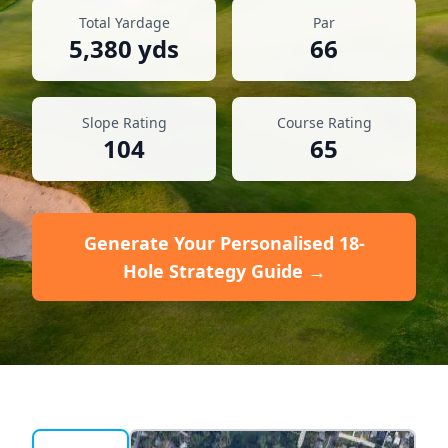
Total Yardage
Par
5,380
yds
66
Slope Rating
Course Rating
104
65
Generate Your Personalised 18-
Hole Strategy Guide →