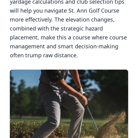
yardage calculations and club selection tips
will help you navigate
St. Ann Golf Course
more effectively. The elevation changes,
combined with the strategic hazard
placement, make this a course where course
management and smart decision-making
often trump raw distance.