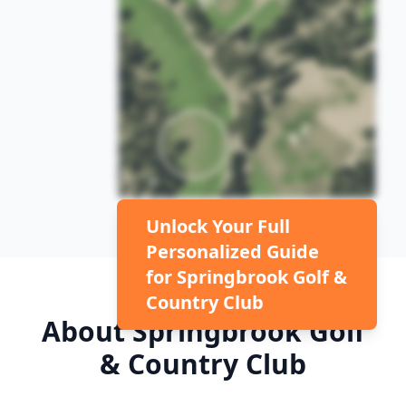
Unlock Your Full
Personalized Guide
for
Springbrook Golf &
Country Club
About
Springbrook Golf
& Country Club