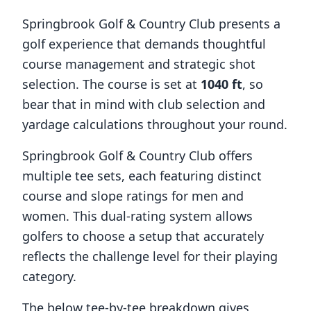
Springbrook Golf & Country Club
presents a
golf experience that demands thoughtful
course management and strategic shot
selection. The course is set at
1040
ft
, so
bear that in mind with club selection and
yardage calculations throughout your round.
Springbrook Golf & Country Club
offers
multiple tee sets, each featuring distinct
course and slope ratings for men and
women. This dual-rating system allows
golfers to choose a setup that accurately
reflects the challenge level for their playing
category.
The below tee-by-tee breakdown gives