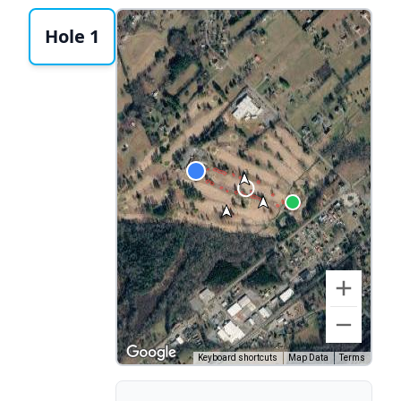
Hole 1
Keyboard shortcuts
Map Data
Terms