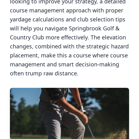
looking to improve your strategy, a detailed
course management approach with proper
yardage calculations and club selection tips
will help you navigate
Springbrook Golf &
Country Club
more effectively. The elevation
changes, combined with the strategic hazard
placement, make this a course where course
management and smart decision-making
often trump raw distance.