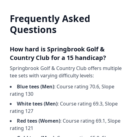
Frequently Asked
Questions
How hard is
Springbrook Golf &
Country Club
for a 15 handicap?
Springbrook Golf & Country Club
offers multiple
tee sets with varying difficulty levels:
Blue
tees (
Men
)
: Course rating
70.6
, Slope
rating
130
White
tees (
Men
)
: Course rating
69.3
, Slope
rating
127
Red
tees (
Women
)
: Course rating
69.1
, Slope
rating
121