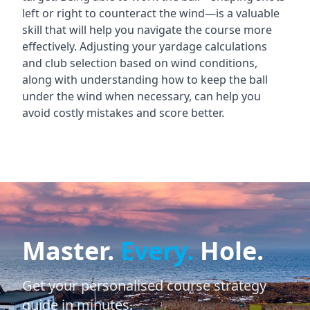
left or right to counteract the wind—is a valuable
skill that will help you navigate the course more
effectively. Adjusting your yardage calculations
and club selection based on wind conditions,
along with understanding how to keep the ball
under the wind when necessary, can help you
avoid costly mistakes and score better.
Master.
Every.
Hole.
Get your personalised course strategy
guide in minutes.