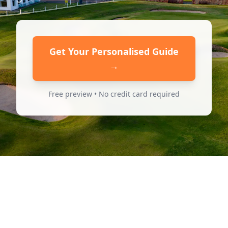
Get Your Personalised Guide
→
Free preview • No credit card required