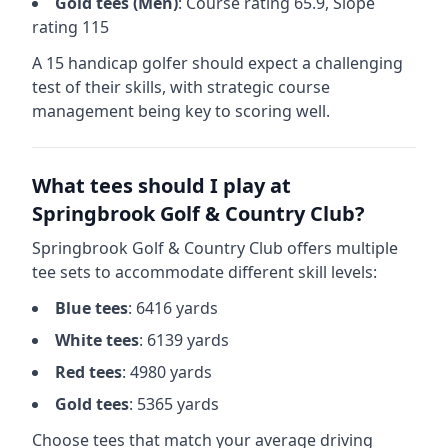
Gold
tees (
Men
)
: Course rating
65.9
, Slope
rating
115
A 15 handicap golfer should expect a
challenging
test of their skills, with strategic course
management being key to scoring well.
What tees should I play at
Springbrook Golf & Country Club
?
Springbrook Golf & Country Club
offers multiple
tee sets to accommodate different skill levels:
Blue
tees
:
6416
yards
White
tees
:
6139
yards
Red
tees
:
4980
yards
Gold
tees
:
5365
yards
Choose tees that match your average driving