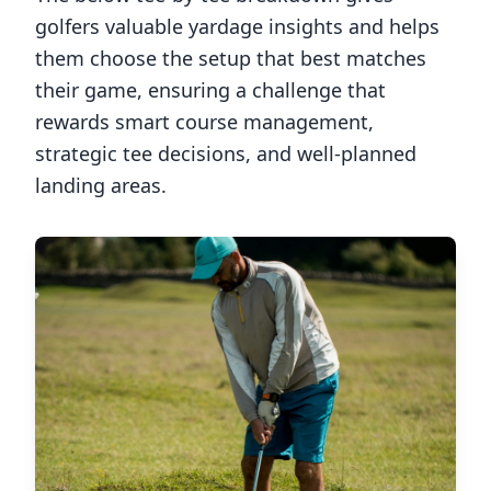
golfers valuable yardage insights and helps
them choose the setup that best matches
their game, ensuring a challenge that
rewards smart course management,
strategic tee decisions, and well-planned
landing areas.