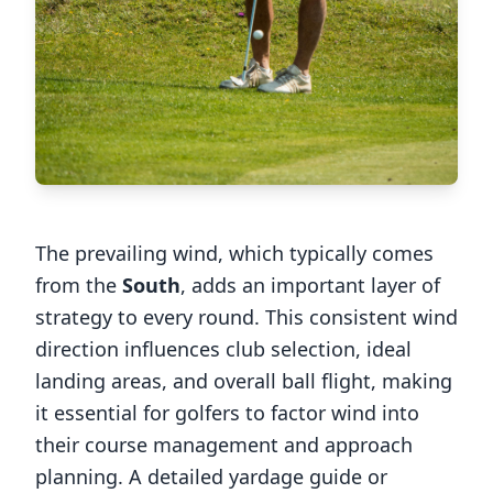
The prevailing wind, which typically comes
from the
South
, adds an important layer of
strategy to every round. This consistent wind
direction influences club selection, ideal
landing areas, and overall ball flight, making
it essential for golfers to factor wind into
their course management and approach
planning. A detailed yardage guide or