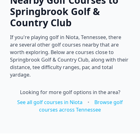
Nearby Golf Courses to
Springbrook Golf &
Country Club
If you're playing golf in
Niota
,
Tennessee
, there
are several other golf courses nearby that are
worth exploring. Below are courses close to
Springbrook Golf & Country Club
, along with their
distance, tee difficulty ranges, par, and total
yardage.
Looking for more golf options in the area?
See all golf courses in
Niota
•
Browse golf
courses across
Tennessee