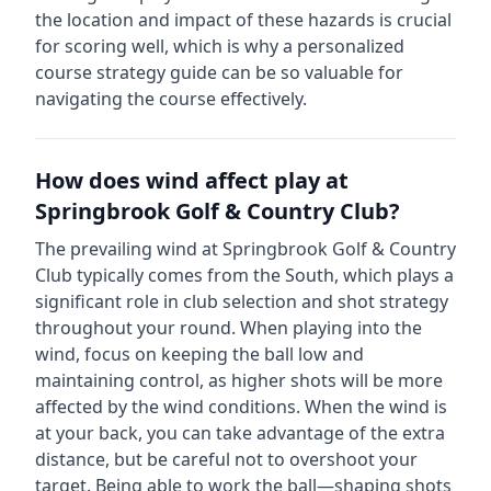
the location and impact of these hazards is crucial
for scoring well, which is why a personalized
course strategy guide can be so valuable for
navigating the course effectively.
How does wind affect play at
Springbrook Golf & Country Club
?
The prevailing wind at
Springbrook Golf & Country
Club
typically comes from the
South
, which plays a
significant role in club selection and shot strategy
throughout your round. When playing into the
wind, focus on keeping the ball low and
maintaining control, as higher shots will be more
affected by the wind conditions. When the wind is
at your back, you can take advantage of the extra
distance, but be careful not to overshoot your
target. Being able to work the ball—shaping shots