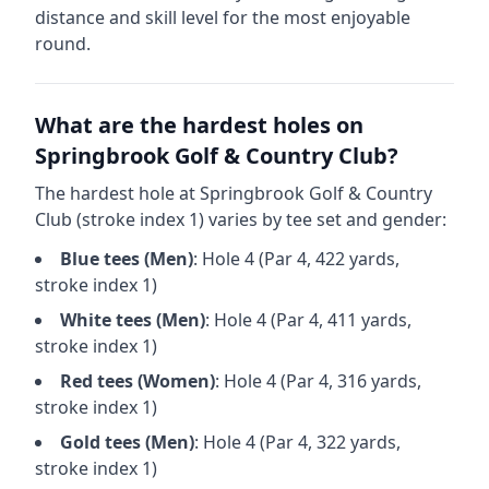
distance and skill level for the most enjoyable
round.
What are the hardest holes on
Springbrook Golf & Country Club
?
The hardest hole at
Springbrook Golf & Country
Club
(stroke index 1) varies by tee set and gender:
Blue
tees (
Men
)
: Hole
4
(Par
4
,
422
yards,
stroke index 1)
White
tees (
Men
)
: Hole
4
(Par
4
,
411
yards,
stroke index 1)
Red
tees (
Women
)
: Hole
4
(Par
4
,
316
yards,
stroke index 1)
Gold
tees (
Men
)
: Hole
4
(Par
4
,
322
yards,
stroke index 1)