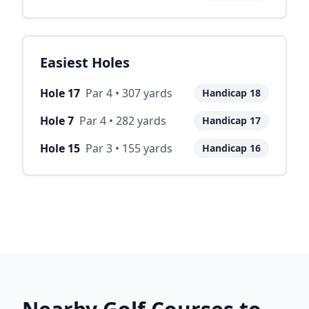
Easiest Holes
Hole
17
Par
4
•
307
yards
Handicap
18
Hole
7
Par
4
•
282
yards
Handicap
17
Hole
15
Par
3
•
155
yards
Handicap
16