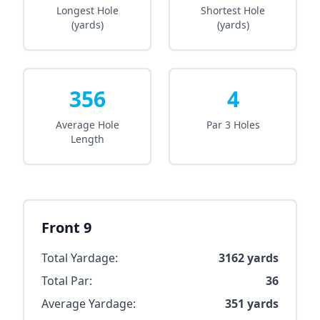
Longest Hole
Shortest Hole
(yards)
(yards)
356
4
Average Hole
Par 3 Holes
Length
Front 9
Total Yardage:
3162
yards
Total Par:
36
Average Yardage:
351
yards