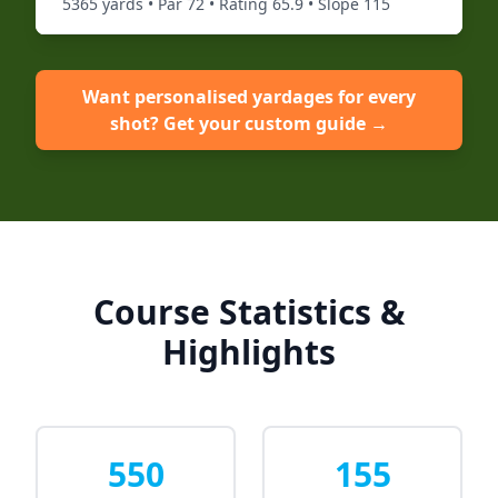
5365
yards • Par
72
• Rating
65.9
• Slope
115
Want personalised yardages for every
shot? Get your custom guide →
Course Statistics &
Highlights
550
155