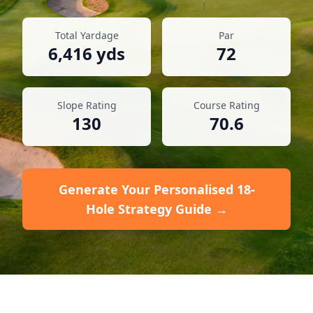
Total Yardage
Par
6,416
yds
72
Slope Rating
Course Rating
130
70.6
Generate Your Personalised 18-
Hole Strategy Guide →