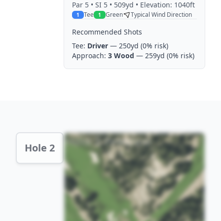
Par
5
• SI 5
• 509yd
• Elevation: 1040ft
Tee
Green
Typical Wind Direction
1
1
Recommended Shots
Tee:
Driver
— 250yd
(0% risk)
Approach:
3 Wood
— 259yd
(0% risk)
Hole 2 Preview
Hole 2