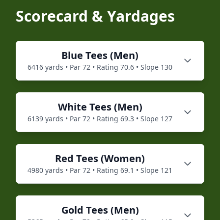
Scorecard & Yardages
Blue
Tees (
Men
)
6416
yards • Par
72
• Rating
70.6
• Slope
130
White
Tees (
Men
)
6139
yards • Par
72
• Rating
69.3
• Slope
127
Red
Tees (
Women
)
4980
yards • Par
72
• Rating
69.1
• Slope
121
Gold
Tees (
Men
)