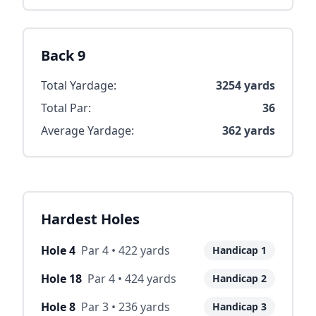
Back 9
Total Yardage:
3254
yards
Total Par:
36
Average Yardage:
362
yards
Hardest Holes
Hole
4
Par
4
•
422
yards
Handicap
1
Hole
18
Par
4
•
424
yards
Handicap
2
Hole
8
Par
3
•
236
yards
Handicap
3