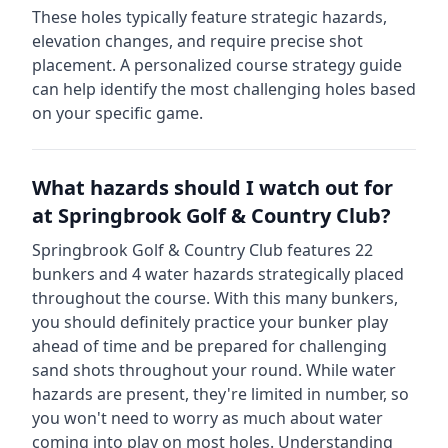
These holes typically feature strategic hazards,
elevation changes, and require precise shot
placement. A personalized course strategy guide
can help identify the most challenging holes based
on your specific game.
What hazards should I watch out for
at
Springbrook Golf & Country Club
?
Springbrook Golf & Country Club
features
22
bunkers and
4
water hazards strategically placed
throughout the course.
With this many bunkers,
you should definitely practice your bunker play
ahead of time and be prepared for challenging
sand shots throughout your round.
While water
hazards are present, they're limited in number, so
you won't need to worry as much about water
coming into play on most holes.
Understanding