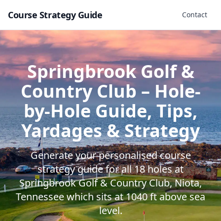
Course Strategy Guide
Contact
Springbrook Golf &
Country Club
– Hole-
by-Hole Guide, Tips,
Yardages & Strategy
Generate your personalised course
strategy guide for all
18
holes at
Springbrook Golf & Country Club
,
Niota
,
Tennessee
which sits at
1040
ft above sea
level.