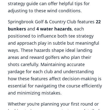
strategy guide can offer helpful tips for
adjusting to these wind conditions.
Springbrook Golf & Country Club
features
22
bunkers
and
4
water hazards
, each
positioned to influence both tee strategy
and approach play in subtle but meaningful
ways. These hazards shape ideal landing
areas and reward golfers who plan their
shots carefully. Maintaining accurate
yardage for each club and understanding
how these features affect decision-making is
essential for navigating the course efficiently
and minimizing mistakes.
Whether you're planning your first round or