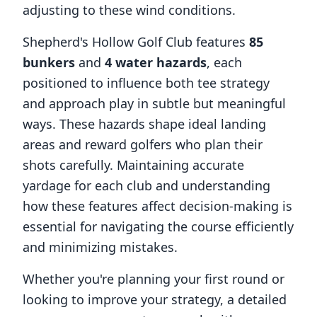
adjusting to these wind conditions.
Shepherd's Hollow Golf Club
features
85
bunkers
and
4
water hazards
, each
positioned to influence both tee strategy
and approach play in subtle but meaningful
ways. These hazards shape ideal landing
areas and reward golfers who plan their
shots carefully. Maintaining accurate
yardage for each club and understanding
how these features affect decision-making is
essential for navigating the course efficiently
and minimizing mistakes.
Whether you're planning your first round or
looking to improve your strategy, a detailed