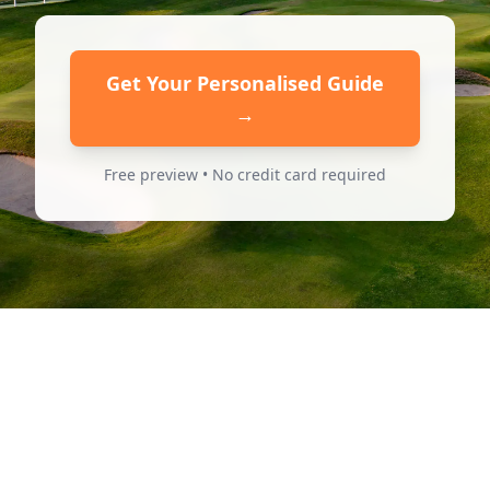
Get Your Personalised Guide
→
Free preview • No credit card required