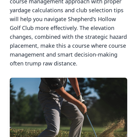
course management approach with proper
yardage calculations and club selection tips
will help you navigate
Shepherd's Hollow
Golf Club
more effectively. The elevation
changes, combined with the strategic hazard
placement, make this a course where course
management and smart decision-making
often trump raw distance.