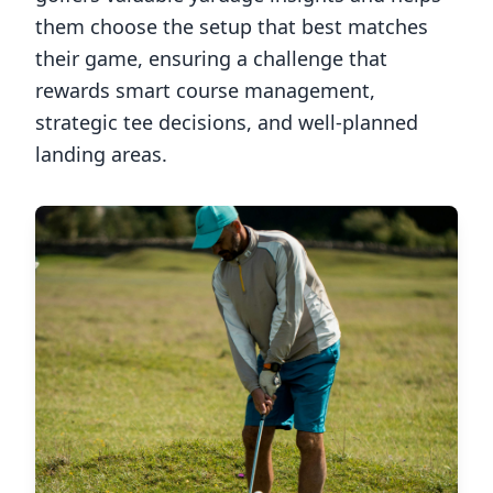
them choose the setup that best matches
their game, ensuring a challenge that
rewards smart course management,
strategic tee decisions, and well-planned
landing areas.