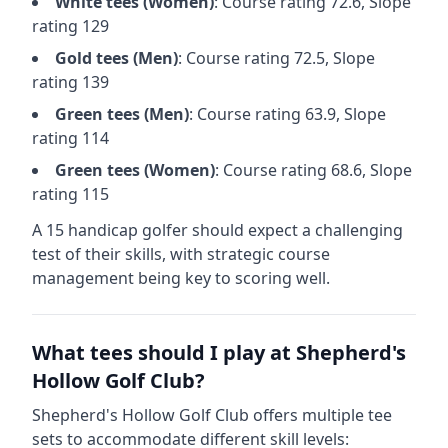
White
tees (
Women
)
: Course rating
72.6
, Slope
rating
129
Gold
tees (
Men
)
: Course rating
72.5
, Slope
rating
139
Green
tees (
Men
)
: Course rating
63.9
, Slope
rating
114
Green
tees (
Women
)
: Course rating
68.6
, Slope
rating
115
A 15 handicap golfer should expect a
challenging
test of their skills, with strategic course
management being key to scoring well.
What tees should I play at
Shepherd's
Hollow Golf Club
?
Shepherd's Hollow Golf Club
offers multiple tee
sets to accommodate different skill levels: