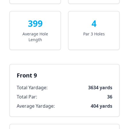
399
4
Average Hole
Par 3 Holes
Length
Front 9
Total Yardage:
3634
yards
Total Par:
36
Average Yardage:
404
yards