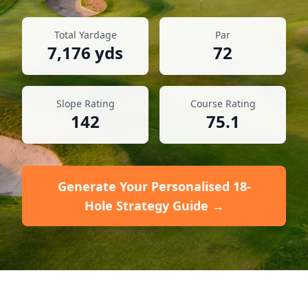
Total Yardage
Par
7,176
yds
72
Slope Rating
Course Rating
142
75.1
Generate Your Personalised 18-
Hole Strategy Guide →