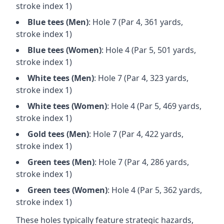
stroke index 1)
Blue
tees (
Men
)
: Hole
7
(Par
4
,
361
yards,
stroke index 1)
Blue
tees (
Women
)
: Hole
4
(Par
5
,
501
yards,
stroke index 1)
White
tees (
Men
)
: Hole
7
(Par
4
,
323
yards,
stroke index 1)
White
tees (
Women
)
: Hole
4
(Par
5
,
469
yards,
stroke index 1)
Gold
tees (
Men
)
: Hole
7
(Par
4
,
422
yards,
stroke index 1)
Green
tees (
Men
)
: Hole
7
(Par
4
,
286
yards,
stroke index 1)
Green
tees (
Women
)
: Hole
4
(Par
5
,
362
yards,
stroke index 1)
These holes typically feature strategic hazards,