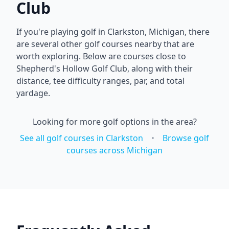
Club
If you're playing golf in
Clarkston
,
Michigan
, there
are several other golf courses nearby that are
worth exploring. Below are courses close to
Shepherd's Hollow Golf Club
, along with their
distance, tee difficulty ranges, par, and total
yardage.
Looking for more golf options in the area?
See all golf courses in
Clarkston
•
Browse golf
courses across
Michigan