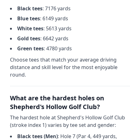
Black
tees
:
7176
yards
Blue
tees
:
6149
yards
White
tees
:
5613
yards
Gold
tees
:
6642
yards
Green
tees
:
4780
yards
Choose tees that match your average driving
distance and skill level for the most enjoyable
round.
What are the hardest holes on
Shepherd's Hollow Golf Club
?
The hardest hole at
Shepherd's Hollow Golf Club
(stroke index 1) varies by tee set and gender:
Black
tees (
Men
)
: Hole
7
(Par
4
,
449
yards,