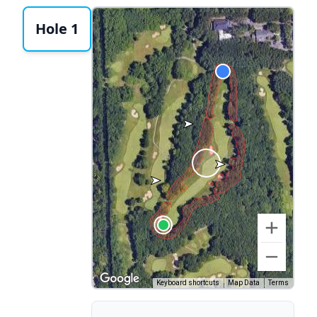
Hole 1
Keyboard shortcuts
Map Data
Terms