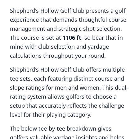
Shepherd's Hollow Golf Club
presents a golf
experience that demands thoughtful course
management and strategic shot selection.
The course is set at
1106
ft
, so bear that in
mind with club selection and yardage
calculations throughout your round.
Shepherd's Hollow Golf Club
offers multiple
tee sets, each featuring distinct course and
slope ratings for men and women. This dual-
rating system allows golfers to choose a
setup that accurately reflects the challenge
level for their playing category.
The below tee-by-tee breakdown gives
golfers valuable yardage insights and helps