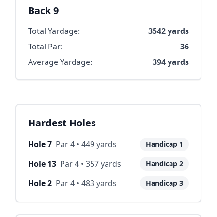
Back 9
Total Yardage:
3542
yards
Total Par:
36
Average Yardage:
394
yards
Hardest Holes
Hole
7
Par
4
•
449
yards
Handicap
1
Hole
13
Par
4
•
357
yards
Handicap
2
Hole
2
Par
4
•
483
yards
Handicap
3