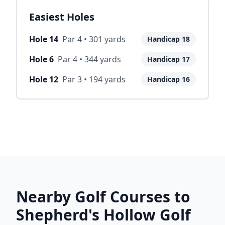
Easiest Holes
Hole
14
Par
4
•
301
yards
Handicap
18
Hole
6
Par
4
•
344
yards
Handicap
17
Hole
12
Par
3
•
194
yards
Handicap
16
Nearby Golf Courses to
Shepherd's Hollow Golf