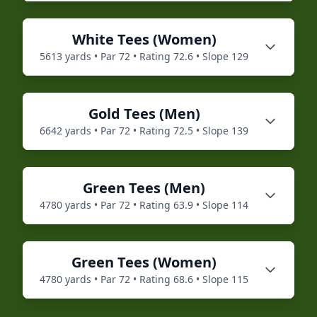
White
Tees (
Women
)
5613
yards • Par
72
• Rating
72.6
• Slope
129
Gold
Tees (
Men
)
6642
yards • Par
72
• Rating
72.5
• Slope
139
Green
Tees (
Men
)
4780
yards • Par
72
• Rating
63.9
• Slope
114
Green
Tees (
Women
)
4780
yards • Par
72
• Rating
68.6
• Slope
115