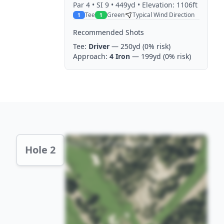
Par
4
• SI 9
• 449yd
• Elevation: 1106ft
Tee
Green
Typical Wind Direction
1
1
Recommended Shots
Tee:
Driver
— 250yd
(0% risk)
Approach:
4 Iron
— 199yd
(0% risk)
Hole 2 Preview
Hole 2