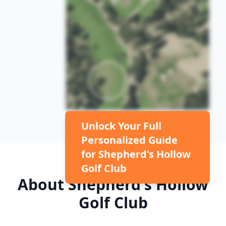
Unlock Your Full
Personalized Guide
for
Shepherd's Hollow
Golf Club
About
Shepherd's Hollow
Golf Club