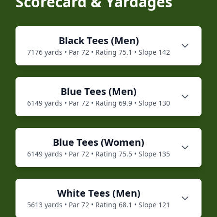
Scorecard & Yardages
Black
Tees (
Men
)
7176
yards • Par
72
• Rating
75.1
• Slope
142
Blue
Tees (
Men
)
6149
yards • Par
72
• Rating
69.9
• Slope
130
Blue
Tees (
Women
)
6149
yards • Par
72
• Rating
75.5
• Slope
135
White
Tees (
Men
)
5613
yards • Par
72
• Rating
68.1
• Slope
121