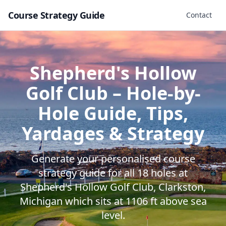
Course Strategy Guide
Contact
Shepherd's Hollow
Golf Club
– Hole-by-
Hole Guide, Tips,
Yardages & Strategy
Generate your personalised course
strategy guide for all
18
holes at
Shepherd's Hollow Golf Club
,
Clarkston
,
Michigan
which sits at
1106
ft above sea
level.