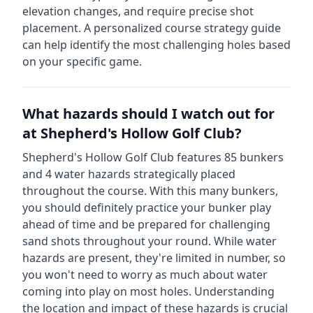
elevation changes, and require precise shot
placement. A personalized course strategy guide
can help identify the most challenging holes based
on your specific game.
What hazards should I watch out for
at
Shepherd's Hollow Golf Club
?
Shepherd's Hollow Golf Club
features
85
bunkers
and
4
water hazards strategically placed
throughout the course.
With this many bunkers,
you should definitely practice your bunker play
ahead of time and be prepared for challenging
sand shots throughout your round.
While water
hazards are present, they're limited in number, so
you won't need to worry as much about water
coming into play on most holes.
Understanding
the location and impact of these hazards is crucial