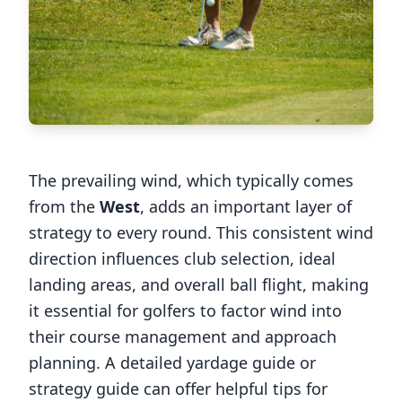
The prevailing wind, which typically comes
from the
West
, adds an important layer of
strategy to every round. This consistent wind
direction influences club selection, ideal
landing areas, and overall ball flight, making
it essential for golfers to factor wind into
their course management and approach
planning. A detailed yardage guide or
strategy guide can offer helpful tips for