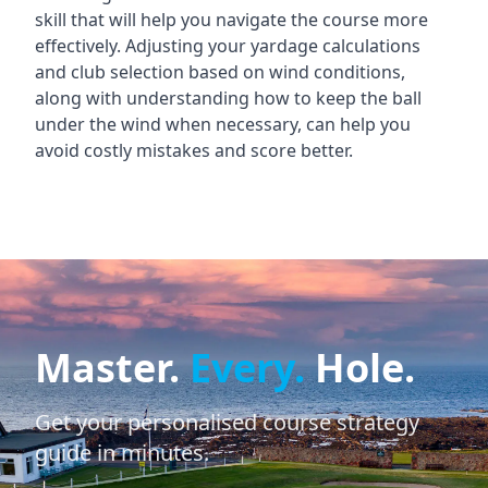
skill that will help you navigate the course more
effectively. Adjusting your yardage calculations
and club selection based on wind conditions,
along with understanding how to keep the ball
under the wind when necessary, can help you
avoid costly mistakes and score better.
Master.
Every.
Hole.
Get your personalised course strategy
guide in minutes.