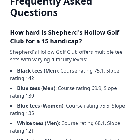
Frequently Asked
Questions
How hard is
Shepherd's Hollow Golf
Club
for a 15 handicap?
Shepherd's Hollow Golf Club
offers multiple tee
sets with varying difficulty levels:
Black
tees (
Men
)
: Course rating
75.1
, Slope
rating
142
Blue
tees (
Men
)
: Course rating
69.9
, Slope
rating
130
Blue
tees (
Women
)
: Course rating
75.5
, Slope
rating
135
White
tees (
Men
)
: Course rating
68.1
, Slope
rating
121