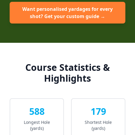
Want personalised yardages for every
shot? Get your custom guide →
Course Statistics &
Highlights
588
179
Longest Hole
Shortest Hole
(yards)
(yards)