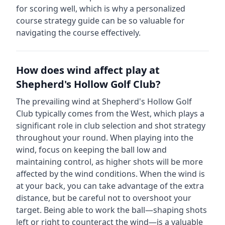
for scoring well, which is why a personalized
course strategy guide can be so valuable for
navigating the course effectively.
How does wind affect play at
Shepherd's Hollow Golf Club
?
The prevailing wind at
Shepherd's Hollow Golf
Club
typically comes from the
West
, which plays a
significant role in club selection and shot strategy
throughout your round. When playing into the
wind, focus on keeping the ball low and
maintaining control, as higher shots will be more
affected by the wind conditions. When the wind is
at your back, you can take advantage of the extra
distance, but be careful not to overshoot your
target. Being able to work the ball—shaping shots
left or right to counteract the wind—is a valuable