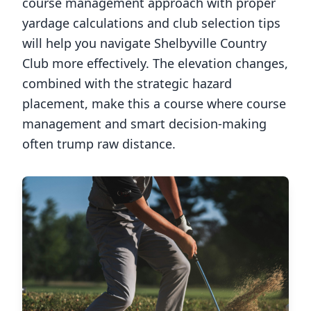
course management approach with proper
yardage calculations and club selection tips
will help you navigate
Shelbyville Country
Club
more effectively. The elevation changes,
combined with the strategic hazard
placement, make this a course where course
management and smart decision-making
often trump raw distance.