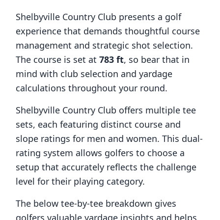
Shelbyville Country Club
presents a golf
experience that demands thoughtful course
management and strategic shot selection.
The course is set at
783
ft
, so bear that in
mind with club selection and yardage
calculations throughout your round.
Shelbyville Country Club
offers multiple tee
sets, each featuring distinct course and
slope ratings for men and women. This dual-
rating system allows golfers to choose a
setup that accurately reflects the challenge
level for their playing category.
The below tee-by-tee breakdown gives
golfers valuable yardage insights and helps