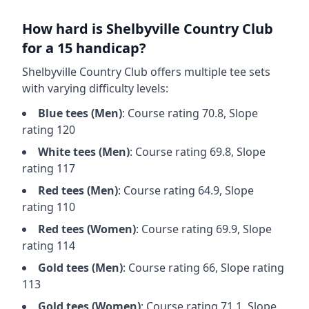
How hard is
Shelbyville Country Club
for a 15 handicap?
Shelbyville Country Club
offers multiple tee sets
with varying difficulty levels:
Blue
tees (
Men
)
: Course rating
70.8
, Slope
rating
120
White
tees (
Men
)
: Course rating
69.8
, Slope
rating
117
Red
tees (
Men
)
: Course rating
64.9
, Slope
rating
110
Red
tees (
Women
)
: Course rating
69.9
, Slope
rating
114
Gold
tees (
Men
)
: Course rating
66
, Slope rating
113
Gold
tees (
Women
)
: Course rating
71.1
, Slope