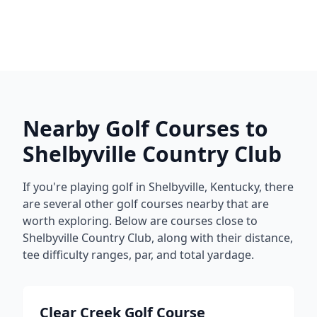
Nearby Golf Courses to
Shelbyville Country Club
If you're playing golf in
Shelbyville
,
Kentucky
, there
are several other golf courses nearby that are
worth exploring. Below are courses close to
Shelbyville Country Club
, along with their distance,
tee difficulty ranges, par, and total yardage.
Clear Creek Golf Course