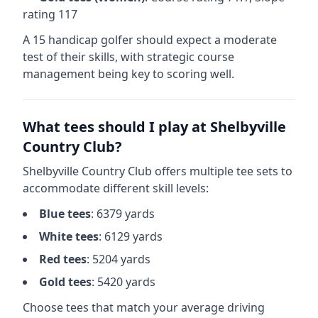
rating
117
A 15 handicap golfer should expect a
moderate
test of their skills, with strategic course
management being key to scoring well.
What tees should I play at
Shelbyville
Country Club
?
Shelbyville Country Club
offers multiple tee sets to
accommodate different skill levels:
Blue
tees
:
6379
yards
White
tees
:
6129
yards
Red
tees
:
5204
yards
Gold
tees
:
5420
yards
Choose tees that match your average driving