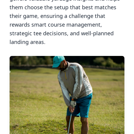
them choose the setup that best matches
their game, ensuring a challenge that
rewards smart course management,
strategic tee decisions, and well-planned
landing areas.