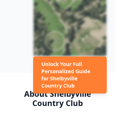
Unlock Your Full
Personalized Guide
for
Shelbyville
Country Club
About
Shelbyville
Country Club