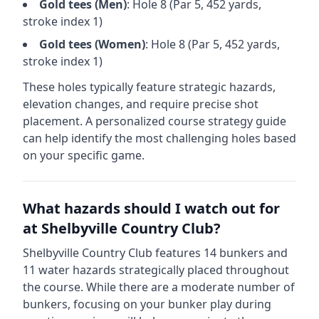
Gold
tees (
Men
)
: Hole
8
(Par
5
,
452
yards,
stroke index 1)
Gold
tees (
Women
)
: Hole
8
(Par
5
,
452
yards,
stroke index 1)
These holes typically feature strategic hazards,
elevation changes, and require precise shot
placement. A personalized course strategy guide
can help identify the most challenging holes based
on your specific game.
What hazards should I watch out for
at
Shelbyville Country Club
?
Shelbyville Country Club
features
14
bunkers and
11
water hazards strategically placed throughout
the course.
While there are a moderate number of
bunkers, focusing on your bunker play during