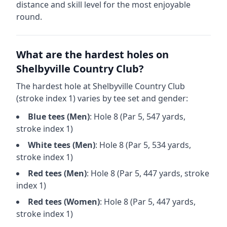
distance and skill level for the most enjoyable
round.
What are the hardest holes on
Shelbyville Country Club
?
The hardest hole at
Shelbyville Country Club
(stroke index 1) varies by tee set and gender:
Blue
tees (
Men
)
: Hole
8
(Par
5
,
547
yards,
stroke index 1)
White
tees (
Men
)
: Hole
8
(Par
5
,
534
yards,
stroke index 1)
Red
tees (
Men
)
: Hole
8
(Par
5
,
447
yards, stroke
index 1)
Red
tees (
Women
)
: Hole
8
(Par
5
,
447
yards,
stroke index 1)