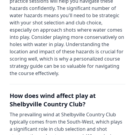
practice sessions will help you navigate these
hazards confidently.
The significant number of
water hazards means you'll need to be strategic
with your shot selection and club choice,
especially on approach shots where water comes
into play. Consider playing more conservatively on
holes with water in play.
Understanding the
location and impact of these hazards is crucial for
scoring well, which is why a personalized course
strategy guide can be so valuable for navigating
the course effectively.
How does wind affect play at
Shelbyville Country Club
?
The prevailing wind at
Shelbyville Country Club
typically comes from the
South-West
, which plays
a significant role in club selection and shot