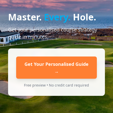
Master.
Every.
Hole.
Get your personalised course strategy
guide in minutes.
Get Your Personalised Guide
→
Free preview • No credit card required