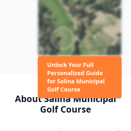
Unlock Your Full
Personalized Guide
for
Salina Municipal
Golf Course
About
Salina Municipal
Golf Course