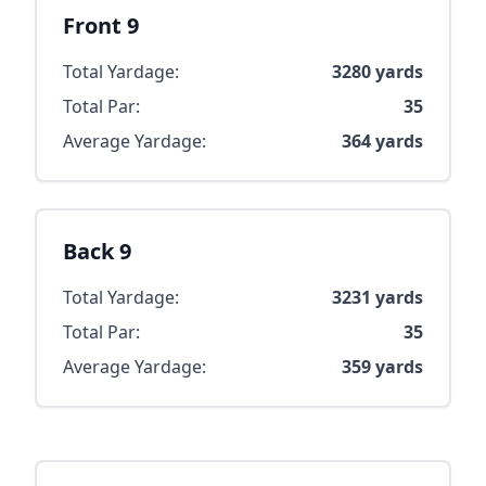
Front 9
Total Yardage:
3280
yards
Total Par:
35
Average Yardage:
364
yards
Back 9
Total Yardage:
3231
yards
Total Par:
35
Average Yardage:
359
yards