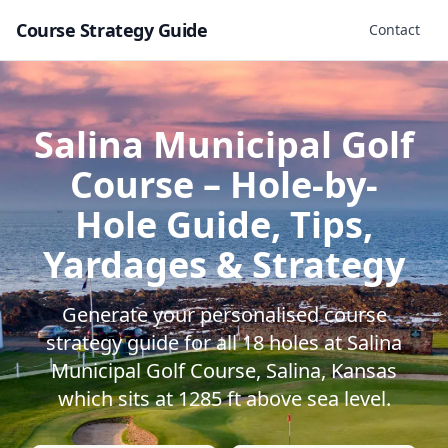
Course Strategy Guide
Contact
Salina Municipal Golf
Course
– Hole-by-
Hole Guide, Tips,
Yardages & Strategy
Generate your personalised course
strategy guide for all
18
holes at
Salina
Municipal Golf Course
,
Salina
,
Kansas
which sits at
1285
ft above sea level.