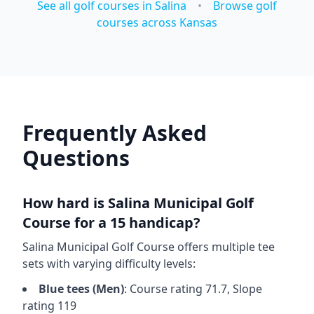
See all golf courses in
Salina
•
Browse golf
courses across
Kansas
Frequently Asked
Questions
How hard is
Salina Municipal Golf
Course
for a 15 handicap?
Salina Municipal Golf Course
offers multiple tee
sets with varying difficulty levels:
Blue
tees (
Men
)
: Course rating
71.7
, Slope
rating
119