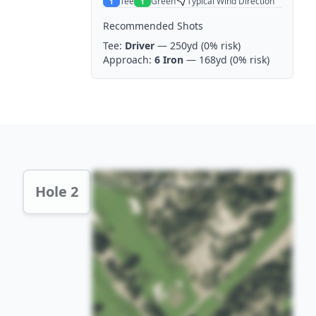
Tee
Green
Typical Wind Direction
1
1
Recommended Shots
Tee:
Driver
— 250yd
(0% risk)
Approach:
6 Iron
— 168yd
(0% risk)
Hole 2 Preview
Hole 2