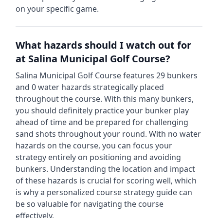
on your specific game.
What hazards should I watch out for
at
Salina Municipal Golf Course
?
Salina Municipal Golf Course
features
29
bunkers
and
0
water hazards strategically placed
throughout the course.
With this many bunkers,
you should definitely practice your bunker play
ahead of time and be prepared for challenging
sand shots throughout your round.
With no water
hazards on the course, you can focus your
strategy entirely on positioning and avoiding
bunkers.
Understanding the location and impact
of these hazards is crucial for scoring well, which
is why a personalized course strategy guide can
be so valuable for navigating the course
effectively.