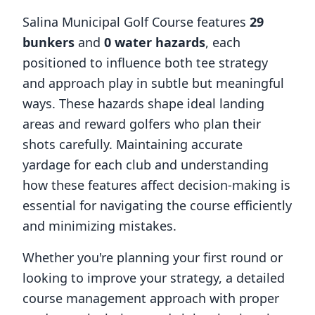
Salina Municipal Golf Course
features
29
bunkers
and
0
water hazards
, each
positioned to influence both tee strategy
and approach play in subtle but meaningful
ways. These hazards shape ideal landing
areas and reward golfers who plan their
shots carefully. Maintaining accurate
yardage for each club and understanding
how these features affect decision-making is
essential for navigating the course efficiently
and minimizing mistakes.
Whether you're planning your first round or
looking to improve your strategy, a detailed
course management approach with proper