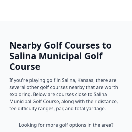
Nearby Golf Courses to
Salina Municipal Golf
Course
If you're playing golf in
Salina
,
Kansas
, there are
several other golf courses nearby that are worth
exploring. Below are courses close to
Salina
Municipal Golf Course
, along with their distance,
tee difficulty ranges, par, and total yardage.
Looking for more golf options in the area?