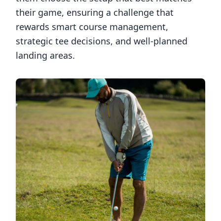
their game, ensuring a challenge that
rewards smart course management,
strategic tee decisions, and well-planned
landing areas.