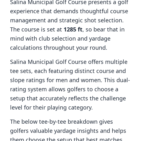
Salina Municipal Golf Course
presents a golf
experience that demands thoughtful course
management and strategic shot selection.
The course is set at
1285
ft
, so bear that in
mind with club selection and yardage
calculations throughout your round.
Salina Municipal Golf Course
offers multiple
tee sets, each featuring distinct course and
slope ratings for men and women. This dual-
rating system allows golfers to choose a
setup that accurately reflects the challenge
level for their playing category.
The below tee-by-tee breakdown gives
golfers valuable yardage insights and helps
them choose the setup that best matches