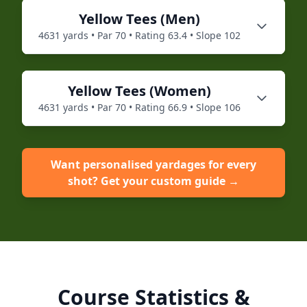
Yellow
Tees (
Men
)
4631
yards • Par
70
• Rating
63.4
• Slope
102
Yellow
Tees (
Women
)
4631
yards • Par
70
• Rating
66.9
• Slope
106
Want personalised yardages for every
shot? Get your custom guide →
Course Statistics &