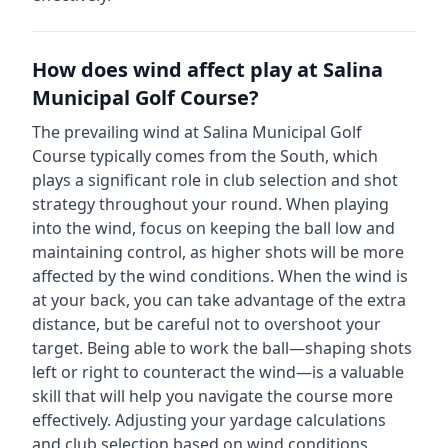
How does wind affect play at
Salina
Municipal Golf Course
?
The prevailing wind at
Salina Municipal Golf
Course
typically comes from the
South
, which
plays a significant role in club selection and shot
strategy throughout your round. When playing
into the wind, focus on keeping the ball low and
maintaining control, as higher shots will be more
affected by the wind conditions. When the wind is
at your back, you can take advantage of the extra
distance, but be careful not to overshoot your
target. Being able to work the ball—shaping shots
left or right to counteract the wind—is a valuable
skill that will help you navigate the course more
effectively. Adjusting your yardage calculations
and club selection based on wind conditions,