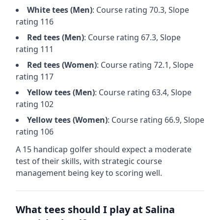
White
tees (
Men
)
: Course rating
70.3
, Slope
rating
116
Red
tees (
Men
)
: Course rating
67.3
, Slope
rating
111
Red
tees (
Women
)
: Course rating
72.1
, Slope
rating
117
Yellow
tees (
Men
)
: Course rating
63.4
, Slope
rating
102
Yellow
tees (
Women
)
: Course rating
66.9
, Slope
rating
106
A 15 handicap golfer should expect a
moderate
test of their skills, with strategic course
management being key to scoring well.
What tees should I play at
Salina