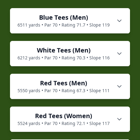
Blue
Tees (
Men
)
6511
yards • Par
70
• Rating
71.7
• Slope
119
White
Tees (
Men
)
6212
yards • Par
70
• Rating
70.3
• Slope
116
Red
Tees (
Men
)
5550
yards • Par
70
• Rating
67.3
• Slope
111
Red
Tees (
Women
)
5524
yards • Par
70
• Rating
72.1
• Slope
117