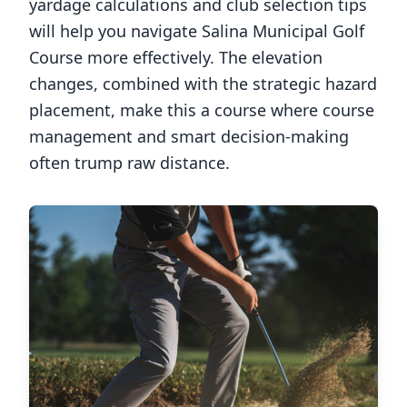
yardage calculations and club selection tips
will help you navigate
Salina Municipal Golf
Course
more effectively. The elevation
changes, combined with the strategic hazard
placement, make this a course where course
management and smart decision-making
often trump raw distance.