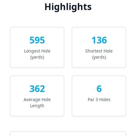
Highlights
595
136
Longest Hole
Shortest Hole
(yards)
(yards)
362
6
Average Hole
Par 3 Holes
Length