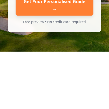
Get Your Personalised Guide
→
Free preview • No credit card required