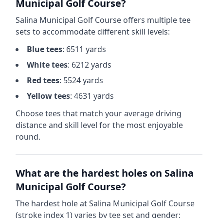
Municipal Golf Course
?
Salina Municipal Golf Course
offers multiple tee
sets to accommodate different skill levels:
Blue
tees
:
6511
yards
White
tees
:
6212
yards
Red
tees
:
5524
yards
Yellow
tees
:
4631
yards
Choose tees that match your average driving
distance and skill level for the most enjoyable
round.
What are the hardest holes on
Salina
Municipal Golf Course
?
The hardest hole at
Salina Municipal Golf Course
(stroke index 1) varies by tee set and gender: