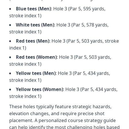
Blue
tees (
Men
)
: Hole
3
(Par
5
,
595
yards,
stroke index 1)
White
tees (
Men
)
: Hole
3
(Par
5
,
578
yards,
stroke index 1)
Red
tees (
Men
)
: Hole
3
(Par
5
,
503
yards, stroke
index 1)
Red
tees (
Women
)
: Hole
3
(Par
5
,
503
yards,
stroke index 1)
Yellow
tees (
Men
)
: Hole
3
(Par
5
,
434
yards,
stroke index 1)
Yellow
tees (
Women
)
: Hole
3
(Par
5
,
434
yards,
stroke index 1)
These holes typically feature strategic hazards,
elevation changes, and require precise shot
placement. A personalized course strategy guide
can help identify the most challenging holes based