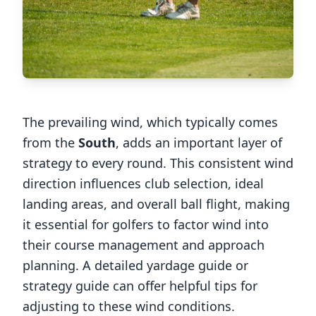
The prevailing wind, which typically comes
from the
South
, adds an important layer of
strategy to every round. This consistent wind
direction influences club selection, ideal
landing areas, and overall ball flight, making
it essential for golfers to factor wind into
their course management and approach
planning. A detailed yardage guide or
strategy guide can offer helpful tips for
adjusting to these wind conditions.