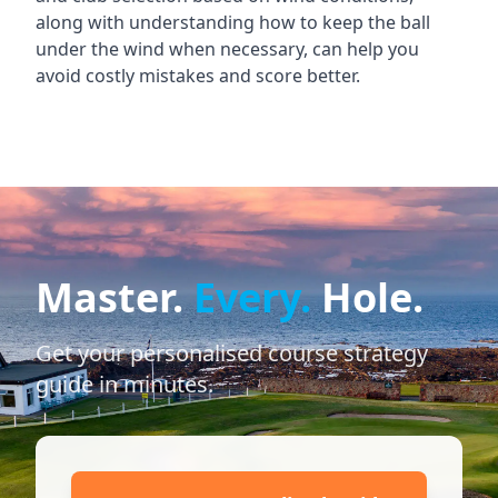
along with understanding how to keep the ball
under the wind when necessary, can help you
avoid costly mistakes and score better.
Master.
Every.
Hole.
Get your personalised course strategy
guide in minutes.