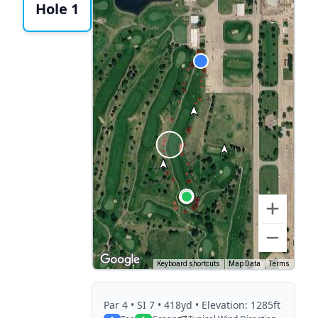
Hole 1
Keyboard shortcuts
Map Data
Terms
Par
4
• SI 7
• 418yd
• Elevation: 1285ft