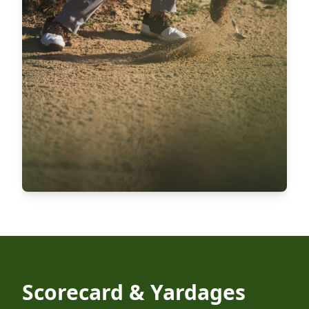
Scorecard & Yardages