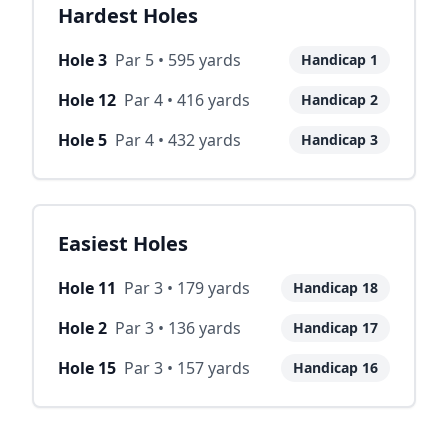
Hardest Holes
Hole
3
Par
5
•
595
yards
Handicap
1
Hole
12
Par
4
•
416
yards
Handicap
2
Hole
5
Par
4
•
432
yards
Handicap
3
Easiest Holes
Hole
11
Par
3
•
179
yards
Handicap
18
Hole
2
Par
3
•
136
yards
Handicap
17
Hole
15
Par
3
•
157
yards
Handicap
16