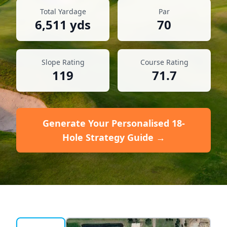
Total Yardage
Par
6,511
yds
70
Slope Rating
Course Rating
119
71.7
Generate Your Personalised 18-
Hole Strategy Guide →