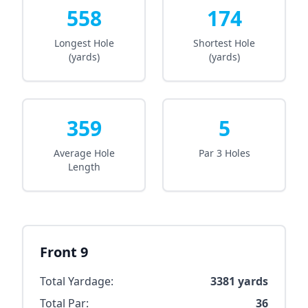
558
174
Longest Hole
Shortest Hole
(yards)
(yards)
359
5
Average Hole
Par 3 Holes
Length
Front 9
Total Yardage:
3381
yards
Total Par:
36