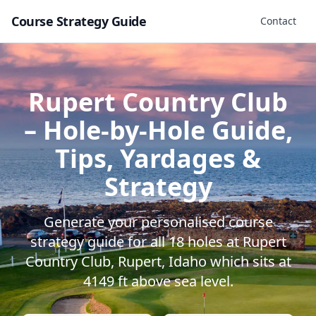
Course Strategy Guide
Contact
Rupert Country Club
– Hole-by-Hole Guide,
Tips, Yardages &
Strategy
Generate your personalised course
strategy guide for all
18
holes at
Rupert
Country Club
,
Rupert
,
Idaho
which sits at
4149
ft above sea level.