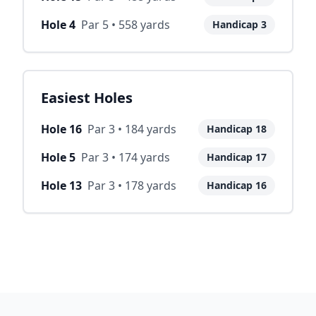
Hole
4
Par
5
•
558
yards
Handicap
3
Easiest Holes
Hole
16
Par
3
•
184
yards
Handicap
18
Hole
5
Par
3
•
174
yards
Handicap
17
Hole
13
Par
3
•
178
yards
Handicap
16