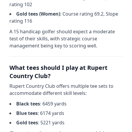
rating
102
Gold
tees (
Women
)
: Course rating
69.2
, Slope
rating
116
A 15 handicap golfer should expect a
moderate
test of their skills, with strategic course
management being key to scoring well.
What tees should I play at
Rupert
Country Club
?
Rupert Country Club
offers multiple tee sets to
accommodate different skill levels:
Black
tees
:
6459
yards
Blue
tees
:
6174
yards
Gold
tees
:
5221
yards