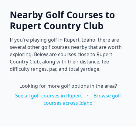
Nearby Golf Courses to
Rupert Country Club
If you're playing golf in
Rupert
,
Idaho
, there are
several other golf courses nearby that are worth
exploring. Below are courses close to
Rupert
Country Club
, along with their distance, tee
difficulty ranges, par, and total yardage.
Looking for more golf options in the area?
See all golf courses in
Rupert
•
Browse golf
courses across
Idaho