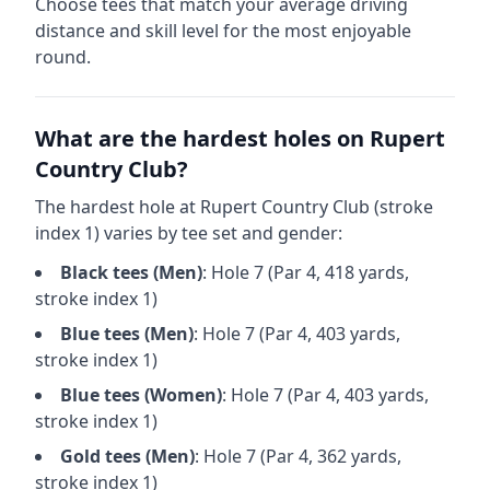
Choose tees that match your average driving
distance and skill level for the most enjoyable
round.
What are the hardest holes on
Rupert
Country Club
?
The hardest hole at
Rupert Country Club
(stroke
index 1) varies by tee set and gender:
Black
tees (
Men
)
: Hole
7
(Par
4
,
418
yards,
stroke index 1)
Blue
tees (
Men
)
: Hole
7
(Par
4
,
403
yards,
stroke index 1)
Blue
tees (
Women
)
: Hole
7
(Par
4
,
403
yards,
stroke index 1)
Gold
tees (
Men
)
: Hole
7
(Par
4
,
362
yards,
stroke index 1)