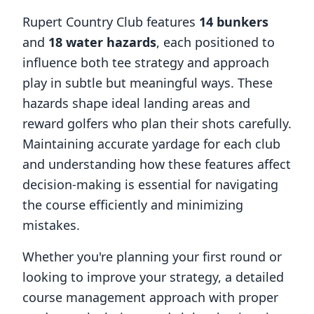
Rupert Country Club
features
14
bunkers
and
18
water hazards
, each positioned to
influence both tee strategy and approach
play in subtle but meaningful ways. These
hazards shape ideal landing areas and
reward golfers who plan their shots carefully.
Maintaining accurate yardage for each club
and understanding how these features affect
decision-making is essential for navigating
the course efficiently and minimizing
mistakes.
Whether you're planning your first round or
looking to improve your strategy, a detailed
course management approach with proper