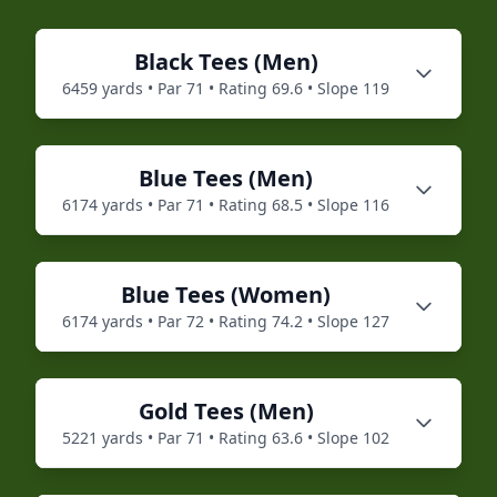
Black
Tees (
Men
)
6459
yards • Par
71
• Rating
69.6
• Slope
119
Blue
Tees (
Men
)
6174
yards • Par
71
• Rating
68.5
• Slope
116
Blue
Tees (
Women
)
6174
yards • Par
72
• Rating
74.2
• Slope
127
Gold
Tees (
Men
)
5221
yards • Par
71
• Rating
63.6
• Slope
102