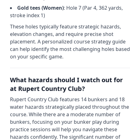
Gold
tees (
Women
)
: Hole
7
(Par
4
,
362
yards,
stroke index 1)
These holes typically feature strategic hazards,
elevation changes, and require precise shot
placement. A personalized course strategy guide
can help identify the most challenging holes based
on your specific game.
What hazards should I watch out for
at
Rupert Country Club
?
Rupert Country Club
features
14
bunkers and
18
water hazards strategically placed throughout the
course.
While there are a moderate number of
bunkers, focusing on your bunker play during
practice sessions will help you navigate these
hazards confidently.
The significant number of