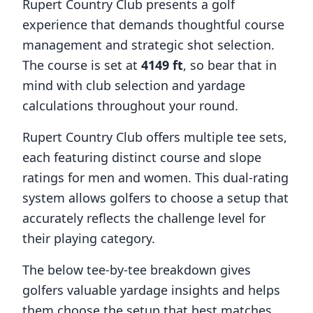
Rupert Country Club
presents a golf
experience that demands thoughtful course
management and strategic shot selection.
The course is set at
4149
ft
, so bear that in
mind with club selection and yardage
calculations throughout your round.
Rupert Country Club
offers multiple tee sets,
each featuring distinct course and slope
ratings for men and women. This dual-rating
system allows golfers to choose a setup that
accurately reflects the challenge level for
their playing category.
The below tee-by-tee breakdown gives
golfers valuable yardage insights and helps
them choose the setup that best matches