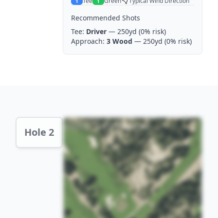
Tee
Green
Typical Wind Direction
1
1
Recommended Shots
Tee:
Driver
— 250yd
(0% risk)
Approach:
3 Wood
— 250yd
(0% risk)
Hole 2 Preview
Hole 2