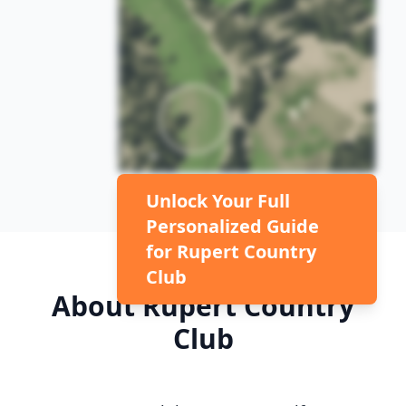
Unlock Your Full
Personalized Guide
for
Rupert Country
Club
About
Rupert Country
Club