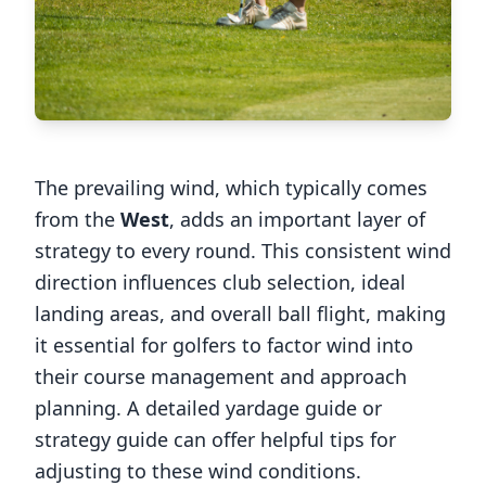
The prevailing wind, which typically comes
from the
West
, adds an important layer of
strategy to every round. This consistent wind
direction influences club selection, ideal
landing areas, and overall ball flight, making
it essential for golfers to factor wind into
their course management and approach
planning. A detailed yardage guide or
strategy guide can offer helpful tips for
adjusting to these wind conditions.