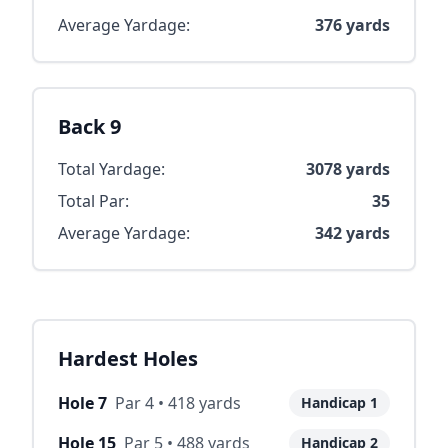
Average Yardage:
376
yards
Back 9
Total Yardage:
3078
yards
Total Par:
35
Average Yardage:
342
yards
Hardest Holes
Hole
7
Par
4
•
418
yards
Handicap
1
Hole
15
Par
5
•
488
yards
Handicap
2