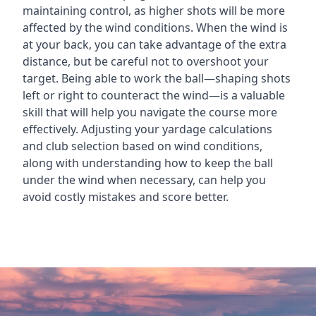
maintaining control, as higher shots will be more
affected by the wind conditions. When the wind is
at your back, you can take advantage of the extra
distance, but be careful not to overshoot your
target. Being able to work the ball—shaping shots
left or right to counteract the wind—is a valuable
skill that will help you navigate the course more
effectively. Adjusting your yardage calculations
and club selection based on wind conditions,
along with understanding how to keep the ball
under the wind when necessary, can help you
avoid costly mistakes and score better.