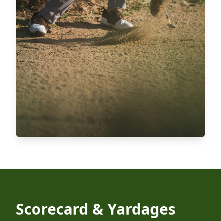
Scorecard & Yardages