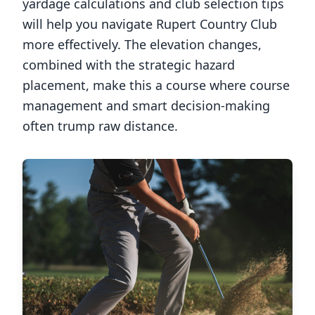
yardage calculations and club selection tips
will help you navigate
Rupert Country Club
more effectively. The elevation changes,
combined with the strategic hazard
placement, make this a course where course
management and smart decision-making
often trump raw distance.