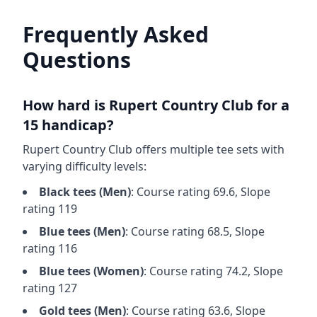
Frequently Asked
Questions
How hard is
Rupert Country Club
for a
15 handicap?
Rupert Country Club
offers multiple tee sets with
varying difficulty levels:
Black
tees (
Men
)
: Course rating
69.6
, Slope
rating
119
Blue
tees (
Men
)
: Course rating
68.5
, Slope
rating
116
Blue
tees (
Women
)
: Course rating
74.2
, Slope
rating
127
Gold
tees (
Men
)
: Course rating
63.6
, Slope