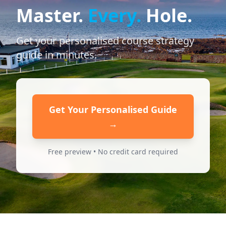
Master.
Every.
Hole.
Get your personalised course strategy
guide in minutes.
Get Your Personalised Guide
→
Free preview • No credit card required