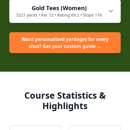
Gold
Tees (
Women
)
5221
yards • Par
72
• Rating
69.2
• Slope
116
Want personalised yardages for every
shot? Get your custom guide →
Course Statistics &
Highlights