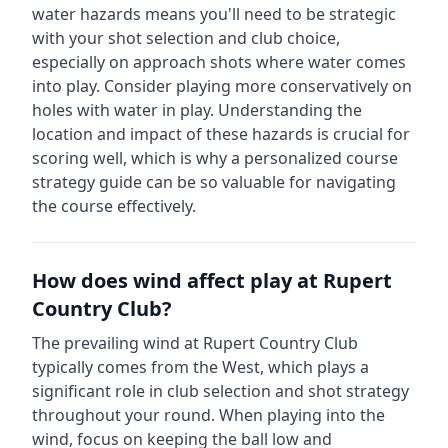
water hazards means you'll need to be strategic
with your shot selection and club choice,
especially on approach shots where water comes
into play. Consider playing more conservatively on
holes with water in play.
Understanding the
location and impact of these hazards is crucial for
scoring well, which is why a personalized course
strategy guide can be so valuable for navigating
the course effectively.
How does wind affect play at
Rupert
Country Club
?
The prevailing wind at
Rupert Country Club
typically comes from the
West
, which plays a
significant role in club selection and shot strategy
throughout your round. When playing into the
wind, focus on keeping the ball low and