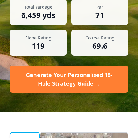
Total Yardage
Par
6,459
yds
71
Slope Rating
Course Rating
119
69.6
Generate Your Personalised 18-
Hole Strategy Guide →