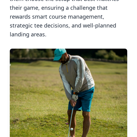
their game, ensuring a challenge that
rewards smart course management,
strategic tee decisions, and well-planned
landing areas.