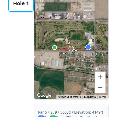
Hole 1
Keyboard shortcuts
Map Data
Terms
Par
5
• SI 9
• 500yd
• Elevation: 4149ft