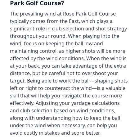
Park Golf Course
?
The prevailing wind at
Rose Park Golf Course
typically comes from the
East
, which plays a
significant role in club selection and shot strategy
throughout your round. When playing into the
wind, focus on keeping the ball low and
maintaining control, as higher shots will be more
affected by the wind conditions. When the wind is
at your back, you can take advantage of the extra
distance, but be careful not to overshoot your
target. Being able to work the ball—shaping shots
left or right to counteract the wind—is a valuable
skill that will help you navigate the course more
effectively. Adjusting your yardage calculations
and club selection based on wind conditions,
along with understanding how to keep the ball
under the wind when necessary, can help you
avoid costly mistakes and score better.