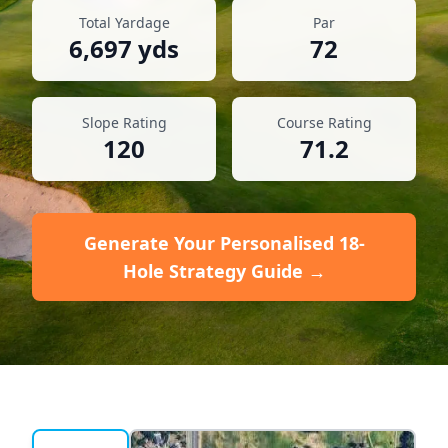
Total Yardage
Par
6,697
yds
72
Slope Rating
Course Rating
120
71.2
Generate Your Personalised 18-
Hole Strategy Guide →