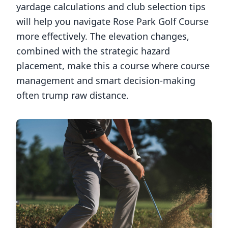
yardage calculations and club selection tips
will help you navigate
Rose Park Golf Course
more effectively. The elevation changes,
combined with the strategic hazard
placement, make this a course where course
management and smart decision-making
often trump raw distance.