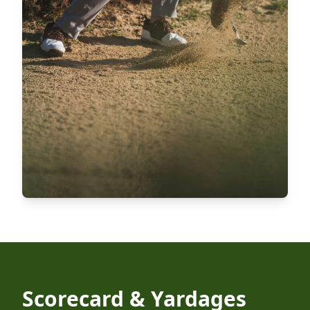
Scorecard & Yardages