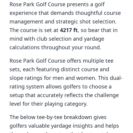
Rose Park Golf Course
presents a golf
experience that demands thoughtful course
management and strategic shot selection.
The course is set at
4217
ft
, so bear that in
mind with club selection and yardage
calculations throughout your round.
Rose Park Golf Course
offers multiple tee
sets, each featuring distinct course and
slope ratings for men and women. This dual-
rating system allows golfers to choose a
setup that accurately reflects the challenge
level for their playing category.
The below tee-by-tee breakdown gives
golfers valuable yardage insights and helps