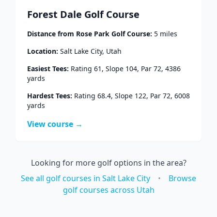
Forest Dale Golf Course
Distance from
Rose Park Golf Course
:
5
miles
Location:
Salt Lake City
,
Utah
Easiest Tees:
Rating
61
, Slope
104
, Par
72
,
4386
yards
Hardest Tees:
Rating
68.4
, Slope
122
, Par
72
,
6008
yards
View course →
Looking for more golf options in the area?
See all golf courses in
Salt Lake City
•
Browse
golf courses across
Utah