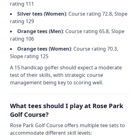
rating
111
Silver
tees (
Women
)
: Course rating
72.8
, Slope
rating
129
Orange
tees (
Men
)
: Course rating
65.8
, Slope
rating
106
Orange
tees (
Women
)
: Course rating
70.3
,
Slope rating
125
A 15 handicap golfer should expect a
moderate
test of their skills, with strategic course
management being key to scoring well.
What tees should I play at
Rose Park
Golf Course
?
Rose Park Golf Course
offers multiple tee sets to
accommodate different skill levels: