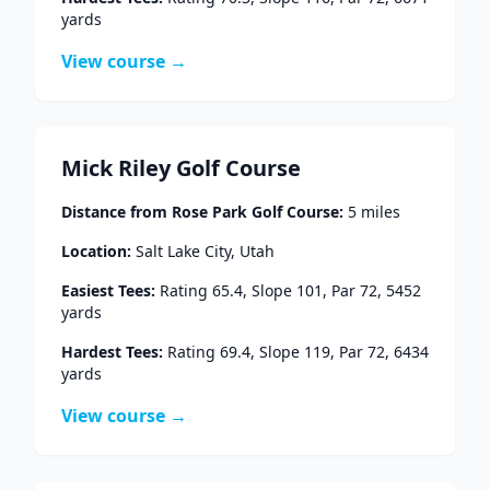
yards
View course →
Mick Riley Golf Course
Distance from
Rose Park Golf Course
:
5
miles
Location:
Salt Lake City
,
Utah
Easiest Tees:
Rating
65.4
, Slope
101
, Par
72
,
5452
yards
Hardest Tees:
Rating
69.4
, Slope
119
, Par
72
,
6434
yards
View course →