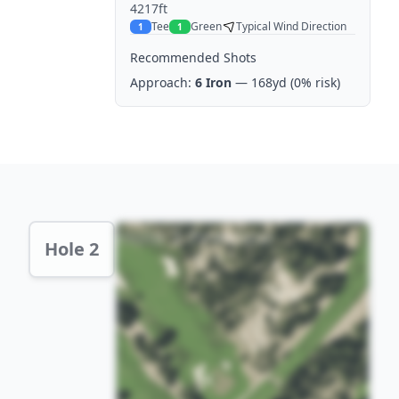
4217ft
Tee
Green
Typical Wind Direction
1
1
Recommended Shots
Approach:
6 Iron
— 168yd
(0% risk)
Hole 2 Preview
Hole 2