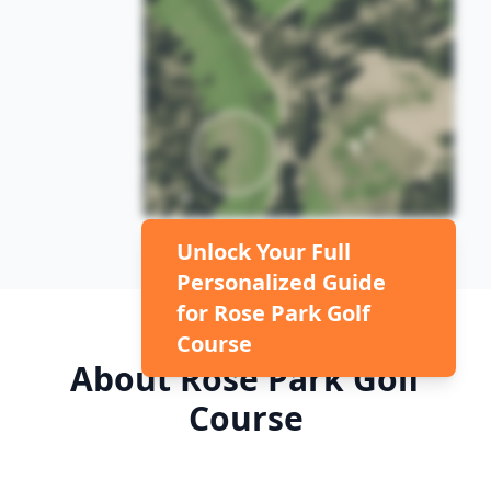
Unlock Your Full
Personalized Guide
for
Rose Park Golf
Course
About
Rose Park Golf
Course