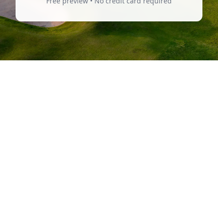
Free preview • No credit card required