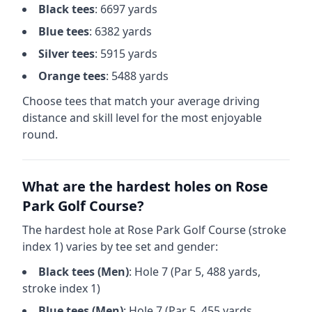
Black
tees
:
6697
yards
Blue
tees
:
6382
yards
Silver
tees
:
5915
yards
Orange
tees
:
5488
yards
Choose tees that match your average driving
distance and skill level for the most enjoyable
round.
What are the hardest holes on
Rose
Park Golf Course
?
The hardest hole at
Rose Park Golf Course
(stroke
index 1) varies by tee set and gender:
Black
tees (
Men
)
: Hole
7
(Par
5
,
488
yards,
stroke index 1)
Blue
tees (
Men
)
: Hole
7
(Par
5
,
455
yards,