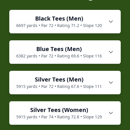
Black
Tees (
Men
)
6697
yards • Par
72
• Rating
71.2
• Slope
120
Blue
Tees (
Men
)
6382
yards • Par
72
• Rating
69.6
• Slope
116
Silver
Tees (
Men
)
5915
yards • Par
72
• Rating
67.6
• Slope
111
Silver
Tees (
Women
)
5915
yards • Par
74
• Rating
72.8
• Slope
129