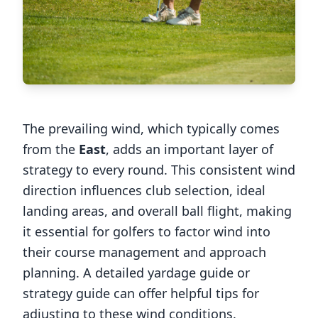
The prevailing wind, which typically comes
from the
East
, adds an important layer of
strategy to every round. This consistent wind
direction influences club selection, ideal
landing areas, and overall ball flight, making
it essential for golfers to factor wind into
their course management and approach
planning. A detailed yardage guide or
strategy guide can offer helpful tips for
adjusting to these wind conditions.