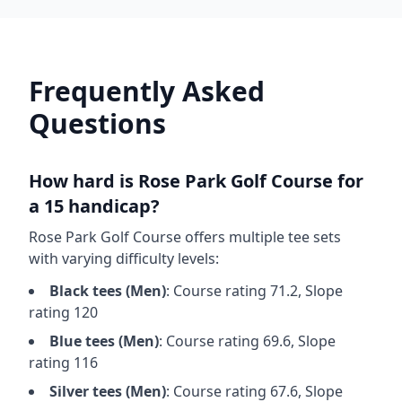
Frequently Asked
Questions
How hard is
Rose Park Golf Course
for
a 15 handicap?
Rose Park Golf Course
offers multiple tee sets
with varying difficulty levels:
Black
tees (
Men
)
: Course rating
71.2
, Slope
rating
120
Blue
tees (
Men
)
: Course rating
69.6
, Slope
rating
116
Silver
tees (
Men
)
: Course rating
67.6
, Slope