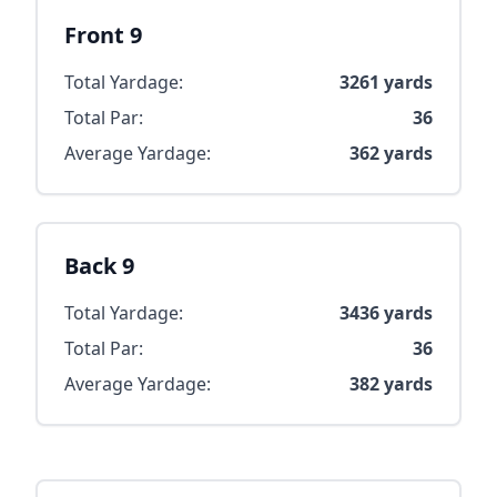
Front 9
Total Yardage:
3261
yards
Total Par:
36
Average Yardage:
362
yards
Back 9
Total Yardage:
3436
yards
Total Par:
36
Average Yardage:
382
yards