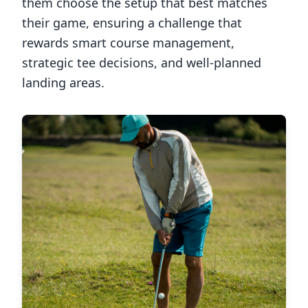
them choose the setup that best matches
their game, ensuring a challenge that
rewards smart course management,
strategic tee decisions, and well-planned
landing areas.