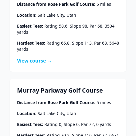
Distance from
Rose Park Golf Course
:
5
miles
Location:
Salt Lake City
,
Utah
Easiest Tees:
Rating
58.6
, Slope
98
, Par
68
,
3504
yards
Hardest Tees:
Rating
66.8
, Slope
113
, Par
68
,
5648
yards
View course →
Murray Parkway Golf Course
Distance from
Rose Park Golf Course
:
5
miles
Location:
Salt Lake City
,
Utah
Easiest Tees:
Rating
0
, Slope
0
, Par
72
,
0
yards
Hardest Tees:
Rating
70.3
, Slope
116
, Par
72
,
6671