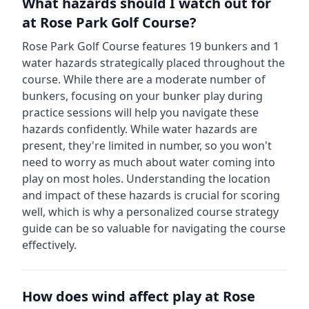
What hazards should I watch out for
at
Rose Park Golf Course
?
Rose Park Golf Course
features
19
bunkers and
1
water hazards strategically placed throughout the
course.
While there are a moderate number of
bunkers, focusing on your bunker play during
practice sessions will help you navigate these
hazards confidently.
While water hazards are
present, they're limited in number, so you won't
need to worry as much about water coming into
play on most holes.
Understanding the location
and impact of these hazards is crucial for scoring
well, which is why a personalized course strategy
guide can be so valuable for navigating the course
effectively.
How does wind affect play at
Rose