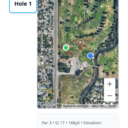
Hole 1
Keyboard shortcuts
Map Data
Terms
Par
3
• SI 17
• 168yd
• Elevation: