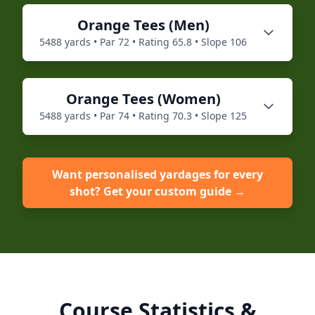
Orange
Tees (
Men
)
5488
yards • Par
72
• Rating
65.8
• Slope
106
Orange
Tees (
Women
)
5488
yards • Par
74
• Rating
70.3
• Slope
125
Want personalised yardages for every
shot? Get your custom guide →
Course Statistics &