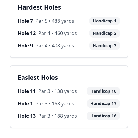
Hardest Holes
Hole
7
Par
5
•
488
yards
Handicap
1
Hole
12
Par
4
•
460
yards
Handicap
2
Hole
9
Par
4
•
408
yards
Handicap
3
Easiest Holes
Hole
11
Par
3
•
138
yards
Handicap
18
Hole
1
Par
3
•
168
yards
Handicap
17
Hole
13
Par
3
•
188
yards
Handicap
16