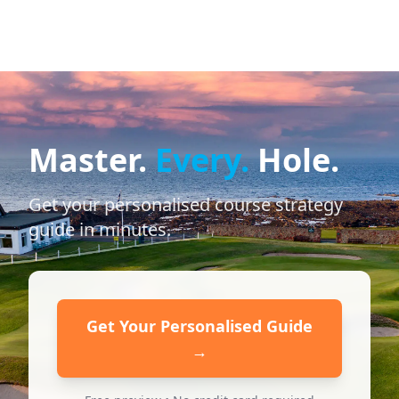
Master.
Every.
Hole.
Get your personalised course strategy
guide in minutes.
Get Your Personalised Guide
→