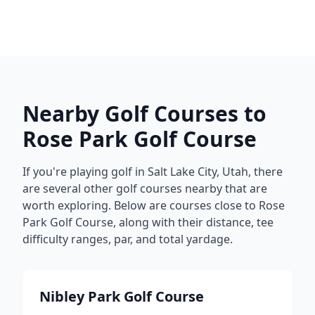
Nearby Golf Courses to
Rose Park Golf Course
If you're playing golf in
Salt Lake City
,
Utah
, there
are several other golf courses nearby that are
worth exploring. Below are courses close to
Rose
Park Golf Course
, along with their distance, tee
difficulty ranges, par, and total yardage.
Nibley Park Golf Course