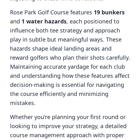
Rose Park Golf Course
features
19
bunkers
and
1
water hazards
, each positioned to
influence both tee strategy and approach
play in subtle but meaningful ways. These
hazards shape ideal landing areas and
reward golfers who plan their shots carefully.
Maintaining accurate yardage for each club
and understanding how these features affect
decision-making is essential for navigating
the course efficiently and minimizing
mistakes.
Whether you're planning your first round or
looking to improve your strategy, a detailed
course management approach with proper