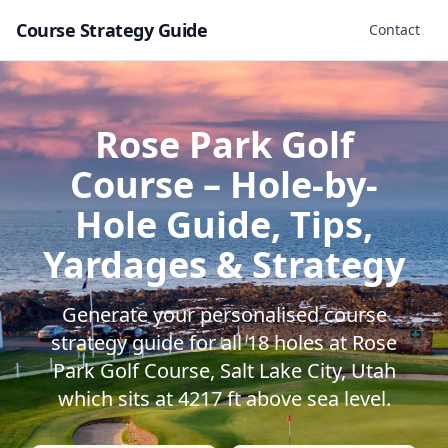
Course Strategy Guide
Contact
Rose Park Golf
Course
– Hole-by-
Hole Guide, Tips,
Yardages & Strategy
Generate your personalised course
strategy guide for all
18
holes at
Rose
Park Golf Course
,
Salt Lake City
,
Utah
which sits at
4217
ft above sea level.