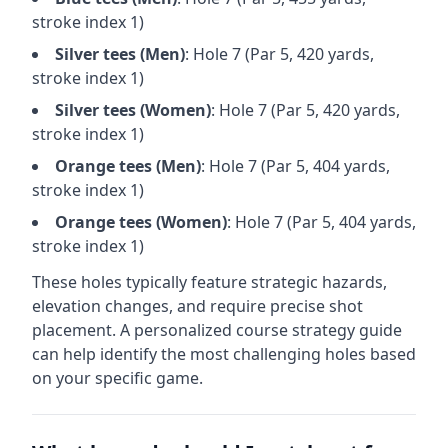
stroke index 1)
Silver
tees (
Men
)
: Hole
7
(Par
5
,
420
yards,
stroke index 1)
Silver
tees (
Women
)
: Hole
7
(Par
5
,
420
yards,
stroke index 1)
Orange
tees (
Men
)
: Hole
7
(Par
5
,
404
yards,
stroke index 1)
Orange
tees (
Women
)
: Hole
7
(Par
5
,
404
yards,
stroke index 1)
These holes typically feature strategic hazards,
elevation changes, and require precise shot
placement. A personalized course strategy guide
can help identify the most challenging holes based
on your specific game.