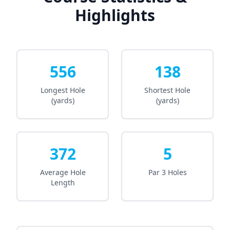
Highlights
556
138
Longest Hole
Shortest Hole
(yards)
(yards)
372
5
Average Hole
Par 3 Holes
Length