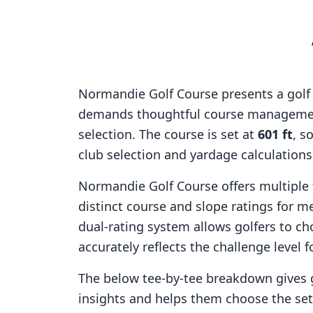
Normandie Golf Course
presents a golf
demands thoughtful course managemen
selection. The course is set at
601
ft
, s
club selection and yardage calculation
Normandie Golf Course
offers multiple 
distinct course and slope ratings for 
dual-rating system allows golfers to ch
accurately reflects the challenge level f
The below tee-by-tee breakdown gives 
insights and helps them choose the se