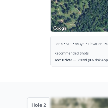
Par
4
• SI 1
• 443yd
• Elevation: 60
Recommended Shots
Tee:
Driver
— 250yd
(0% risk)
App
Hole 2 Preview
Hole 2