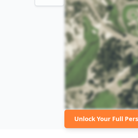
Unlock Your Full Per