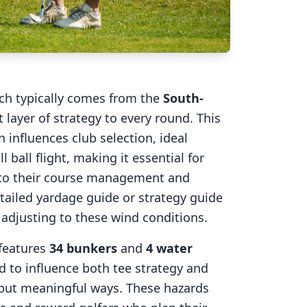
ich typically comes from the
South-
 layer of strategy to every round. This
 influences club selection, ideal
l ball flight, making it essential for
into their course management and
tailed yardage guide or strategy guide
r adjusting to these wind conditions.
features
34
bunkers
and
4
water
d to influence both tee strategy and
 but meaningful ways. These hazards