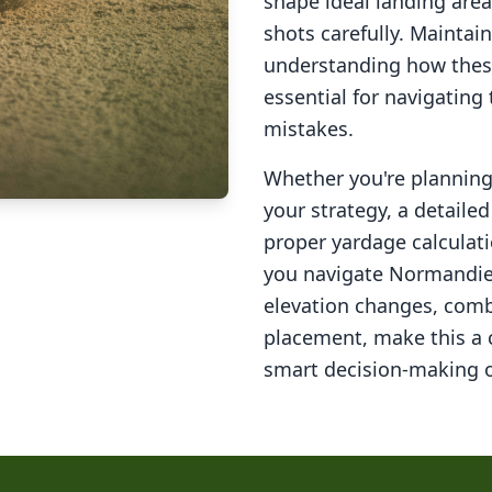
shape ideal landing area
shots carefully. Maintai
understanding how these
essential for navigating
mistakes.
Whether you're planning 
your strategy, a detail
proper yardage calculati
you navigate
Normandie
elevation changes, comb
placement, make this a
smart decision-making o