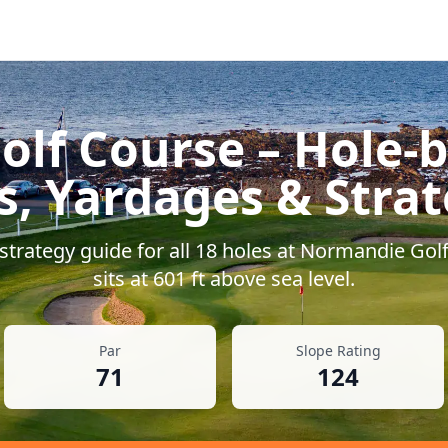
olf Course
– Hole-b
s, Yardages & Stra
trategy guide for all
18
holes at
Normandie Golf
sits at
601
ft above sea level.
Par
Slope Rating
71
124