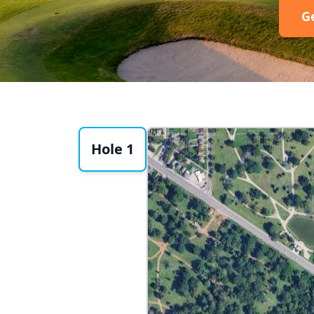
G
Hole 1