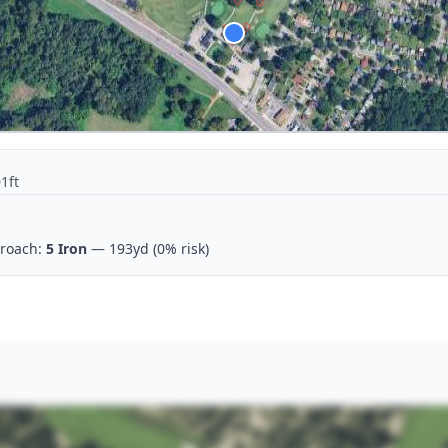
1ft
roach:
5 Iron
— 193yd
(0% risk)