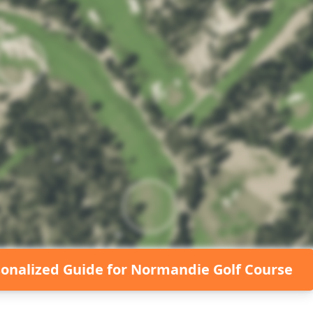
sonalized Guide for
Normandie Golf Course