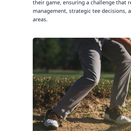
their game, ensuring a challenge that 
management, strategic tee decisions, 
areas.