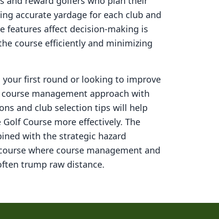
s and reward golfers who plan their
ning accurate yardage for each club and
 features affect decision-making is
 the course efficiently and minimizing
your first round or looking to improve
ed course management approach with
ons and club selection tips will help
 Golf Course
more effectively. The
ined with the strategic hazard
 course where course management and
ften trump raw distance.