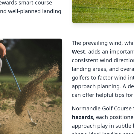
rewards smart course
and well-planned landing
The prevailing wind, wh
West
, adds an important
consistent wind direction
landing areas, and overal
golfers to factor wind 
approach planning. A de
can offer helpful tips fo
Normandie Golf Course
hazards
, each positione
approach play in subtle