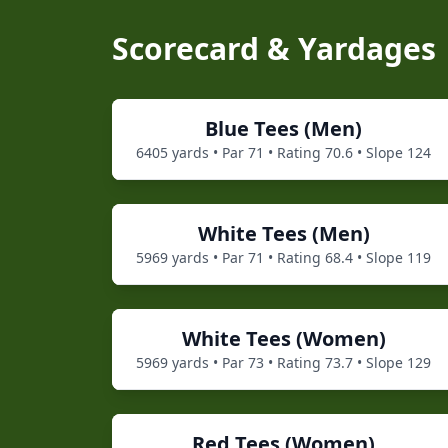
Scorecard & Yardages
Blue
Tees (
Men
)
6405
yards • Par
71
• Rating
70.6
• Slope
124
White
Tees (
Men
)
5969
yards • Par
71
• Rating
68.4
• Slope
119
White
Tees (
Women
)
5969
yards • Par
73
• Rating
73.7
• Slope
129
Red
Tees (
Women
)