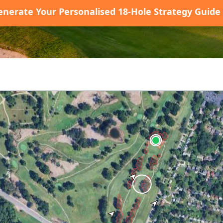
enerate Your Personalised 18-Hole Strategy Guide