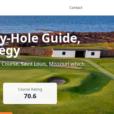
Contact
y-Hole Guide,
tegy
 Course
,
Saint Louis
,
Missouri
which
Course Rating
70.6