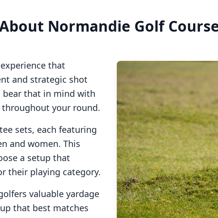
About
Normandie Golf Cours
 experience that
t and strategic shot
o bear that in mind with
s throughout your round.
tee sets, each featuring
men and women. This
oose a setup that
or their playing category.
golfers valuable yardage
tup that best matches