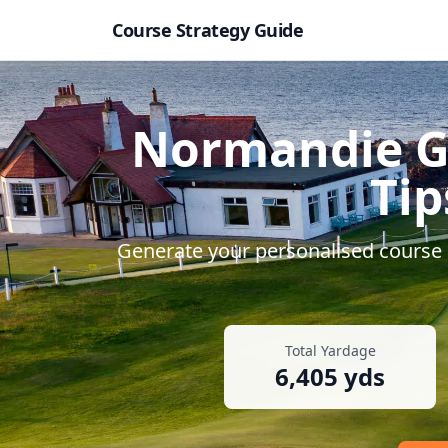
Course Strategy Guide
Normandie G
Tip
Generate your personalised course s
Total Yardage
6,405
yds