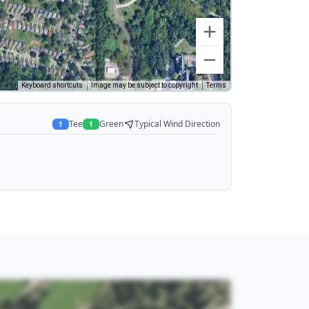
Keyboard shortcuts
Image may be subject to copyright
Terms
Tee
Green
Typical Wind Direction
1
1