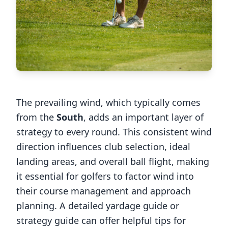
The prevailing wind, which typically comes
from the
South
, adds an important layer of
strategy to every round. This consistent wind
direction influences club selection, ideal
landing areas, and overall ball flight, making
it essential for golfers to factor wind into
their course management and approach
planning. A detailed yardage guide or
strategy guide can offer helpful tips for