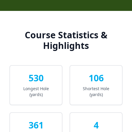
Course Statistics &
Highlights
530
106
Longest Hole
Shortest Hole
(yards)
(yards)
361
4