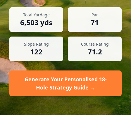
Total Yardage
Par
6,503
yds
71
Slope Rating
Course Rating
122
71.2
Generate Your Personalised 18-
Hole Strategy Guide →