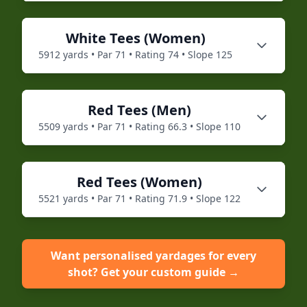
White
Tees (
Women
)
5912
yards • Par
71
• Rating
74
• Slope
125
Red
Tees (
Men
)
5509
yards • Par
71
• Rating
66.3
• Slope
110
Red
Tees (
Women
)
5521
yards • Par
71
• Rating
71.9
• Slope
122
Want personalised yardages for every
shot? Get your custom guide →