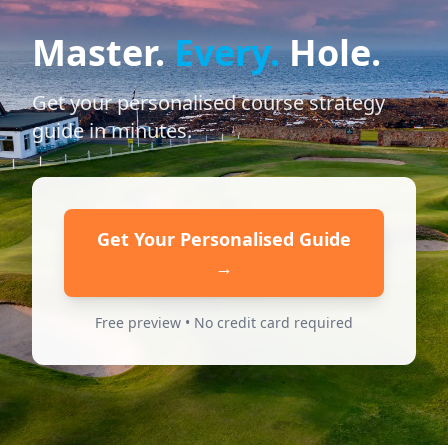
Master.
Every.
Hole.
Get your personalised course strategy
guide in minutes.
Get Your Personalised Guide
→
Free preview • No credit card required