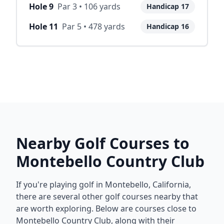
Hole
9
Par
3
•
106
yards
Handicap
17
Hole
11
Par
5
•
478
yards
Handicap
16
Nearby Golf Courses to
Montebello Country Club
If you're playing golf in
Montebello
,
California
,
there are several other golf courses nearby that
are worth exploring. Below are courses close to
Montebello Country Club
, along with their