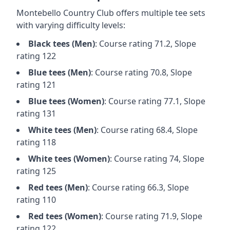
Montebello Country Club
offers multiple tee sets
with varying difficulty levels:
Black
tees (
Men
)
: Course rating
71.2
, Slope
rating
122
Blue
tees (
Men
)
: Course rating
70.8
, Slope
rating
121
Blue
tees (
Women
)
: Course rating
77.1
, Slope
rating
131
White
tees (
Men
)
: Course rating
68.4
, Slope
rating
118
White
tees (
Women
)
: Course rating
74
, Slope
rating
125
Red
tees (
Men
)
: Course rating
66.3
, Slope
rating
110
Red
tees (
Women
)
: Course rating
71.9
, Slope
rating
122