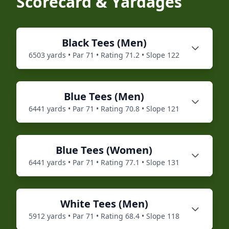
Scorecard & Yardages
Black
Tees (
Men
)
6503
yards • Par
71
• Rating
71.2
• Slope
122
Blue
Tees (
Men
)
6441
yards • Par
71
• Rating
70.8
• Slope
121
Blue
Tees (
Women
)
6441
yards • Par
71
• Rating
77.1
• Slope
131
White
Tees (
Men
)
5912
yards • Par
71
• Rating
68.4
• Slope
118