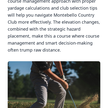
course management approach with proper
yardage calculations and club selection tips
will help you navigate
Montebello Country
Club
more effectively. The elevation changes,
combined with the strategic hazard
placement, make this a course where course
management and smart decision-making
often trump raw distance.