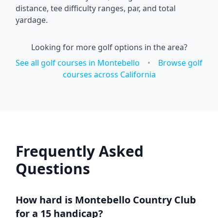
distance, tee difficulty ranges, par, and total
yardage.
Looking for more golf options in the area?
See all golf courses in
Montebello
•
Browse golf
courses across
California
Frequently Asked
Questions
How hard is
Montebello Country Club
for a 15 handicap?