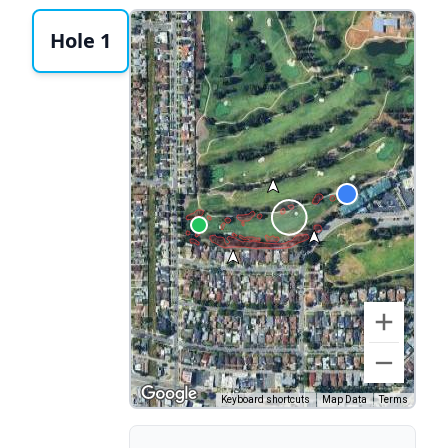
Hole 1
Keyboard shortcuts
Map Data
Terms