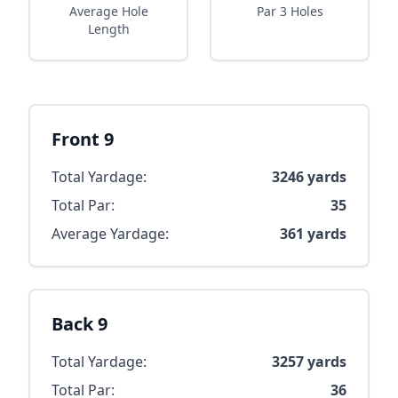
Average Hole
Par 3 Holes
Length
Front 9
Total Yardage:
3246
yards
Total Par:
35
Average Yardage:
361
yards
Back 9
Total Yardage:
3257
yards
Total Par:
36