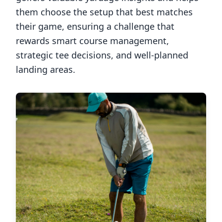
them choose the setup that best matches
their game, ensuring a challenge that
rewards smart course management,
strategic tee decisions, and well-planned
landing areas.