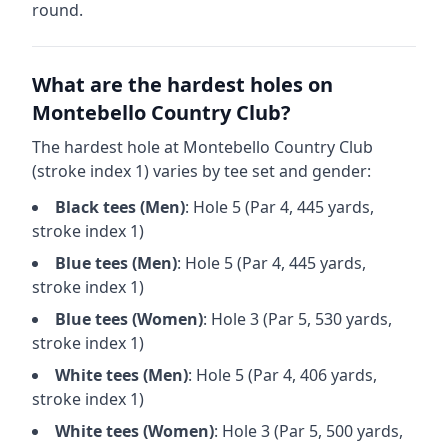
round.
What are the hardest holes on
Montebello Country Club
?
The hardest hole at
Montebello Country Club
(stroke index 1) varies by tee set and gender:
Black
tees (
Men
)
: Hole
5
(Par
4
,
445
yards,
stroke index 1)
Blue
tees (
Men
)
: Hole
5
(Par
4
,
445
yards,
stroke index 1)
Blue
tees (
Women
)
: Hole
3
(Par
5
,
530
yards,
stroke index 1)
White
tees (
Men
)
: Hole
5
(Par
4
,
406
yards,
stroke index 1)
White
tees (
Women
)
: Hole
3
(Par
5
,
500
yards,