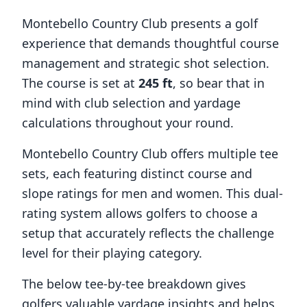
Montebello Country Club
presents a golf
experience that demands thoughtful course
management and strategic shot selection.
The course is set at
245
ft
, so bear that in
mind with club selection and yardage
calculations throughout your round.
Montebello Country Club
offers multiple tee
sets, each featuring distinct course and
slope ratings for men and women. This dual-
rating system allows golfers to choose a
setup that accurately reflects the challenge
level for their playing category.
The below tee-by-tee breakdown gives
golfers valuable yardage insights and helps