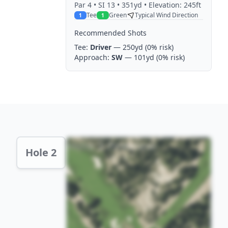
Par
4
• SI 13
• 351yd
• Elevation: 245ft
Tee
Green
Typical Wind Direction
1
1
Recommended Shots
Tee:
Driver
— 250yd
(0% risk)
Approach:
SW
— 101yd
(0% risk)
Hole 2 Preview
Hole 2