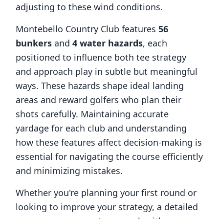
adjusting to these wind conditions.
Montebello Country Club
features
56
bunkers
and
4
water hazards
, each
positioned to influence both tee strategy
and approach play in subtle but meaningful
ways. These hazards shape ideal landing
areas and reward golfers who plan their
shots carefully. Maintaining accurate
yardage for each club and understanding
how these features affect decision-making is
essential for navigating the course efficiently
and minimizing mistakes.
Whether you're planning your first round or
looking to improve your strategy, a detailed