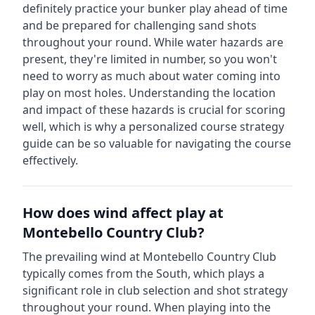
definitely practice your bunker play ahead of time
and be prepared for challenging sand shots
throughout your round.
While water hazards are
present, they're limited in number, so you won't
need to worry as much about water coming into
play on most holes.
Understanding the location
and impact of these hazards is crucial for scoring
well, which is why a personalized course strategy
guide can be so valuable for navigating the course
effectively.
How does wind affect play at
Montebello Country Club
?
The prevailing wind at
Montebello Country Club
typically comes from the
South
, which plays a
significant role in club selection and shot strategy
throughout your round. When playing into the