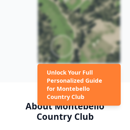
Unlock Your Full
Personalized Guide
for
Montebello
Country Club
About
Montebello
Country Club