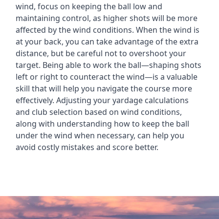
wind, focus on keeping the ball low and
maintaining control, as higher shots will be more
affected by the wind conditions. When the wind is
at your back, you can take advantage of the extra
distance, but be careful not to overshoot your
target. Being able to work the ball—shaping shots
left or right to counteract the wind—is a valuable
skill that will help you navigate the course more
effectively. Adjusting your yardage calculations
and club selection based on wind conditions,
along with understanding how to keep the ball
under the wind when necessary, can help you
avoid costly mistakes and score better.