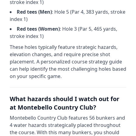
stroke index 1)
Red
tees (
Men
)
: Hole
5
(Par
4
,
383
yards, stroke
index 1)
Red
tees (
Women
)
: Hole
3
(Par
5
,
465
yards,
stroke index 1)
These holes typically feature strategic hazards,
elevation changes, and require precise shot
placement. A personalized course strategy guide
can help identify the most challenging holes based
on your specific game.
What hazards should I watch out for
at
Montebello Country Club
?
Montebello Country Club
features
56
bunkers and
4
water hazards strategically placed throughout
the course.
With this many bunkers, you should