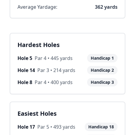
Average Yardage:
362
yards
Hardest Holes
Hole
5
Par
4
•
445
yards
Handicap
1
Hole
14
Par
3
•
214
yards
Handicap
2
Hole
8
Par
4
•
400
yards
Handicap
3
Easiest Holes
Hole
17
Par
5
•
493
yards
Handicap
18