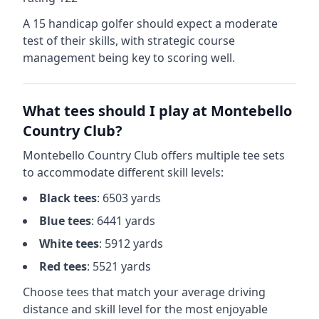
A 15 handicap golfer should expect a
moderate
test of their skills, with strategic course
management being key to scoring well.
What tees should I play at
Montebello
Country Club
?
Montebello Country Club
offers multiple tee sets
to accommodate different skill levels:
Black
tees
:
6503
yards
Blue
tees
:
6441
yards
White
tees
:
5912
yards
Red
tees
:
5521
yards
Choose tees that match your average driving
distance and skill level for the most enjoyable