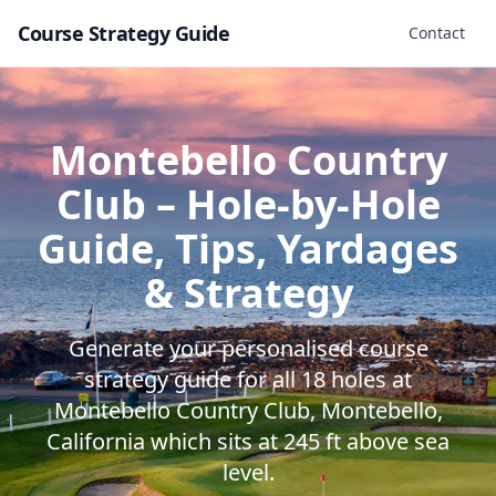
Course Strategy Guide
Contact
Montebello Country
Club
– Hole-by-Hole
Guide, Tips, Yardages
& Strategy
Generate your personalised course
strategy guide for all
18
holes at
Montebello Country Club
,
Montebello
,
California
which sits at
245
ft above sea
level.