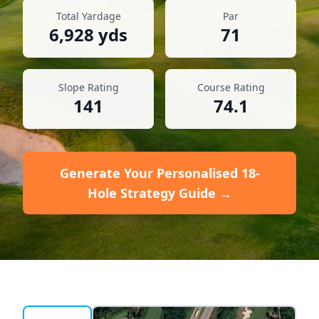
Total Yardage
Par
6,928
yds
71
Slope Rating
Course Rating
141
74.1
Generate Your Personalised 18-
Hole Strategy Guide →