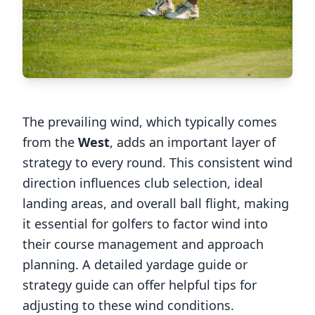
The prevailing wind, which typically comes
from the
West
, adds an important layer of
strategy to every round. This consistent wind
direction influences club selection, ideal
landing areas, and overall ball flight, making
it essential for golfers to factor wind into
their course management and approach
planning. A detailed yardage guide or
strategy guide can offer helpful tips for
adjusting to these wind conditions.