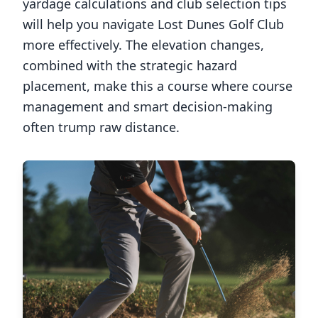
yardage calculations and club selection tips
will help you navigate
Lost Dunes Golf Club
more effectively. The elevation changes,
combined with the strategic hazard
placement, make this a course where course
management and smart decision-making
often trump raw distance.