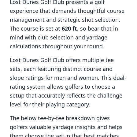
Lost Dunes Golf Club
presents a golf
experience that demands thoughtful course
management and strategic shot selection.
The course is set at
620
ft
, so bear that in
mind with club selection and yardage
calculations throughout your round.
Lost Dunes Golf Club
offers multiple tee
sets, each featuring distinct course and
slope ratings for men and women. This dual-
rating system allows golfers to choose a
setup that accurately reflects the challenge
level for their playing category.
The below tee-by-tee breakdown gives
golfers valuable yardage insights and helps
them choose the setup that best matches