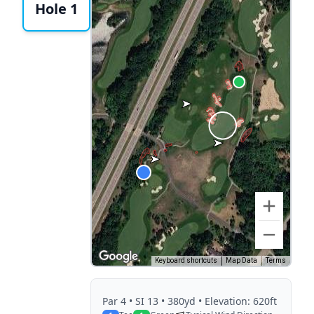
Hole 1
Keyboard shortcuts
Map Data
Terms
Par
4
• SI 13
• 380yd
• Elevation: 620ft