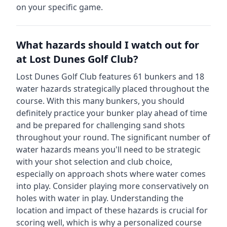
on your specific game.
What hazards should I watch out for
at
Lost Dunes Golf Club
?
Lost Dunes Golf Club
features
61
bunkers and
18
water hazards strategically placed throughout the
course.
With this many bunkers, you should
definitely practice your bunker play ahead of time
and be prepared for challenging sand shots
throughout your round.
The significant number of
water hazards means you'll need to be strategic
with your shot selection and club choice,
especially on approach shots where water comes
into play. Consider playing more conservatively on
holes with water in play.
Understanding the
location and impact of these hazards is crucial for
scoring well, which is why a personalized course