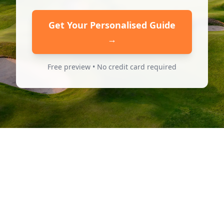
Get Your Personalised Guide
→
Free preview • No credit card required