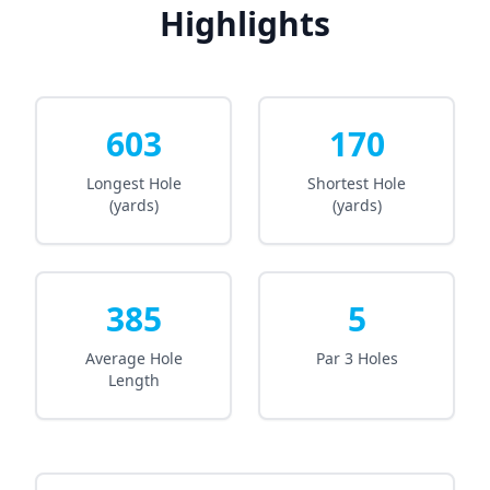
Highlights
603
170
Longest Hole
Shortest Hole
(yards)
(yards)
385
5
Average Hole
Par 3 Holes
Length