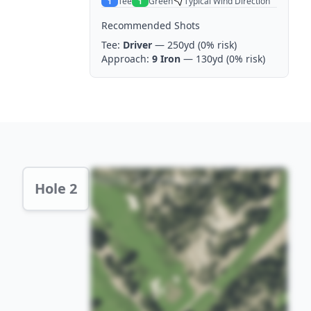
Tee
Green
Typical Wind Direction
1
1
Recommended Shots
Tee:
Driver
— 250yd
(0% risk)
Approach:
9 Iron
— 130yd
(0% risk)
Hole 2 Preview
Hole 2