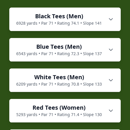
Black
Tees (
Men
)
6928
yards • Par
71
• Rating
74.1
• Slope
141
Blue
Tees (
Men
)
6543
yards • Par
71
• Rating
72.3
• Slope
137
White
Tees (
Men
)
6209
yards • Par
71
• Rating
70.8
• Slope
133
Red
Tees (
Women
)
5293
yards • Par
71
• Rating
71.4
• Slope
130