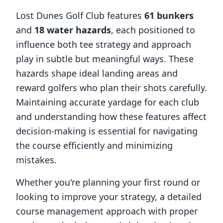
Lost Dunes Golf Club
features
61
bunkers
and
18
water hazards
, each positioned to
influence both tee strategy and approach
play in subtle but meaningful ways. These
hazards shape ideal landing areas and
reward golfers who plan their shots carefully.
Maintaining accurate yardage for each club
and understanding how these features affect
decision-making is essential for navigating
the course efficiently and minimizing
mistakes.
Whether you're planning your first round or
looking to improve your strategy, a detailed
course management approach with proper