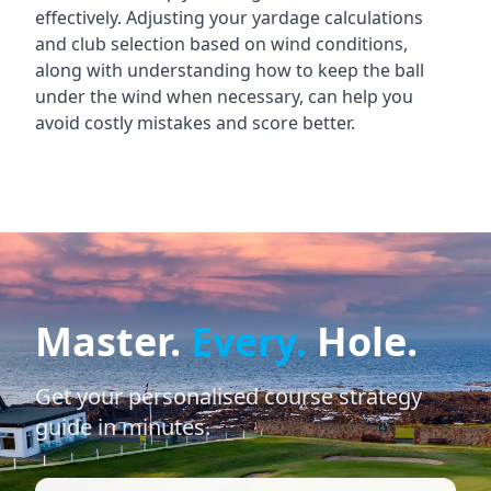
effectively. Adjusting your yardage calculations
and club selection based on wind conditions,
along with understanding how to keep the ball
under the wind when necessary, can help you
avoid costly mistakes and score better.
Master.
Every.
Hole.
Get your personalised course strategy
guide in minutes.