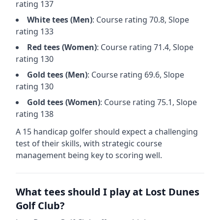
rating
137
White
tees (
Men
)
: Course rating
70.8
, Slope
rating
133
Red
tees (
Women
)
: Course rating
71.4
, Slope
rating
130
Gold
tees (
Men
)
: Course rating
69.6
, Slope
rating
130
Gold
tees (
Women
)
: Course rating
75.1
, Slope
rating
138
A 15 handicap golfer should expect a
challenging
test of their skills, with strategic course
management being key to scoring well.
What tees should I play at
Lost Dunes
Golf Club
?