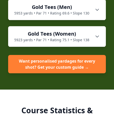
Gold
Tees (
Men
)
5953
yards • Par
71
• Rating
69.6
• Slope
130
Gold
Tees (
Women
)
5923
yards • Par
71
• Rating
75.1
• Slope
138
Want personalised yardages for every
shot? Get your custom guide →
Course Statistics &