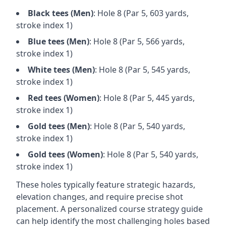
Black
tees (
Men
)
: Hole
8
(Par
5
,
603
yards,
stroke index 1)
Blue
tees (
Men
)
: Hole
8
(Par
5
,
566
yards,
stroke index 1)
White
tees (
Men
)
: Hole
8
(Par
5
,
545
yards,
stroke index 1)
Red
tees (
Women
)
: Hole
8
(Par
5
,
445
yards,
stroke index 1)
Gold
tees (
Men
)
: Hole
8
(Par
5
,
540
yards,
stroke index 1)
Gold
tees (
Women
)
: Hole
8
(Par
5
,
540
yards,
stroke index 1)
These holes typically feature strategic hazards,
elevation changes, and require precise shot
placement. A personalized course strategy guide
can help identify the most challenging holes based