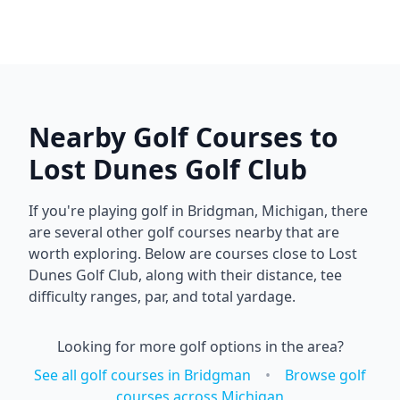
Nearby Golf Courses to
Lost Dunes Golf Club
If you're playing golf in
Bridgman
,
Michigan
, there
are several other golf courses nearby that are
worth exploring. Below are courses close to
Lost
Dunes Golf Club
, along with their distance, tee
difficulty ranges, par, and total yardage.
Looking for more golf options in the area?
See all golf courses in
Bridgman
•
Browse golf
courses across
Michigan