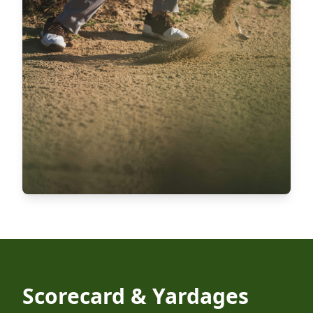
Scorecard & Yardages