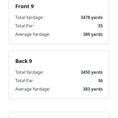
Front 9
Total Yardage:
3478
yards
Total Par:
35
Average Yardage:
386
yards
Back 9
Total Yardage:
3450
yards
Total Par:
36
Average Yardage:
383
yards