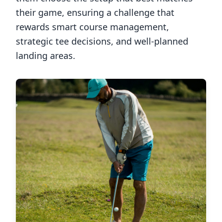
their game, ensuring a challenge that
rewards smart course management,
strategic tee decisions, and well-planned
landing areas.