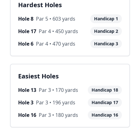
Hardest Holes
Hole
8
Par
5
•
603
yards
Handicap
1
Hole
17
Par
4
•
450
yards
Handicap
2
Hole
6
Par
4
•
470
yards
Handicap
3
Easiest Holes
Hole
13
Par
3
•
170
yards
Handicap
18
Hole
3
Par
3
•
196
yards
Handicap
17
Hole
16
Par
3
•
180
yards
Handicap
16