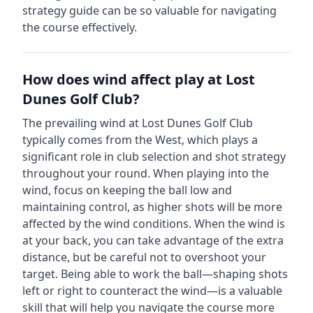
strategy guide can be so valuable for navigating
the course effectively.
How does wind affect play at
Lost
Dunes Golf Club
?
The prevailing wind at
Lost Dunes Golf Club
typically comes from the
West
, which plays a
significant role in club selection and shot strategy
throughout your round. When playing into the
wind, focus on keeping the ball low and
maintaining control, as higher shots will be more
affected by the wind conditions. When the wind is
at your back, you can take advantage of the extra
distance, but be careful not to overshoot your
target. Being able to work the ball—shaping shots
left or right to counteract the wind—is a valuable
skill that will help you navigate the course more