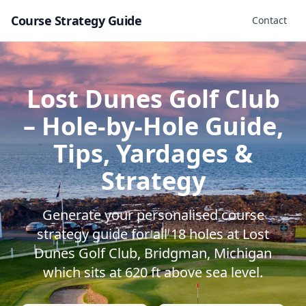
Course Strategy Guide
Contact
Lost Dunes Golf Club
– Hole-by-Hole Guide,
Tips, Yardages &
Strategy
Generate your personalised course
strategy guide for all
18
holes at
Lost
Dunes Golf Club
,
Bridgman
,
Michigan
which sits at
620
ft above sea level.