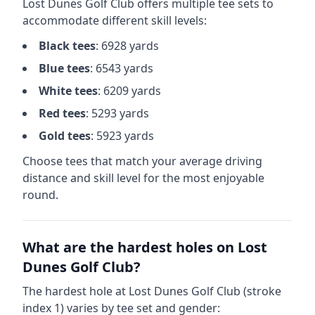
Lost Dunes Golf Club
offers multiple tee sets to
accommodate different skill levels:
Black
tees
:
6928
yards
Blue
tees
:
6543
yards
White
tees
:
6209
yards
Red
tees
:
5293
yards
Gold
tees
:
5923
yards
Choose tees that match your average driving
distance and skill level for the most enjoyable
round.
What are the hardest holes on
Lost
Dunes Golf Club
?
The hardest hole at
Lost Dunes Golf Club
(stroke
index 1) varies by tee set and gender: