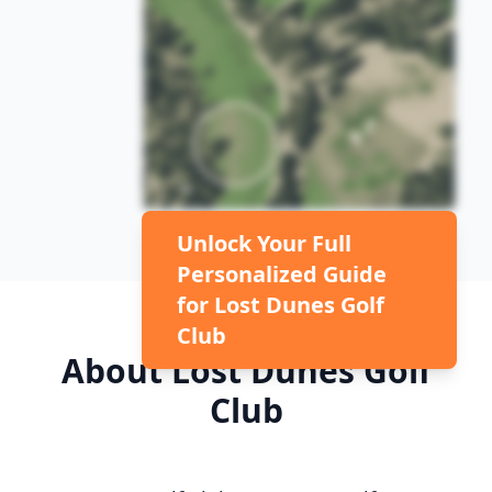
Unlock Your Full
Personalized Guide
for
Lost Dunes Golf
Club
About
Lost Dunes Golf
Club