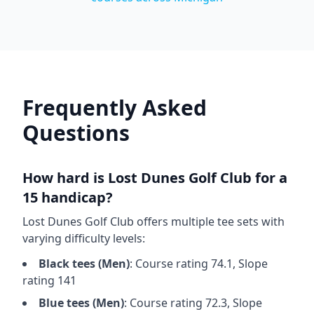
Frequently Asked
Questions
How hard is
Lost Dunes Golf Club
for a
15 handicap?
Lost Dunes Golf Club
offers multiple tee sets with
varying difficulty levels:
Black
tees (
Men
)
: Course rating
74.1
, Slope
rating
141
Blue
tees (
Men
)
: Course rating
72.3
, Slope