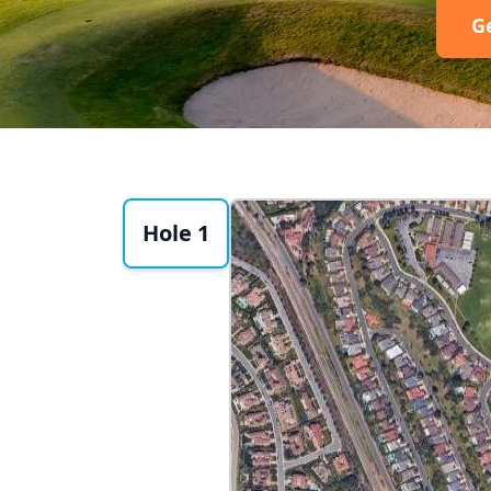
G
Hole 1