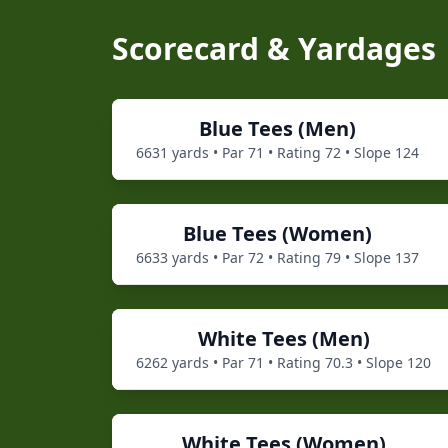
Scorecard & Yardages
Blue
Tees (
Men
)
6631
yards • Par
71
• Rating
72
• Slope
124
Blue
Tees (
Women
)
6633
yards • Par
72
• Rating
79
• Slope
137
White
Tees (
Men
)
6262
yards • Par
71
• Rating
70.3
• Slope
120
White
Tees (
Women
)