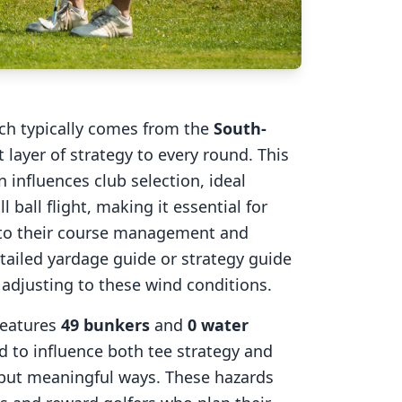
ich typically comes from the
South-
 layer of strategy to every round. This
 influences club selection, ideal
l ball flight, making it essential for
into their course management and
tailed yardage guide or strategy guide
r adjusting to these wind conditions.
eatures
49
bunkers
and
0
water
d to influence both tee strategy and
 but meaningful ways. These hazards