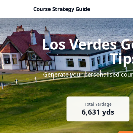
Course Strategy Guide
Los Verdes G
Tip
Generate your personalised cours
Total Yardage
6,631
yds