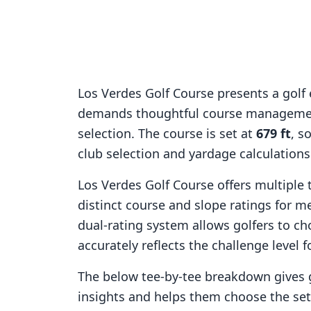
Los Verdes Golf Course
presents a golf 
demands thoughtful course managemen
selection. The course is set at
679
ft
, s
club selection and yardage calculation
Los Verdes Golf Course
offers multiple 
distinct course and slope ratings for 
dual-rating system allows golfers to ch
accurately reflects the challenge level f
The below tee-by-tee breakdown gives 
insights and helps them choose the se