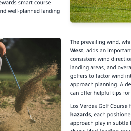
rewards smart course
and well-planned landing
The prevailing wind, wh
West
, adds an important
consistent wind direction
landing areas, and overal
golfers to factor wind 
approach planning. A de
can offer helpful tips fo
Los Verdes Golf Course
f
hazards
, each positione
approach play in subtle