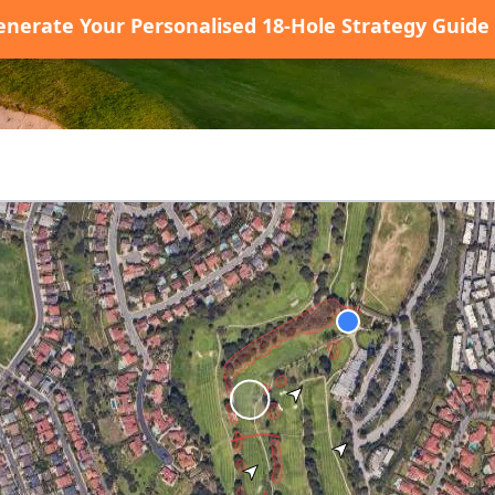
enerate Your Personalised 18-Hole Strategy Guide