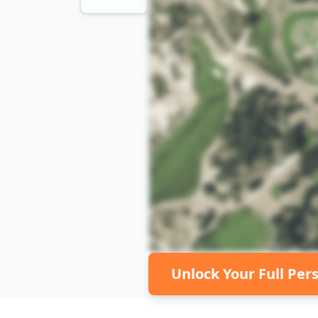
Unlock Your Full Per