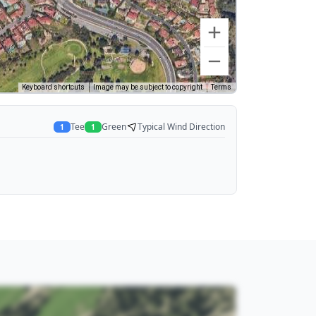
Keyboard shortcuts
Image may be subject to copyright
Terms
Tee
Green
Typical Wind Direction
1
1