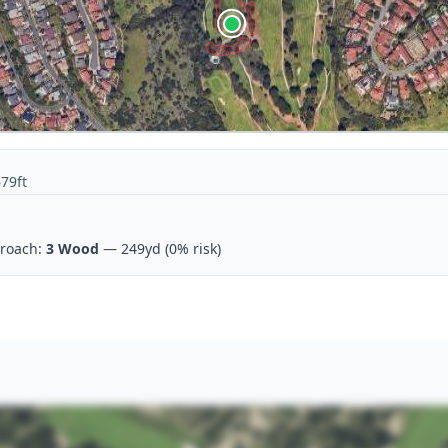
679ft
roach:
3 Wood
— 249yd
(0% risk)