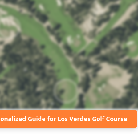
sonalized Guide for
Los Verdes Golf Course