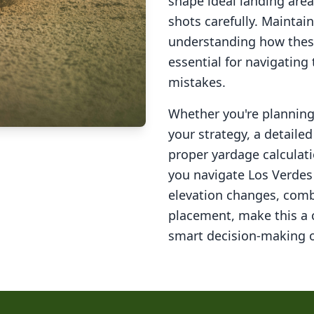
shape ideal landing area
shots carefully. Maintai
understanding how these
essential for navigating
mistakes.
Whether you're planning 
your strategy, a detail
proper yardage calculati
you navigate
Los Verdes
elevation changes, comb
placement, make this a
smart decision-making o