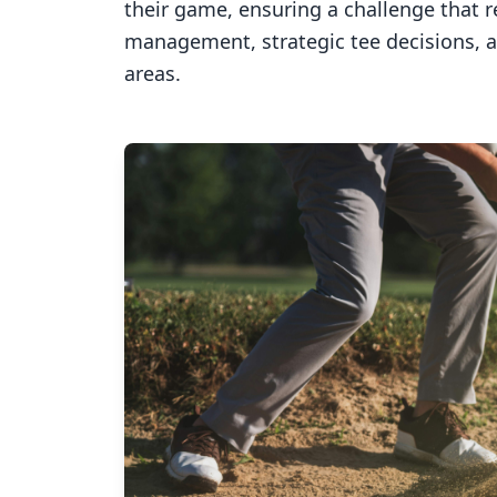
their game, ensuring a challenge that 
management, strategic tee decisions, 
areas.