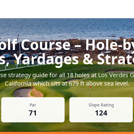
olf Course
– Hole-b
s, Yardages & Stra
e strategy guide for all
18
holes at
Los Verdes G
California
which sits at
679
ft above sea level.
Par
Slope Rating
71
124