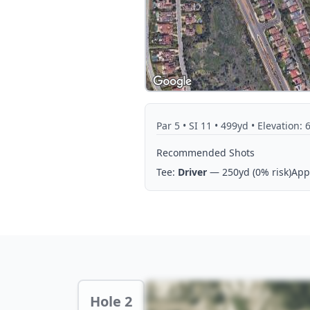
Par
5
• SI 11
• 499yd
• Elevation: 
Recommended Shots
Tee:
Driver
— 250yd
(0% risk)
App
Hole 2 Preview
Hole 2