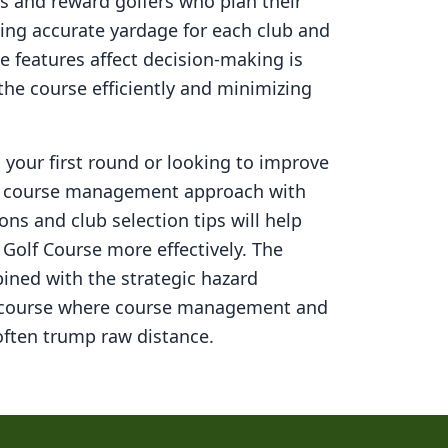
s and reward golfers who plan their
ning accurate yardage for each club and
 features affect decision-making is
 the course efficiently and minimizing
your first round or looking to improve
ed course management approach with
ons and club selection tips will help
 Golf Course
more effectively. The
ined with the strategic hazard
 course where course management and
ften trump raw distance.