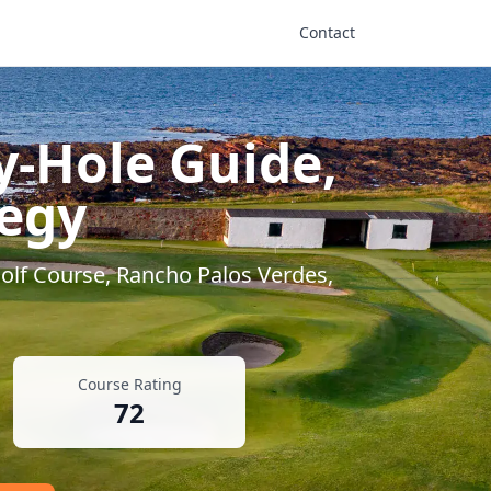
Contact
y-Hole Guide,
tegy
olf Course
,
Rancho Palos Verdes
,
Course Rating
72