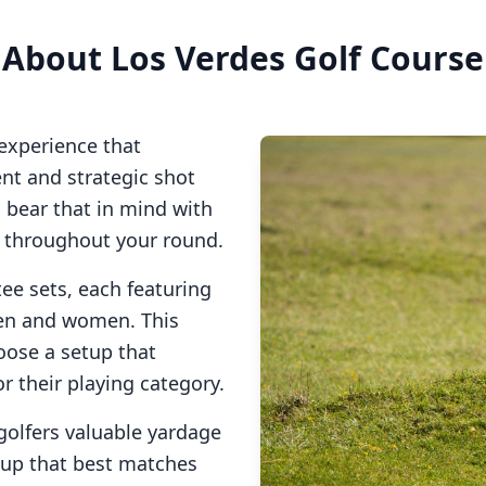
About
Los Verdes Golf Course
experience that
t and strategic shot
o bear that in mind with
s throughout your round.
tee sets, each featuring
men and women. This
oose a setup that
or their playing category.
golfers valuable yardage
tup that best matches