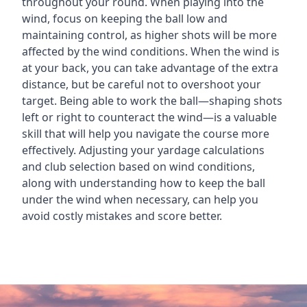
throughout your round. When playing into the
wind, focus on keeping the ball low and
maintaining control, as higher shots will be more
affected by the wind conditions. When the wind is
at your back, you can take advantage of the extra
distance, but be careful not to overshoot your
target. Being able to work the ball—shaping shots
left or right to counteract the wind—is a valuable
skill that will help you navigate the course more
effectively. Adjusting your yardage calculations
and club selection based on wind conditions,
along with understanding how to keep the ball
under the wind when necessary, can help you
avoid costly mistakes and score better.