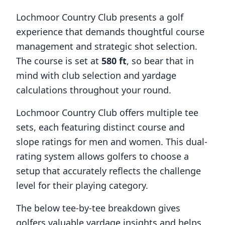
Lochmoor Country Club
presents a golf
experience that demands thoughtful course
management and strategic shot selection.
The course is set at
580
ft
, so bear that in
mind with club selection and yardage
calculations throughout your round.
Lochmoor Country Club
offers multiple tee
sets, each featuring distinct course and
slope ratings for men and women. This dual-
rating system allows golfers to choose a
setup that accurately reflects the challenge
level for their playing category.
The below tee-by-tee breakdown gives
golfers valuable yardage insights and helps