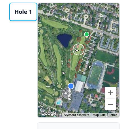
Hole 1
Keyboard shortcuts
Map Data
Terms