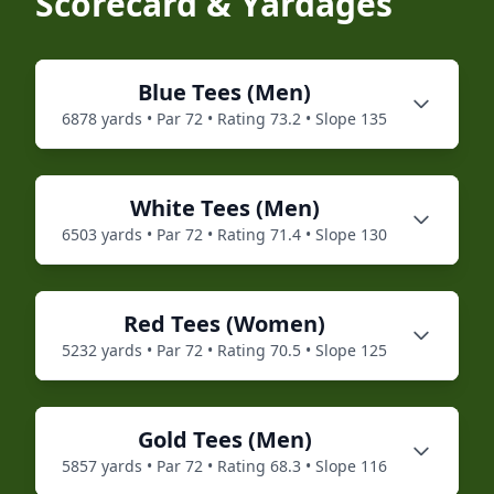
Scorecard & Yardages
Blue
Tees (
Men
)
6878
yards • Par
72
• Rating
73.2
• Slope
135
White
Tees (
Men
)
6503
yards • Par
72
• Rating
71.4
• Slope
130
Red
Tees (
Women
)
5232
yards • Par
72
• Rating
70.5
• Slope
125
Gold
Tees (
Men
)
5857
yards • Par
72
• Rating
68.3
• Slope
116