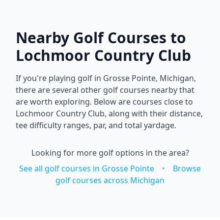
Nearby Golf Courses to
Lochmoor Country Club
If you're playing golf in
Grosse Pointe
,
Michigan
,
there are several other golf courses nearby that
are worth exploring. Below are courses close to
Lochmoor Country Club
, along with their distance,
tee difficulty ranges, par, and total yardage.
Looking for more golf options in the area?
See all golf courses in
Grosse Pointe
•
Browse
golf courses across
Michigan