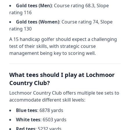
Gold
tees (
Men
)
: Course rating
68.3
, Slope
rating
116
Gold
tees (
Women
)
: Course rating
74
, Slope
rating
130
A 15 handicap golfer should expect a
challenging
test of their skills, with strategic course
management being key to scoring well.
What tees should I play at
Lochmoor
Country Club
?
Lochmoor Country Club
offers multiple tee sets to
accommodate different skill levels:
Blue
tees
:
6878
yards
White
tees
:
6503
yards
Red
tees
:
5232
yards