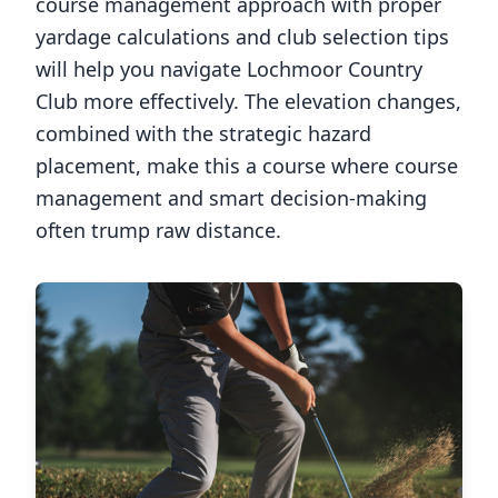
course management approach with proper
yardage calculations and club selection tips
will help you navigate
Lochmoor Country
Club
more effectively. The elevation changes,
combined with the strategic hazard
placement, make this a course where course
management and smart decision-making
often trump raw distance.