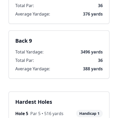
Total Par:
36
Average Yardage:
376
yards
Back 9
Total Yardage:
3496
yards
Total Par:
36
Average Yardage:
388
yards
Hardest Holes
Hole
5
Par
5
•
516
yards
Handicap
1