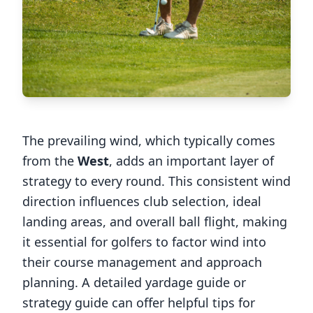
The prevailing wind, which typically comes
from the
West
, adds an important layer of
strategy to every round. This consistent wind
direction influences club selection, ideal
landing areas, and overall ball flight, making
it essential for golfers to factor wind into
their course management and approach
planning. A detailed yardage guide or
strategy guide can offer helpful tips for