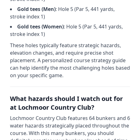
Gold
tees (
Men
)
: Hole
5
(Par
5
,
441
yards,
stroke index 1)
Gold
tees (
Women
)
: Hole
5
(Par
5
,
441
yards,
stroke index 1)
These holes typically feature strategic hazards,
elevation changes, and require precise shot
placement. A personalized course strategy guide
can help identify the most challenging holes based
on your specific game.
What hazards should I watch out for
at
Lochmoor Country Club
?
Lochmoor Country Club
features
64
bunkers and
6
water hazards strategically placed throughout the
course.
With this many bunkers, you should