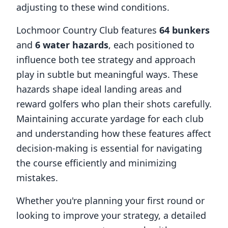
adjusting to these wind conditions.
Lochmoor Country Club
features
64
bunkers
and
6
water hazards
, each positioned to
influence both tee strategy and approach
play in subtle but meaningful ways. These
hazards shape ideal landing areas and
reward golfers who plan their shots carefully.
Maintaining accurate yardage for each club
and understanding how these features affect
decision-making is essential for navigating
the course efficiently and minimizing
mistakes.
Whether you're planning your first round or
looking to improve your strategy, a detailed