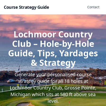
Course Strategy Guide
Contact
Lochmoor Country
Club
– Hole-by-Hole
Guide, Tips, Yardages
& Strategy
Generate your personalised course
strategy guide for all
18
holes at
Lochmoor Country Club
,
Grosse Pointe
,
Michigan
which sits at
580
ft above sea
level.