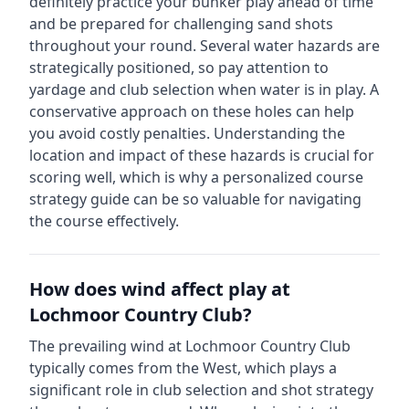
definitely practice your bunker play ahead of time
and be prepared for challenging sand shots
throughout your round.
Several water hazards are
strategically positioned, so pay attention to
yardage and club selection when water is in play. A
conservative approach on these holes can help
you avoid costly penalties.
Understanding the
location and impact of these hazards is crucial for
scoring well, which is why a personalized course
strategy guide can be so valuable for navigating
the course effectively.
How does wind affect play at
Lochmoor Country Club
?
The prevailing wind at
Lochmoor Country Club
typically comes from the
West
, which plays a
significant role in club selection and shot strategy