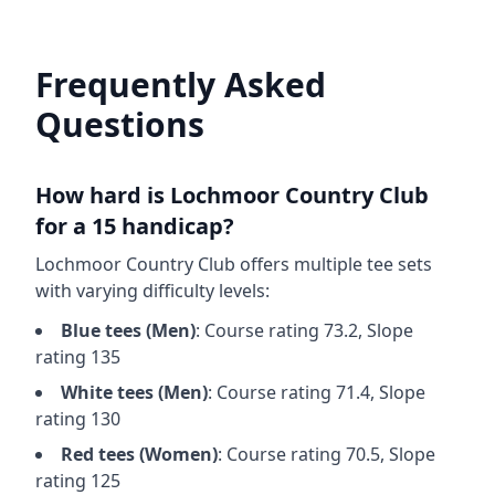
Frequently Asked
Questions
How hard is
Lochmoor Country Club
for a 15 handicap?
Lochmoor Country Club
offers multiple tee sets
with varying difficulty levels:
Blue
tees (
Men
)
: Course rating
73.2
, Slope
rating
135
White
tees (
Men
)
: Course rating
71.4
, Slope
rating
130
Red
tees (
Women
)
: Course rating
70.5
, Slope
rating
125