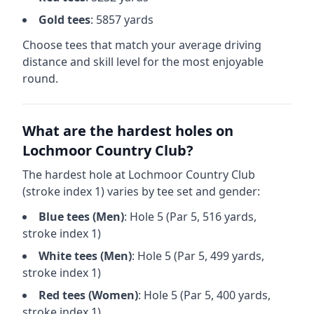
Gold
tees
:
5857
yards
Choose tees that match your average driving
distance and skill level for the most enjoyable
round.
What are the hardest holes on
Lochmoor Country Club
?
The hardest hole at
Lochmoor Country Club
(stroke index 1) varies by tee set and gender:
Blue
tees (
Men
)
: Hole
5
(Par
5
,
516
yards,
stroke index 1)
White
tees (
Men
)
: Hole
5
(Par
5
,
499
yards,
stroke index 1)
Red
tees (
Women
)
: Hole
5
(Par
5
,
400
yards,
stroke index 1)