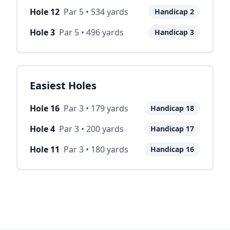
Hole
12
Par
5
•
534
yards
Handicap
2
Hole
3
Par
5
•
496
yards
Handicap
3
Easiest Holes
Hole
16
Par
3
•
179
yards
Handicap
18
Hole
4
Par
3
•
200
yards
Handicap
17
Hole
11
Par
3
•
180
yards
Handicap
16