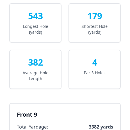
543
179
Longest Hole
Shortest Hole
(yards)
(yards)
382
4
Average Hole
Par 3 Holes
Length
Front 9
Total Yardage:
3382
yards