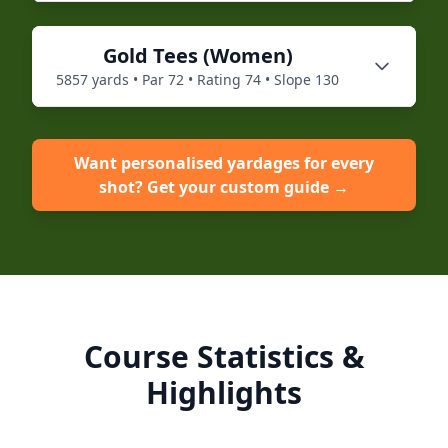
Gold
Tees (
Women
)
5857
yards • Par
72
• Rating
74
• Slope
130
Want personalised yardages for every
shot? Get your custom guide →
Course Statistics &
Highlights