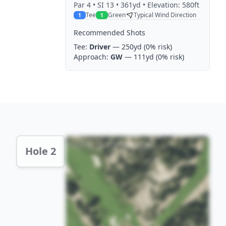
Par
4
• SI 13
• 361yd
• Elevation: 580ft
Tee
Green
Typical Wind Direction
1
1
Recommended Shots
Tee:
Driver
— 250yd
(0% risk)
Approach:
GW
— 111yd
(0% risk)
Hole 2 Preview
Hole 2