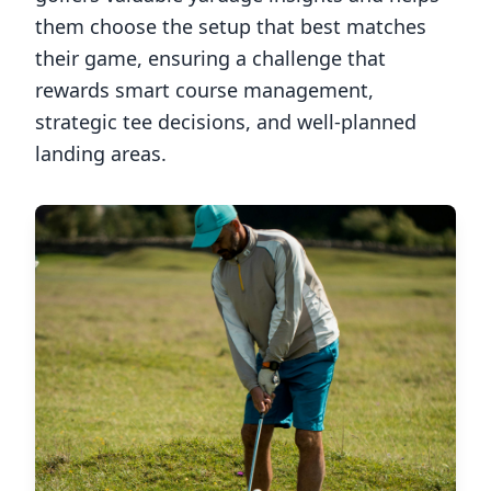
them choose the setup that best matches
their game, ensuring a challenge that
rewards smart course management,
strategic tee decisions, and well-planned
landing areas.