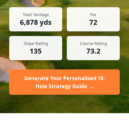
Total Yardage
Par
6,878
yds
72
Slope Rating
Course Rating
135
73.2
Generate Your Personalised 18-
Hole Strategy Guide →