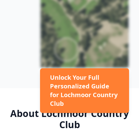
Unlock Your Full
Personalized Guide
for
Lochmoor Country
Club
About
Lochmoor Country
Club