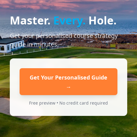
Master.
Every.
Hole.
Get your personalised course strategy
guide in minutes.
Get Your Personalised Guide
→
Free preview • No credit card required