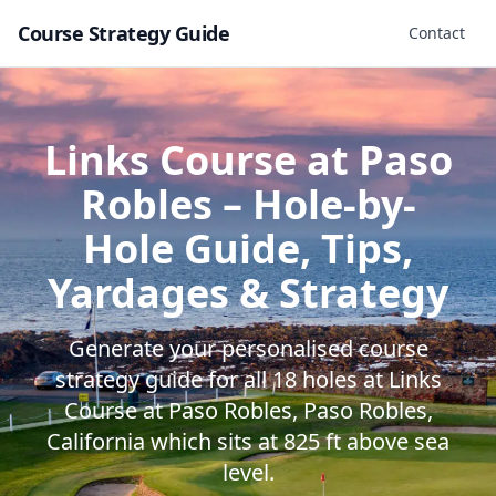
Course Strategy Guide
Contact
Links Course at Paso
Robles
– Hole-by-
Hole Guide, Tips,
Yardages & Strategy
Generate your personalised course
strategy guide for all
18
holes at
Links
Course at Paso Robles
,
Paso Robles
,
California
which sits at
825
ft above sea
level.