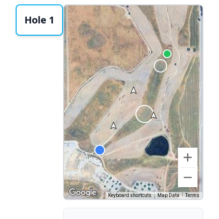
Hole 1
Keyboard shortcuts
Map Data
Terms