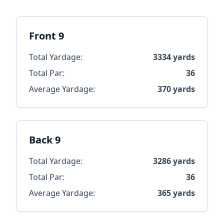
Front 9
Total Yardage:
3334
yards
Total Par:
36
Average Yardage:
370
yards
Back 9
Total Yardage:
3286
yards
Total Par:
36
Average Yardage:
365
yards