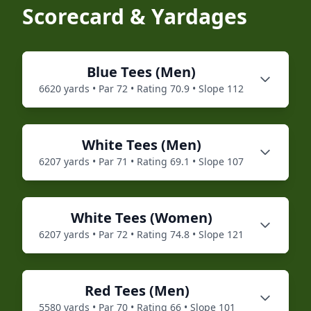
Scorecard & Yardages
Blue
Tees (
Men
)
6620
yards • Par
72
• Rating
70.9
• Slope
112
White
Tees (
Men
)
6207
yards • Par
71
• Rating
69.1
• Slope
107
White
Tees (
Women
)
6207
yards • Par
72
• Rating
74.8
• Slope
121
Red
Tees (
Men
)
5580
yards • Par
70
• Rating
66
• Slope
101