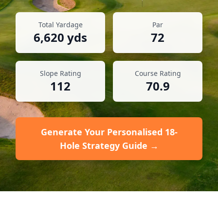
Total Yardage
Par
6,620
yds
72
Slope Rating
Course Rating
112
70.9
Generate Your Personalised 18-
Hole Strategy Guide →