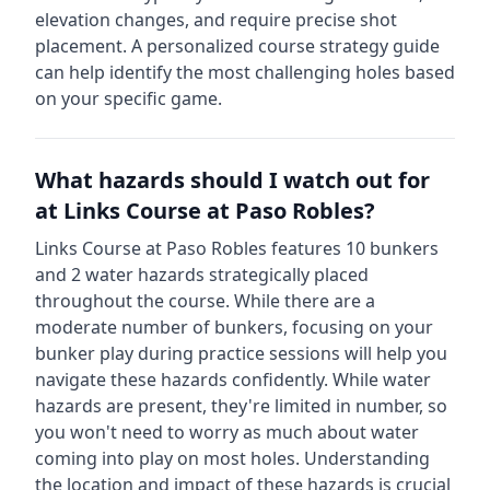
elevation changes, and require precise shot
placement. A personalized course strategy guide
can help identify the most challenging holes based
on your specific game.
What hazards should I watch out for
at
Links Course at Paso Robles
?
Links Course at Paso Robles
features
10
bunkers
and
2
water hazards strategically placed
throughout the course.
While there are a
moderate number of bunkers, focusing on your
bunker play during practice sessions will help you
navigate these hazards confidently.
While water
hazards are present, they're limited in number, so
you won't need to worry as much about water
coming into play on most holes.
Understanding
the location and impact of these hazards is crucial