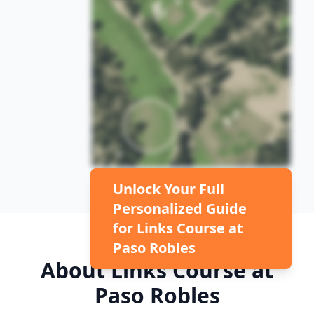
Unlock Your Full
Personalized Guide
for
Links Course at
Paso Robles
About
Links Course at
Paso Robles