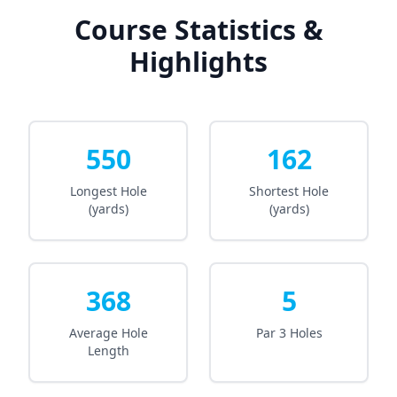
Course Statistics &
Highlights
550
162
Longest Hole
Shortest Hole
(yards)
(yards)
368
5
Average Hole
Par 3 Holes
Length