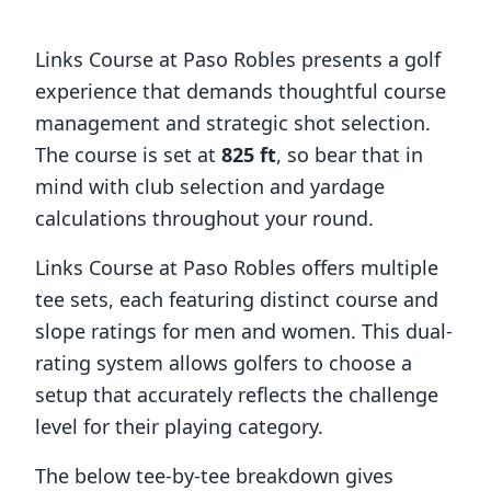
Links Course at Paso Robles
presents a golf
experience that demands thoughtful course
management and strategic shot selection.
The course is set at
825
ft
, so bear that in
mind with club selection and yardage
calculations throughout your round.
Links Course at Paso Robles
offers multiple
tee sets, each featuring distinct course and
slope ratings for men and women. This dual-
rating system allows golfers to choose a
setup that accurately reflects the challenge
level for their playing category.
The below tee-by-tee breakdown gives