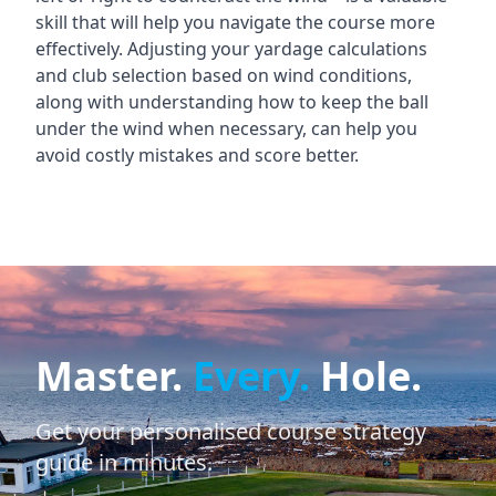
skill that will help you navigate the course more
effectively. Adjusting your yardage calculations
and club selection based on wind conditions,
along with understanding how to keep the ball
under the wind when necessary, can help you
avoid costly mistakes and score better.
Master.
Every.
Hole.
Get your personalised course strategy
guide in minutes.