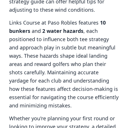
strategy guide can offer helpful tips for
adjusting to these wind conditions.
Links Course at Paso Robles
features
10
bunkers
and
2
water hazards
, each
positioned to influence both tee strategy
and approach play in subtle but meaningful
ways. These hazards shape ideal landing
areas and reward golfers who plan their
shots carefully. Maintaining accurate
yardage for each club and understanding
how these features affect decision-making is
essential for navigating the course efficiently
and minimizing mistakes.
Whether you're planning your first round or
looking to improve your strategy, a detailed