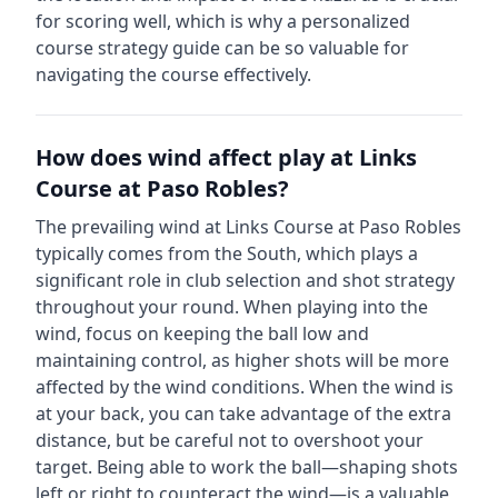
for scoring well, which is why a personalized
course strategy guide can be so valuable for
navigating the course effectively.
How does wind affect play at
Links
Course at Paso Robles
?
The prevailing wind at
Links Course at Paso Robles
typically comes from the
South
, which plays a
significant role in club selection and shot strategy
throughout your round. When playing into the
wind, focus on keeping the ball low and
maintaining control, as higher shots will be more
affected by the wind conditions. When the wind is
at your back, you can take advantage of the extra
distance, but be careful not to overshoot your
target. Being able to work the ball—shaping shots
left or right to counteract the wind—is a valuable