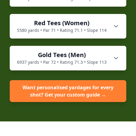
Red
Tees (
Women
)
5580
yards • Par
71
• Rating
71.1
• Slope
114
Gold
Tees (
Men
)
6937
yards • Par
72
• Rating
71.3
• Slope
113
Want personalised yardages for every
shot? Get your custom guide →