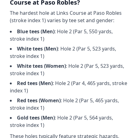
Course at Paso Robles
?
The hardest hole at
Links Course at Paso Robles
(stroke index 1) varies by tee set and gender:
Blue
tees (
Men
)
: Hole
2
(Par
5
,
550
yards,
stroke index 1)
White
tees (
Men
)
: Hole
2
(Par
5
,
523
yards,
stroke index 1)
White
tees (
Women
)
: Hole
2
(Par
5
,
523
yards,
stroke index 1)
Red
tees (
Men
)
: Hole
2
(Par
4
,
465
yards, stroke
index 1)
Red
tees (
Women
)
: Hole
2
(Par
5
,
465
yards,
stroke index 1)
Gold
tees (
Men
)
: Hole
2
(Par
5
,
564
yards,
stroke index 1)
These holes typically feature strategic hazards,