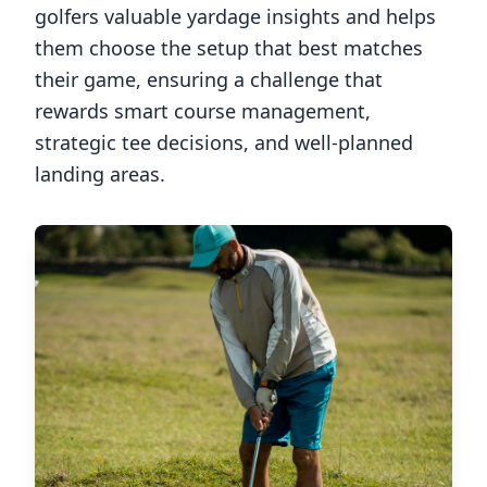
golfers valuable yardage insights and helps
them choose the setup that best matches
their game, ensuring a challenge that
rewards smart course management,
strategic tee decisions, and well-planned
landing areas.