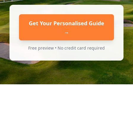
Get Your Personalised Guide
→
Free preview • No credit card required