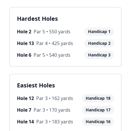
Hardest Holes
Hole
2
Par
5
•
550
yards
Handicap
1
Hole
13
Par
4
•
425
yards
Handicap
2
Hole
6
Par
5
•
540
yards
Handicap
3
Easiest Holes
Hole
12
Par
3
•
162
yards
Handicap
18
Hole
7
Par
3
•
170
yards
Handicap
17
Hole
14
Par
3
•
183
yards
Handicap
16