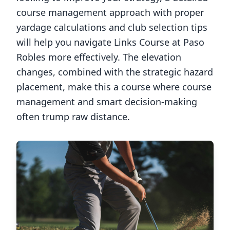
course management approach with proper
yardage calculations and club selection tips
will help you navigate
Links Course at Paso
Robles
more effectively. The elevation
changes, combined with the strategic hazard
placement, make this a course where course
management and smart decision-making
often trump raw distance.