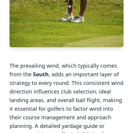
The prevailing wind, which typically comes
from the
South
, adds an important layer of
strategy to every round. This consistent wind
direction influences club selection, ideal
landing areas, and overall ball flight, making
it essential for golfers to factor wind into
their course management and approach
planning. A detailed yardage guide or