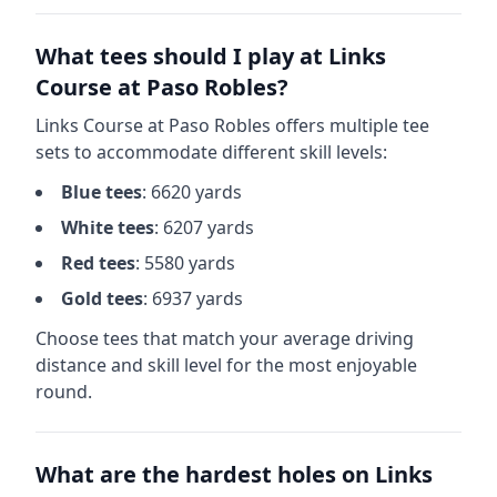
What tees should I play at
Links
Course at Paso Robles
?
Links Course at Paso Robles
offers multiple tee
sets to accommodate different skill levels:
Blue
tees
:
6620
yards
White
tees
:
6207
yards
Red
tees
:
5580
yards
Gold
tees
:
6937
yards
Choose tees that match your average driving
distance and skill level for the most enjoyable
round.
What are the hardest holes on
Links