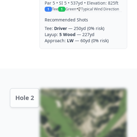
Par
5
• SI 5
• 537yd
• Elevation: 825ft
Tee
Green
Typical Wind Direction
1
1
Recommended Shots
Tee:
Driver
— 250yd
(0% risk)
Layup:
5 Wood
— 227yd
Approach:
LW
— 60yd
(0% risk)
Hole 2 Preview
Hole 2