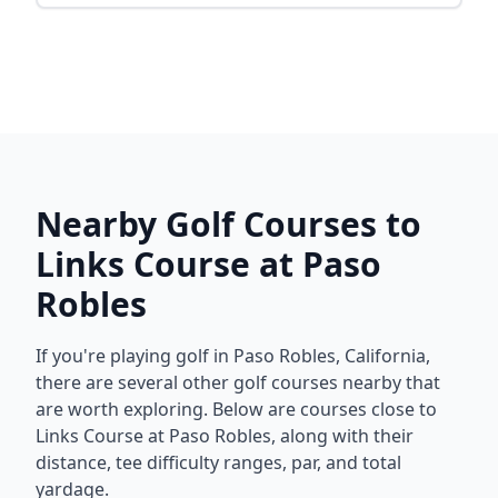
Nearby Golf Courses to
Links Course at Paso
Robles
If you're playing golf in
Paso Robles
,
California
,
there are several other golf courses nearby that
are worth exploring. Below are courses close to
Links Course at Paso Robles
, along with their
distance, tee difficulty ranges, par, and total
yardage.