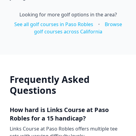
Looking for more golf options in the area?
See all golf courses in
Paso Robles
•
Browse
golf courses across
California
Frequently Asked
Questions
How hard is
Links Course at Paso
Robles
for a 15 handicap?
Links Course at Paso Robles
offers multiple tee