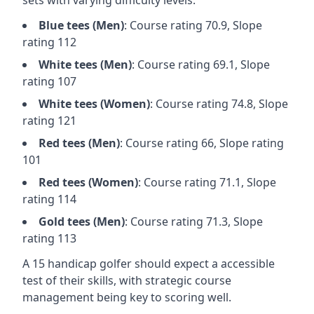
sets with varying difficulty levels:
Blue
tees (
Men
)
: Course rating
70.9
, Slope
rating
112
White
tees (
Men
)
: Course rating
69.1
, Slope
rating
107
White
tees (
Women
)
: Course rating
74.8
, Slope
rating
121
Red
tees (
Men
)
: Course rating
66
, Slope rating
101
Red
tees (
Women
)
: Course rating
71.1
, Slope
rating
114
Gold
tees (
Men
)
: Course rating
71.3
, Slope
rating
113
A 15 handicap golfer should expect a
accessible
test of their skills, with strategic course
management being key to scoring well.