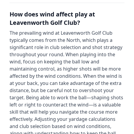
How does wind affect play at
Leavenworth Golf Club
?
The prevailing wind at
Leavenworth Golf Club
typically comes from the
North
, which plays a
significant role in club selection and shot strategy
throughout your round. When playing into the
wind, focus on keeping the ball low and
maintaining control, as higher shots will be more
affected by the wind conditions. When the wind is
at your back, you can take advantage of the extra
distance, but be careful not to overshoot your
target. Being able to work the ball—shaping shots
left or right to counteract the wind—is a valuable
skill that will help you navigate the course more
effectively. Adjusting your yardage calculations
and club selection based on wind conditions,
along with understanding how to keep the ball