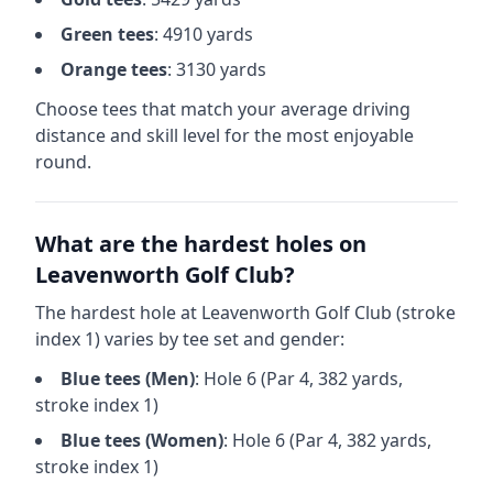
Green
tees
:
4910
yards
Orange
tees
:
3130
yards
Choose tees that match your average driving
distance and skill level for the most enjoyable
round.
What are the hardest holes on
Leavenworth Golf Club
?
The hardest hole at
Leavenworth Golf Club
(stroke
index 1) varies by tee set and gender:
Blue
tees (
Men
)
: Hole
6
(Par
4
,
382
yards,
stroke index 1)
Blue
tees (
Women
)
: Hole
6
(Par
4
,
382
yards,
stroke index 1)