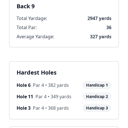
Back 9
Total Yardage:
2947
yards
Total Par:
36
Average Yardage:
327
yards
Hardest Holes
Hole
6
Par
4
•
382
yards
Handicap
1
Hole
11
Par
4
•
349
yards
Handicap
2
Hole
3
Par
4
•
368
yards
Handicap
3