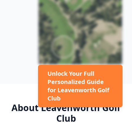
Unlock Your Full
Personalized Guide
for
Leavenworth Golf
Club
About
Leavenworth Golf
Club