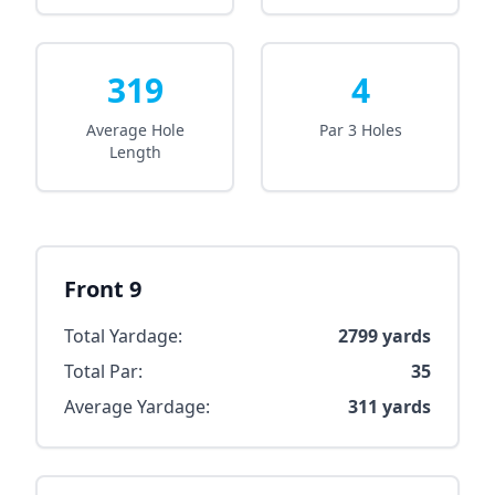
319
4
Average Hole
Par 3 Holes
Length
Front 9
Total Yardage:
2799
yards
Total Par:
35
Average Yardage:
311
yards