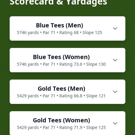
Scorecard & Yardages
Blue
Tees (
Men
)
5746
yards • Par
71
• Rating
68
• Slope
125
Blue
Tees (
Women
)
5746
yards • Par
71
• Rating
73.6
• Slope
130
Gold
Tees (
Men
)
5429
yards • Par
71
• Rating
66.8
• Slope
121
Gold
Tees (
Women
)
5429
yards • Par
71
• Rating
71.9
• Slope
125