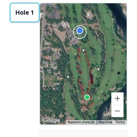
Hole 1
Keyboard shortcuts
Map Data
Terms