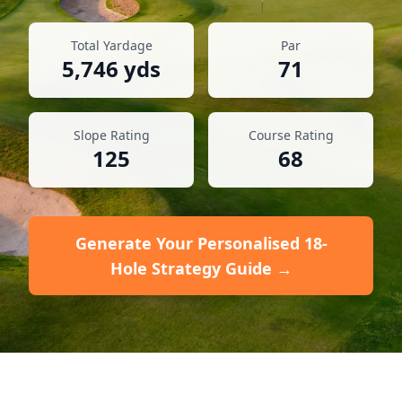
Total Yardage
Par
5,746
yds
71
Slope Rating
Course Rating
125
68
Generate Your Personalised 18-
Hole Strategy Guide →