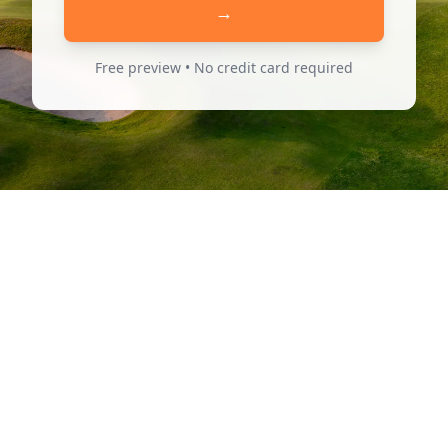
→
Free preview • No credit card required