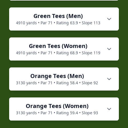
Green
Tees (
Men
)
4910
yards • Par
71
• Rating
63.9
• Slope
113
Green
Tees (
Women
)
4910
yards • Par
71
• Rating
68.9
• Slope
119
Orange
Tees (
Men
)
3130
yards • Par
71
• Rating
58.4
• Slope
92
Orange
Tees (
Women
)
3130
yards • Par
71
• Rating
59.4
• Slope
93