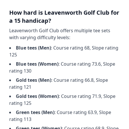
How hard is
Leavenworth Golf Club
for
a 15 handicap?
Leavenworth Golf Club
offers multiple tee sets
with varying difficulty levels:
Blue
tees (
Men
)
: Course rating
68
, Slope rating
125
Blue
tees (
Women
)
: Course rating
73.6
, Slope
rating
130
Gold
tees (
Men
)
: Course rating
66.8
, Slope
rating
121
Gold
tees (
Women
)
: Course rating
71.9
, Slope
rating
125
Green
tees (
Men
)
: Course rating
63.9
, Slope
rating
113
Green
tees (
Women
)
: Course rating
68.9
, Slope