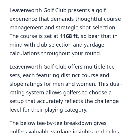
Leavenworth Golf Club
presents a golf
experience that demands thoughtful course
management and strategic shot selection.
The course is set at
1168
ft
, so bear that in
mind with club selection and yardage
calculations throughout your round.
Leavenworth Golf Club
offers multiple tee
sets, each featuring distinct course and
slope ratings for men and women. This dual-
rating system allows golfers to choose a
setup that accurately reflects the challenge
level for their playing category.
The below tee-by-tee breakdown gives
golfers valuable yardage insights and helps