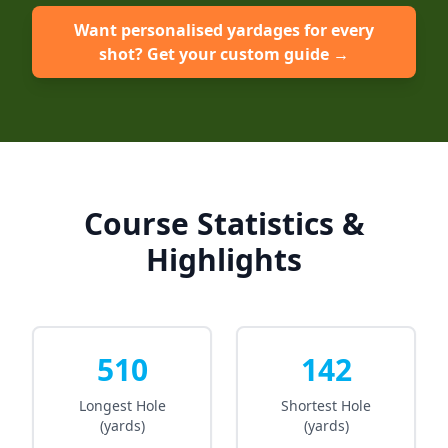
Want personalised yardages for every
shot? Get your custom guide →
Course Statistics &
Highlights
510
142
Longest Hole
Shortest Hole
(yards)
(yards)