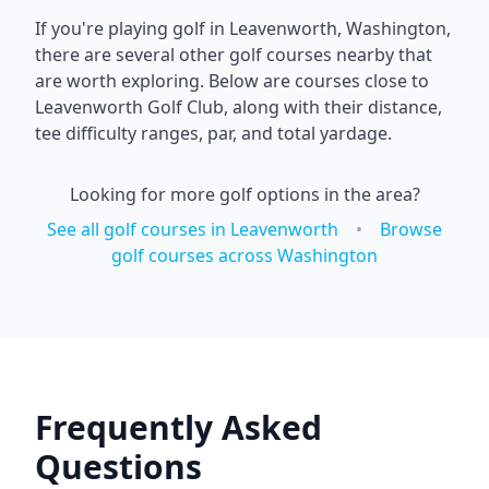
If you're playing golf in
Leavenworth
,
Washington
,
there are several other golf courses nearby that
are worth exploring. Below are courses close to
Leavenworth Golf Club
, along with their distance,
tee difficulty ranges, par, and total yardage.
Looking for more golf options in the area?
See all golf courses in
Leavenworth
•
Browse
golf courses across
Washington
Frequently Asked
Questions