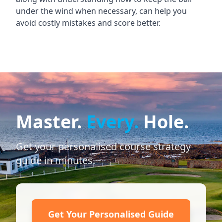
under the wind when necessary, can help you
avoid costly mistakes and score better.
Master.
Every.
Hole.
Get your personalised course strategy
guide in minutes.
Get Your Personalised Guide