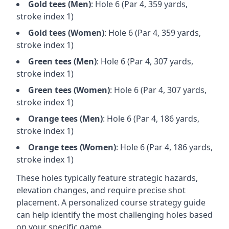
Gold
tees (
Men
)
: Hole
6
(Par
4
,
359
yards,
stroke index 1)
Gold
tees (
Women
)
: Hole
6
(Par
4
,
359
yards,
stroke index 1)
Green
tees (
Men
)
: Hole
6
(Par
4
,
307
yards,
stroke index 1)
Green
tees (
Women
)
: Hole
6
(Par
4
,
307
yards,
stroke index 1)
Orange
tees (
Men
)
: Hole
6
(Par
4
,
186
yards,
stroke index 1)
Orange
tees (
Women
)
: Hole
6
(Par
4
,
186
yards,
stroke index 1)
These holes typically feature strategic hazards,
elevation changes, and require precise shot
placement. A personalized course strategy guide
can help identify the most challenging holes based
on your specific game.