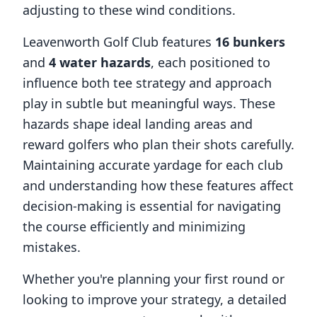
adjusting to these wind conditions.
Leavenworth Golf Club
features
16
bunkers
and
4
water hazards
, each positioned to
influence both tee strategy and approach
play in subtle but meaningful ways. These
hazards shape ideal landing areas and
reward golfers who plan their shots carefully.
Maintaining accurate yardage for each club
and understanding how these features affect
decision-making is essential for navigating
the course efficiently and minimizing
mistakes.
Whether you're planning your first round or
looking to improve your strategy, a detailed