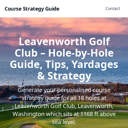
Course Strategy Guide
Contact
Leavenworth Golf
Club
– Hole-by-Hole
Guide, Tips, Yardages
& Strategy
Generate your personalised course
strategy guide for all
18
holes at
Leavenworth Golf Club
,
Leavenworth
,
Washington
which sits at
1168
ft above
sea level.