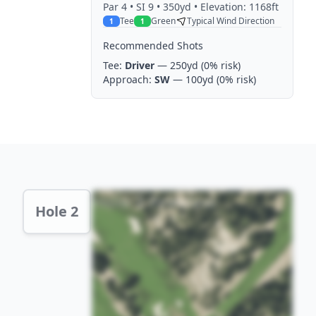
Par
4
• SI 9
• 350yd
• Elevation: 1168ft
Tee
Green
Typical Wind Direction
1
1
Recommended Shots
Tee:
Driver
— 250yd
(0% risk)
Approach:
SW
— 100yd
(0% risk)
Hole 2 Preview
Hole 2