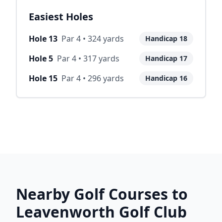
Easiest Holes
Hole
13
Par
4
•
324
yards
Handicap
18
Hole
5
Par
4
•
317
yards
Handicap
17
Hole
15
Par
4
•
296
yards
Handicap
16
Nearby Golf Courses to
Leavenworth Golf Club