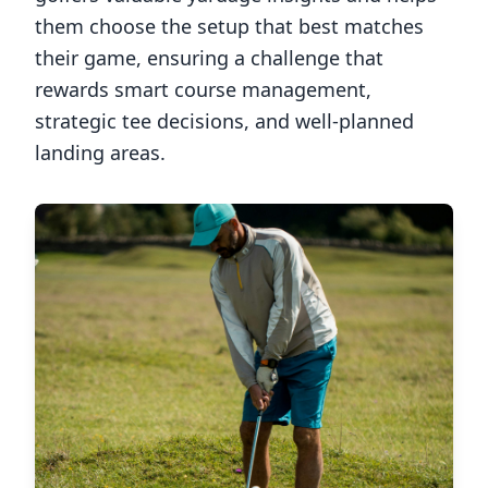
them choose the setup that best matches
their game, ensuring a challenge that
rewards smart course management,
strategic tee decisions, and well-planned
landing areas.