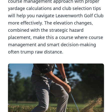
course management approach with proper
yardage calculations and club selection tips
will help you navigate
Leavenworth Golf Club
more effectively. The elevation changes,
combined with the strategic hazard
placement, make this a course where course
management and smart decision-making
often trump raw distance.