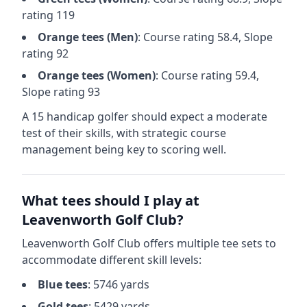
rating
119
Orange
tees (
Men
)
: Course rating
58.4
, Slope
rating
92
Orange
tees (
Women
)
: Course rating
59.4
,
Slope rating
93
A 15 handicap golfer should expect a
moderate
test of their skills, with strategic course
management being key to scoring well.
What tees should I play at
Leavenworth Golf Club
?
Leavenworth Golf Club
offers multiple tee sets to
accommodate different skill levels:
Blue
tees
:
5746
yards
Gold
tees
:
5429
yards