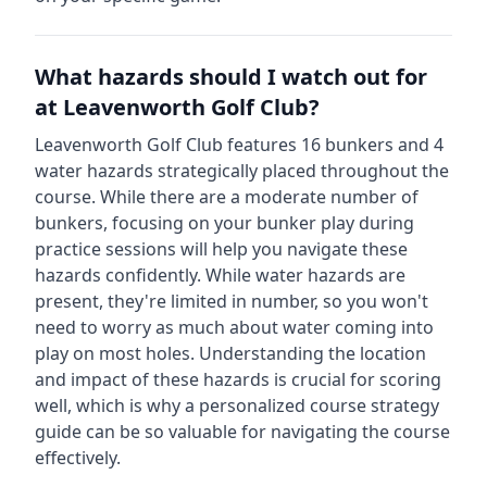
What hazards should I watch out for
at
Leavenworth Golf Club
?
Leavenworth Golf Club
features
16
bunkers and
4
water hazards strategically placed throughout the
course.
While there are a moderate number of
bunkers, focusing on your bunker play during
practice sessions will help you navigate these
hazards confidently.
While water hazards are
present, they're limited in number, so you won't
need to worry as much about water coming into
play on most holes.
Understanding the location
and impact of these hazards is crucial for scoring
well, which is why a personalized course strategy
guide can be so valuable for navigating the course
effectively.