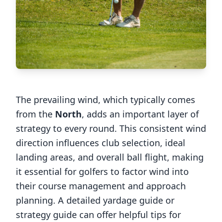
The prevailing wind, which typically comes
from the
North
, adds an important layer of
strategy to every round. This consistent wind
direction influences club selection, ideal
landing areas, and overall ball flight, making
it essential for golfers to factor wind into
their course management and approach
planning. A detailed yardage guide or
strategy guide can offer helpful tips for