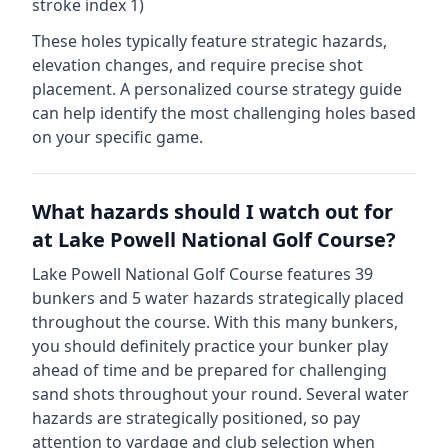
stroke index 1)
These holes typically feature strategic hazards,
elevation changes, and require precise shot
placement. A personalized course strategy guide
can help identify the most challenging holes based
on your specific game.
What hazards should I watch out for
at
Lake Powell National Golf Course
?
Lake Powell National Golf Course
features
39
bunkers and
5
water hazards strategically placed
throughout the course.
With this many bunkers,
you should definitely practice your bunker play
ahead of time and be prepared for challenging
sand shots throughout your round.
Several water
hazards are strategically positioned, so pay
attention to yardage and club selection when