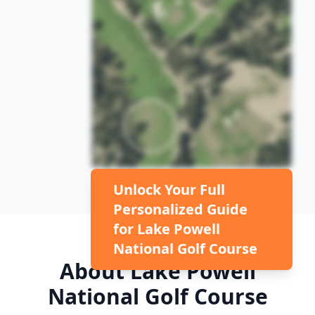
Unlock Your Full
Personalized Guide
for
Lake Powell
National Golf Course
About
Lake Powell
National Golf Course