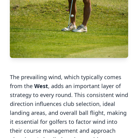
The prevailing wind, which typically comes
from the
West
, adds an important layer of
strategy to every round. This consistent wind
direction influences club selection, ideal
landing areas, and overall ball flight, making
it essential for golfers to factor wind into
their course management and approach