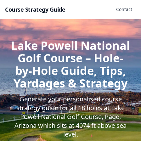
Course Strategy Guide
Contact
Lake Powell National
Golf Course
– Hole-
by-Hole Guide, Tips,
Yardages & Strategy
Generate your personalised course
strategy guide for all
18
holes at
Lake
Powell National Golf Course
,
Page
,
Arizona
which sits at
4074
ft above sea
level.