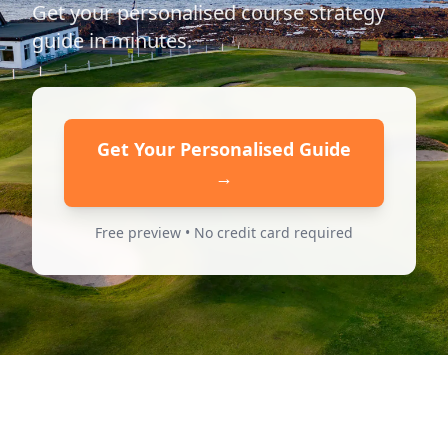
Get your personalised course strategy
guide in minutes.
Get Your Personalised Guide
→
Free preview • No credit card required