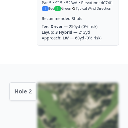
Par
5
• SI 5
• 523yd
• Elevation: 4074ft
Tee
Green
Typical Wind Direction
1
1
Recommended Shots
Tee:
Driver
— 250yd
(0% risk)
Layup:
3 Hybrid
— 213yd
Approach:
LW
— 60yd
(0% risk)
Hole 2 Preview
Hole 2