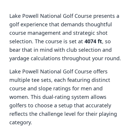
Lake Powell National Golf Course
presents a
golf experience that demands thoughtful
course management and strategic shot
selection. The course is set at
4074
ft
, so
bear that in mind with club selection and
yardage calculations throughout your round.
Lake Powell National Golf Course
offers
multiple tee sets, each featuring distinct
course and slope ratings for men and
women. This dual-rating system allows
golfers to choose a setup that accurately
reflects the challenge level for their playing
category.