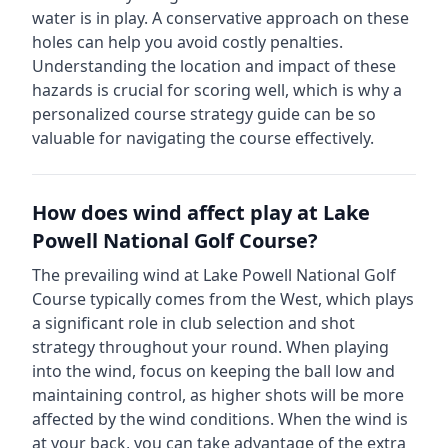
water is in play. A conservative approach on these
holes can help you avoid costly penalties.
Understanding the location and impact of these
hazards is crucial for scoring well, which is why a
personalized course strategy guide can be so
valuable for navigating the course effectively.
How does wind affect play at
Lake
Powell National Golf Course
?
The prevailing wind at
Lake Powell National Golf
Course
typically comes from the
West
, which plays
a significant role in club selection and shot
strategy throughout your round. When playing
into the wind, focus on keeping the ball low and
maintaining control, as higher shots will be more
affected by the wind conditions. When the wind is
at your back, you can take advantage of the extra