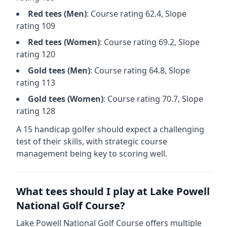
Red
tees (
Men
)
: Course rating
62.4
, Slope
rating
109
Red
tees (
Women
)
: Course rating
69.2
, Slope
rating
120
Gold
tees (
Men
)
: Course rating
64.8
, Slope
rating
113
Gold
tees (
Women
)
: Course rating
70.7
, Slope
rating
128
A 15 handicap golfer should expect a
challenging
test of their skills, with strategic course
management being key to scoring well.
What tees should I play at
Lake Powell
National Golf Course
?
Lake Powell National Golf Course
offers multiple