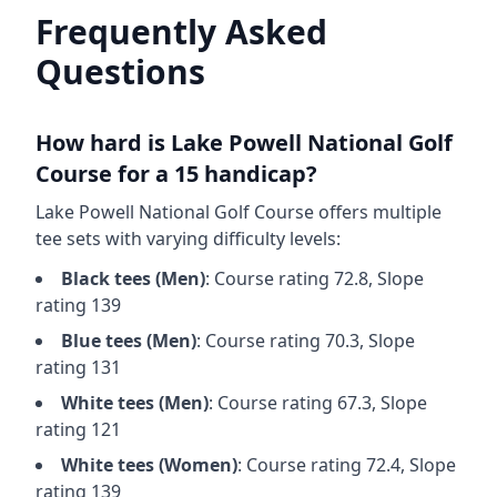
Frequently Asked
Questions
How hard is
Lake Powell National Golf
Course
for a 15 handicap?
Lake Powell National Golf Course
offers multiple
tee sets with varying difficulty levels:
Black
tees (
Men
)
: Course rating
72.8
, Slope
rating
139
Blue
tees (
Men
)
: Course rating
70.3
, Slope
rating
131
White
tees (
Men
)
: Course rating
67.3
, Slope
rating
121
White
tees (
Women
)
: Course rating
72.4
, Slope
rating
139