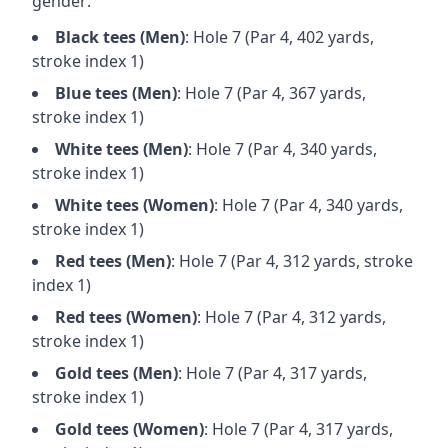
gender:
Black
tees (
Men
)
: Hole
7
(Par
4
,
402
yards,
stroke index 1)
Blue
tees (
Men
)
: Hole
7
(Par
4
,
367
yards,
stroke index 1)
White
tees (
Men
)
: Hole
7
(Par
4
,
340
yards,
stroke index 1)
White
tees (
Women
)
: Hole
7
(Par
4
,
340
yards,
stroke index 1)
Red
tees (
Men
)
: Hole
7
(Par
4
,
312
yards, stroke
index 1)
Red
tees (
Women
)
: Hole
7
(Par
4
,
312
yards,
stroke index 1)
Gold
tees (
Men
)
: Hole
7
(Par
4
,
317
yards,
stroke index 1)
Gold
tees (
Women
)
: Hole
7
(Par
4
,
317
yards,