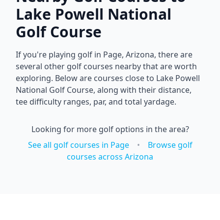
Lake Powell National
Golf Course
If you're playing golf in
Page
,
Arizona
, there are
several other golf courses nearby that are worth
exploring. Below are courses close to
Lake Powell
National Golf Course
, along with their distance,
tee difficulty ranges, par, and total yardage.
Looking for more golf options in the area?
See all golf courses in
Page
•
Browse golf
courses across
Arizona