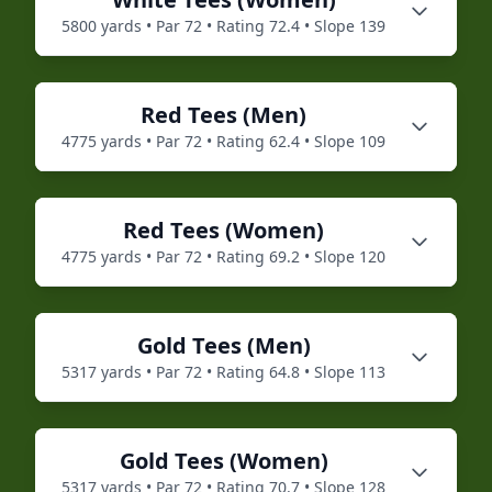
5800
yards • Par
72
• Rating
72.4
• Slope
139
Red
Tees (
Men
)
4775
yards • Par
72
• Rating
62.4
• Slope
109
Red
Tees (
Women
)
4775
yards • Par
72
• Rating
69.2
• Slope
120
Gold
Tees (
Men
)
5317
yards • Par
72
• Rating
64.8
• Slope
113
Gold
Tees (
Women
)
5317
yards • Par
72
• Rating
70.7
• Slope
128