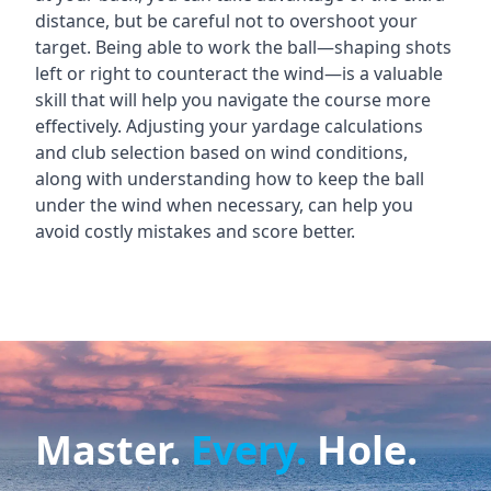
distance, but be careful not to overshoot your
target. Being able to work the ball—shaping shots
left or right to counteract the wind—is a valuable
skill that will help you navigate the course more
effectively. Adjusting your yardage calculations
and club selection based on wind conditions,
along with understanding how to keep the ball
under the wind when necessary, can help you
avoid costly mistakes and score better.
Master.
Every.
Hole.