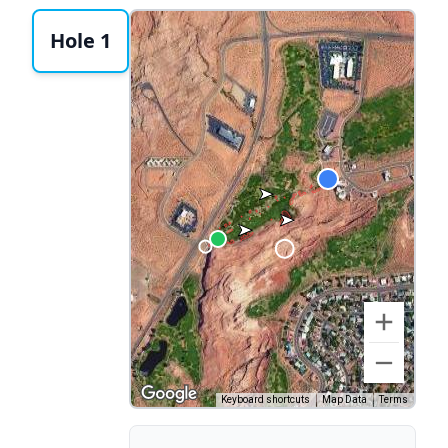
Hole 1
Keyboard shortcuts
Map Data
Terms