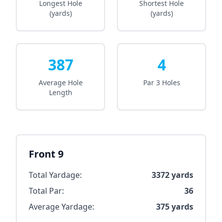
Longest Hole
Shortest Hole
(yards)
(yards)
387
4
Average Hole
Par 3 Holes
Length
Front 9
Total Yardage:
3372
yards
Total Par:
36
Average Yardage:
375
yards