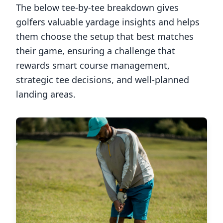
The below tee-by-tee breakdown gives
golfers valuable yardage insights and helps
them choose the setup that best matches
their game, ensuring a challenge that
rewards smart course management,
strategic tee decisions, and well-planned
landing areas.