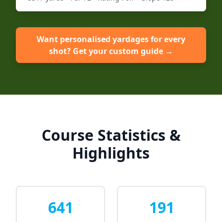
Want personalised yardages for every
shot? Get your custom guide →
Course Statistics &
Highlights
641
191