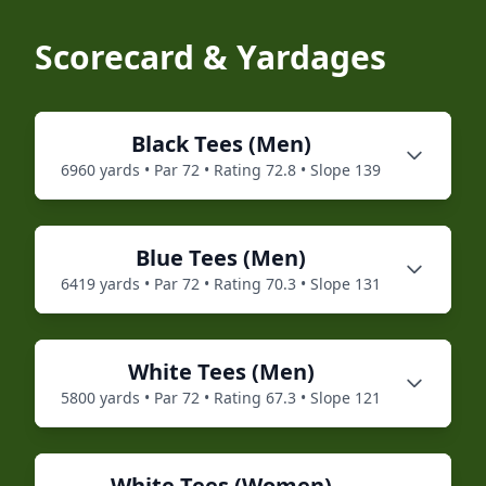
Scorecard & Yardages
Black
Tees (
Men
)
6960
yards • Par
72
• Rating
72.8
• Slope
139
Blue
Tees (
Men
)
6419
yards • Par
72
• Rating
70.3
• Slope
131
White
Tees (
Men
)
5800
yards • Par
72
• Rating
67.3
• Slope
121
White
Tees (
Women
)