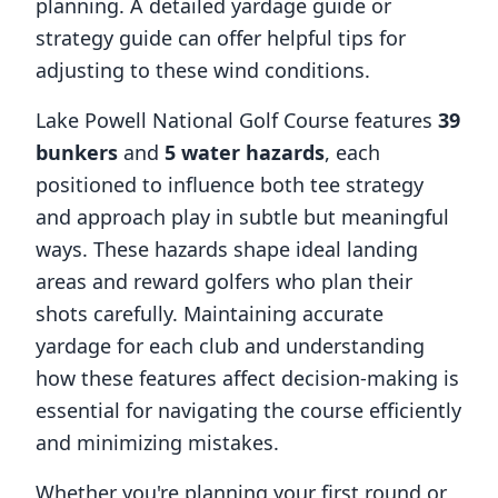
planning. A detailed yardage guide or
strategy guide can offer helpful tips for
adjusting to these wind conditions.
Lake Powell National Golf Course
features
39
bunkers
and
5
water hazards
, each
positioned to influence both tee strategy
and approach play in subtle but meaningful
ways. These hazards shape ideal landing
areas and reward golfers who plan their
shots carefully. Maintaining accurate
yardage for each club and understanding
how these features affect decision-making is
essential for navigating the course efficiently
and minimizing mistakes.
Whether you're planning your first round or