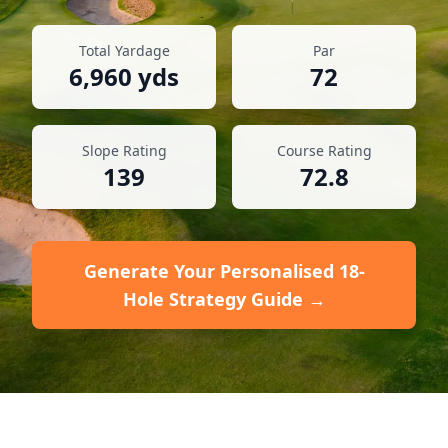
Total Yardage
Par
6,960
yds
72
Slope Rating
Course Rating
139
72.8
Generate Your Personalised 18-
Hole Strategy Guide →