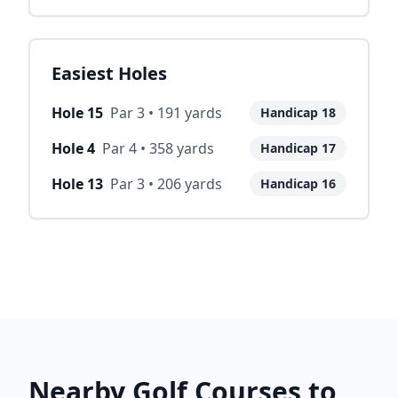
Easiest Holes
Hole
15
Par
3
•
191
yards
Handicap
18
Hole
4
Par
4
•
358
yards
Handicap
17
Hole
13
Par
3
•
206
yards
Handicap
16
Nearby Golf Courses to