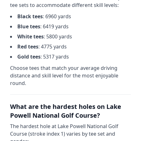
tee sets to accommodate different skill levels:
Black
tees
:
6960
yards
Blue
tees
:
6419
yards
White
tees
:
5800
yards
Red
tees
:
4775
yards
Gold
tees
:
5317
yards
Choose tees that match your average driving
distance and skill level for the most enjoyable
round.
What are the hardest holes on
Lake
Powell National Golf Course
?
The hardest hole at
Lake Powell National Golf
Course
(stroke index 1) varies by tee set and