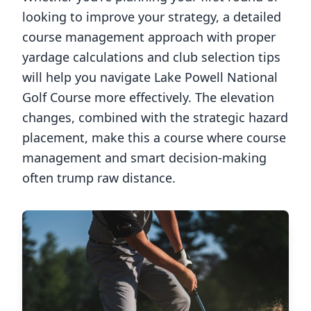
looking to improve your strategy, a detailed
course management approach with proper
yardage calculations and club selection tips
will help you navigate
Lake Powell National
Golf Course
more effectively. The elevation
changes, combined with the strategic hazard
placement, make this a course where course
management and smart decision-making
often trump raw distance.