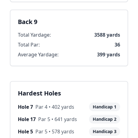
Back 9
Total Yardage:
3588
yards
Total Par:
36
Average Yardage:
399
yards
Hardest Holes
Hole
7
Par
4
•
402
yards
Handicap
1
Hole
17
Par
5
•
641
yards
Handicap
2
Hole
5
Par
5
•
578
yards
Handicap
3