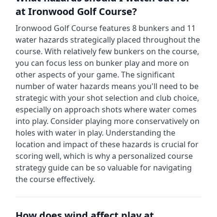
at
Ironwood Golf Course
?
Ironwood Golf Course
features
8
bunkers and
11
water hazards strategically placed throughout the
course.
With relatively few bunkers on the course,
you can focus less on bunker play and more on
other aspects of your game.
The significant
number of water hazards means you'll need to be
strategic with your shot selection and club choice,
especially on approach shots where water comes
into play. Consider playing more conservatively on
holes with water in play.
Understanding the
location and impact of these hazards is crucial for
scoring well, which is why a personalized course
strategy guide can be so valuable for navigating
the course effectively.
How does wind affect play at