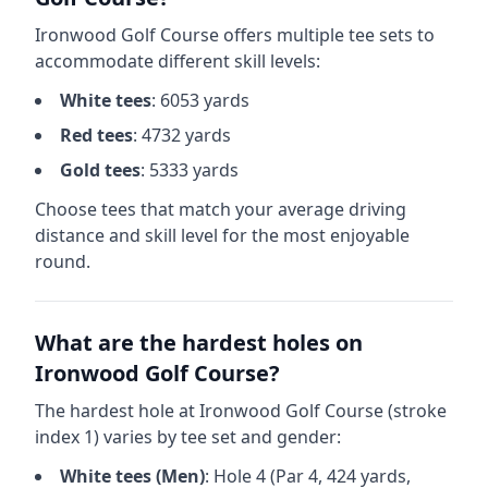
Ironwood Golf Course
offers multiple tee sets to
accommodate different skill levels:
White
tees
:
6053
yards
Red
tees
:
4732
yards
Gold
tees
:
5333
yards
Choose tees that match your average driving
distance and skill level for the most enjoyable
round.
What are the hardest holes on
Ironwood Golf Course
?
The hardest hole at
Ironwood Golf Course
(stroke
index 1) varies by tee set and gender:
White
tees (
Men
)
: Hole
4
(Par
4
,
424
yards,