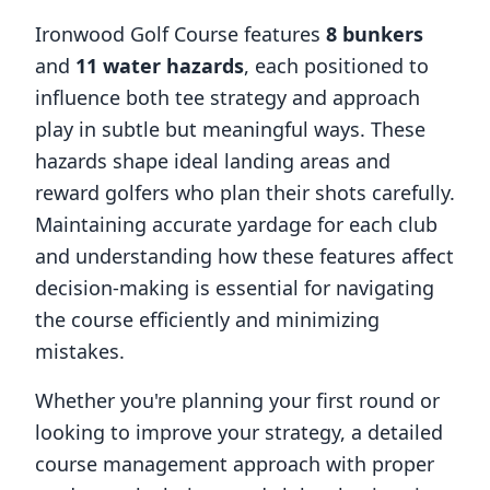
Ironwood Golf Course
features
8
bunkers
and
11
water hazards
, each positioned to
influence both tee strategy and approach
play in subtle but meaningful ways. These
hazards shape ideal landing areas and
reward golfers who plan their shots carefully.
Maintaining accurate yardage for each club
and understanding how these features affect
decision-making is essential for navigating
the course efficiently and minimizing
mistakes.
Whether you're planning your first round or
looking to improve your strategy, a detailed
course management approach with proper