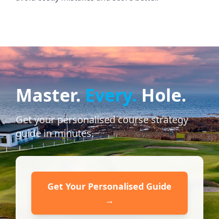
Master.
Every.
Hole.
Get your personalised course strategy
guide in minutes.
Get Your Personalised Guide
→