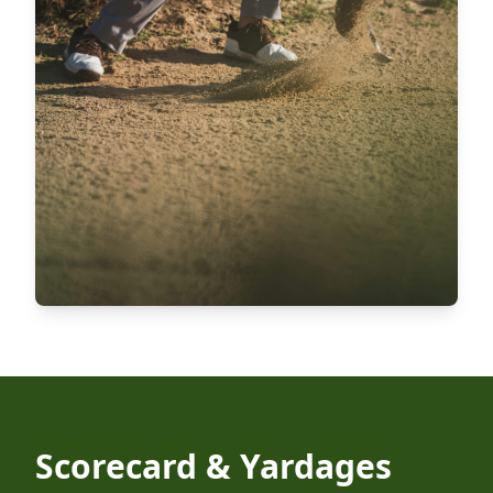
Scorecard & Yardages