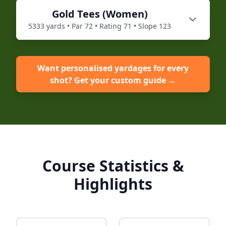
Gold
Tees (
Women
)
5333
yards • Par
72
• Rating
71
• Slope
123
Want personalised yardages for every
shot? Get your custom guide →
Course Statistics &
Highlights