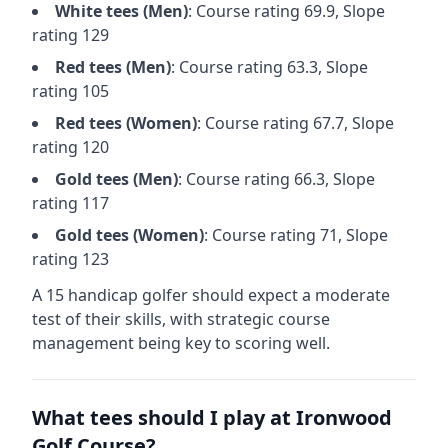
White
tees (
Men
)
: Course rating
69.9
, Slope
rating
129
Red
tees (
Men
)
: Course rating
63.3
, Slope
rating
105
Red
tees (
Women
)
: Course rating
67.7
, Slope
rating
120
Gold
tees (
Men
)
: Course rating
66.3
, Slope
rating
117
Gold
tees (
Women
)
: Course rating
71
, Slope
rating
123
A 15 handicap golfer should expect a
moderate
test of their skills, with strategic course
management being key to scoring well.
What tees should I play at
Ironwood
Golf Course
?