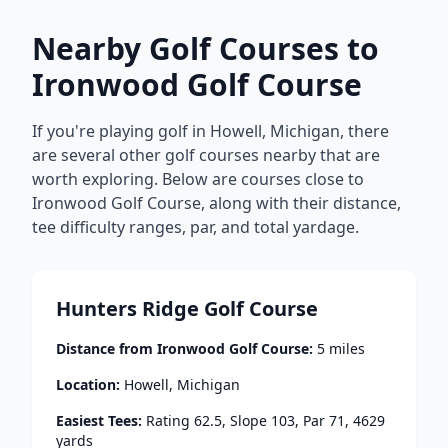
Nearby Golf Courses to
Ironwood Golf Course
If you're playing golf in
Howell
,
Michigan
, there
are several other golf courses nearby that are
worth exploring. Below are courses close to
Ironwood Golf Course
, along with their distance,
tee difficulty ranges, par, and total yardage.
Hunters Ridge Golf Course
Distance from
Ironwood Golf Course
:
5
miles
Location:
Howell
,
Michigan
Easiest Tees:
Rating
62.5
, Slope
103
, Par
71
,
4629
yards