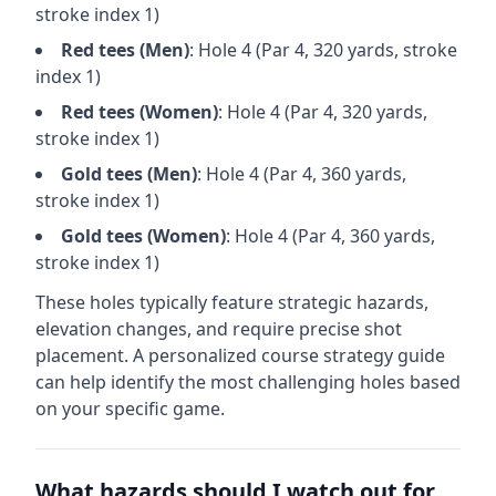
stroke index 1)
Red
tees (
Men
)
: Hole
4
(Par
4
,
320
yards, stroke
index 1)
Red
tees (
Women
)
: Hole
4
(Par
4
,
320
yards,
stroke index 1)
Gold
tees (
Men
)
: Hole
4
(Par
4
,
360
yards,
stroke index 1)
Gold
tees (
Women
)
: Hole
4
(Par
4
,
360
yards,
stroke index 1)
These holes typically feature strategic hazards,
elevation changes, and require precise shot
placement. A personalized course strategy guide
can help identify the most challenging holes based
on your specific game.
What hazards should I watch out for