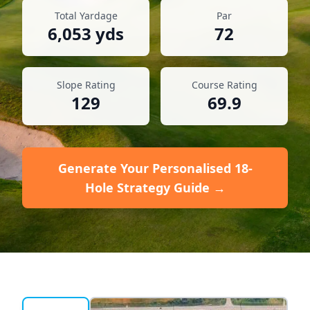
Total Yardage
Par
6,053
yds
72
Slope Rating
Course Rating
129
69.9
Generate Your Personalised 18-
Hole Strategy Guide →