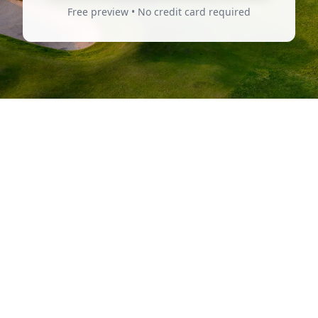
Free preview • No credit card required