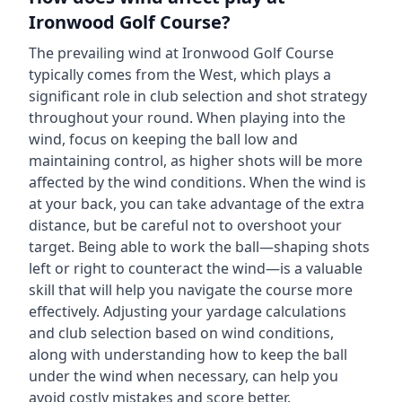
Ironwood Golf Course
?
The prevailing wind at
Ironwood Golf Course
typically comes from the
West
, which plays a
significant role in club selection and shot strategy
throughout your round. When playing into the
wind, focus on keeping the ball low and
maintaining control, as higher shots will be more
affected by the wind conditions. When the wind is
at your back, you can take advantage of the extra
distance, but be careful not to overshoot your
target. Being able to work the ball—shaping shots
left or right to counteract the wind—is a valuable
skill that will help you navigate the course more
effectively. Adjusting your yardage calculations
and club selection based on wind conditions,
along with understanding how to keep the ball
under the wind when necessary, can help you
avoid costly mistakes and score better.