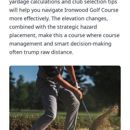
yardage calculations and club selection tips
will help you navigate
Ironwood Golf Course
more effectively. The elevation changes,
combined with the strategic hazard
placement, make this a course where course
management and smart decision-making
often trump raw distance.