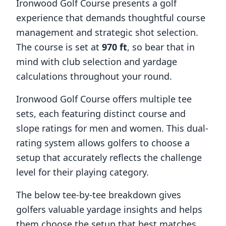
Ironwood Golf Course
presents a golf
experience that demands thoughtful course
management and strategic shot selection.
The course is set at
970
ft
, so bear that in
mind with club selection and yardage
calculations throughout your round.
Ironwood Golf Course
offers multiple tee
sets, each featuring distinct course and
slope ratings for men and women. This dual-
rating system allows golfers to choose a
setup that accurately reflects the challenge
level for their playing category.
The below tee-by-tee breakdown gives
golfers valuable yardage insights and helps
them choose the setup that best matches