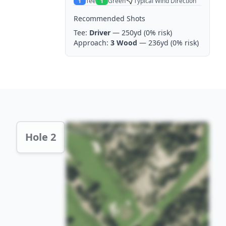
Tee
Green
Typical Wind Direction
1
1
Recommended Shots
Tee:
Driver
— 250yd
(0% risk)
Approach:
3 Wood
— 236yd
(0% risk)
Hole 2 Preview
Hole 2