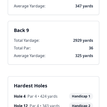
Average Yardage:
347
yards
Back 9
Total Yardage:
2929
yards
Total Par:
36
Average Yardage:
325
yards
Hardest Holes
Hole
4
Par
4
•
424
yards
Handicap
1
Hole
12
Par
4
•
343
yards
Handicap
2