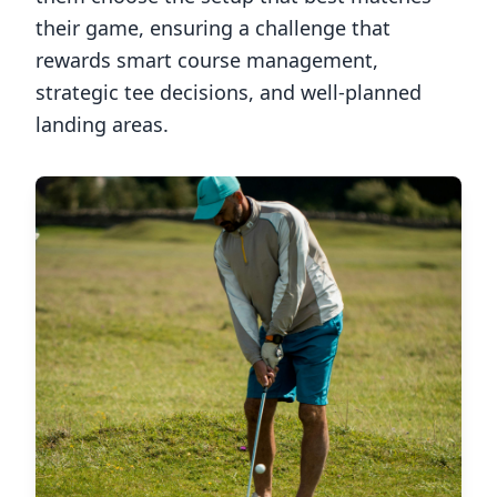
their game, ensuring a challenge that
rewards smart course management,
strategic tee decisions, and well-planned
landing areas.