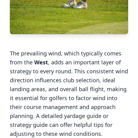
The prevailing wind, which typically comes
from the
West
, adds an important layer of
strategy to every round. This consistent wind
direction influences club selection, ideal
landing areas, and overall ball flight, making
it essential for golfers to factor wind into
their course management and approach
planning. A detailed yardage guide or
strategy guide can offer helpful tips for
adjusting to these wind conditions.