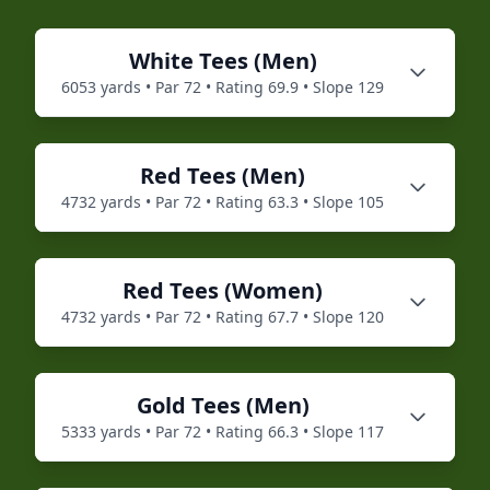
White
Tees (
Men
)
6053
yards • Par
72
• Rating
69.9
• Slope
129
Red
Tees (
Men
)
4732
yards • Par
72
• Rating
63.3
• Slope
105
Red
Tees (
Women
)
4732
yards • Par
72
• Rating
67.7
• Slope
120
Gold
Tees (
Men
)
5333
yards • Par
72
• Rating
66.3
• Slope
117