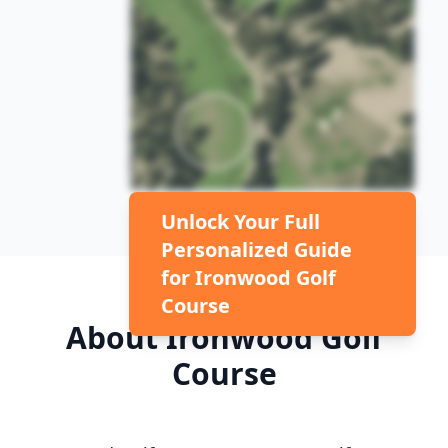
Unlock Your Full
Personalized Guide
for
Ironwood Golf
Course
About
Ironwood Golf
Course