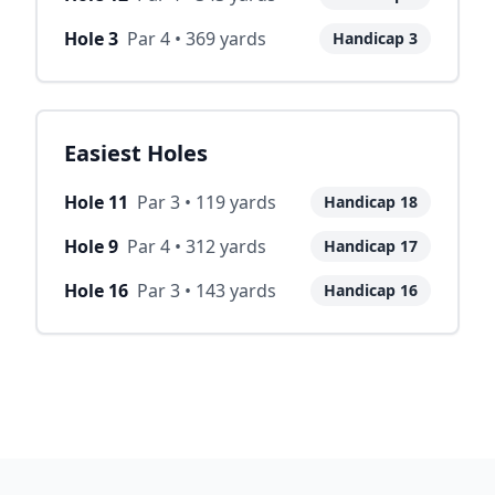
Hole
3
Par
4
•
369
yards
Handicap
3
Easiest Holes
Hole
11
Par
3
•
119
yards
Handicap
18
Hole
9
Par
4
•
312
yards
Handicap
17
Hole
16
Par
3
•
143
yards
Handicap
16