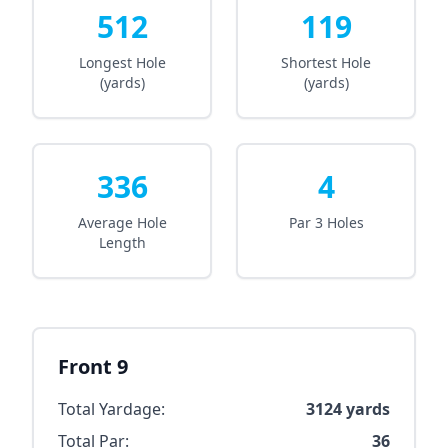
512
119
Longest Hole
Shortest Hole
(yards)
(yards)
336
4
Average Hole
Par 3 Holes
Length
Front 9
Total Yardage:
3124
yards
Total Par:
36