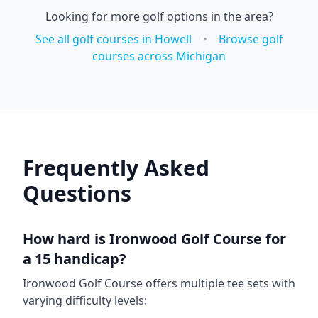
Looking for more golf options in the area?
See all golf courses in
Howell
•
Browse golf
courses across
Michigan
Frequently Asked
Questions
How hard is
Ironwood Golf Course
for
a 15 handicap?
Ironwood Golf Course
offers multiple tee sets with
varying difficulty levels: