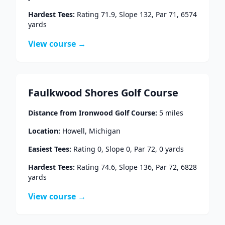
Hardest Tees:
Rating
71.9
, Slope
132
, Par
71
,
6574
yards
View course →
Faulkwood Shores Golf Course
Distance from
Ironwood Golf Course
:
5
miles
Location:
Howell
,
Michigan
Easiest Tees:
Rating
0
, Slope
0
, Par
72
,
0
yards
Hardest Tees:
Rating
74.6
, Slope
136
, Par
72
,
6828
yards
View course →