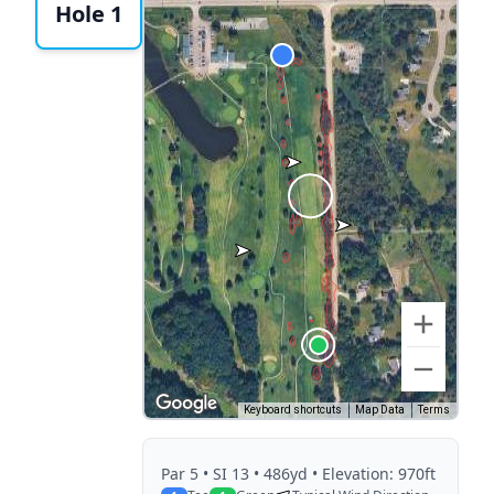
Hole 1
Keyboard shortcuts
Map Data
Terms
Par
5
• SI 13
• 486yd
• Elevation: 970ft