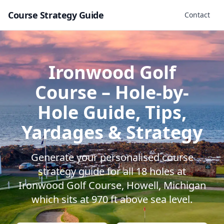
Course Strategy Guide
Contact
Ironwood Golf
Course
– Hole-by-
Hole Guide, Tips,
Yardages & Strategy
Generate your personalised course
strategy guide for all
18
holes at
Ironwood Golf Course
,
Howell
,
Michigan
which sits at
970
ft above sea level.