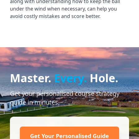
along with understanding how to keep the ball
under the wind when necessary, can help you
avoid costly mistakes and score better.
Master.
Every.
Hole.
Get your personalised course strategy
guide in minutes.
Get Your Personalised Guide