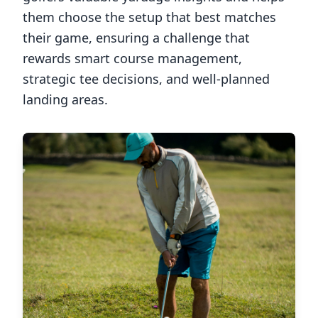
them choose the setup that best matches
their game, ensuring a challenge that
rewards smart course management,
strategic tee decisions, and well-planned
landing areas.