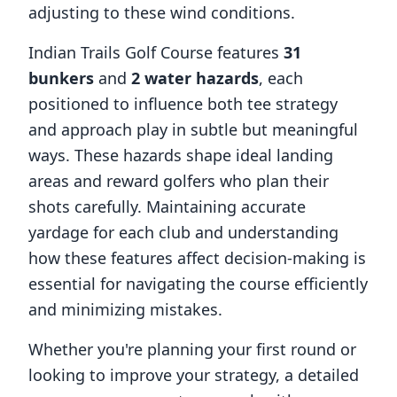
adjusting to these wind conditions.
Indian Trails Golf Course
features
31
bunkers
and
2
water hazards
, each
positioned to influence both tee strategy
and approach play in subtle but meaningful
ways. These hazards shape ideal landing
areas and reward golfers who plan their
shots carefully. Maintaining accurate
yardage for each club and understanding
how these features affect decision-making is
essential for navigating the course efficiently
and minimizing mistakes.
Whether you're planning your first round or
looking to improve your strategy, a detailed