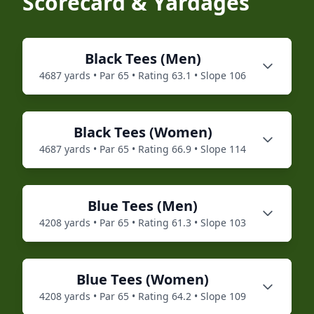
Scorecard & Yardages
Black
Tees (
Men
)
4687
yards • Par
65
• Rating
63.1
• Slope
106
Black
Tees (
Women
)
4687
yards • Par
65
• Rating
66.9
• Slope
114
Blue
Tees (
Men
)
4208
yards • Par
65
• Rating
61.3
• Slope
103
Blue
Tees (
Women
)
4208
yards • Par
65
• Rating
64.2
• Slope
109