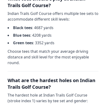
Trails Golf Course
?
Indian Trails Golf Course
offers multiple tee sets to
accommodate different skill levels:
Black
tees
:
4687
yards
Blue
tees
:
4208
yards
Green
tees
:
3352
yards
Choose tees that match your average driving
distance and skill level for the most enjoyable
round.
What are the hardest holes on
Indian
Trails Golf Course
?
The hardest hole at
Indian Trails Golf Course
(stroke index 1) varies by tee set and gender: