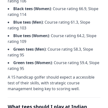
rating
106
Black
tees (
Women
)
: Course rating
66.9
, Slope
rating
114
Blue
tees (
Men
)
: Course rating
61.3
, Slope
rating
103
Blue
tees (
Women
)
: Course rating
64.2
, Slope
rating
109
Green
tees (
Men
)
: Course rating
58.3
, Slope
rating
95
Green
tees (
Women
)
: Course rating
59.4
, Slope
rating
95
A 15 handicap golfer should expect a
accessible
test of their skills, with strategic course
management being key to scoring well.
What tees should I play at
Indian