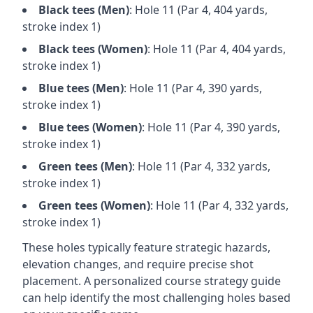
Black
tees (
Men
)
: Hole
11
(Par
4
,
404
yards,
stroke index 1)
Black
tees (
Women
)
: Hole
11
(Par
4
,
404
yards,
stroke index 1)
Blue
tees (
Men
)
: Hole
11
(Par
4
,
390
yards,
stroke index 1)
Blue
tees (
Women
)
: Hole
11
(Par
4
,
390
yards,
stroke index 1)
Green
tees (
Men
)
: Hole
11
(Par
4
,
332
yards,
stroke index 1)
Green
tees (
Women
)
: Hole
11
(Par
4
,
332
yards,
stroke index 1)
These holes typically feature strategic hazards,
elevation changes, and require precise shot
placement. A personalized course strategy guide
can help identify the most challenging holes based