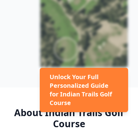
Unlock Your Full
Personalized Guide
for
Indian Trails Golf
Course
About
Indian Trails Golf
Course