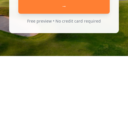
→
Free preview • No credit card required