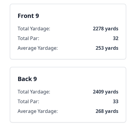
Front 9
Total Yardage:
2278
yards
Total Par:
32
Average Yardage:
253
yards
Back 9
Total Yardage:
2409
yards
Total Par:
33
Average Yardage:
268
yards