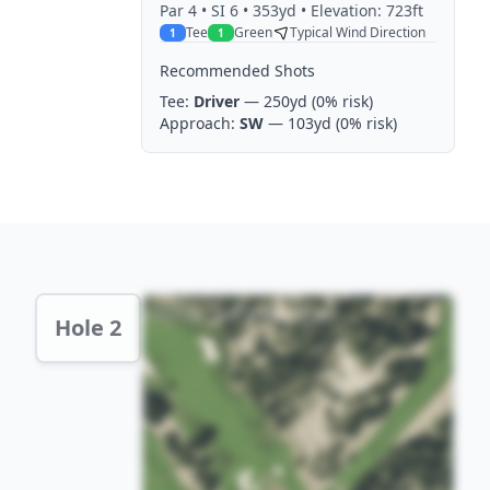
Par
4
• SI 6
• 353yd
• Elevation: 723ft
Tee
Green
Typical Wind Direction
1
1
Recommended Shots
Tee:
Driver
— 250yd
(0% risk)
Approach:
SW
— 103yd
(0% risk)
Hole 2 Preview
Hole 2