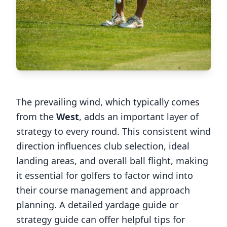
The prevailing wind, which typically comes
from the
West
, adds an important layer of
strategy to every round. This consistent wind
direction influences club selection, ideal
landing areas, and overall ball flight, making
it essential for golfers to factor wind into
their course management and approach
planning. A detailed yardage guide or
strategy guide can offer helpful tips for