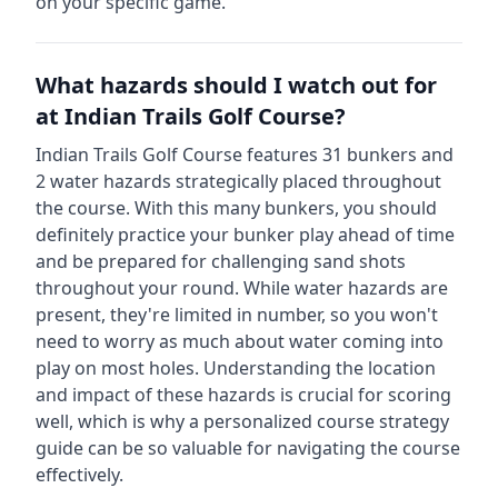
on your specific game.
What hazards should I watch out for
at
Indian Trails Golf Course
?
Indian Trails Golf Course
features
31
bunkers and
2
water hazards strategically placed throughout
the course.
With this many bunkers, you should
definitely practice your bunker play ahead of time
and be prepared for challenging sand shots
throughout your round.
While water hazards are
present, they're limited in number, so you won't
need to worry as much about water coming into
play on most holes.
Understanding the location
and impact of these hazards is crucial for scoring
well, which is why a personalized course strategy
guide can be so valuable for navigating the course
effectively.