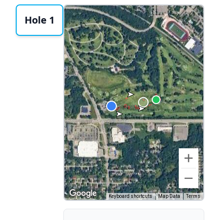
Hole 1
Keyboard shortcuts
Map Data
Terms