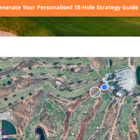
enerate Your Personalised 18-Hole Strategy Guide