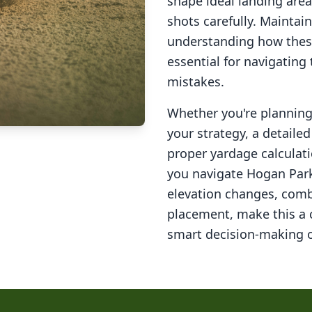
shape ideal landing area
shots carefully. Maintai
understanding how these
essential for navigating
mistakes.
Whether you're planning 
your strategy, a detail
proper yardage calculati
you navigate
Hogan Park
elevation changes, comb
placement, make this a
smart decision-making o