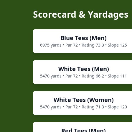
Scorecard & Yardages
Blue
Tees (
Men
)
6975
yards • Par
72
• Rating
73.3
• Slope
125
White
Tees (
Men
)
5470
yards • Par
72
• Rating
66.2
• Slope
111
White
Tees (
Women
)
5470
yards • Par
72
• Rating
71.3
• Slope
120
Red
Tees (
Men
)