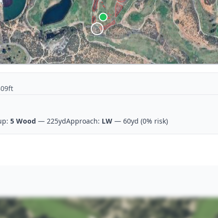
809ft
up:
5 Wood
— 225yd
Approach:
LW
— 60yd
(0% risk)