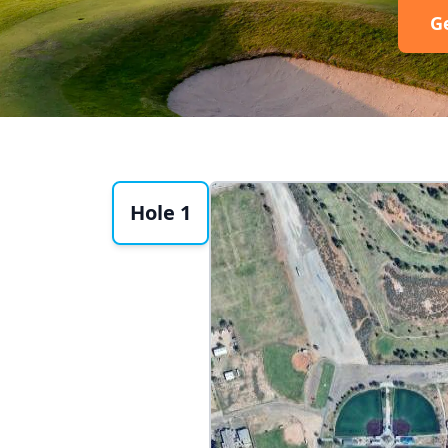
G
Hole 1