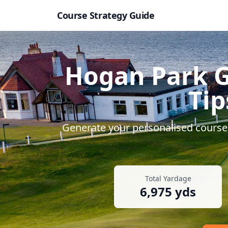
Course Strategy Guide
Hogan Park G
Tip
Generate your personalised course 
Total Yardage
6,975
yds