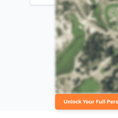
Unlock Your Full Per