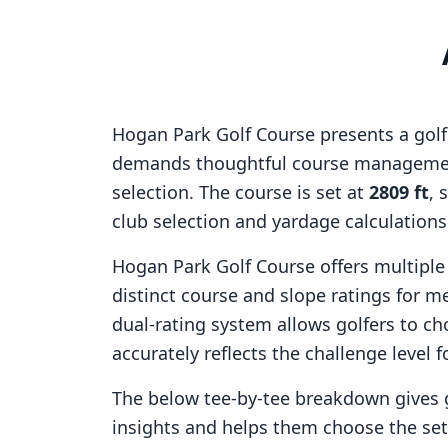
Hogan Park Golf Course
presents a golf
demands thoughtful course managemen
selection. The course is set at
2809
ft
, 
club selection and yardage calculation
Hogan Park Golf Course
offers multiple
distinct course and slope ratings for 
dual-rating system allows golfers to ch
accurately reflects the challenge level f
The below tee-by-tee breakdown gives 
insights and helps them choose the se