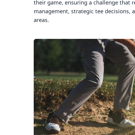
their game, ensuring a challenge that 
management, strategic tee decisions, 
areas.