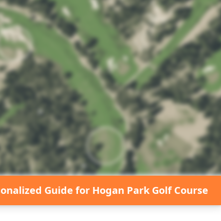
sonalized Guide for
Hogan Park Golf Course