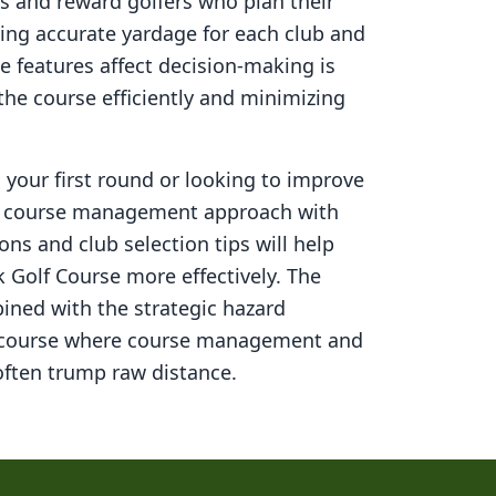
s and reward golfers who plan their
ning accurate yardage for each club and
 features affect decision-making is
 the course efficiently and minimizing
your first round or looking to improve
ed course management approach with
ons and club selection tips will help
 Golf Course
more effectively. The
ined with the strategic hazard
 course where course management and
ften trump raw distance.