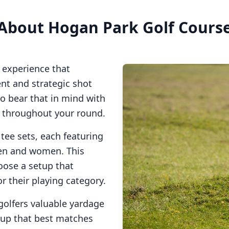
About
Hogan Park Golf Cours
 experience that
t and strategic shot
so bear that in mind with
s throughout your round.
 tee sets, each featuring
men and women. This
oose a setup that
or their playing category.
golfers valuable yardage
tup that best matches