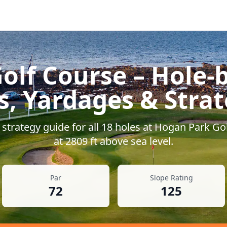
olf Course
– Hole-b
s, Yardages & Stra
strategy guide for all
18
holes at
Hogan Park Gol
at
2809
ft above sea level.
Par
Slope Rating
72
125