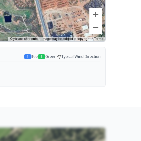
Keyboard shortcuts
Image may be subject to copyright
Terms
Tee
Green
Typical Wind Direction
1
1