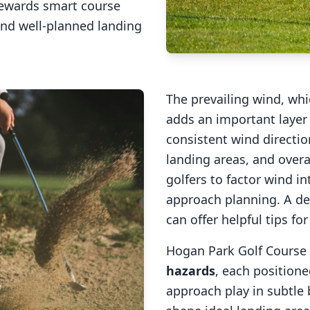
rewards smart course
and well-planned landing
The prevailing wind, wh
adds an important layer 
consistent wind direction
landing areas, and overal
golfers to factor wind 
approach planning. A de
can offer helpful tips fo
Hogan Park Golf Course
hazards
, each positione
approach play in subtle