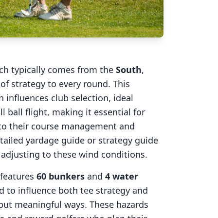
ich typically comes from the
South
,
of strategy to every round. This
 influences club selection, ideal
l ball flight, making it essential for
into their course management and
tailed yardage guide or strategy guide
r adjusting to these wind conditions.
features
60
bunkers
and
4
water
d to influence both tee strategy and
 but meaningful ways. These hazards