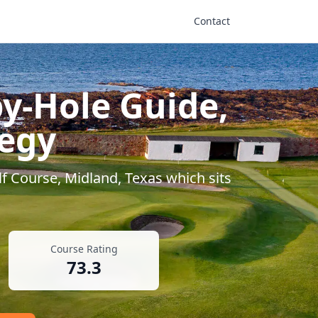
Contact
y-Hole Guide,
tegy
f Course
,
Midland
,
Texas
which sits
Course Rating
73.3