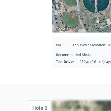
Par
5
• SI 3
• 535yd
• Elevation: 2
Recommended Shots
Tee:
Driver
— 250yd
(0% risk)
Lay
Hole 2 Preview
Hole 2