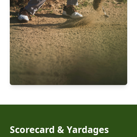
Scorecard & Yardages