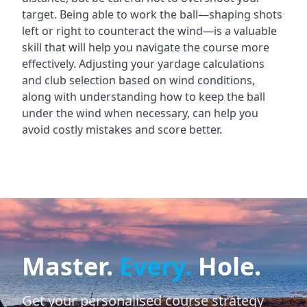
target. Being able to work the ball—shaping shots
left or right to counteract the wind—is a valuable
skill that will help you navigate the course more
effectively. Adjusting your yardage calculations
and club selection based on wind conditions,
along with understanding how to keep the ball
under the wind when necessary, can help you
avoid costly mistakes and score better.
Master.
Every.
Hole.
Get your personalised course strategy