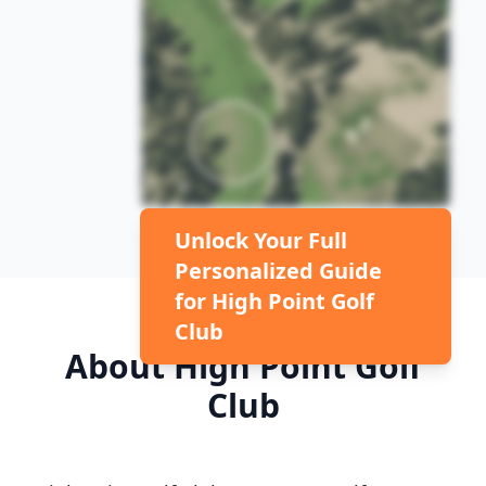
Unlock Your Full
Personalized Guide
for
High Point Golf
Club
About
High Point Golf
Club