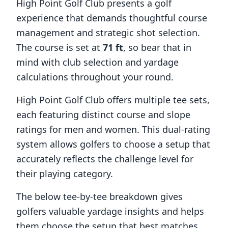
High Point Golf Club
presents a golf
experience that demands thoughtful course
management and strategic shot selection.
The course is set at
71
ft
, so bear that in
mind with club selection and yardage
calculations throughout your round.
High Point Golf Club
offers multiple tee sets,
each featuring distinct course and slope
ratings for men and women. This dual-rating
system allows golfers to choose a setup that
accurately reflects the challenge level for
their playing category.
The below tee-by-tee breakdown gives
golfers valuable yardage insights and helps
them choose the setup that best matches