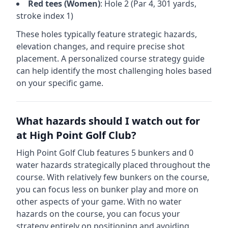
Red
tees (
Women
)
: Hole
2
(Par
4
,
301
yards,
stroke index 1)
These holes typically feature strategic hazards,
elevation changes, and require precise shot
placement. A personalized course strategy guide
can help identify the most challenging holes based
on your specific game.
What hazards should I watch out for
at
High Point Golf Club
?
High Point Golf Club
features
5
bunkers and
0
water hazards strategically placed throughout the
course.
With relatively few bunkers on the course,
you can focus less on bunker play and more on
other aspects of your game.
With no water
hazards on the course, you can focus your
strategy entirely on positioning and avoiding