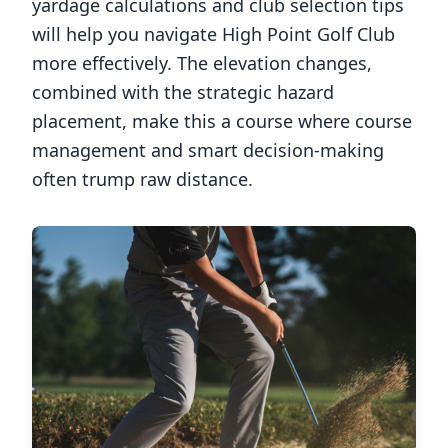
yardage calculations and club selection tips
will help you navigate
High Point Golf Club
more effectively. The elevation changes,
combined with the strategic hazard
placement, make this a course where course
management and smart decision-making
often trump raw distance.