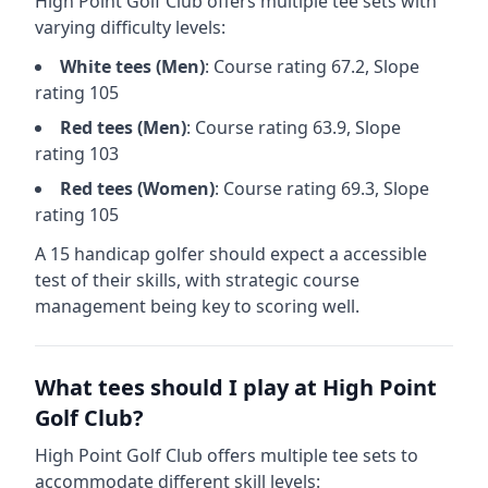
High Point Golf Club
offers multiple tee sets with
varying difficulty levels:
White
tees (
Men
)
: Course rating
67.2
, Slope
rating
105
Red
tees (
Men
)
: Course rating
63.9
, Slope
rating
103
Red
tees (
Women
)
: Course rating
69.3
, Slope
rating
105
A 15 handicap golfer should expect a
accessible
test of their skills, with strategic course
management being key to scoring well.
What tees should I play at
High Point
Golf Club
?
High Point Golf Club
offers multiple tee sets to
accommodate different skill levels: