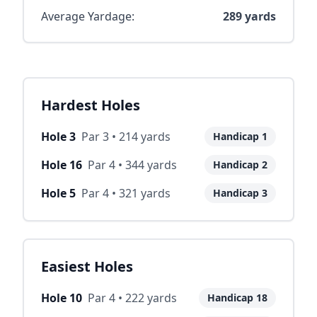
Average Yardage:
289
yards
Hardest Holes
Hole
3
Par
3
•
214
yards
Handicap
1
Hole
16
Par
4
•
344
yards
Handicap
2
Hole
5
Par
4
•
321
yards
Handicap
3
Easiest Holes
Hole
10
Par
4
•
222
yards
Handicap
18