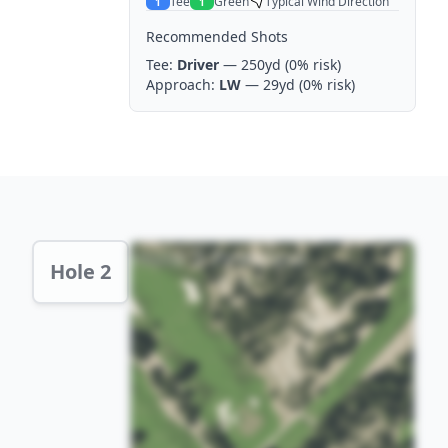
Tee
Green
Typical Wind Direction
1
1
Recommended Shots
Tee:
Driver
— 250yd
(0% risk)
Approach:
LW
— 29yd
(0% risk)
Hole 2 Preview
Hole 2