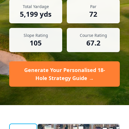
Total Yardage
Par
5,199
yds
72
Slope Rating
Course Rating
105
67.2
Generate Your Personalised 18-
Hole Strategy Guide →