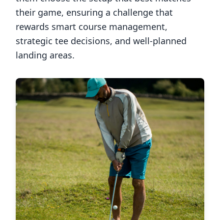
their game, ensuring a challenge that
rewards smart course management,
strategic tee decisions, and well-planned
landing areas.