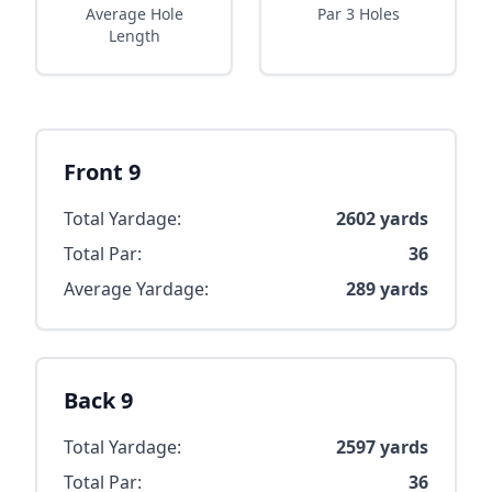
Average Hole
Par 3 Holes
Length
Front 9
Total Yardage:
2602
yards
Total Par:
36
Average Yardage:
289
yards
Back 9
Total Yardage:
2597
yards
Total Par:
36