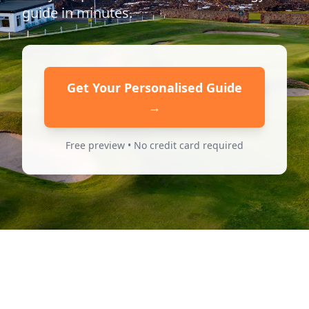
guide in minutes.
Get Your Personalised Guide
→
Free preview • No credit card required