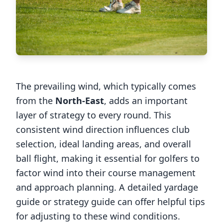
The prevailing wind, which typically comes
from the
North-East
, adds an important
layer of strategy to every round. This
consistent wind direction influences club
selection, ideal landing areas, and overall
ball flight, making it essential for golfers to
factor wind into their course management
and approach planning. A detailed yardage
guide or strategy guide can offer helpful tips
for adjusting to these wind conditions.