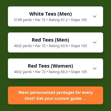
White
Tees (
Men
)
5199
yards • Par
72
• Rating
67.2
• Slope
105
Red
Tees (
Men
)
4632
yards • Par
72
• Rating
63.9
• Slope
103
Red
Tees (
Women
)
4632
yards • Par
72
• Rating
69.3
• Slope
105
Want personalised yardages for every
shot? Get your custom guide →