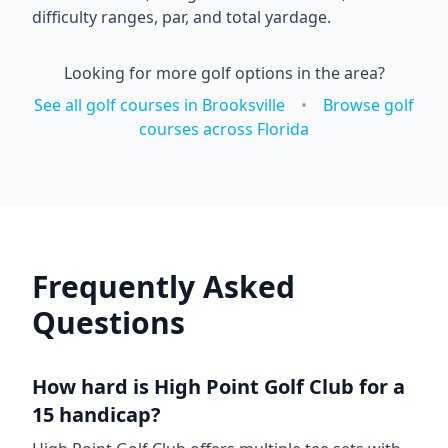
difficulty ranges, par, and total yardage.
Looking for more golf options in the area?
See all golf courses in
Brooksville
•
Browse golf
courses across
Florida
Frequently Asked
Questions
How hard is
High Point Golf Club
for a
15 handicap?