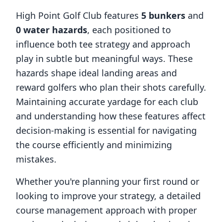
High Point Golf Club
features
5
bunkers
and
0
water hazards
, each positioned to
influence both tee strategy and approach
play in subtle but meaningful ways. These
hazards shape ideal landing areas and
reward golfers who plan their shots carefully.
Maintaining accurate yardage for each club
and understanding how these features affect
decision-making is essential for navigating
the course efficiently and minimizing
mistakes.
Whether you're planning your first round or
looking to improve your strategy, a detailed
course management approach with proper