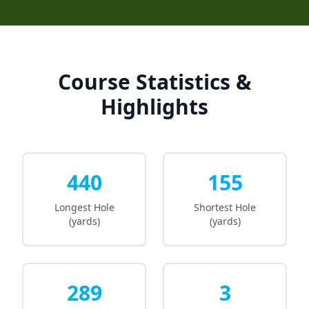
Course Statistics &
Highlights
440
155
Longest Hole
Shortest Hole
(yards)
(yards)
289
3