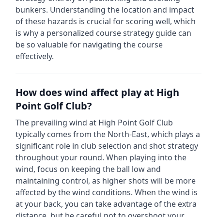
bunkers.
Understanding the location and impact
of these hazards is crucial for scoring well, which
is why a personalized course strategy guide can
be so valuable for navigating the course
effectively.
How does wind affect play at
High
Point Golf Club
?
The prevailing wind at
High Point Golf Club
typically comes from the
North-East
, which plays a
significant role in club selection and shot strategy
throughout your round. When playing into the
wind, focus on keeping the ball low and
maintaining control, as higher shots will be more
affected by the wind conditions. When the wind is
at your back, you can take advantage of the extra
distance, but be careful not to overshoot your