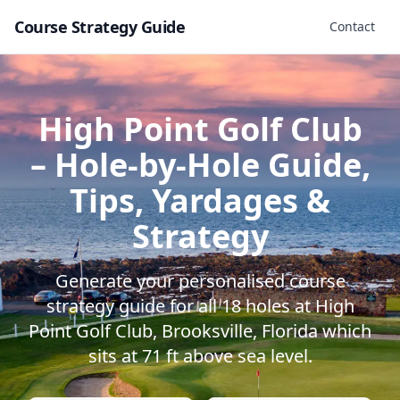
Course Strategy Guide
Contact
High Point Golf Club
– Hole-by-Hole Guide,
Tips, Yardages &
Strategy
Generate your personalised course
strategy guide for all
18
holes at
High
Point Golf Club
,
Brooksville
,
Florida
which
sits at
71
ft above sea level.