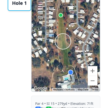
Hole 1
Keyboard shortcuts
Map Data
Terms
Par
4
• SI 15
• 279yd
• Elevation: 71ft