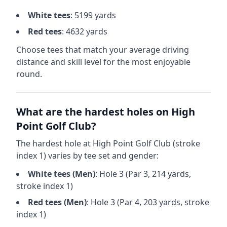
White
tees
:
5199
yards
Red
tees
:
4632
yards
Choose tees that match your average driving
distance and skill level for the most enjoyable
round.
What are the hardest holes on
High
Point Golf Club
?
The hardest hole at
High Point Golf Club
(stroke
index 1) varies by tee set and gender:
White
tees (
Men
)
: Hole
3
(Par
3
,
214
yards,
stroke index 1)
Red
tees (
Men
)
: Hole
3
(Par
4
,
203
yards, stroke
index 1)