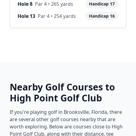
Hole
8
Par
4
•
265
yards
Handicap
17
Hole
13
Par
4
•
254
yards
Handicap
16
Nearby Golf Courses to
High Point Golf Club
If you're playing golf in
Brooksville
,
Florida
, there
are several other golf courses nearby that are
worth exploring. Below are courses close to
High
Point Golf Club
, along with their distance, tee