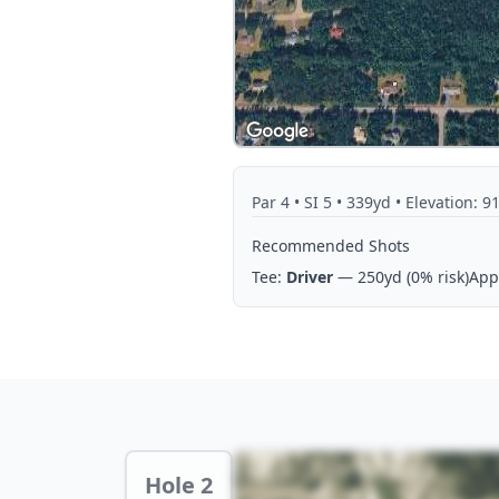
Par
4
• SI 5
• 339yd
• Elevation: 91
Recommended Shots
Tee:
Driver
— 250yd
(0% risk)
App
Hole 2 Preview
Hole 2