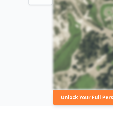
Unlock Your Full Per