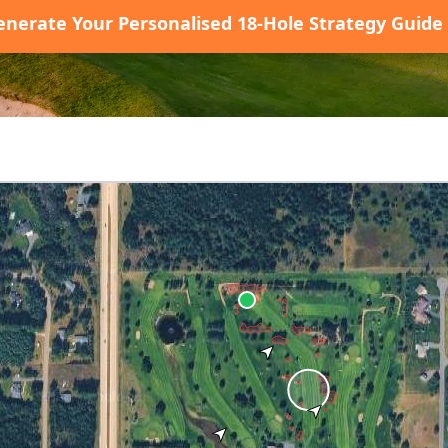
enerate Your Personalised 18-Hole Strategy Guide