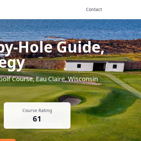
Contact
by-Hole Guide,
tegy
 Golf Course
,
Eau Claire
,
Wisconsin
Course Rating
61