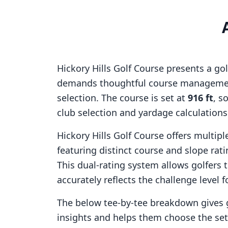
Hickory Hills Golf Course
presents a gol
demands thoughtful course managemen
selection. The course is set at
916
ft
, s
club selection and yardage calculation
Hickory Hills Golf Course
offers multiple
featuring distinct course and slope ra
This dual-rating system allows golfers 
accurately reflects the challenge level f
The below tee-by-tee breakdown gives 
insights and helps them choose the se