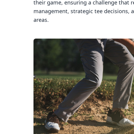
their game, ensuring a challenge that 
management, strategic tee decisions, 
areas.