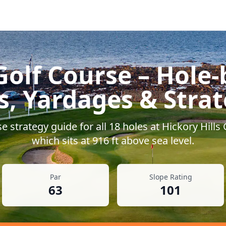
Golf Course
– Hole-
s, Yardages & Stra
 strategy guide for all
18
holes at
Hickory Hills
which sits at
916
ft above sea level.
Par
Slope Rating
63
101