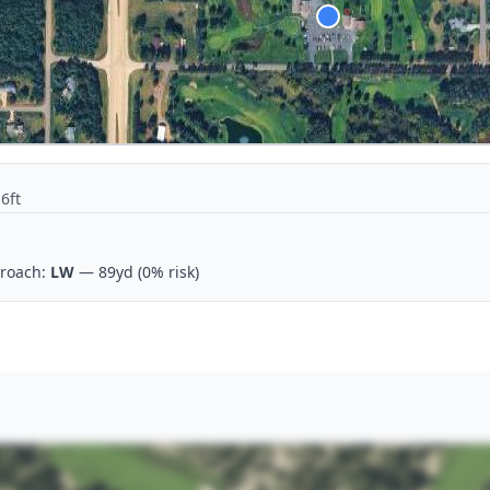
6ft
roach:
LW
— 89yd
(0% risk)