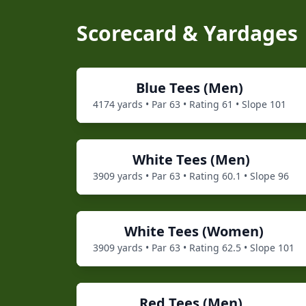
Scorecard & Yardages
Blue
Tees (
Men
)
4174
yards • Par
63
• Rating
61
• Slope
101
White
Tees (
Men
)
3909
yards • Par
63
• Rating
60.1
• Slope
96
White
Tees (
Women
)
3909
yards • Par
63
• Rating
62.5
• Slope
101
Red
Tees (
Men
)