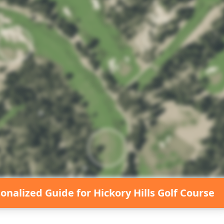
sonalized Guide for
Hickory Hills Golf Course