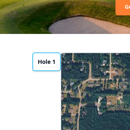
G
Hole 1