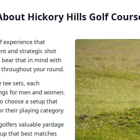
About
Hickory Hills Golf Cours
f experience that
t and strategic shot
o bear that in mind with
s throughout your round.
 tee sets, each
tings for men and women.
to choose a setup that
or their playing category.
golfers valuable yardage
tup that best matches