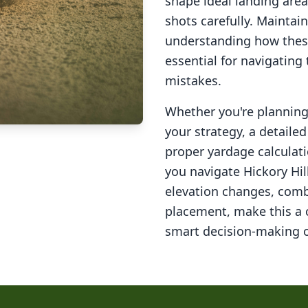
shape ideal landing area
shots carefully. Maintai
understanding how these
essential for navigating
mistakes.
Whether you're planning 
your strategy, a detail
proper yardage calculati
you navigate
Hickory Hil
elevation changes, comb
placement, make this a
smart decision-making o