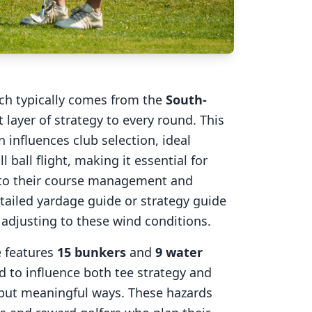
ich typically comes from the
South-
 layer of strategy to every round. This
 influences club selection, ideal
l ball flight, making it essential for
into their course management and
tailed yardage guide or strategy guide
r adjusting to these wind conditions.
e
features
15
bunkers
and
9
water
d to influence both tee strategy and
 but meaningful ways. These hazards