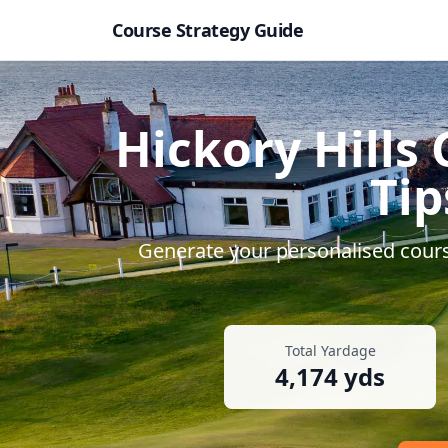
Course Strategy Guide
Hickory Hills 
Tip
Generate your personalised course
Total Yardage
4,174
yds