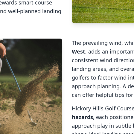
rewards smart course
and well-planned landing
The prevailing wind, wh
West
, adds an important
consistent wind direction
landing areas, and overal
golfers to factor wind 
approach planning. A de
can offer helpful tips fo
Hickory Hills Golf Cours
hazards
, each positione
approach play in subtle