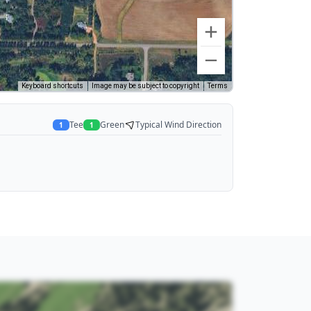
Keyboard shortcuts
Image may be subject to copyright
Terms
Tee
Green
Typical Wind Direction
1
1