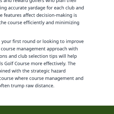
s and reward golfers who plan their
ning accurate yardage for each club and
 features affect decision-making is
 the course efficiently and minimizing
your first round or looking to improve
ed course management approach with
ons and club selection tips will help
ls Golf Course
more effectively. The
ined with the strategic hazard
 course where course management and
ften trump raw distance.