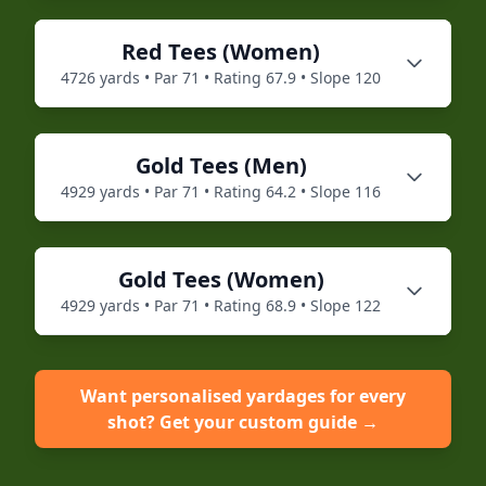
Red
Tees (
Women
)
4726
yards • Par
71
• Rating
67.9
• Slope
120
Gold
Tees (
Men
)
4929
yards • Par
71
• Rating
64.2
• Slope
116
Gold
Tees (
Women
)
4929
yards • Par
71
• Rating
68.9
• Slope
122
Want personalised yardages for every
shot? Get your custom guide →