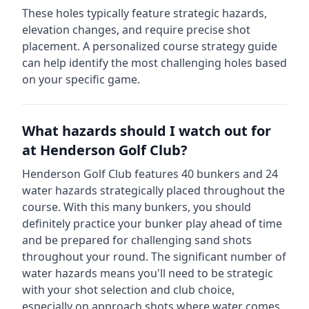
These holes typically feature strategic hazards,
elevation changes, and require precise shot
placement. A personalized course strategy guide
can help identify the most challenging holes based
on your specific game.
What hazards should I watch out for
at
Henderson Golf Club
?
Henderson Golf Club
features
40
bunkers and
24
water hazards strategically placed throughout the
course.
With this many bunkers, you should
definitely practice your bunker play ahead of time
and be prepared for challenging sand shots
throughout your round.
The significant number of
water hazards means you'll need to be strategic
with your shot selection and club choice,
especially on approach shots where water comes