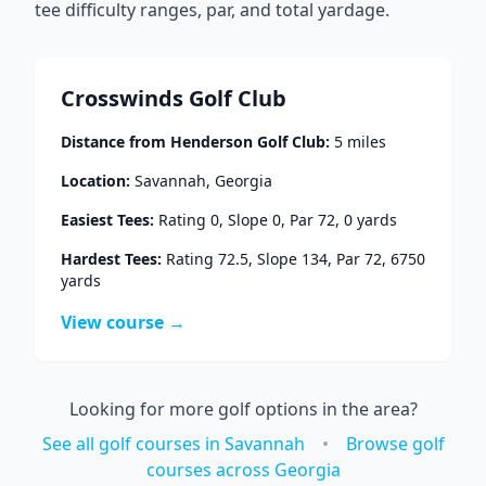
tee difficulty ranges, par, and total yardage.
Crosswinds Golf Club
Distance from
Henderson Golf Club
:
5
miles
Location:
Savannah
,
Georgia
Easiest Tees:
Rating
0
, Slope
0
, Par
72
,
0
yards
Hardest Tees:
Rating
72.5
, Slope
134
, Par
72
,
6750
yards
View course →
Looking for more golf options in the area?
See all golf courses in
Savannah
•
Browse golf
courses across
Georgia