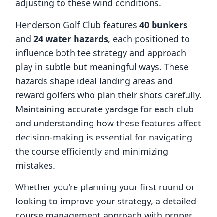
adjusting to these wind conditions.
Henderson Golf Club
features
40
bunkers
and
24
water hazards
, each positioned to
influence both tee strategy and approach
play in subtle but meaningful ways. These
hazards shape ideal landing areas and
reward golfers who plan their shots carefully.
Maintaining accurate yardage for each club
and understanding how these features affect
decision-making is essential for navigating
the course efficiently and minimizing
mistakes.
Whether you're planning your first round or
looking to improve your strategy, a detailed
course management approach with proper