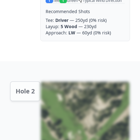
Tee
Green
Typical Wind Direction
1
1
Recommended Shots
Tee:
Driver
— 250yd
(0% risk)
Layup:
5 Wood
— 230yd
Approach:
LW
— 60yd
(0% risk)
Hole 2 Preview
Hole 2