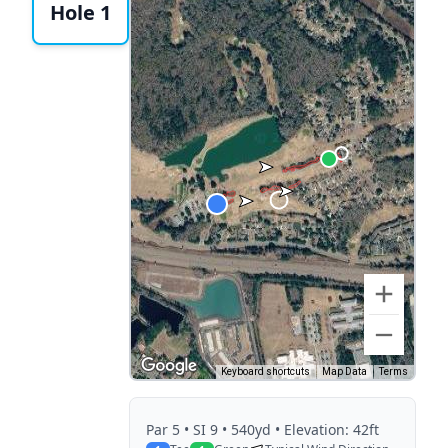
Hole 1
Keyboard shortcuts
Map Data
Terms
Par
5
• SI 9
• 540yd
• Elevation: 42ft