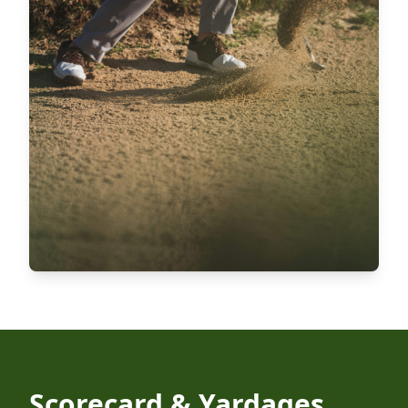
Scorecard & Yardages