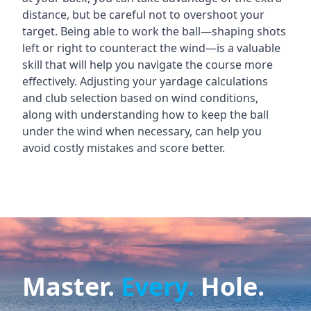
distance, but be careful not to overshoot your
target. Being able to work the ball—shaping shots
left or right to counteract the wind—is a valuable
skill that will help you navigate the course more
effectively. Adjusting your yardage calculations
and club selection based on wind conditions,
along with understanding how to keep the ball
under the wind when necessary, can help you
avoid costly mistakes and score better.
Master.
Every.
Hole.