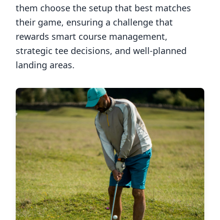
them choose the setup that best matches
their game, ensuring a challenge that
rewards smart course management,
strategic tee decisions, and well-planned
landing areas.