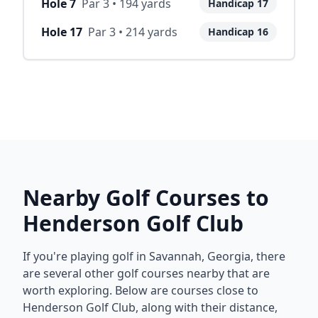
Hole
7
Par
3
•
194
yards
Handicap
17
Hole
17
Par
3
•
214
yards
Handicap
16
Nearby Golf Courses to
Henderson Golf Club
If you're playing golf in
Savannah
,
Georgia
, there
are several other golf courses nearby that are
worth exploring. Below are courses close to
Henderson Golf Club
, along with their distance,