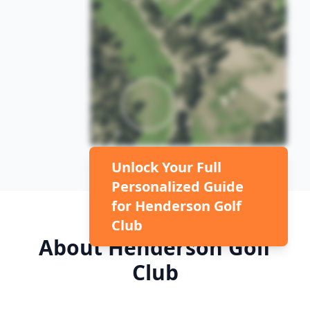
Unlock Your Full
Personalized Guide
for
Henderson Golf
Club
About
Henderson Golf
Club