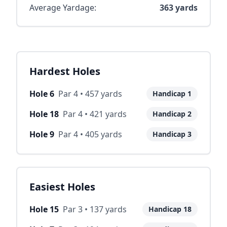
Average Yardage:
363
yards
Hardest Holes
Hole
6
Par
4
•
457
yards
Handicap
1
Hole
18
Par
4
•
421
yards
Handicap
2
Hole
9
Par
4
•
405
yards
Handicap
3
Easiest Holes
Hole
15
Par
3
•
137
yards
Handicap
18