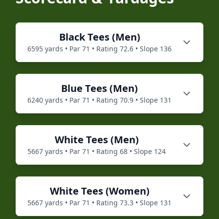
Black
Tees (
Men
)
6595
yards • Par
71
• Rating
72.6
• Slope
136
Blue
Tees (
Men
)
6240
yards • Par
71
• Rating
70.9
• Slope
131
White
Tees (
Men
)
5667
yards • Par
71
• Rating
68
• Slope
124
White
Tees (
Women
)
5667
yards • Par
71
• Rating
73.3
• Slope
131