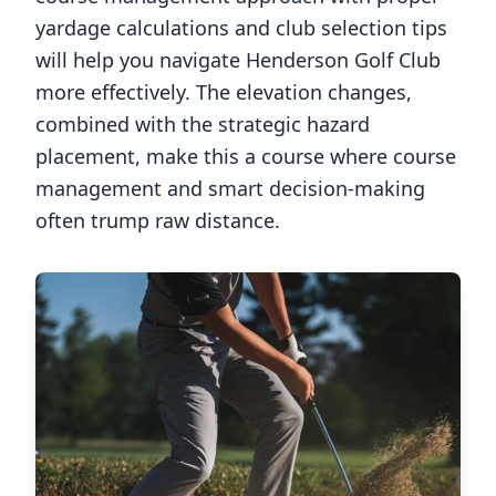
yardage calculations and club selection tips
will help you navigate
Henderson Golf Club
more effectively. The elevation changes,
combined with the strategic hazard
placement, make this a course where course
management and smart decision-making
often trump raw distance.