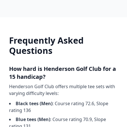
Frequently Asked
Questions
How hard is
Henderson Golf Club
for a
15 handicap?
Henderson Golf Club
offers multiple tee sets with
varying difficulty levels:
Black
tees (
Men
)
: Course rating
72.6
, Slope
rating
136
Blue
tees (
Men
)
: Course rating
70.9
, Slope
rating
131