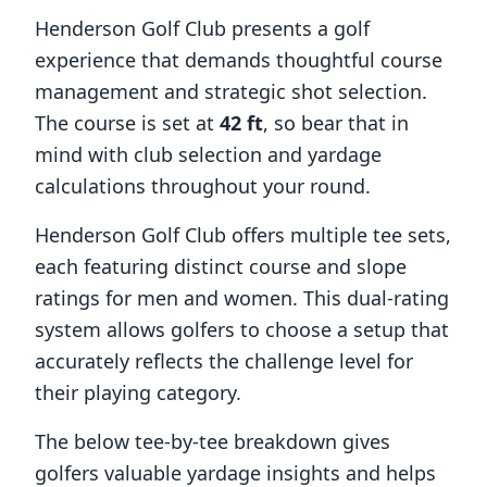
Henderson Golf Club
presents a golf
experience that demands thoughtful course
management and strategic shot selection.
The course is set at
42
ft
, so bear that in
mind with club selection and yardage
calculations throughout your round.
Henderson Golf Club
offers multiple tee sets,
each featuring distinct course and slope
ratings for men and women. This dual-rating
system allows golfers to choose a setup that
accurately reflects the challenge level for
their playing category.
The below tee-by-tee breakdown gives
golfers valuable yardage insights and helps