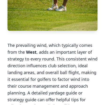
The prevailing wind, which typically comes
from the
West
, adds an important layer of
strategy to every round. This consistent wind
direction influences club selection, ideal
landing areas, and overall ball flight, making
it essential for golfers to factor wind into
their course management and approach
planning. A detailed yardage guide or
strategy guide can offer helpful tips for