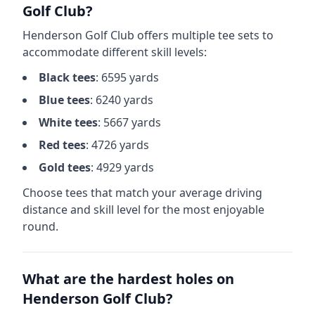
Golf Club
?
Henderson Golf Club
offers multiple tee sets to
accommodate different skill levels:
Black
tees
:
6595
yards
Blue
tees
:
6240
yards
White
tees
:
5667
yards
Red
tees
:
4726
yards
Gold
tees
:
4929
yards
Choose tees that match your average driving
distance and skill level for the most enjoyable
round.
What are the hardest holes on
Henderson Golf Club
?