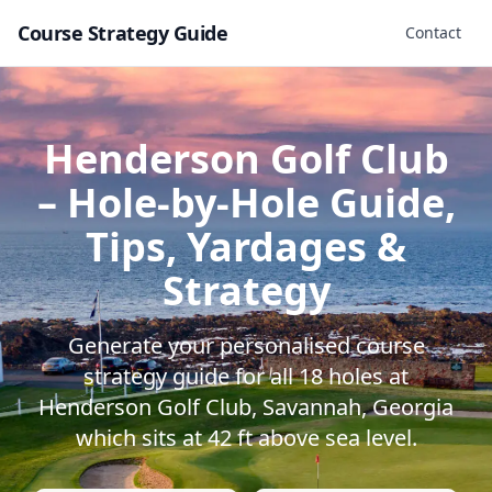
Course Strategy Guide
Contact
Henderson Golf Club
– Hole-by-Hole Guide,
Tips, Yardages &
Strategy
Generate your personalised course
strategy guide for all
18
holes at
Henderson Golf Club
,
Savannah
,
Georgia
which sits at
42
ft above sea level.