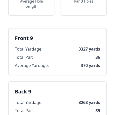
Average Hole
Par 3 Holes
Length
Front 9
Total Yardage:
3327
yards
Total Par:
36
Average Yardage:
370
yards
Back 9
Total Yardage:
3268
yards
Total Par:
35