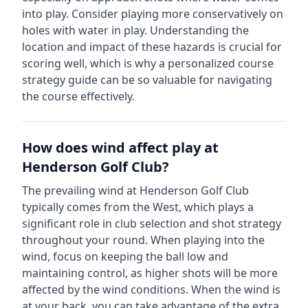
into play. Consider playing more conservatively on
holes with water in play.
Understanding the
location and impact of these hazards is crucial for
scoring well, which is why a personalized course
strategy guide can be so valuable for navigating
the course effectively.
How does wind affect play at
Henderson Golf Club
?
The prevailing wind at
Henderson Golf Club
typically comes from the
West
, which plays a
significant role in club selection and shot strategy
throughout your round. When playing into the
wind, focus on keeping the ball low and
maintaining control, as higher shots will be more
affected by the wind conditions. When the wind is
at your back, you can take advantage of the extra