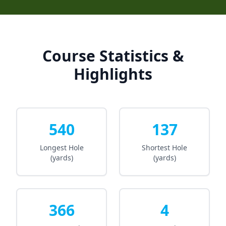
Course Statistics &
Highlights
540
137
Longest Hole
Shortest Hole
(yards)
(yards)
366
4