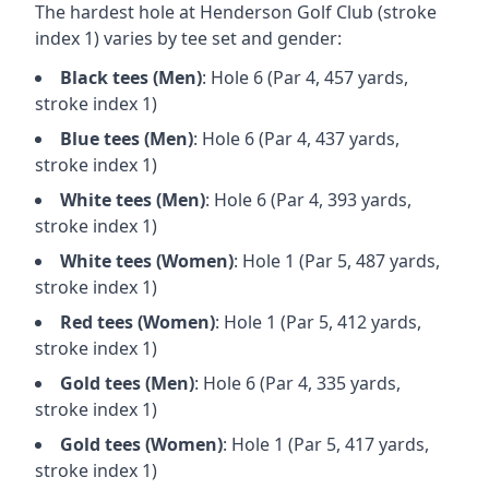
The hardest hole at
Henderson Golf Club
(stroke
index 1) varies by tee set and gender:
Black
tees (
Men
)
: Hole
6
(Par
4
,
457
yards,
stroke index 1)
Blue
tees (
Men
)
: Hole
6
(Par
4
,
437
yards,
stroke index 1)
White
tees (
Men
)
: Hole
6
(Par
4
,
393
yards,
stroke index 1)
White
tees (
Women
)
: Hole
1
(Par
5
,
487
yards,
stroke index 1)
Red
tees (
Women
)
: Hole
1
(Par
5
,
412
yards,
stroke index 1)
Gold
tees (
Men
)
: Hole
6
(Par
4
,
335
yards,
stroke index 1)
Gold
tees (
Women
)
: Hole
1
(Par
5
,
417
yards,
stroke index 1)