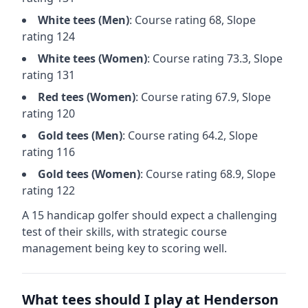
White
tees (
Men
)
: Course rating
68
, Slope
rating
124
White
tees (
Women
)
: Course rating
73.3
, Slope
rating
131
Red
tees (
Women
)
: Course rating
67.9
, Slope
rating
120
Gold
tees (
Men
)
: Course rating
64.2
, Slope
rating
116
Gold
tees (
Women
)
: Course rating
68.9
, Slope
rating
122
A 15 handicap golfer should expect a
challenging
test of their skills, with strategic course
management being key to scoring well.
What tees should I play at
Henderson