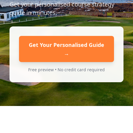
Get your personalised course strategy
guide in minutes.
Get Your Personalised Guide
→
Free preview • No credit card required