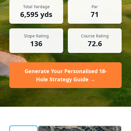
Total Yardage
Par
6,595
yds
71
Slope Rating
Course Rating
136
72.6
Generate Your Personalised 18-
Hole Strategy Guide →