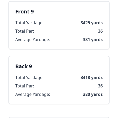
Front 9
Total Yardage:
3425
yards
Total Par:
36
Average Yardage:
381
yards
Back 9
Total Yardage:
3418
yards
Total Par:
36
Average Yardage:
380
yards