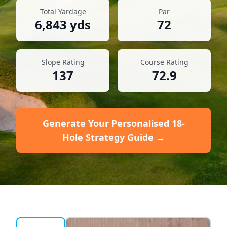
Total Yardage
Par
6,843
yds
72
Slope Rating
Course Rating
137
72.9
Generate Your Personalised 18-
Hole Strategy Guide →