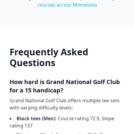
courses across
Minnesota
Frequently Asked
Questions
How hard is
Grand National Golf Club
for a 15 handicap?
Grand National Golf Club
offers multiple tee sets
with varying difficulty levels:
Black
tees (
Men
)
: Course rating
72.9
, Slope
rating
137