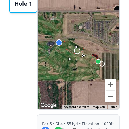
Hole 1
Keyboard shortcuts
Map Data
Terms
Par
5
• SI 4
• 551yd
• Elevation: 1020ft