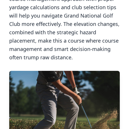
yardage calculations and club selection tips
will help you navigate
Grand National Golf
Club
more effectively. The elevation changes,
combined with the strategic hazard
placement, make this a course where course
management and smart decision-making
often trump raw distance.