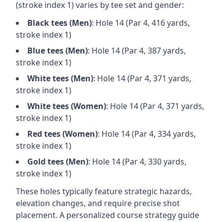
(stroke index 1) varies by tee set and gender:
Black
tees (
Men
)
: Hole
14
(Par
4
,
416
yards,
stroke index 1)
Blue
tees (
Men
)
: Hole
14
(Par
4
,
387
yards,
stroke index 1)
White
tees (
Men
)
: Hole
14
(Par
4
,
371
yards,
stroke index 1)
White
tees (
Women
)
: Hole
14
(Par
4
,
371
yards,
stroke index 1)
Red
tees (
Women
)
: Hole
14
(Par
4
,
334
yards,
stroke index 1)
Gold
tees (
Men
)
: Hole
14
(Par
4
,
330
yards,
stroke index 1)
These holes typically feature strategic hazards,
elevation changes, and require precise shot
placement. A personalized course strategy guide