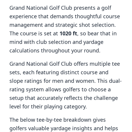
Grand National Golf Club
presents a golf
experience that demands thoughtful course
management and strategic shot selection.
The course is set at
1020
ft
, so bear that in
mind with club selection and yardage
calculations throughout your round.
Grand National Golf Club
offers multiple tee
sets, each featuring distinct course and
slope ratings for men and women. This dual-
rating system allows golfers to choose a
setup that accurately reflects the challenge
level for their playing category.
The below tee-by-tee breakdown gives
golfers valuable yardage insights and helps