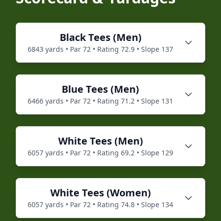
Black
Tees (
Men
)
6843
yards • Par
72
• Rating
72.9
• Slope
137
Blue
Tees (
Men
)
6466
yards • Par
72
• Rating
71.2
• Slope
131
White
Tees (
Men
)
6057
yards • Par
72
• Rating
69.2
• Slope
129
White
Tees (
Women
)
6057
yards • Par
72
• Rating
74.8
• Slope
134