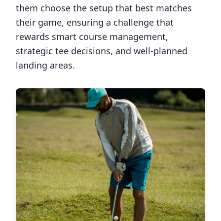
them choose the setup that best matches
their game, ensuring a challenge that
rewards smart course management,
strategic tee decisions, and well-planned
landing areas.