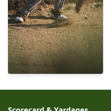
Scorecard & Yardages