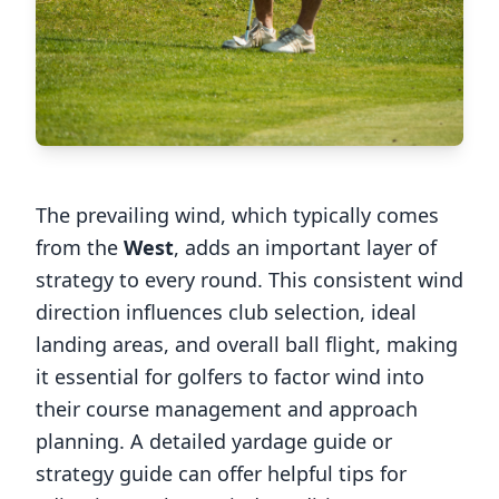
The prevailing wind, which typically comes
from the
West
, adds an important layer of
strategy to every round. This consistent wind
direction influences club selection, ideal
landing areas, and overall ball flight, making
it essential for golfers to factor wind into
their course management and approach
planning. A detailed yardage guide or
strategy guide can offer helpful tips for