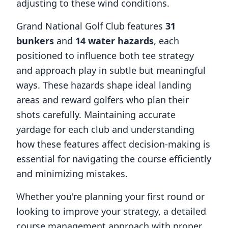
adjusting to these wind conditions.
Grand National Golf Club
features
31
bunkers
and
14
water hazards
, each
positioned to influence both tee strategy
and approach play in subtle but meaningful
ways. These hazards shape ideal landing
areas and reward golfers who plan their
shots carefully. Maintaining accurate
yardage for each club and understanding
how these features affect decision-making is
essential for navigating the course efficiently
and minimizing mistakes.
Whether you're planning your first round or
looking to improve your strategy, a detailed
course management approach with proper