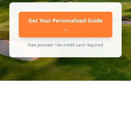
Get Your Personalised Guide
→
Free preview • No credit card required