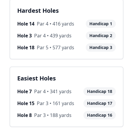
Hardest Holes
Hole
14
Par
4
•
416
yards
Handicap
1
Hole
3
Par
4
•
439
yards
Handicap
2
Hole
18
Par
5
•
577
yards
Handicap
3
Easiest Holes
Hole
7
Par
4
•
341
yards
Handicap
18
Hole
15
Par
3
•
161
yards
Handicap
17
Hole
8
Par
3
•
188
yards
Handicap
16