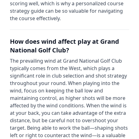
scoring well, which is why a personalized course
strategy guide can be so valuable for navigating
the course effectively.
How does wind affect play at
Grand
National Golf Club
?
The prevailing wind at
Grand National Golf Club
typically comes from the
West
, which plays a
significant role in club selection and shot strategy
throughout your round. When playing into the
wind, focus on keeping the ball low and
maintaining control, as higher shots will be more
affected by the wind conditions. When the wind is
at your back, you can take advantage of the extra
distance, but be careful not to overshoot your
target. Being able to work the ball—shaping shots
left or right to counteract the wind—is a valuable