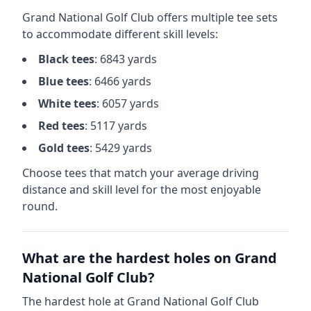
Grand National Golf Club
offers multiple tee sets
to accommodate different skill levels:
Black
tees
:
6843
yards
Blue
tees
:
6466
yards
White
tees
:
6057
yards
Red
tees
:
5117
yards
Gold
tees
:
5429
yards
Choose tees that match your average driving
distance and skill level for the most enjoyable
round.
What are the hardest holes on
Grand
National Golf Club
?
The hardest hole at
Grand National Golf Club