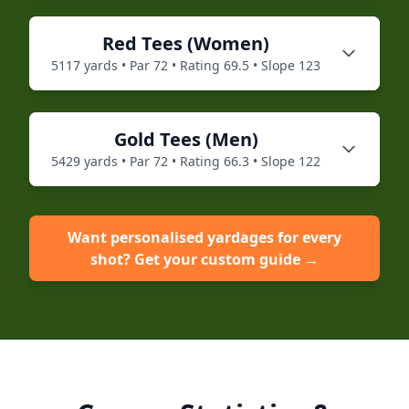
Red
Tees (
Women
)
5117
yards • Par
72
• Rating
69.5
• Slope
123
Gold
Tees (
Men
)
5429
yards • Par
72
• Rating
66.3
• Slope
122
Want personalised yardages for every
shot? Get your custom guide →