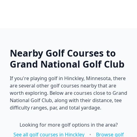
Nearby Golf Courses to
Grand National Golf Club
If you're playing golf in
Hinckley
,
Minnesota
, there
are several other golf courses nearby that are
worth exploring. Below are courses close to
Grand
National Golf Club
, along with their distance, tee
difficulty ranges, par, and total yardage.
Looking for more golf options in the area?
See all golf courses in
Hinckley
•
Browse golf