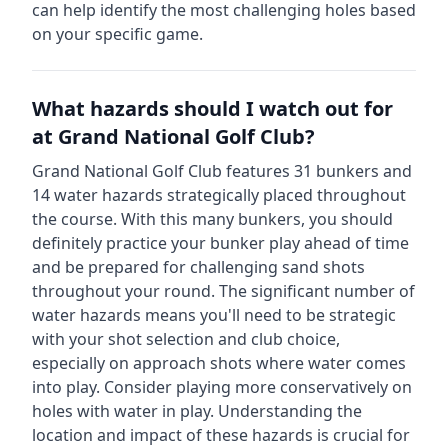
can help identify the most challenging holes based
on your specific game.
What hazards should I watch out for
at
Grand National Golf Club
?
Grand National Golf Club
features
31
bunkers and
14
water hazards strategically placed throughout
the course.
With this many bunkers, you should
definitely practice your bunker play ahead of time
and be prepared for challenging sand shots
throughout your round.
The significant number of
water hazards means you'll need to be strategic
with your shot selection and club choice,
especially on approach shots where water comes
into play. Consider playing more conservatively on
holes with water in play.
Understanding the
location and impact of these hazards is crucial for