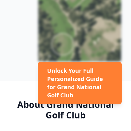
Unlock Your Full
Personalized Guide
for
Grand National
Golf Club
About
Grand National
Golf Club