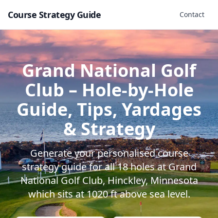
Course Strategy Guide
Contact
Grand National Golf
Club
– Hole-by-Hole
Guide, Tips, Yardages
& Strategy
Generate your personalised course
strategy guide for all
18
holes at
Grand
National Golf Club
,
Hinckley
,
Minnesota
which sits at
1020
ft above sea level.