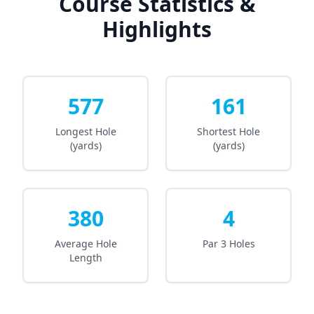
Course Statistics &
Highlights
577
161
Longest Hole
Shortest Hole
(yards)
(yards)
380
4
Average Hole
Par 3 Holes
Length