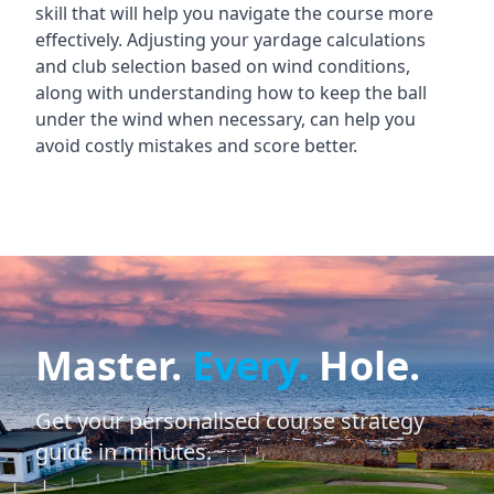
skill that will help you navigate the course more
effectively. Adjusting your yardage calculations
and club selection based on wind conditions,
along with understanding how to keep the ball
under the wind when necessary, can help you
avoid costly mistakes and score better.
Master.
Every.
Hole.
Get your personalised course strategy
guide in minutes.