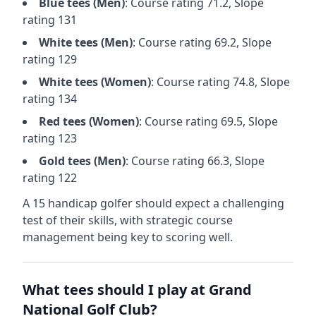
Blue
tees (
Men
)
: Course rating
71.2
, Slope
rating
131
White
tees (
Men
)
: Course rating
69.2
, Slope
rating
129
White
tees (
Women
)
: Course rating
74.8
, Slope
rating
134
Red
tees (
Women
)
: Course rating
69.5
, Slope
rating
123
Gold
tees (
Men
)
: Course rating
66.3
, Slope
rating
122
A 15 handicap golfer should expect a
challenging
test of their skills, with strategic course
management being key to scoring well.
What tees should I play at
Grand
National Golf Club
?