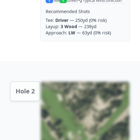
Tee
Green
Typical Wind Direction
1
1
Recommended Shots
Tee:
Driver
— 250yd
(0% risk)
Layup:
3 Wood
— 238yd
Approach:
LW
— 63yd
(0% risk)
Hole 2 Preview
Hole 2