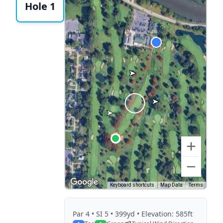
Hole 1
Keyboard shortcuts
Map Data
Terms
Par
4
• SI 5
• 399yd
• Elevation: 585ft