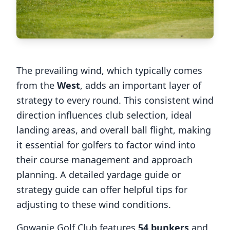
The prevailing wind, which typically comes
from the
West
, adds an important layer of
strategy to every round. This consistent wind
direction influences club selection, ideal
landing areas, and overall ball flight, making
it essential for golfers to factor wind into
their course management and approach
planning. A detailed yardage guide or
strategy guide can offer helpful tips for
adjusting to these wind conditions.
Gowanie Golf Club
features
54
bunkers
and