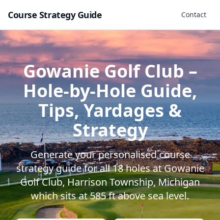
Course Strategy Guide
Contact
Gowanie Golf Club
–
Hole-by-Hole Guide,
Tips, Yardages &
Strategy
Generate your personalised course
strategy guide for all
18
holes at
Gowanie
Golf Club
,
Harrison Township
,
Michigan
which sits at
585
ft above sea level.