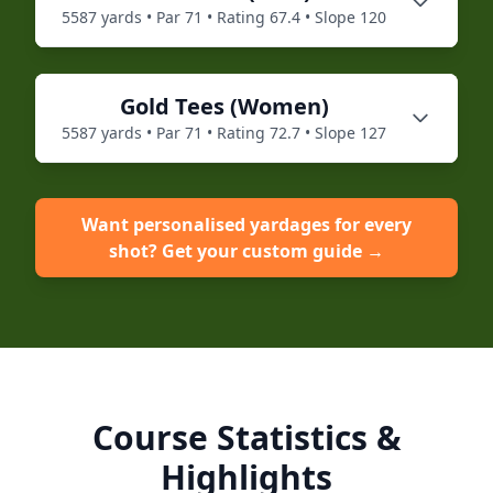
5587
yards • Par
71
• Rating
67.4
• Slope
120
Gold
Tees (
Women
)
5587
yards • Par
71
• Rating
72.7
• Slope
127
Want personalised yardages for every
shot? Get your custom guide →
Course Statistics &
Highlights