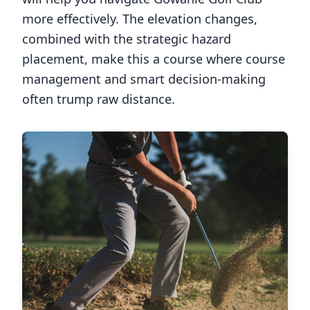
more effectively. The elevation changes,
combined with the strategic hazard
placement, make this a course where course
management and smart decision-making
often trump raw distance.