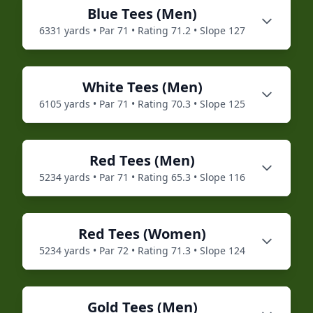
Blue
Tees (
Men
)
6331
yards • Par
71
• Rating
71.2
• Slope
127
White
Tees (
Men
)
6105
yards • Par
71
• Rating
70.3
• Slope
125
Red
Tees (
Men
)
5234
yards • Par
71
• Rating
65.3
• Slope
116
Red
Tees (
Women
)
5234
yards • Par
72
• Rating
71.3
• Slope
124
Gold
Tees (
Men
)