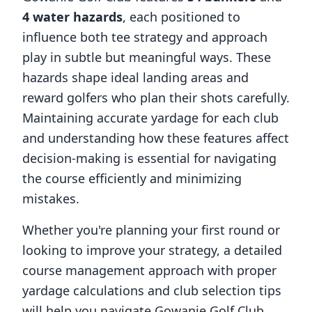
4
water hazards
, each positioned to
influence both tee strategy and approach
play in subtle but meaningful ways. These
hazards shape ideal landing areas and
reward golfers who plan their shots carefully.
Maintaining accurate yardage for each club
and understanding how these features affect
decision-making is essential for navigating
the course efficiently and minimizing
mistakes.
Whether you're planning your first round or
looking to improve your strategy, a detailed
course management approach with proper
yardage calculations and club selection tips
will help you navigate
Gowanie Golf Club