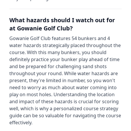
What hazards should I watch out for
at
Gowanie Golf Club
?
Gowanie Golf Club
features
54
bunkers and
4
water hazards strategically placed throughout the
course.
With this many bunkers, you should
definitely practice your bunker play ahead of time
and be prepared for challenging sand shots
throughout your round.
While water hazards are
present, they're limited in number, so you won't
need to worry as much about water coming into
play on most holes.
Understanding the location
and impact of these hazards is crucial for scoring
well, which is why a personalized course strategy
guide can be so valuable for navigating the course
effectively.