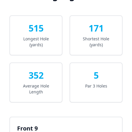
515
171
Longest Hole
Shortest Hole
(yards)
(yards)
352
5
Average Hole
Par 3 Holes
Length
Front 9