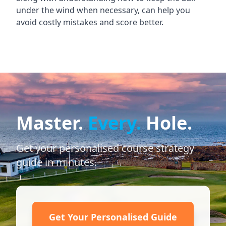
under the wind when necessary, can help you
avoid costly mistakes and score better.
Master.
Every.
Hole.
Get your personalised course strategy
guide in minutes.
Get Your Personalised Guide