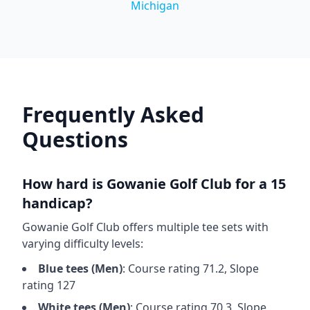
Michigan
Frequently Asked
Questions
How hard is
Gowanie Golf Club
for a 15
handicap?
Gowanie Golf Club
offers multiple tee sets with
varying difficulty levels:
Blue
tees (
Men
)
: Course rating
71.2
, Slope
rating
127
White
tees (
Men
)
: Course rating
70.3
, Slope