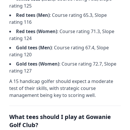
rating
125
Red
tees (
Men
)
: Course rating
65.3
, Slope
rating
116
Red
tees (
Women
)
: Course rating
71.3
, Slope
rating
124
Gold
tees (
Men
)
: Course rating
67.4
, Slope
rating
120
Gold
tees (
Women
)
: Course rating
72.7
, Slope
rating
127
A 15 handicap golfer should expect a
moderate
test of their skills, with strategic course
management being key to scoring well.
What tees should I play at
Gowanie
Golf Club
?