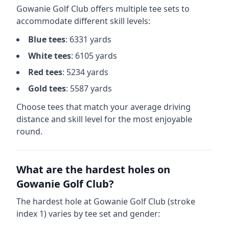
Gowanie Golf Club
offers multiple tee sets to
accommodate different skill levels:
Blue
tees
:
6331
yards
White
tees
:
6105
yards
Red
tees
:
5234
yards
Gold
tees
:
5587
yards
Choose tees that match your average driving
distance and skill level for the most enjoyable
round.
What are the hardest holes on
Gowanie Golf Club
?
The hardest hole at
Gowanie Golf Club
(stroke
index 1) varies by tee set and gender: