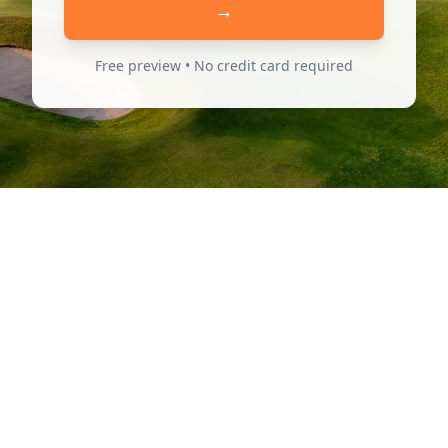
→
Free preview • No credit card required