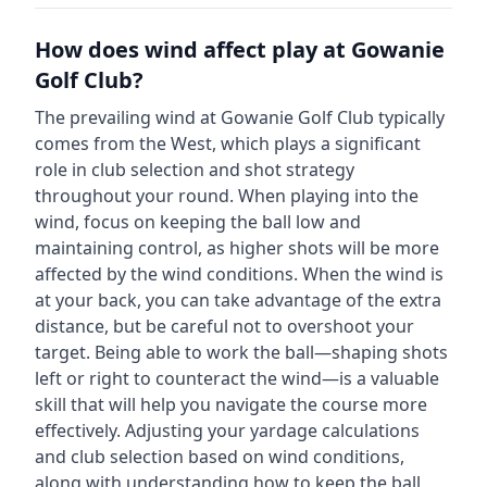
How does wind affect play at
Gowanie
Golf Club
?
The prevailing wind at
Gowanie Golf Club
typically
comes from the
West
, which plays a significant
role in club selection and shot strategy
throughout your round. When playing into the
wind, focus on keeping the ball low and
maintaining control, as higher shots will be more
affected by the wind conditions. When the wind is
at your back, you can take advantage of the extra
distance, but be careful not to overshoot your
target. Being able to work the ball—shaping shots
left or right to counteract the wind—is a valuable
skill that will help you navigate the course more
effectively. Adjusting your yardage calculations
and club selection based on wind conditions,
along with understanding how to keep the ball