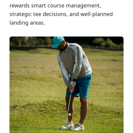
rewards smart course management,
strategic tee decisions, and well-planned
landing areas.