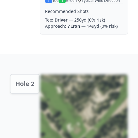
Tee
Green
Typical Wind Direction
1
1
Recommended Shots
Tee:
Driver
— 250yd
(0% risk)
Approach:
7 Iron
— 149yd
(0% risk)
Hole 2 Preview
Hole 2