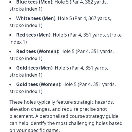
Blue
tees (
Men
)
: Hole
5
(Par
4
,
382
yards,
stroke index 1)
White
tees (
Men
)
: Hole
5
(Par
4
,
367
yards,
stroke index 1)
Red
tees (
Men
)
: Hole
5
(Par
4
,
351
yards, stroke
index 1)
Red
tees (
Women
)
: Hole
5
(Par
4
,
351
yards,
stroke index 1)
Gold
tees (
Men
)
: Hole
5
(Par
4
,
351
yards,
stroke index 1)
Gold
tees (
Women
)
: Hole
5
(Par
4
,
351
yards,
stroke index 1)
These holes typically feature strategic hazards,
elevation changes, and require precise shot
placement. A personalized course strategy guide
can help identify the most challenging holes based
on your specific game.