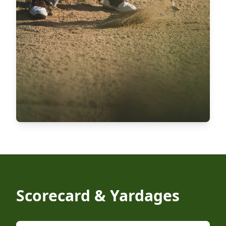
Scorecard & Yardages