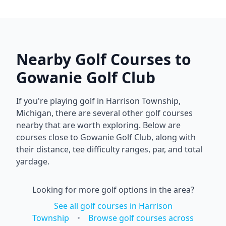
Nearby Golf Courses to
Gowanie Golf Club
If you're playing golf in
Harrison Township
,
Michigan
, there are several other golf courses
nearby that are worth exploring. Below are
courses close to
Gowanie Golf Club
, along with
their distance, tee difficulty ranges, par, and total
yardage.
Looking for more golf options in the area?
See all golf courses in
Harrison
Township
•
Browse golf courses across