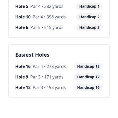
Hole
5
Par
4
•
382
yards
Handicap
1
Hole
10
Par
4
•
396
yards
Handicap
2
Hole
6
Par
5
•
515
yards
Handicap
3
Easiest Holes
Hole
16
Par
4
•
278
yards
Handicap
18
Hole
9
Par
3
•
171
yards
Handicap
17
Hole
12
Par
3
•
193
yards
Handicap
16