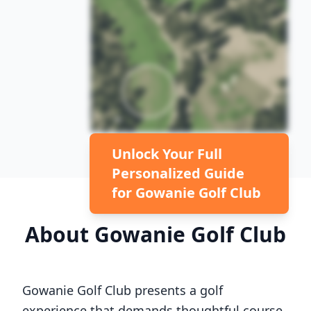
Unlock Your Full
Personalized Guide
for
Gowanie Golf Club
About
Gowanie Golf Club
Gowanie Golf Club
presents a golf
experience that demands thoughtful course