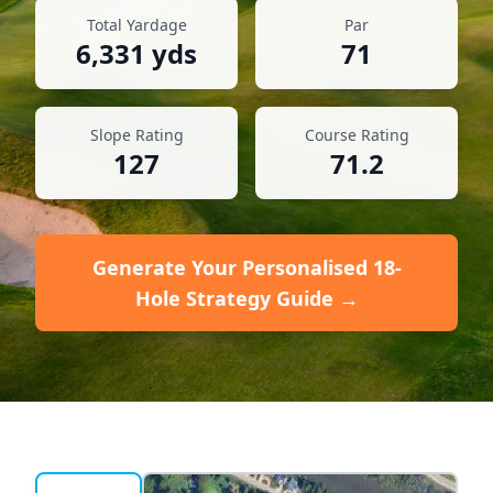
Total Yardage
Par
6,331
yds
71
Slope Rating
Course Rating
127
71.2
Generate Your Personalised 18-
Hole Strategy Guide →