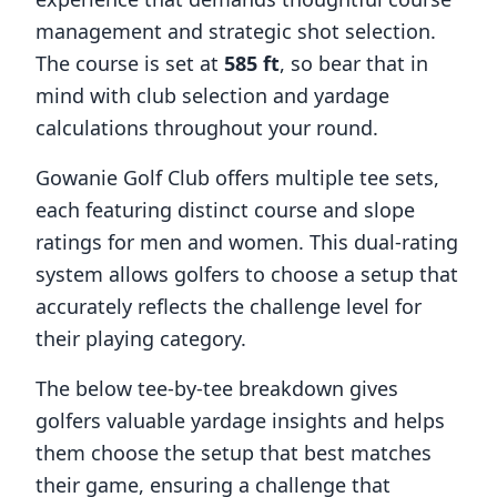
management and strategic shot selection.
The course is set at
585
ft
, so bear that in
mind with club selection and yardage
calculations throughout your round.
Gowanie Golf Club
offers multiple tee sets,
each featuring distinct course and slope
ratings for men and women. This dual-rating
system allows golfers to choose a setup that
accurately reflects the challenge level for
their playing category.
The below tee-by-tee breakdown gives
golfers valuable yardage insights and helps
them choose the setup that best matches
their game, ensuring a challenge that