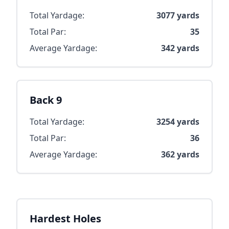
Total Yardage:
3077
yards
Total Par:
35
Average Yardage:
342
yards
Back 9
Total Yardage:
3254
yards
Total Par:
36
Average Yardage:
362
yards
Hardest Holes