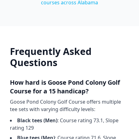
courses across
Alabama
Frequently Asked
Questions
How hard is
Goose Pond Colony Golf
Course
for a 15 handicap?
Goose Pond Colony Golf Course
offers multiple
tee sets with varying difficulty levels:
Black
tees (
Men
)
: Course rating
73.1
, Slope
rating
129
Blue
tees (
Men
)
: Course rating
71.6
, Slope