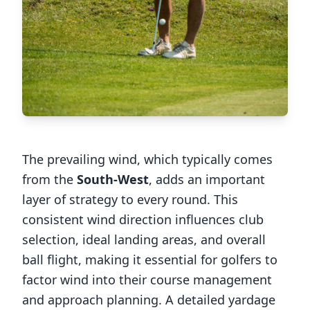
The prevailing wind, which typically comes
from the
South-West
, adds an important
layer of strategy to every round. This
consistent wind direction influences club
selection, ideal landing areas, and overall
ball flight, making it essential for golfers to
factor wind into their course management
and approach planning. A detailed yardage