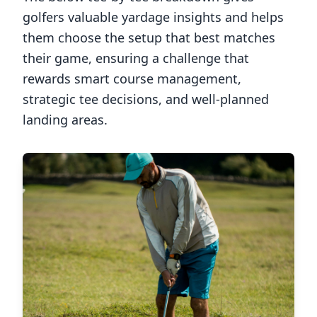
golfers valuable yardage insights and helps
them choose the setup that best matches
their game, ensuring a challenge that
rewards smart course management,
strategic tee decisions, and well-planned
landing areas.