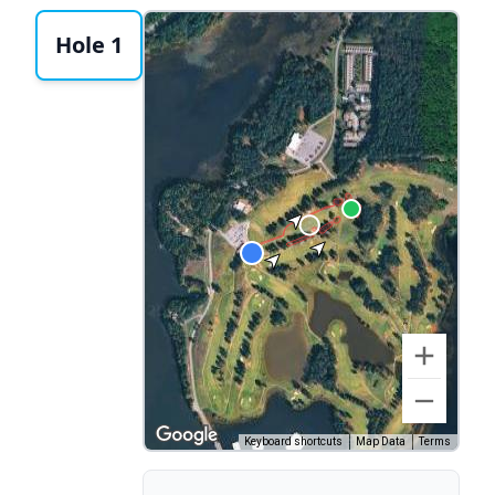
Hole 1
Keyboard shortcuts
Map Data
Terms