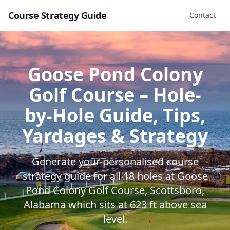
Course Strategy Guide
Contact
Goose Pond Colony
Golf Course
– Hole-
by-Hole Guide, Tips,
Yardages & Strategy
Generate your personalised course
strategy guide for all
18
holes at
Goose
Pond Colony Golf Course
,
Scottsboro
,
Alabama
which sits at
623
ft above sea
level.