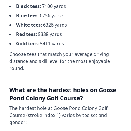
Black
tees
:
7100
yards
Blue
tees
:
6756
yards
White
tees
:
6326
yards
Red
tees
:
5338
yards
Gold
tees
:
5411
yards
Choose tees that match your average driving
distance and skill level for the most enjoyable
round.
What are the hardest holes on
Goose
Pond Colony Golf Course
?
The hardest hole at
Goose Pond Colony Golf
Course
(stroke index 1) varies by tee set and
gender: