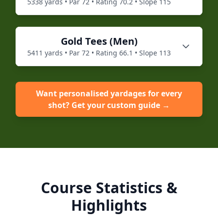
5338
yards • Par
72
• Rating
70.2
• Slope
115
Gold
Tees (
Men
)
5411
yards • Par
72
• Rating
66.1
• Slope
113
Want personalised yardages for every
shot? Get your custom guide →
Course Statistics &
Highlights