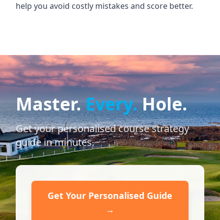
help you avoid costly mistakes and score better.
Master.
Every.
Hole.
Get your personalised course strategy
guide in minutes.
Get Your Personalised Guide
→