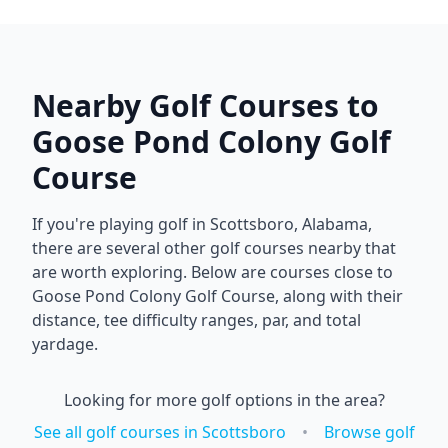
Nearby Golf Courses to
Goose Pond Colony Golf
Course
If you're playing golf in
Scottsboro
,
Alabama
,
there are several other golf courses nearby that
are worth exploring. Below are courses close to
Goose Pond Colony Golf Course
, along with their
distance, tee difficulty ranges, par, and total
yardage.
Looking for more golf options in the area?
See all golf courses in
Scottsboro
•
Browse golf