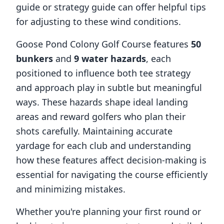
guide or strategy guide can offer helpful tips
for adjusting to these wind conditions.
Goose Pond Colony Golf Course
features
50
bunkers
and
9
water hazards
, each
positioned to influence both tee strategy
and approach play in subtle but meaningful
ways. These hazards shape ideal landing
areas and reward golfers who plan their
shots carefully. Maintaining accurate
yardage for each club and understanding
how these features affect decision-making is
essential for navigating the course efficiently
and minimizing mistakes.
Whether you're planning your first round or