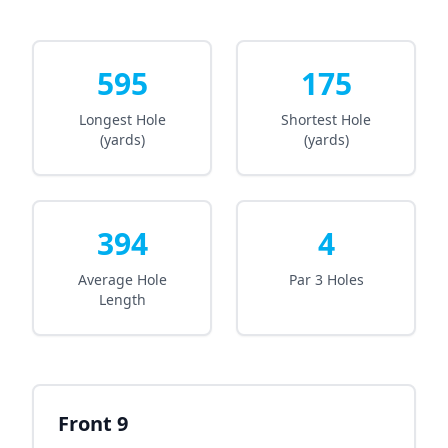
595
175
Longest Hole
Shortest Hole
(yards)
(yards)
394
4
Average Hole
Par 3 Holes
Length
Front 9