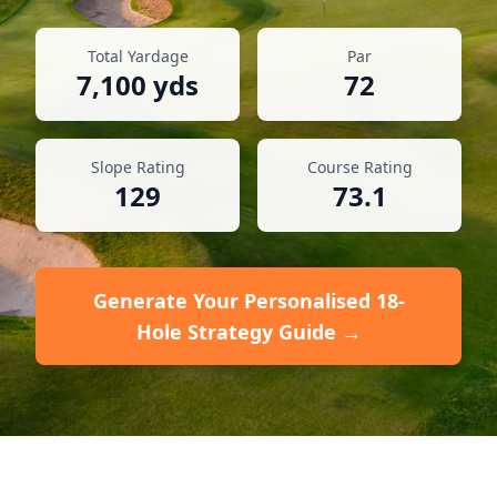
Total Yardage
Par
7,100
yds
72
Slope Rating
Course Rating
129
73.1
Generate Your Personalised 18-
Hole Strategy Guide →