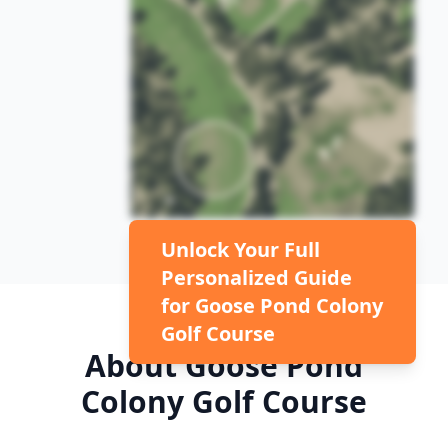
Unlock Your Full
Personalized Guide
for
Goose Pond Colony
Golf Course
About
Goose Pond
Colony Golf Course