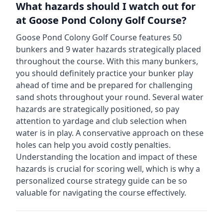
What hazards should I watch out for
at
Goose Pond Colony Golf Course
?
Goose Pond Colony Golf Course
features
50
bunkers and
9
water hazards strategically placed
throughout the course.
With this many bunkers,
you should definitely practice your bunker play
ahead of time and be prepared for challenging
sand shots throughout your round.
Several water
hazards are strategically positioned, so pay
attention to yardage and club selection when
water is in play. A conservative approach on these
holes can help you avoid costly penalties.
Understanding the location and impact of these
hazards is crucial for scoring well, which is why a
personalized course strategy guide can be so
valuable for navigating the course effectively.