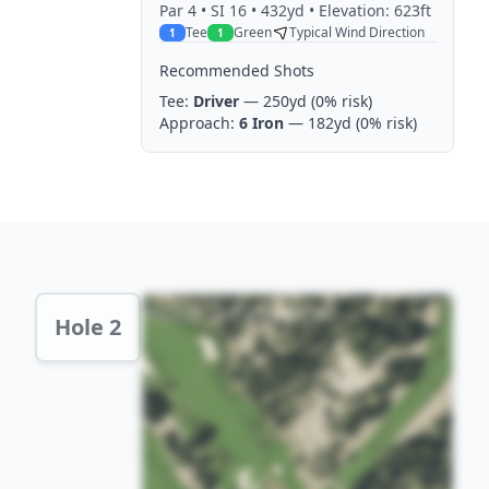
Par
4
• SI 16
• 432yd
• Elevation: 623ft
Tee
Green
Typical Wind Direction
1
1
Recommended Shots
Tee:
Driver
— 250yd
(0% risk)
Approach:
6 Iron
— 182yd
(0% risk)
Hole 2 Preview
Hole 2