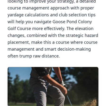
looking to improve your strategy, a detailed
course management approach with proper
yardage calculations and club selection tips
will help you navigate
Goose Pond Colony
Golf Course
more effectively. The elevation
changes, combined with the strategic hazard
placement, make this a course where course
management and smart decision-making
often trump raw distance.