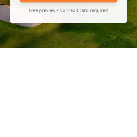
Free preview • No credit card required