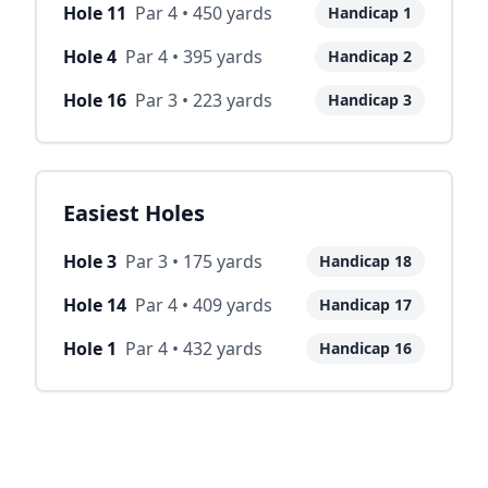
Hole
11
Par
4
•
450
yards
Handicap
1
Hole
4
Par
4
•
395
yards
Handicap
2
Hole
16
Par
3
•
223
yards
Handicap
3
Easiest Holes
Hole
3
Par
3
•
175
yards
Handicap
18
Hole
14
Par
4
•
409
yards
Handicap
17
Hole
1
Par
4
•
432
yards
Handicap
16