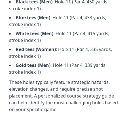
Black
tees (
Men
)
: Hole
11
(Par
4
,
450
yards,
stroke index 1)
Blue
tees (
Men
)
: Hole
11
(Par
4
,
433
yards,
stroke index 1)
White
tees (
Men
)
: Hole
11
(Par
4
,
415
yards,
stroke index 1)
Red
tees (
Women
)
: Hole
11
(Par
4
,
335
yards,
stroke index 1)
Gold
tees (
Men
)
: Hole
11
(Par
4
,
339
yards,
stroke index 1)
These holes typically feature strategic hazards,
elevation changes, and require precise shot
placement. A personalized course strategy guide
can help identify the most challenging holes based
on your specific game.