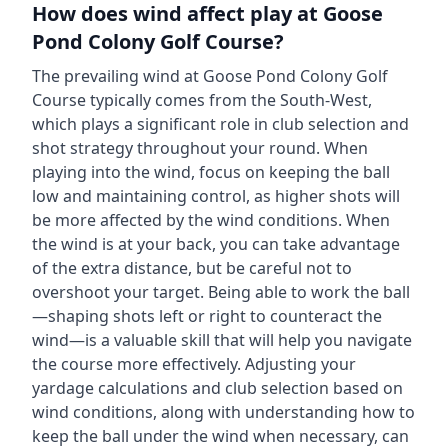
How does wind affect play at
Goose
Pond Colony Golf Course
?
The prevailing wind at
Goose Pond Colony Golf
Course
typically comes from the
South-West
,
which plays a significant role in club selection and
shot strategy throughout your round. When
playing into the wind, focus on keeping the ball
low and maintaining control, as higher shots will
be more affected by the wind conditions. When
the wind is at your back, you can take advantage
of the extra distance, but be careful not to
overshoot your target. Being able to work the ball
—shaping shots left or right to counteract the
wind—is a valuable skill that will help you navigate
the course more effectively. Adjusting your
yardage calculations and club selection based on
wind conditions, along with understanding how to
keep the ball under the wind when necessary, can