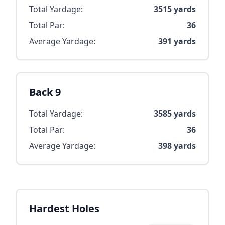
Total Yardage:
3515
yards
Total Par:
36
Average Yardage:
391
yards
Back 9
Total Yardage:
3585
yards
Total Par:
36
Average Yardage:
398
yards
Hardest Holes