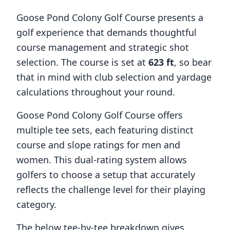
Goose Pond Colony Golf Course
presents a
golf experience that demands thoughtful
course management and strategic shot
selection. The course is set at
623
ft
, so bear
that in mind with club selection and yardage
calculations throughout your round.
Goose Pond Colony Golf Course
offers
multiple tee sets, each featuring distinct
course and slope ratings for men and
women. This dual-rating system allows
golfers to choose a setup that accurately
reflects the challenge level for their playing
category.
The below tee-by-tee breakdown gives