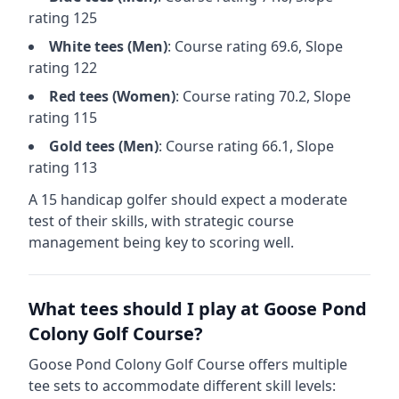
rating
125
White
tees (
Men
)
: Course rating
69.6
, Slope
rating
122
Red
tees (
Women
)
: Course rating
70.2
, Slope
rating
115
Gold
tees (
Men
)
: Course rating
66.1
, Slope
rating
113
A 15 handicap golfer should expect a
moderate
test of their skills, with strategic course
management being key to scoring well.
What tees should I play at
Goose Pond
Colony Golf Course
?
Goose Pond Colony Golf Course
offers multiple
tee sets to accommodate different skill levels: