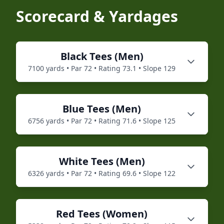
Scorecard & Yardages
Black
Tees (
Men
)
7100
yards • Par
72
• Rating
73.1
• Slope
129
Blue
Tees (
Men
)
6756
yards • Par
72
• Rating
71.6
• Slope
125
White
Tees (
Men
)
6326
yards • Par
72
• Rating
69.6
• Slope
122
Red
Tees (
Women
)