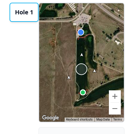
Hole 1
Keyboard shortcuts
Map Data
Terms