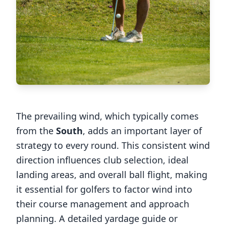
The prevailing wind, which typically comes
from the
South
, adds an important layer of
strategy to every round. This consistent wind
direction influences club selection, ideal
landing areas, and overall ball flight, making
it essential for golfers to factor wind into
their course management and approach
planning. A detailed yardage guide or