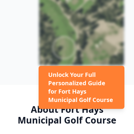
Unlock Your Full
Personalized Guide
for
Fort Hays
Municipal Golf Course
About
Fort Hays
Municipal Golf Course