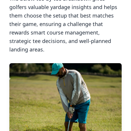
golfers valuable yardage insights and helps
them choose the setup that best matches
their game, ensuring a challenge that
rewards smart course management,
strategic tee decisions, and well-planned
landing areas.