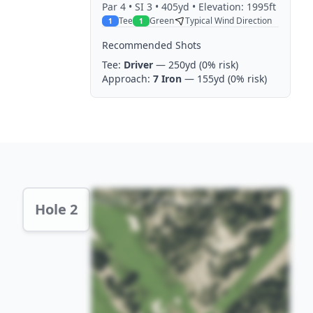
Par
4
• SI 3
• 405yd
• Elevation: 1995ft
Tee
Green
Typical Wind Direction
1
1
Recommended Shots
Tee:
Driver
— 250yd
(0% risk)
Approach:
7 Iron
— 155yd
(0% risk)
Hole 2 Preview
Hole 2