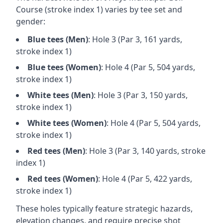
Course
(stroke index 1) varies by tee set and
gender:
Blue
tees (
Men
)
: Hole
3
(Par
3
,
161
yards,
stroke index 1)
Blue
tees (
Women
)
: Hole
4
(Par
5
,
504
yards,
stroke index 1)
White
tees (
Men
)
: Hole
3
(Par
3
,
150
yards,
stroke index 1)
White
tees (
Women
)
: Hole
4
(Par
5
,
504
yards,
stroke index 1)
Red
tees (
Men
)
: Hole
3
(Par
3
,
140
yards, stroke
index 1)
Red
tees (
Women
)
: Hole
4
(Par
5
,
422
yards,
stroke index 1)
These holes typically feature strategic hazards,
elevation changes, and require precise shot