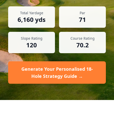
Total Yardage
Par
6,160
yds
71
Slope Rating
Course Rating
120
70.2
Generate Your Personalised 18-
Hole Strategy Guide →