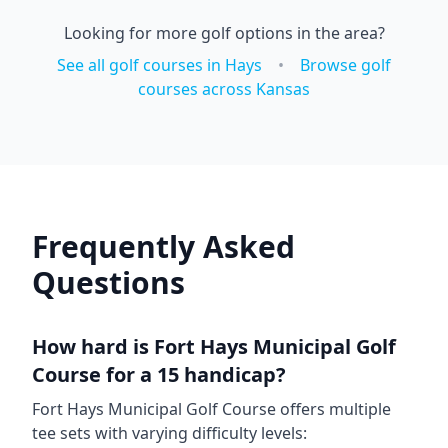
Looking for more golf options in the area?
See all golf courses in
Hays
•
Browse golf
courses across
Kansas
Frequently Asked
Questions
How hard is
Fort Hays Municipal Golf
Course
for a 15 handicap?
Fort Hays Municipal Golf Course
offers multiple
tee sets with varying difficulty levels: