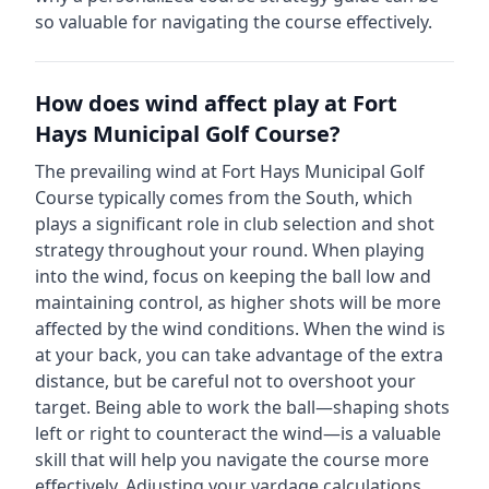
so valuable for navigating the course effectively.
How does wind affect play at
Fort
Hays Municipal Golf Course
?
The prevailing wind at
Fort Hays Municipal Golf
Course
typically comes from the
South
, which
plays a significant role in club selection and shot
strategy throughout your round. When playing
into the wind, focus on keeping the ball low and
maintaining control, as higher shots will be more
affected by the wind conditions. When the wind is
at your back, you can take advantage of the extra
distance, but be careful not to overshoot your
target. Being able to work the ball—shaping shots
left or right to counteract the wind—is a valuable
skill that will help you navigate the course more
effectively. Adjusting your yardage calculations