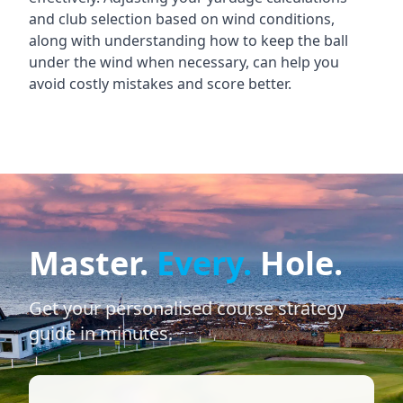
and club selection based on wind conditions,
along with understanding how to keep the ball
under the wind when necessary, can help you
avoid costly mistakes and score better.
Master.
Every.
Hole.
Get your personalised course strategy
guide in minutes.