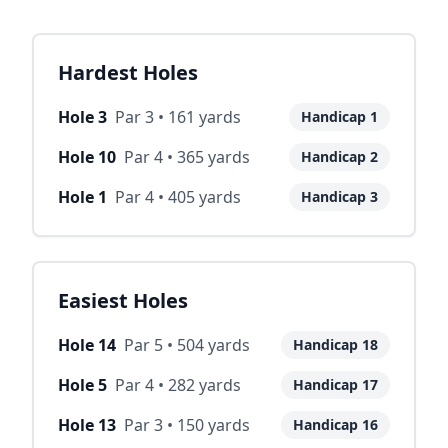
Hardest Holes
Hole
3
Par
3
•
161
yards
Handicap
1
Hole
10
Par
4
•
365
yards
Handicap
2
Hole
1
Par
4
•
405
yards
Handicap
3
Easiest Holes
Hole
14
Par
5
•
504
yards
Handicap
18
Hole
5
Par
4
•
282
yards
Handicap
17
Hole
13
Par
3
•
150
yards
Handicap
16