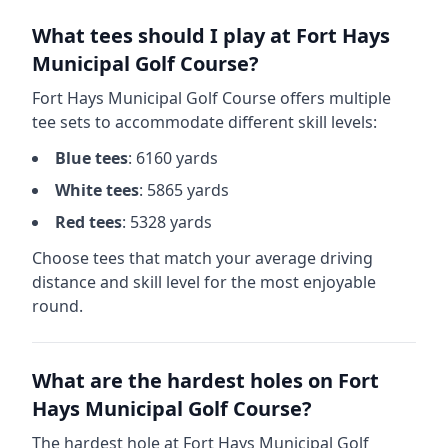
What tees should I play at
Fort Hays
Municipal Golf Course
?
Fort Hays Municipal Golf Course
offers multiple
tee sets to accommodate different skill levels:
Blue
tees
:
6160
yards
White
tees
:
5865
yards
Red
tees
:
5328
yards
Choose tees that match your average driving
distance and skill level for the most enjoyable
round.
What are the hardest holes on
Fort
Hays Municipal Golf Course
?
The hardest hole at
Fort Hays Municipal Golf