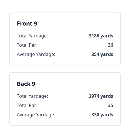
Front 9
Total Yardage:
3186
yards
Total Par:
36
Average Yardage:
354
yards
Back 9
Total Yardage:
2974
yards
Total Par:
35
Average Yardage:
330
yards