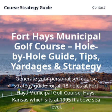
Course Strategy Guide
Contact
Fort Hays Municipal
Golf Course
– Hole-
by-Hole Guide, Tips,
Yardages & Strategy
Generate your personalised course
strategy guide for all
18
holes at
Fort
Hays Municipal Golf Course
,
Hays
,
Kansas
which sits at
1995
ft above sea
level.