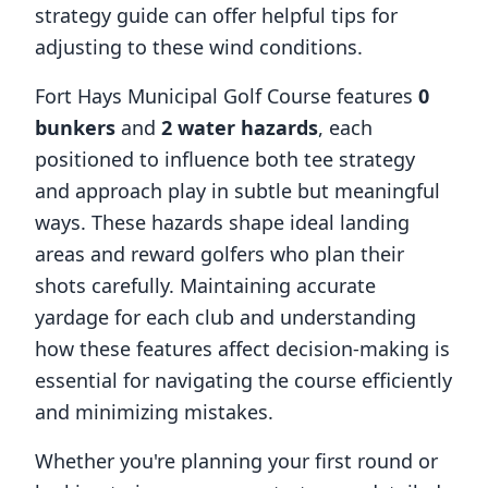
strategy guide can offer helpful tips for
adjusting to these wind conditions.
Fort Hays Municipal Golf Course
features
0
bunkers
and
2
water hazards
, each
positioned to influence both tee strategy
and approach play in subtle but meaningful
ways. These hazards shape ideal landing
areas and reward golfers who plan their
shots carefully. Maintaining accurate
yardage for each club and understanding
how these features affect decision-making is
essential for navigating the course efficiently
and minimizing mistakes.
Whether you're planning your first round or