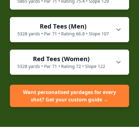
5865
yards • Par
71
• Rating
75.4
• Slope
129
Red
Tees (
Men
)
5328
yards • Par
71
• Rating
66.8
• Slope
107
Red
Tees (
Women
)
5328
yards • Par
71
• Rating
72
• Slope
122
Want personalised yardages for every
shot? Get your custom guide →