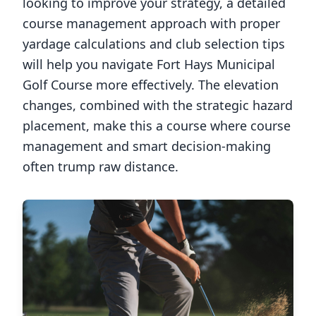
looking to improve your strategy, a detailed
course management approach with proper
yardage calculations and club selection tips
will help you navigate
Fort Hays Municipal
Golf Course
more effectively. The elevation
changes, combined with the strategic hazard
placement, make this a course where course
management and smart decision-making
often trump raw distance.