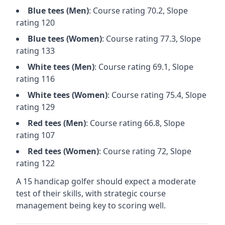
Blue
tees (
Men
)
: Course rating
70.2
, Slope
rating
120
Blue
tees (
Women
)
: Course rating
77.3
, Slope
rating
133
White
tees (
Men
)
: Course rating
69.1
, Slope
rating
116
White
tees (
Women
)
: Course rating
75.4
, Slope
rating
129
Red
tees (
Men
)
: Course rating
66.8
, Slope
rating
107
Red
tees (
Women
)
: Course rating
72
, Slope
rating
122
A 15 handicap golfer should expect a
moderate
test of their skills, with strategic course
management being key to scoring well.