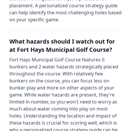
placement. A personalized course strategy guide
can help identify the most challenging holes based
on your specific game.
What hazards should I watch out for
at
Fort Hays Municipal Golf Course
?
Fort Hays Municipal Golf Course
features
0
bunkers and
2
water hazards strategically placed
throughout the course.
With relatively few
bunkers on the course, you can focus less on
bunker play and more on other aspects of your
game.
While water hazards are present, they're
limited in number, so you won't need to worry as
much about water coming into play on most
holes.
Understanding the location and impact of
these hazards is crucial for scoring well, which is
why a personalized course strategy guide can be