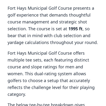
Fort Hays Municipal Golf Course
presents a
golf experience that demands thoughtful
course management and strategic shot
selection. The course is set at
1995
ft
, so
bear that in mind with club selection and
yardage calculations throughout your round.
Fort Hays Municipal Golf Course
offers
multiple tee sets, each featuring distinct
course and slope ratings for men and
women. This dual-rating system allows
golfers to choose a setup that accurately
reflects the challenge level for their playing
category.
The below tee-by-tee breakdown gives