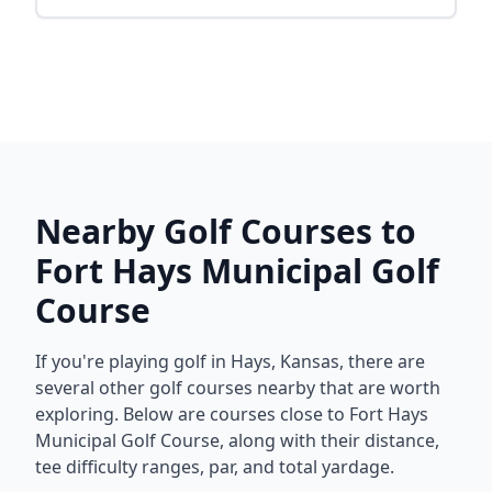
Nearby Golf Courses to
Fort Hays Municipal Golf
Course
If you're playing golf in
Hays
,
Kansas
, there are
several other golf courses nearby that are worth
exploring. Below are courses close to
Fort Hays
Municipal Golf Course
, along with their distance,
tee difficulty ranges, par, and total yardage.