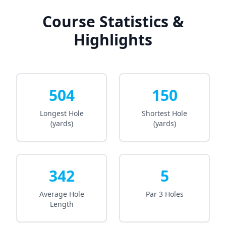
Course Statistics &
Highlights
504
150
Longest Hole
Shortest Hole
(yards)
(yards)
342
5
Average Hole
Par 3 Holes
Length