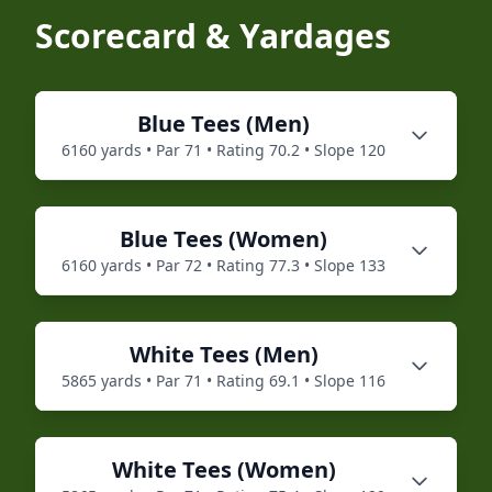
Scorecard & Yardages
Blue
Tees (
Men
)
6160
yards • Par
71
• Rating
70.2
• Slope
120
Blue
Tees (
Women
)
6160
yards • Par
72
• Rating
77.3
• Slope
133
White
Tees (
Men
)
5865
yards • Par
71
• Rating
69.1
• Slope
116
White
Tees (
Women
)