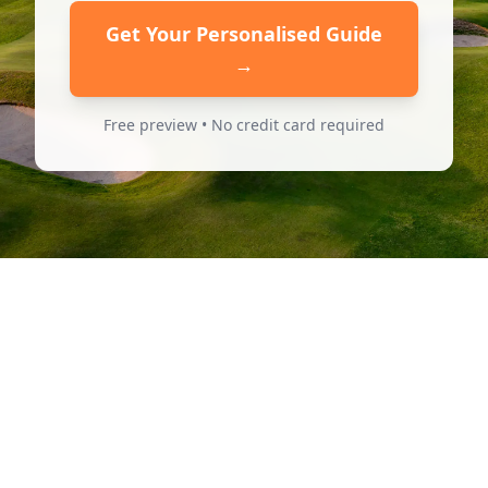
Get Your Personalised Guide
→
Free preview • No credit card required