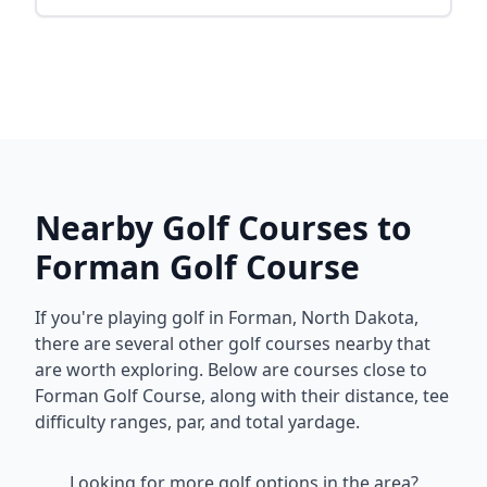
Nearby Golf Courses to
Forman Golf Course
If you're playing golf in
Forman
,
North Dakota
,
there are several other golf courses nearby that
are worth exploring. Below are courses close to
Forman Golf Course
, along with their distance, tee
difficulty ranges, par, and total yardage.
Looking for more golf options in the area?