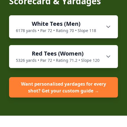
Scorecard & Yardages
White
Tees (
Men
)
6178
yards • Par
72
• Rating
70
• Slope
118
Red
Tees (
Women
)
5326
yards • Par
72
• Rating
71.2
• Slope
120
Want personalised yardages for every
shot? Get your custom guide →