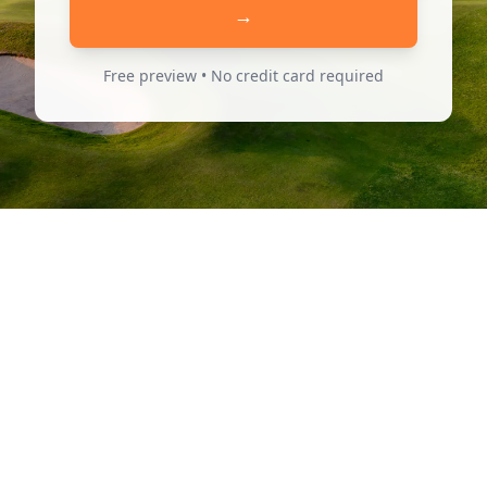
→
Free preview • No credit card required