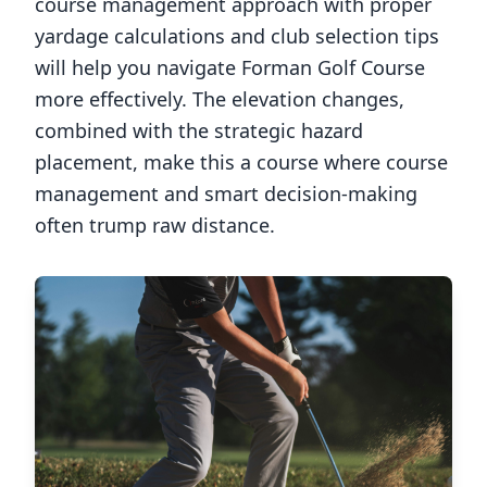
course management approach with proper
yardage calculations and club selection tips
will help you navigate
Forman Golf Course
more effectively. The elevation changes,
combined with the strategic hazard
placement, make this a course where course
management and smart decision-making
often trump raw distance.