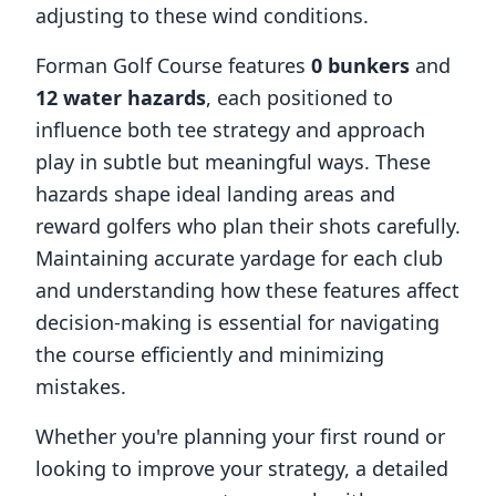
adjusting to these wind conditions.
Forman Golf Course
features
0
bunkers
and
12
water hazards
, each positioned to
influence both tee strategy and approach
play in subtle but meaningful ways. These
hazards shape ideal landing areas and
reward golfers who plan their shots carefully.
Maintaining accurate yardage for each club
and understanding how these features affect
decision-making is essential for navigating
the course efficiently and minimizing
mistakes.
Whether you're planning your first round or
looking to improve your strategy, a detailed