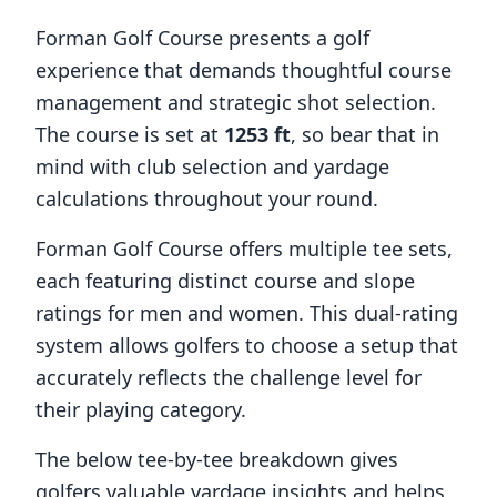
Forman Golf Course
presents a golf
experience that demands thoughtful course
management and strategic shot selection.
The course is set at
1253
ft
, so bear that in
mind with club selection and yardage
calculations throughout your round.
Forman Golf Course
offers multiple tee sets,
each featuring distinct course and slope
ratings for men and women. This dual-rating
system allows golfers to choose a setup that
accurately reflects the challenge level for
their playing category.
The below tee-by-tee breakdown gives
golfers valuable yardage insights and helps