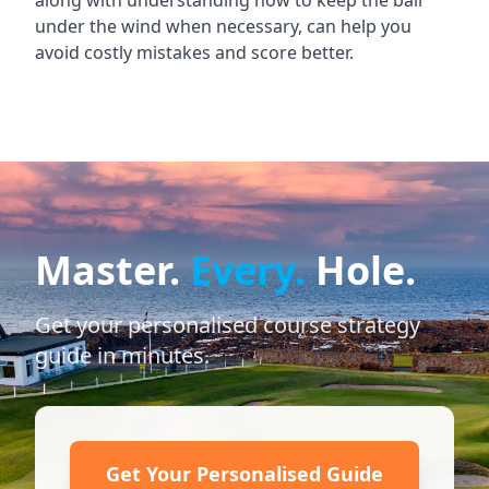
along with understanding how to keep the ball
under the wind when necessary, can help you
avoid costly mistakes and score better.
Master.
Every.
Hole.
Get your personalised course strategy
guide in minutes.
Get Your Personalised Guide