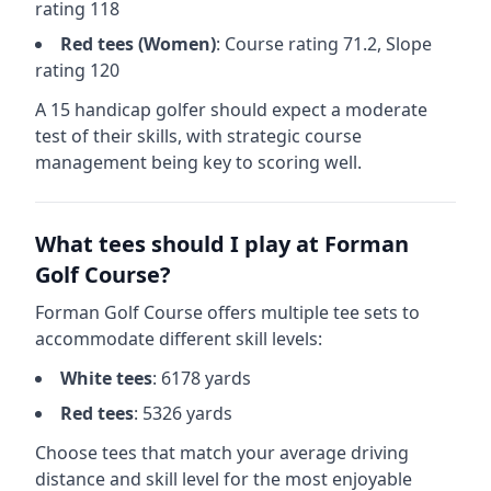
rating
118
Red
tees (
Women
)
: Course rating
71.2
, Slope
rating
120
A 15 handicap golfer should expect a
moderate
test of their skills, with strategic course
management being key to scoring well.
What tees should I play at
Forman
Golf Course
?
Forman Golf Course
offers multiple tee sets to
accommodate different skill levels:
White
tees
:
6178
yards
Red
tees
:
5326
yards
Choose tees that match your average driving
distance and skill level for the most enjoyable