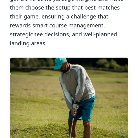
them choose the setup that best matches
their game, ensuring a challenge that
rewards smart course management,
strategic tee decisions, and well-planned
landing areas.