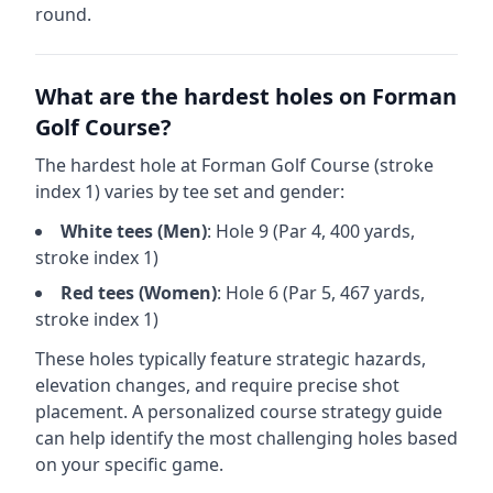
round.
What are the hardest holes on
Forman
Golf Course
?
The hardest hole at
Forman Golf Course
(stroke
index 1) varies by tee set and gender:
White
tees (
Men
)
: Hole
9
(Par
4
,
400
yards,
stroke index 1)
Red
tees (
Women
)
: Hole
6
(Par
5
,
467
yards,
stroke index 1)
These holes typically feature strategic hazards,
elevation changes, and require precise shot
placement. A personalized course strategy guide
can help identify the most challenging holes based
on your specific game.