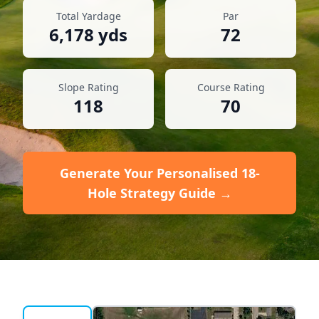
Total Yardage
Par
6,178
yds
72
Slope Rating
Course Rating
118
70
Generate Your Personalised 18-
Hole Strategy Guide →