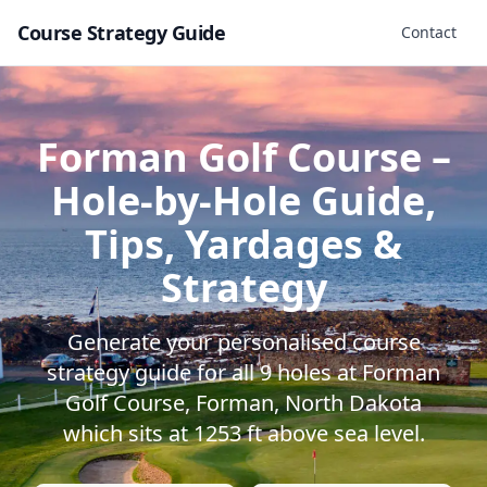
Course Strategy Guide
Contact
Forman Golf Course
–
Hole-by-Hole Guide,
Tips, Yardages &
Strategy
Generate your personalised course
strategy guide for all
9
holes at
Forman
Golf Course
,
Forman
,
North Dakota
which sits at
1253
ft above sea level.