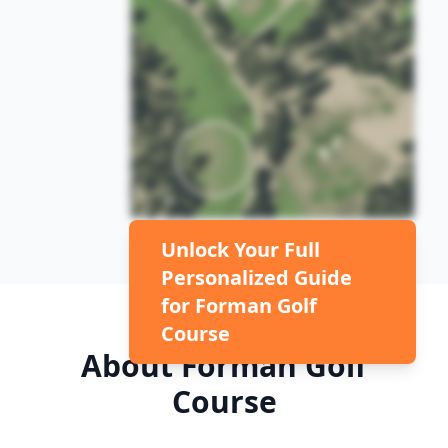
Unlock Your Full
Personalized Guide
for
Forman Golf
Course
About
Forman Golf
Course