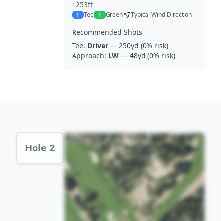
1253ft
Tee
Green
Typical Wind Direction
1
1
Recommended Shots
Tee:
Driver
— 250yd
(0% risk)
Approach:
LW
— 48yd
(0% risk)
Hole 2 Preview
Hole 2