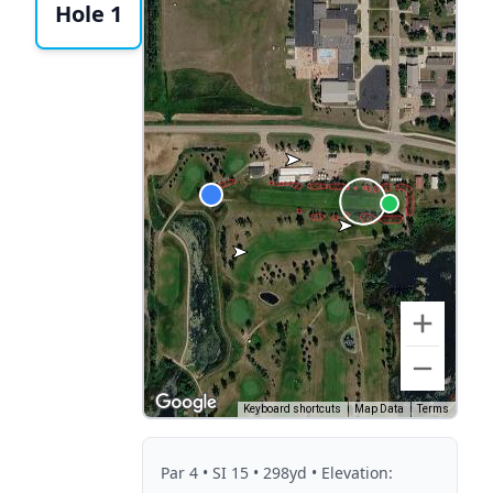
Hole 1
Keyboard shortcuts
Map Data
Terms
Par
4
• SI 15
• 298yd
• Elevation: