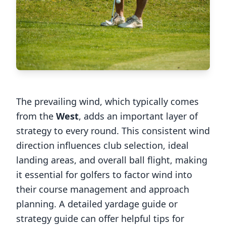
The prevailing wind, which typically comes
from the
West
, adds an important layer of
strategy to every round. This consistent wind
direction influences club selection, ideal
landing areas, and overall ball flight, making
it essential for golfers to factor wind into
their course management and approach
planning. A detailed yardage guide or
strategy guide can offer helpful tips for