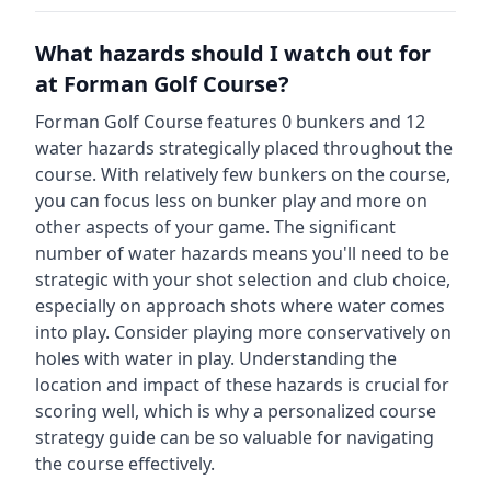
What hazards should I watch out for
at
Forman Golf Course
?
Forman Golf Course
features
0
bunkers and
12
water hazards strategically placed throughout the
course.
With relatively few bunkers on the course,
you can focus less on bunker play and more on
other aspects of your game.
The significant
number of water hazards means you'll need to be
strategic with your shot selection and club choice,
especially on approach shots where water comes
into play. Consider playing more conservatively on
holes with water in play.
Understanding the
location and impact of these hazards is crucial for
scoring well, which is why a personalized course
strategy guide can be so valuable for navigating
the course effectively.