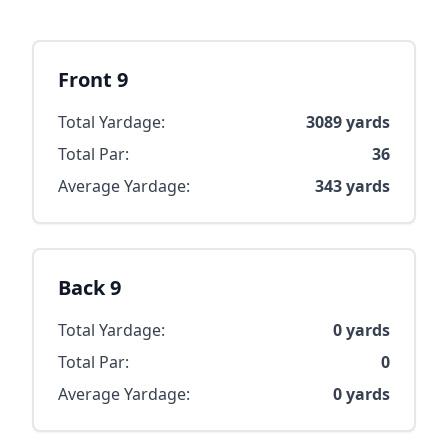
Front 9
Total Yardage:
3089
yards
Total Par:
36
Average Yardage:
343
yards
Back 9
Total Yardage:
0
yards
Total Par:
0
Average Yardage:
0
yards