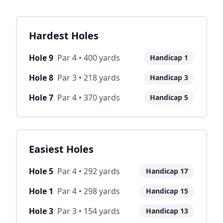
Hardest Holes
Hole
9
Par
4
•
400
yards
Handicap
1
Hole
8
Par
3
•
218
yards
Handicap
3
Hole
7
Par
4
•
370
yards
Handicap
5
Easiest Holes
Hole
5
Par
4
•
292
yards
Handicap
17
Hole
1
Par
4
•
298
yards
Handicap
15
Hole
3
Par
3
•
154
yards
Handicap
13