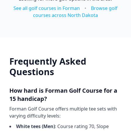
See all golf courses in
Forman
•
Browse golf
courses across
North Dakota
Frequently Asked
Questions
How hard is
Forman Golf Course
for a
15 handicap?
Forman Golf Course
offers multiple tee sets with
varying difficulty levels:
White
tees (
Men
)
: Course rating
70
, Slope