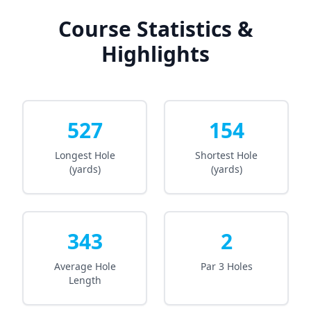
Course Statistics &
Highlights
527
154
Longest Hole
Shortest Hole
(yards)
(yards)
343
2
Average Hole
Par 3 Holes
Length