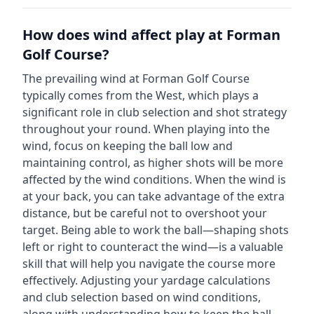
How does wind affect play at
Forman
Golf Course
?
The prevailing wind at
Forman Golf Course
typically comes from the
West
, which plays a
significant role in club selection and shot strategy
throughout your round. When playing into the
wind, focus on keeping the ball low and
maintaining control, as higher shots will be more
affected by the wind conditions. When the wind is
at your back, you can take advantage of the extra
distance, but be careful not to overshoot your
target. Being able to work the ball—shaping shots
left or right to counteract the wind—is a valuable
skill that will help you navigate the course more
effectively. Adjusting your yardage calculations
and club selection based on wind conditions,