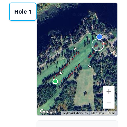
Hole 1
Keyboard shortcuts
Map Data
Terms