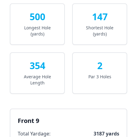
500
147
Longest Hole
Shortest Hole
(yards)
(yards)
354
2
Average Hole
Par 3 Holes
Length
Front 9
Total Yardage:
3187
yards