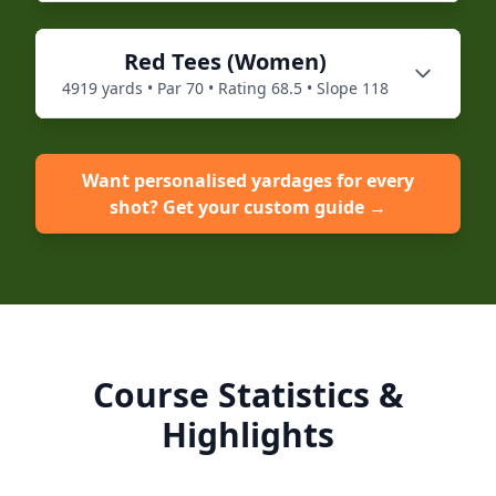
Red
Tees (
Women
)
4919
yards • Par
70
• Rating
68.5
• Slope
118
Want personalised yardages for every
shot? Get your custom guide →
Course Statistics &
Highlights