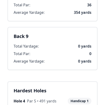
Total Par:
36
Average Yardage:
354
yards
Back 9
Total Yardage:
0
yards
Total Par:
0
Average Yardage:
0
yards
Hardest Holes
Hole
4
Par
5
•
491
yards
Handicap
1