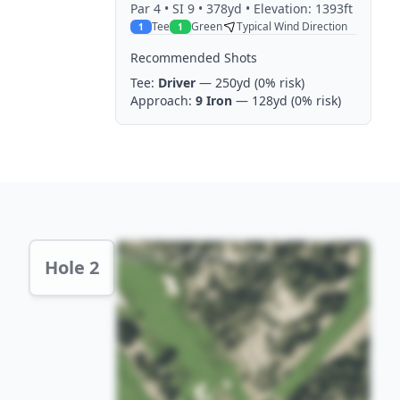
Par
4
• SI 9
• 378yd
• Elevation: 1393ft
Tee
Green
Typical Wind Direction
1
1
Recommended Shots
Tee:
Driver
— 250yd
(0% risk)
Approach:
9 Iron
— 128yd
(0% risk)
Hole 2 Preview
Hole 2