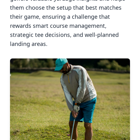
them choose the setup that best matches
their game, ensuring a challenge that
rewards smart course management,
strategic tee decisions, and well-planned
landing areas.