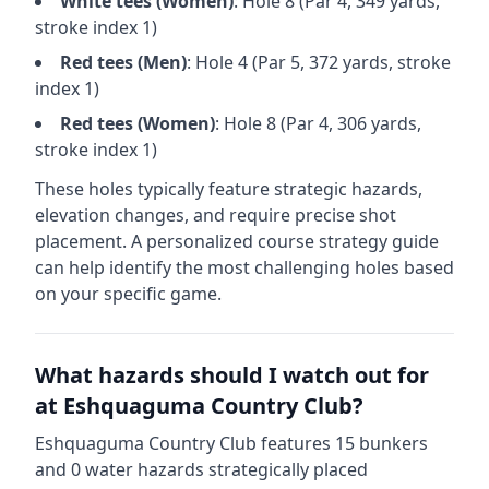
White
tees (
Women
)
: Hole
8
(Par
4
,
349
yards,
stroke index 1)
Red
tees (
Men
)
: Hole
4
(Par
5
,
372
yards, stroke
index 1)
Red
tees (
Women
)
: Hole
8
(Par
4
,
306
yards,
stroke index 1)
These holes typically feature strategic hazards,
elevation changes, and require precise shot
placement. A personalized course strategy guide
can help identify the most challenging holes based
on your specific game.
What hazards should I watch out for
at
Eshquaguma Country Club
?
Eshquaguma Country Club
features
15
bunkers
and
0
water hazards strategically placed