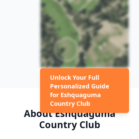
Unlock Your Full
Personalized Guide
for
Eshquaguma
Country Club
About
Eshquaguma
Country Club