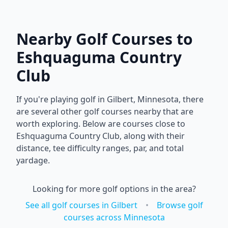
Nearby Golf Courses to
Eshquaguma Country
Club
If you're playing golf in
Gilbert
,
Minnesota
, there
are several other golf courses nearby that are
worth exploring. Below are courses close to
Eshquaguma Country Club
, along with their
distance, tee difficulty ranges, par, and total
yardage.
Looking for more golf options in the area?
See all golf courses in
Gilbert
•
Browse golf
courses across
Minnesota