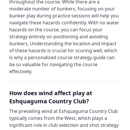
throughout the course.
While there are a
moderate number of bunkers, focusing on your
bunker play during practice sessions will help you
navigate these hazards confidently.
With no water
hazards on the course, you can focus your
strategy entirely on positioning and avoiding
bunkers.
Understanding the location and impact
of these hazards is crucial for scoring well, which
is why a personalized course strategy guide can
be so valuable for navigating the course
effectively.
How does wind affect play at
Eshquaguma Country Club
?
The prevailing wind at
Eshquaguma Country Club
typically comes from the
West
, which plays a
significant role in club selection and shot strategy