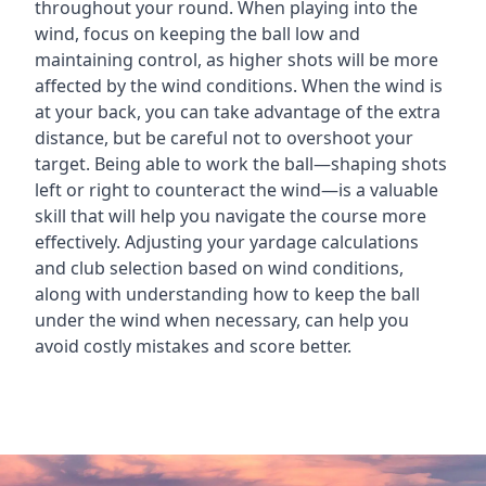
throughout your round. When playing into the
wind, focus on keeping the ball low and
maintaining control, as higher shots will be more
affected by the wind conditions. When the wind is
at your back, you can take advantage of the extra
distance, but be careful not to overshoot your
target. Being able to work the ball—shaping shots
left or right to counteract the wind—is a valuable
skill that will help you navigate the course more
effectively. Adjusting your yardage calculations
and club selection based on wind conditions,
along with understanding how to keep the ball
under the wind when necessary, can help you
avoid costly mistakes and score better.