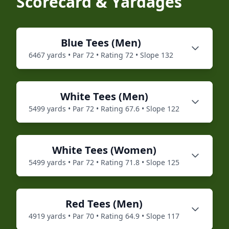
Scorecard & Yardages
Blue
Tees (
Men
)
6467
yards • Par
72
• Rating
72
• Slope
132
White
Tees (
Men
)
5499
yards • Par
72
• Rating
67.6
• Slope
122
White
Tees (
Women
)
5499
yards • Par
72
• Rating
71.8
• Slope
125
Red
Tees (
Men
)
4919
yards • Par
70
• Rating
64.9
• Slope
117