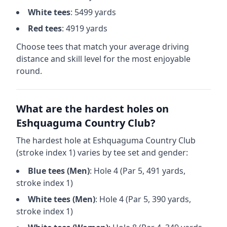
White
tees
:
5499
yards
Red
tees
:
4919
yards
Choose tees that match your average driving
distance and skill level for the most enjoyable
round.
What are the hardest holes on
Eshquaguma Country Club
?
The hardest hole at
Eshquaguma Country Club
(stroke index 1) varies by tee set and gender:
Blue
tees (
Men
)
: Hole
4
(Par
5
,
491
yards,
stroke index 1)
White
tees (
Men
)
: Hole
4
(Par
5
,
390
yards,
stroke index 1)