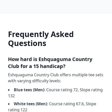
Frequently Asked
Questions
How hard is
Eshquaguma Country
Club
for a 15 handicap?
Eshquaguma Country Club
offers multiple tee sets
with varying difficulty levels:
Blue
tees (
Men
)
: Course rating
72
, Slope rating
132
White
tees (
Men
)
: Course rating
67.6
, Slope
rating
122