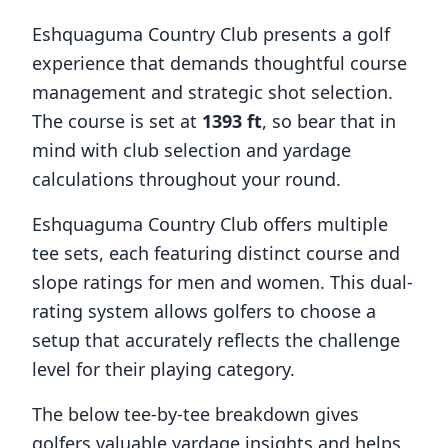
Eshquaguma Country Club
presents a golf
experience that demands thoughtful course
management and strategic shot selection.
The course is set at
1393
ft
, so bear that in
mind with club selection and yardage
calculations throughout your round.
Eshquaguma Country Club
offers multiple
tee sets, each featuring distinct course and
slope ratings for men and women. This dual-
rating system allows golfers to choose a
setup that accurately reflects the challenge
level for their playing category.
The below tee-by-tee breakdown gives
golfers valuable yardage insights and helps