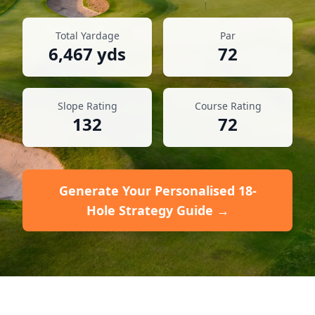
Total Yardage
Par
6,467
yds
72
Slope Rating
Course Rating
132
72
Generate Your Personalised 18-
Hole Strategy Guide →