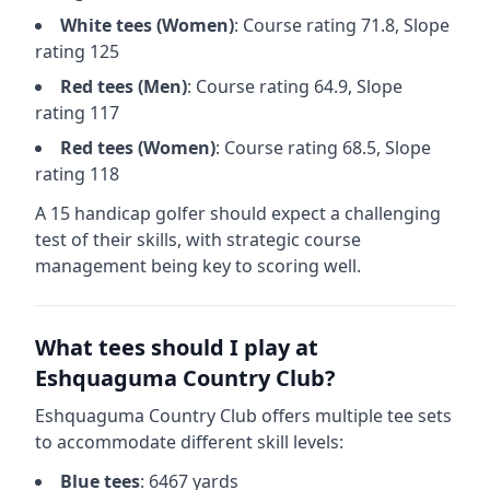
White
tees (
Women
)
: Course rating
71.8
, Slope
rating
125
Red
tees (
Men
)
: Course rating
64.9
, Slope
rating
117
Red
tees (
Women
)
: Course rating
68.5
, Slope
rating
118
A 15 handicap golfer should expect a
challenging
test of their skills, with strategic course
management being key to scoring well.
What tees should I play at
Eshquaguma Country Club
?
Eshquaguma Country Club
offers multiple tee sets
to accommodate different skill levels:
Blue
tees
:
6467
yards