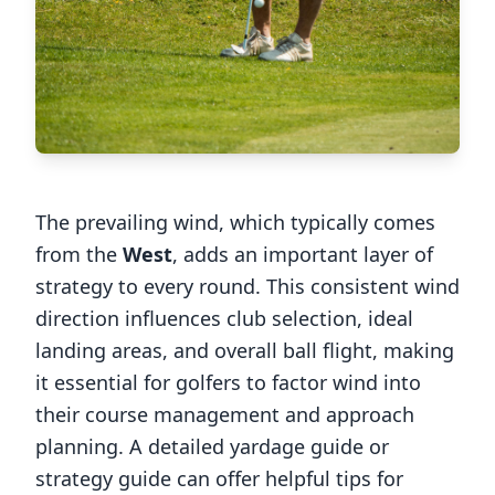
The prevailing wind, which typically comes
from the
West
, adds an important layer of
strategy to every round. This consistent wind
direction influences club selection, ideal
landing areas, and overall ball flight, making
it essential for golfers to factor wind into
their course management and approach
planning. A detailed yardage guide or
strategy guide can offer helpful tips for