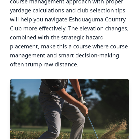
course management approach with proper
yardage calculations and club selection tips
will help you navigate
Eshquaguma Country
Club
more effectively. The elevation changes,
combined with the strategic hazard
placement, make this a course where course
management and smart decision-making
often trump raw distance.