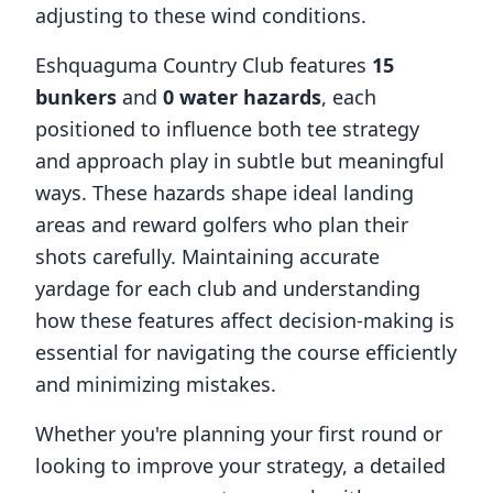
adjusting to these wind conditions.
Eshquaguma Country Club
features
15
bunkers
and
0
water hazards
, each
positioned to influence both tee strategy
and approach play in subtle but meaningful
ways. These hazards shape ideal landing
areas and reward golfers who plan their
shots carefully. Maintaining accurate
yardage for each club and understanding
how these features affect decision-making is
essential for navigating the course efficiently
and minimizing mistakes.
Whether you're planning your first round or
looking to improve your strategy, a detailed