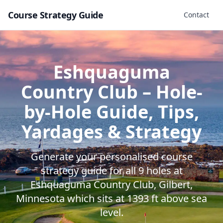
Course Strategy Guide
Contact
Eshquaguma
Country Club
– Hole-
by-Hole Guide, Tips,
Yardages & Strategy
Generate your personalised course
strategy guide for all
9
holes at
Eshquaguma Country Club
,
Gilbert
,
Minnesota
which sits at
1393
ft above sea
level.