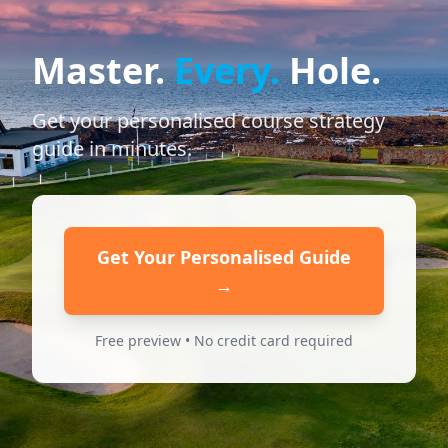
Master.
Every.
Hole.
Get your personalised course strategy
guide in minutes.
Get Your Personalised Guide
→
Free preview • No credit card required