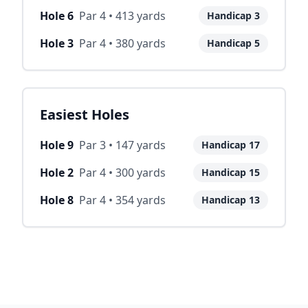
Hole
6
Par
4
•
413
yards
Handicap
3
Hole
3
Par
4
•
380
yards
Handicap
5
Easiest Holes
Hole
9
Par
3
•
147
yards
Handicap
17
Hole
2
Par
4
•
300
yards
Handicap
15
Hole
8
Par
4
•
354
yards
Handicap
13