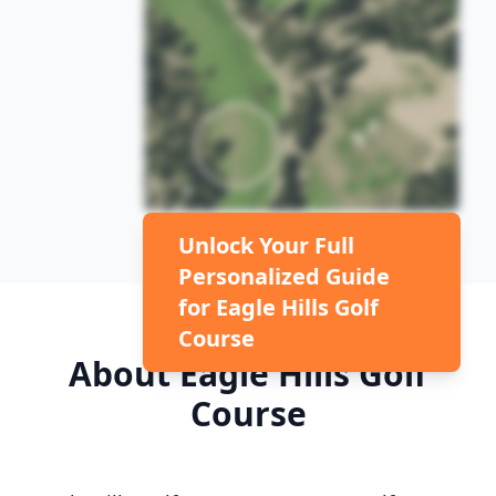
Unlock Your Full
Personalized Guide
for
Eagle Hills Golf
Course
About
Eagle Hills Golf
Course