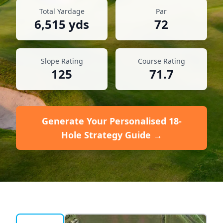
Total Yardage
Par
6,515
yds
72
Slope Rating
Course Rating
125
71.7
Generate Your Personalised 18-
Hole Strategy Guide →