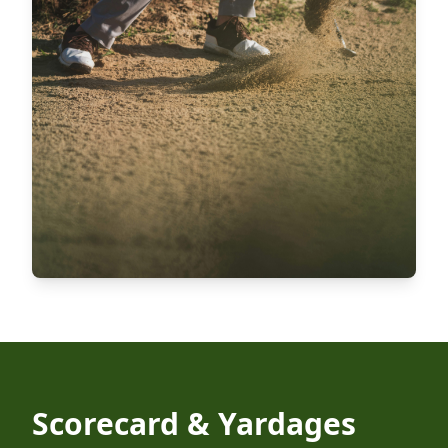
Scorecard & Yardages