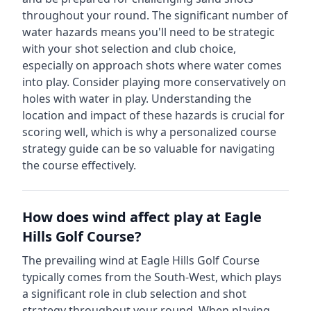
throughout your round.
The significant number of
water hazards means you'll need to be strategic
with your shot selection and club choice,
especially on approach shots where water comes
into play. Consider playing more conservatively on
holes with water in play.
Understanding the
location and impact of these hazards is crucial for
scoring well, which is why a personalized course
strategy guide can be so valuable for navigating
the course effectively.
How does wind affect play at
Eagle
Hills Golf Course
?
The prevailing wind at
Eagle Hills Golf Course
typically comes from the
South-West
, which plays
a significant role in club selection and shot
strategy throughout your round. When playing