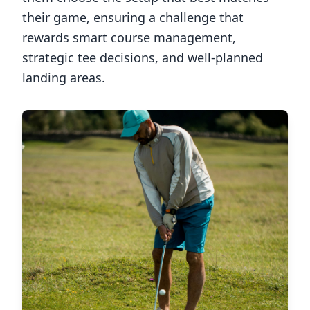
their game, ensuring a challenge that
rewards smart course management,
strategic tee decisions, and well-planned
landing areas.