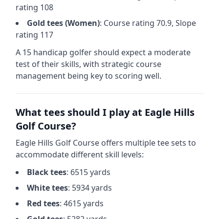
rating
108
Gold
tees (
Women
)
: Course rating
70.9
, Slope
rating
117
A 15 handicap golfer should expect a
moderate
test of their skills, with strategic course
management being key to scoring well.
What tees should I play at
Eagle Hills
Golf Course
?
Eagle Hills Golf Course
offers multiple tee sets to
accommodate different skill levels:
Black
tees
:
6515
yards
White
tees
:
5934
yards
Red
tees
:
4615
yards