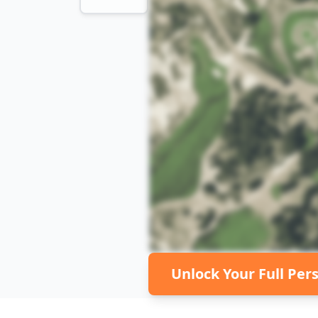
Unlock Your Full Per