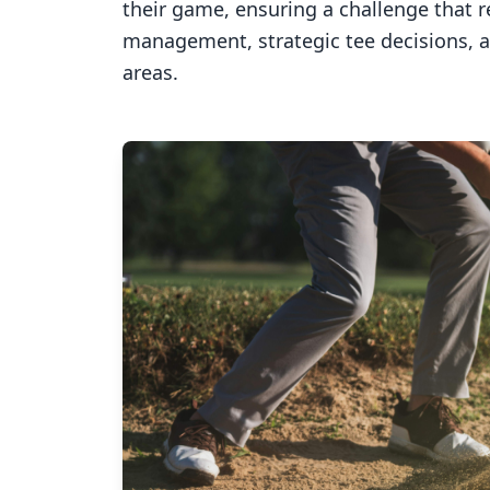
their game, ensuring a challenge that 
management, strategic tee decisions, 
areas.