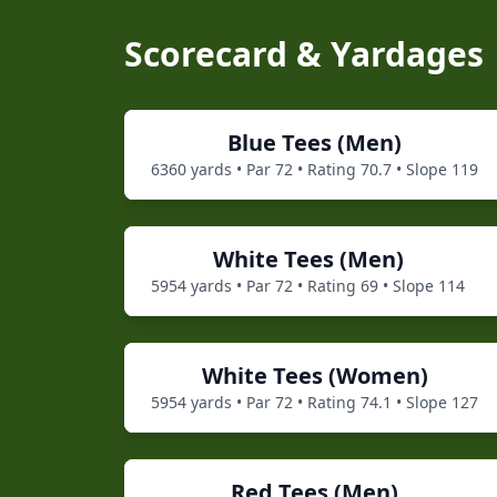
Scorecard & Yardages
Blue
Tees (
Men
)
6360
yards • Par
72
• Rating
70.7
• Slope
119
White
Tees (
Men
)
5954
yards • Par
72
• Rating
69
• Slope
114
White
Tees (
Women
)
5954
yards • Par
72
• Rating
74.1
• Slope
127
Red
Tees (
Men
)