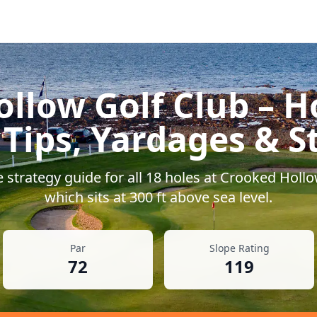
llow Golf Club
– H
 Tips, Yardages & S
strategy guide for all
18
holes at
Crooked Hollo
which sits at
300
ft above sea level.
Par
Slope Rating
72
119