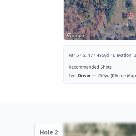
Par
5
• SI 17
• 496yd
• Elevation: 
Recommended Shots
Tee:
Driver
— 250yd
(0% risk)
App
Hole 2 Preview
Hole 2