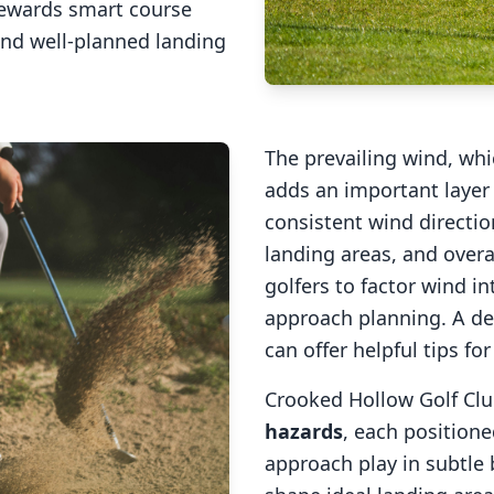
rewards smart course
and well-planned landing
The prevailing wind, wh
adds an important layer 
consistent wind direction
landing areas, and overal
golfers to factor wind 
approach planning. A de
can offer helpful tips fo
Crooked Hollow Golf Cl
hazards
, each positione
approach play in subtle