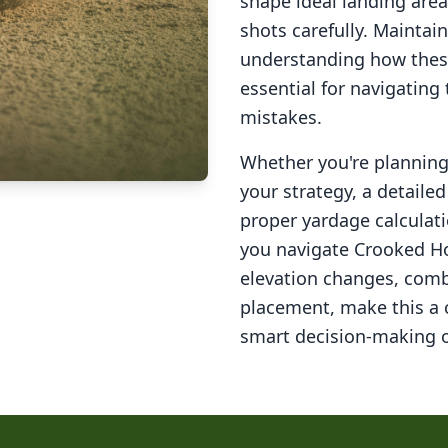
shape ideal landing area
shots carefully. Maintai
understanding how these
essential for navigating
mistakes.
Whether you're planning 
your strategy, a detail
proper yardage calculati
you navigate
Crooked Ho
elevation changes, comb
placement, make this a
smart decision-making o