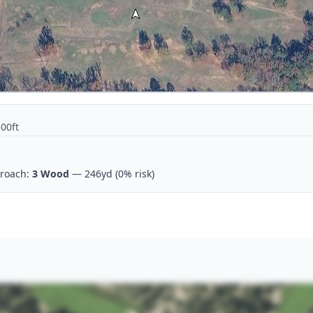
300ft
roach:
3 Wood
— 246yd
(0% risk)