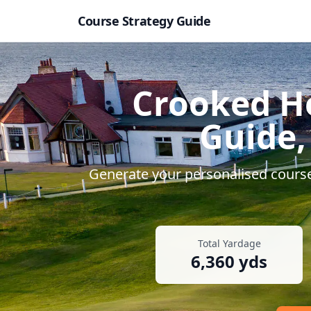
Course Strategy Guide
Crooked Ho
Guide,
Generate your personalised course 
Total Yardage
6,360
yds