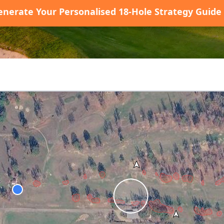
enerate Your Personalised 18-Hole Strategy Guide