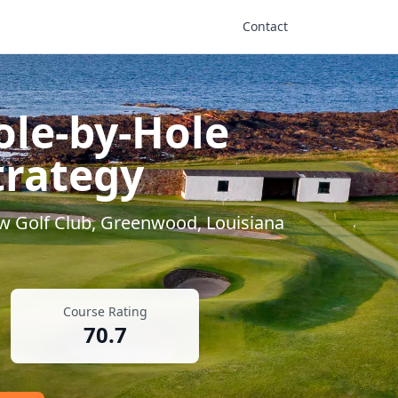
Contact
ole-by-Hole
trategy
w Golf Club
,
Greenwood
,
Louisiana
Course Rating
70.7