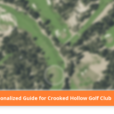
sonalized Guide for
Crooked Hollow Golf Club