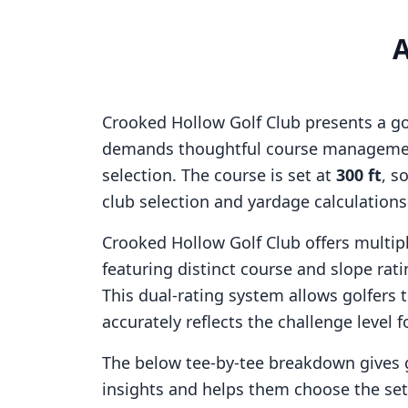
Crooked Hollow Golf Club
presents a go
demands thoughtful course managemen
selection. The course is set at
300
ft
, s
club selection and yardage calculation
Crooked Hollow Golf Club
offers multipl
featuring distinct course and slope ra
This dual-rating system allows golfers 
accurately reflects the challenge level f
The below tee-by-tee breakdown gives 
insights and helps them choose the se