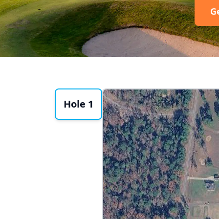
G
Hole 1