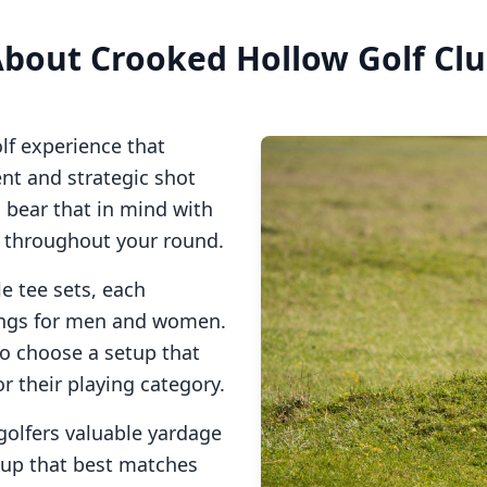
About
Crooked Hollow Golf Cl
lf experience that
t and strategic shot
o bear that in mind with
s throughout your round.
e tee sets, each
tings for men and women.
to choose a setup that
or their playing category.
golfers valuable yardage
tup that best matches