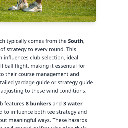
ich typically comes from the
South
,
of strategy to every round. This
 influences club selection, ideal
l ball flight, making it essential for
into their course management and
tailed yardage guide or strategy guide
r adjusting to these wind conditions.
ub
features
8
bunkers
and
3
water
d to influence both tee strategy and
 but meaningful ways. These hazards