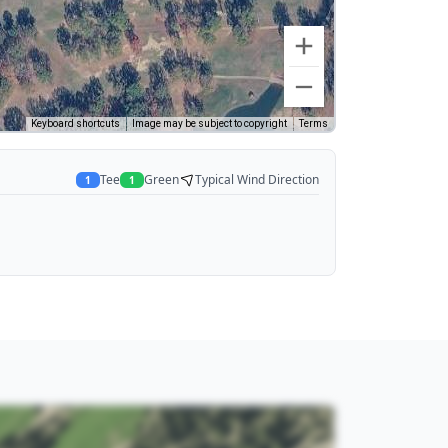
Keyboard shortcuts
Image may be subject to copyright
Terms
Tee
Green
Typical Wind Direction
1
1