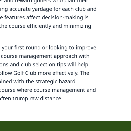
s and reward golfers who plan their
ning accurate yardage for each club and
 features affect decision-making is
 the course efficiently and minimizing
your first round or looking to improve
ed course management approach with
ons and club selection tips will help
llow Golf Club
more effectively. The
ined with the strategic hazard
 course where course management and
ften trump raw distance.