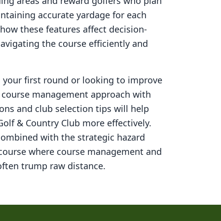
ding areas and reward golfers who plan
aintaining accurate yardage for each
how these features affect decision-
navigating the course efficiently and
your first round or looking to improve
ed course management approach with
ons and club selection tips will help
Golf & Country Club
more effectively.
combined with the strategic hazard
 course where course management and
ften trump raw distance.