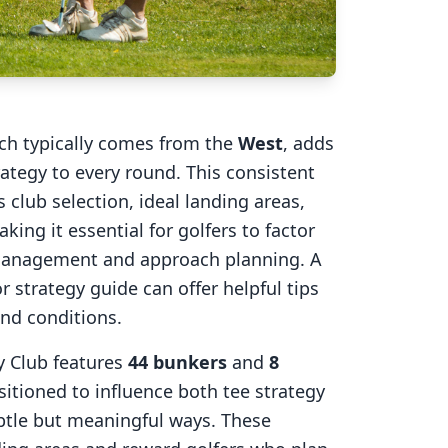
ich typically comes from the
West
, adds
rategy to every round. This consistent
 club selection, ideal landing areas,
aking it essential for golfers to factor
 management and approach planning. A
r strategy guide can offer helpful tips
ind conditions.
y Club
features
44
bunkers
and
8
sitioned to influence both tee strategy
btle but meaningful ways. These