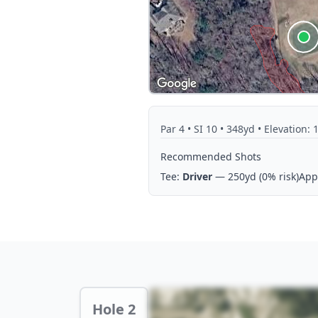
Par
4
• SI 10
• 348yd
• Elevation: 
Recommended Shots
Tee:
Driver
— 250yd
(0% risk)
App
Hole 2 Preview
Hole 2