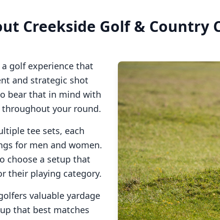
out
Creekside Golf & Country 
a golf experience that
t and strategic shot
so bear that in mind with
s throughout your round.
ltiple tee sets, each
tings for men and women.
to choose a setup that
or their playing category.
golfers valuable yardage
tup that best matches