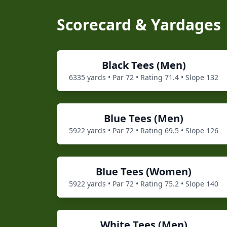
Scorecard & Yardages
Black
Tees (
Men
)
6335
yards • Par
72
• Rating
71.4
• Slope
132
Blue
Tees (
Men
)
5922
yards • Par
72
• Rating
69.5
• Slope
126
Blue
Tees (
Women
)
5922
yards • Par
72
• Rating
75.2
• Slope
140
White
Tees (
Men
)