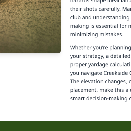
hazards shape ideal lan
their shots carefully. M
club and understanding 
making is essential for 
minimizing mistakes.
Whether you're planning 
your strategy, a detail
proper yardage calculati
you navigate
Creekside 
The elevation changes, 
placement, make this a
smart decision-making o