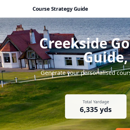
Course Strategy Guide
Creekside Go
Guide,
Generate your personalised cours
Total Yardage
6,335
yds