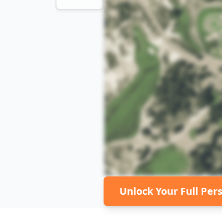
Unlock Your Full Per