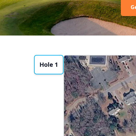
G
Hole 1