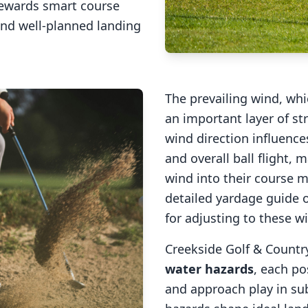
rewards smart course
and well-planned landing
The prevailing wind, wh
an important layer of st
wind direction influences
and overall ball flight, m
wind into their course
detailed yardage guide o
for adjusting to these w
Creekside Golf & Countr
water hazards
, each po
and approach play in su