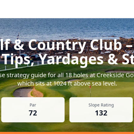
lf & Country Club
–
 Tips, Yardages & S
e strategy guide for all
18
holes at
Creekside Go
which sits at
1024
ft above sea level.
Par
Slope Rating
72
132