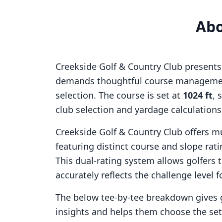
Ab
Creekside Golf & Country Club
presents 
demands thoughtful course managemen
selection. The course is set at
1024
ft
, 
club selection and yardage calculation
Creekside Golf & Country Club
offers mu
featuring distinct course and slope ra
This dual-rating system allows golfers 
accurately reflects the challenge level f
The below tee-by-tee breakdown gives 
insights and helps them choose the se