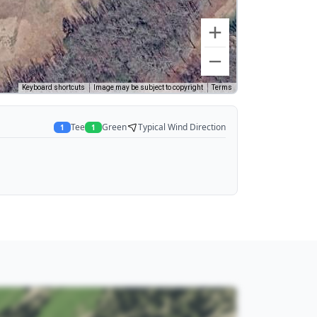
Keyboard shortcuts
Image may be subject to copyright
Terms
Tee
Green
Typical Wind Direction
1
1