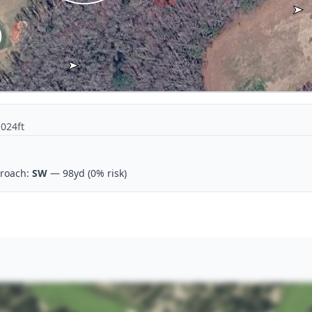
1024ft
roach:
SW
— 98yd
(0% risk)