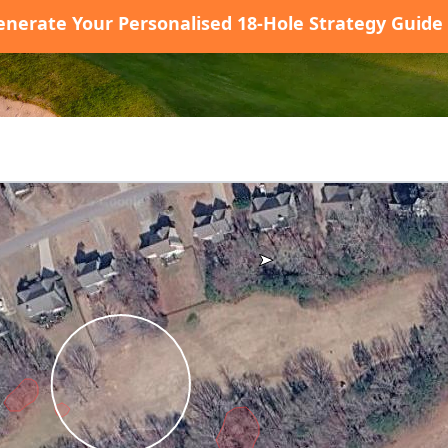
enerate Your Personalised 18-Hole Strategy Guide