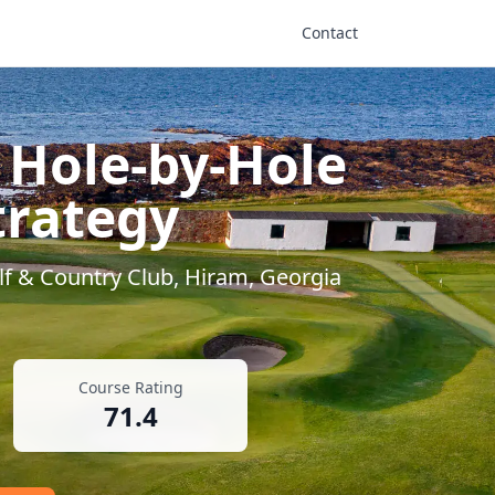
Contact
 Hole-by-Hole
trategy
lf & Country Club
,
Hiram
,
Georgia
Course Rating
71.4