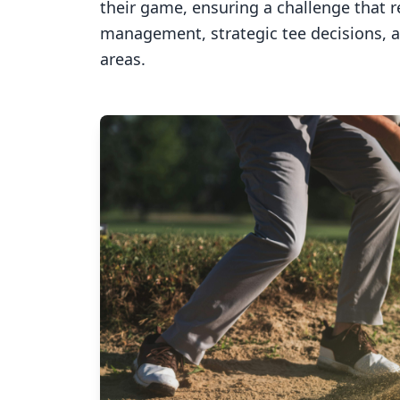
their game, ensuring a challenge that 
management, strategic tee decisions, 
areas.