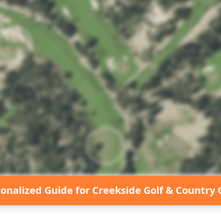
sonalized Guide for
Creekside Golf & Country 