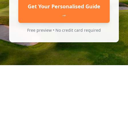
Get Your Personalised Guide
→
Free preview • No credit card required