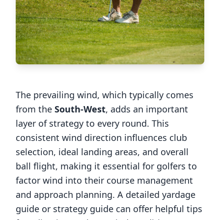
The prevailing wind, which typically comes
from the
South-West
, adds an important
layer of strategy to every round. This
consistent wind direction influences club
selection, ideal landing areas, and overall
ball flight, making it essential for golfers to
factor wind into their course management
and approach planning. A detailed yardage
guide or strategy guide can offer helpful tips