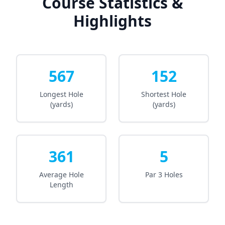
Course Statistics &
Highlights
567
152
Longest Hole
Shortest Hole
(yards)
(yards)
361
5
Average Hole
Par 3 Holes
Length