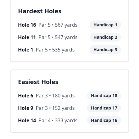
Hardest Holes
Hole
16
Par
5
•
567
yards
Handicap
1
Hole
11
Par
5
•
547
yards
Handicap
2
Hole
1
Par
5
•
535
yards
Handicap
3
Easiest Holes
Hole
6
Par
3
•
180
yards
Handicap
18
Hole
9
Par
3
•
152
yards
Handicap
17
Hole
14
Par
4
•
333
yards
Handicap
16