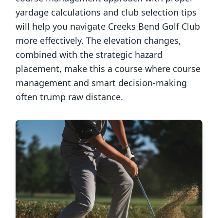
yardage calculations and club selection tips
will help you navigate
Creeks Bend Golf Club
more effectively. The elevation changes,
combined with the strategic hazard
placement, make this a course where course
management and smart decision-making
often trump raw distance.