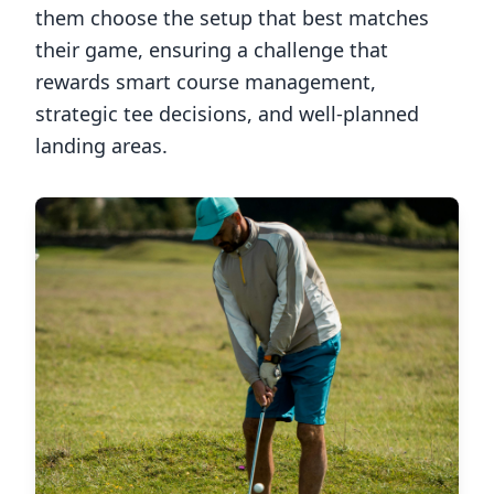
them choose the setup that best matches
their game, ensuring a challenge that
rewards smart course management,
strategic tee decisions, and well-planned
landing areas.