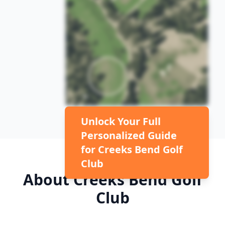
Unlock Your Full
Personalized Guide
for
Creeks Bend Golf
Club
About
Creeks Bend Golf
Club