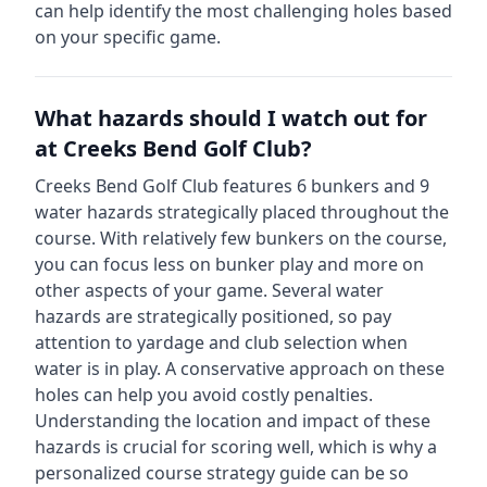
can help identify the most challenging holes based
on your specific game.
What hazards should I watch out for
at
Creeks Bend Golf Club
?
Creeks Bend Golf Club
features
6
bunkers and
9
water hazards strategically placed throughout the
course.
With relatively few bunkers on the course,
you can focus less on bunker play and more on
other aspects of your game.
Several water
hazards are strategically positioned, so pay
attention to yardage and club selection when
water is in play. A conservative approach on these
holes can help you avoid costly penalties.
Understanding the location and impact of these
hazards is crucial for scoring well, which is why a
personalized course strategy guide can be so