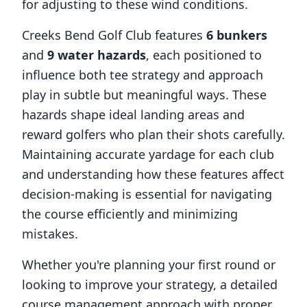
for adjusting to these wind conditions.
Creeks Bend Golf Club
features
6
bunkers
and
9
water hazards
, each positioned to
influence both tee strategy and approach
play in subtle but meaningful ways. These
hazards shape ideal landing areas and
reward golfers who plan their shots carefully.
Maintaining accurate yardage for each club
and understanding how these features affect
decision-making is essential for navigating
the course efficiently and minimizing
mistakes.
Whether you're planning your first round or
looking to improve your strategy, a detailed
course management approach with proper