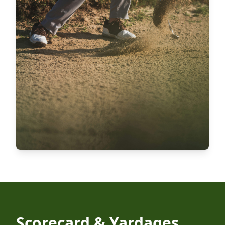
Scorecard & Yardages