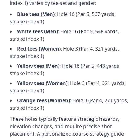
index 1) varies by tee set and gender:
Blue
tees (
Men
)
: Hole
16
(Par
5
,
567
yards,
stroke index 1)
White
tees (
Men
)
: Hole
16
(Par
5
,
548
yards,
stroke index 1)
Red
tees (
Women
)
: Hole
3
(Par
4
,
321
yards,
stroke index 1)
Yellow
tees (
Men
)
: Hole
16
(Par
5
,
443
yards,
stroke index 1)
Yellow
tees (
Women
)
: Hole
3
(Par
4
,
321
yards,
stroke index 1)
Orange
tees (
Women
)
: Hole
3
(Par
4
,
271
yards,
stroke index 1)
These holes typically feature strategic hazards,
elevation changes, and require precise shot
placement. A personalized course strategy guide