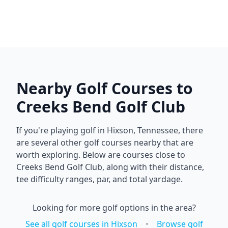
Nearby Golf Courses to
Creeks Bend Golf Club
If you're playing golf in
Hixson
,
Tennessee
, there
are several other golf courses nearby that are
worth exploring. Below are courses close to
Creeks Bend Golf Club
, along with their distance,
tee difficulty ranges, par, and total yardage.
Looking for more golf options in the area?
See all golf courses in
Hixson
•
Browse golf