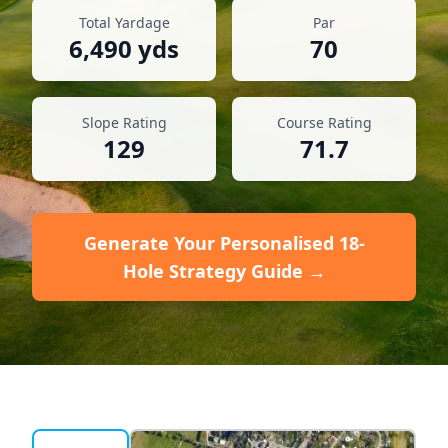
Total Yardage
Par
6,490
yds
70
Slope Rating
Course Rating
129
71.7
Generate Your Personalised 18-
Hole Strategy Guide →