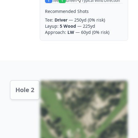
Tee
Green
Typical Wind Direction
1
1
Recommended Shots
Tee:
Driver
— 250yd
(0% risk)
Layup:
5 Wood
— 225yd
Approach:
LW
— 60yd
(0% risk)
Hole 2 Preview
Hole 2