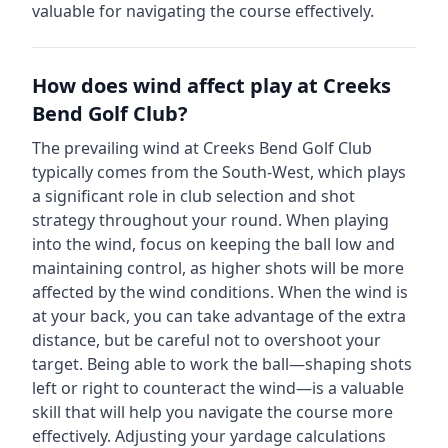
valuable for navigating the course effectively.
How does wind affect play at
Creeks
Bend Golf Club
?
The prevailing wind at
Creeks Bend Golf Club
typically comes from the
South-West
, which plays
a significant role in club selection and shot
strategy throughout your round. When playing
into the wind, focus on keeping the ball low and
maintaining control, as higher shots will be more
affected by the wind conditions. When the wind is
at your back, you can take advantage of the extra
distance, but be careful not to overshoot your
target. Being able to work the ball—shaping shots
left or right to counteract the wind—is a valuable
skill that will help you navigate the course more
effectively. Adjusting your yardage calculations