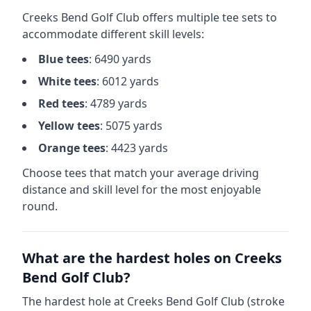
Creeks Bend Golf Club
offers multiple tee sets to
accommodate different skill levels:
Blue
tees
:
6490
yards
White
tees
:
6012
yards
Red
tees
:
4789
yards
Yellow
tees
:
5075
yards
Orange
tees
:
4423
yards
Choose tees that match your average driving
distance and skill level for the most enjoyable
round.
What are the hardest holes on
Creeks
Bend Golf Club
?
The hardest hole at
Creeks Bend Golf Club
(stroke