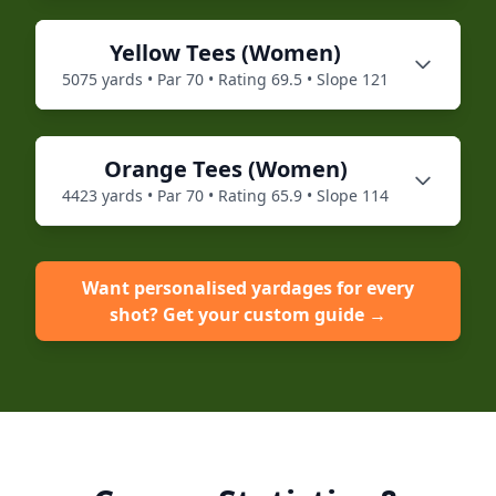
Yellow
Tees (
Women
)
5075
yards • Par
70
• Rating
69.5
• Slope
121
Orange
Tees (
Women
)
4423
yards • Par
70
• Rating
65.9
• Slope
114
Want personalised yardages for every
shot? Get your custom guide →