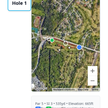
Hole 1
Keyboard shortcuts
Map Data
Terms
Par
5
• SI 3
• 535yd
• Elevation: 665ft