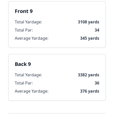
Front 9
Total Yardage:
3108
yards
Total Par:
34
Average Yardage:
345
yards
Back 9
Total Yardage:
3382
yards
Total Par:
36
Average Yardage:
376
yards