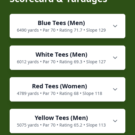
Blue
Tees (
Men
)
6490
yards • Par
70
• Rating
71.7
• Slope
129
White
Tees (
Men
)
6012
yards • Par
70
• Rating
69.3
• Slope
127
Red
Tees (
Women
)
4789
yards • Par
70
• Rating
68
• Slope
118
Yellow
Tees (
Men
)
5075
yards • Par
70
• Rating
65.2
• Slope
113