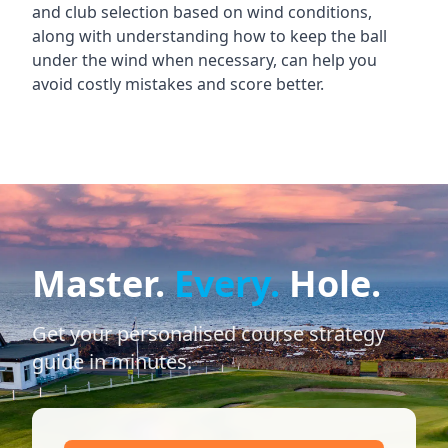
and club selection based on wind conditions,
along with understanding how to keep the ball
under the wind when necessary, can help you
avoid costly mistakes and score better.
Master.
Every.
Hole.
Get your personalised course strategy
guide in minutes.