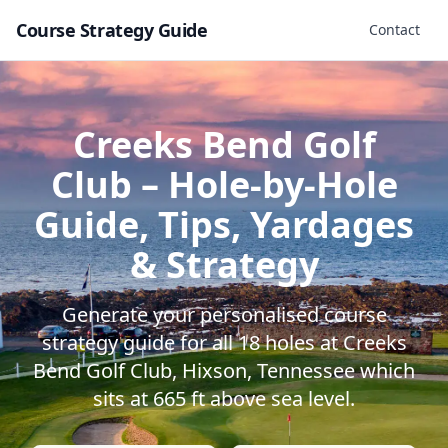
Course Strategy Guide
Contact
Creeks Bend Golf
Club
– Hole-by-Hole
Guide, Tips, Yardages
& Strategy
Generate your personalised course
strategy guide for all
18
holes at
Creeks
Bend Golf Club
,
Hixson
,
Tennessee
which
sits at
665
ft above sea level.