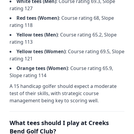
White
tees (
Men
)
: Course rating
69.3
, Slope
rating
127
Red
tees (
Women
)
: Course rating
68
, Slope
rating
118
Yellow
tees (
Men
)
: Course rating
65.2
, Slope
rating
113
Yellow
tees (
Women
)
: Course rating
69.5
, Slope
rating
121
Orange
tees (
Women
)
: Course rating
65.9
,
Slope rating
114
A 15 handicap golfer should expect a
moderate
test of their skills, with strategic course
management being key to scoring well.
What tees should I play at
Creeks
Bend Golf Club
?