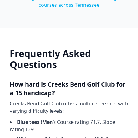
courses across
Tennessee
Frequently Asked
Questions
How hard is
Creeks Bend Golf Club
for
a 15 handicap?
Creeks Bend Golf Club
offers multiple tee sets with
varying difficulty levels:
Blue
tees (
Men
)
: Course rating
71.7
, Slope
rating
129