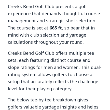
Creeks Bend Golf Club
presents a golf
experience that demands thoughtful course
management and strategic shot selection.
The course is set at
665
ft
, so bear that in
mind with club selection and yardage
calculations throughout your round.
Creeks Bend Golf Club
offers multiple tee
sets, each featuring distinct course and
slope ratings for men and women. This dual-
rating system allows golfers to choose a
setup that accurately reflects the challenge
level for their playing category.
The below tee-by-tee breakdown gives
golfers valuable yardage insights and helps