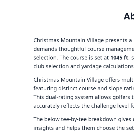
A
Christmas Mountain Village
presents a 
demands thoughtful course managemen
selection. The course is set at
1045
ft
, 
club selection and yardage calculation
Christmas Mountain Village
offers multi
featuring distinct course and slope ra
This dual-rating system allows golfers 
accurately reflects the challenge level f
The below tee-by-tee breakdown gives 
insights and helps them choose the se