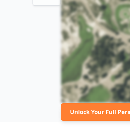
Unlock Your Full Per