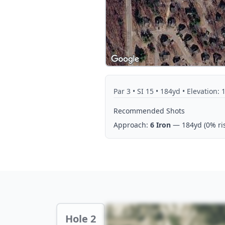
Par
3
• SI 15
• 184yd
• Elevation: 
Recommended Shots
Approach:
6 Iron
— 184yd
(0% ri
Hole 2 Preview
Hole 2