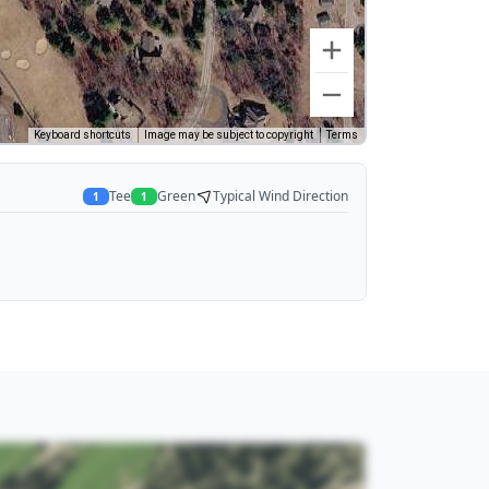
Keyboard shortcuts
Image may be subject to copyright
Terms
Tee
Green
Typical Wind Direction
1
1