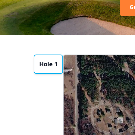
G
Hole 1