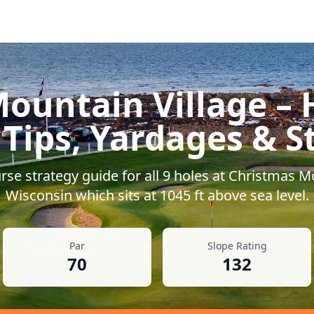
ountain Village
– 
 Tips, Yardages & S
se strategy guide for all
9
holes at
Christmas Mo
Wisconsin
which sits at
1045
ft above sea level.
Par
Slope Rating
70
132