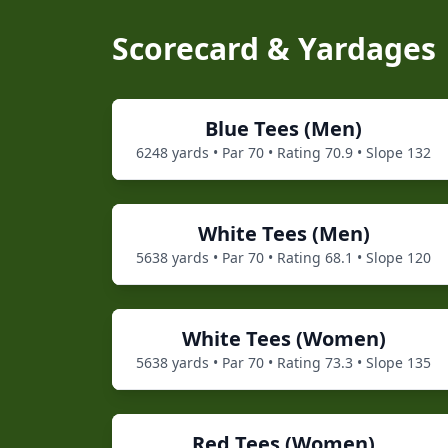
Scorecard & Yardages
Blue
Tees (
Men
)
6248
yards • Par
70
• Rating
70.9
• Slope
132
White
Tees (
Men
)
5638
yards • Par
70
• Rating
68.1
• Slope
120
White
Tees (
Women
)
5638
yards • Par
70
• Rating
73.3
• Slope
135
Red
Tees (
Women
)