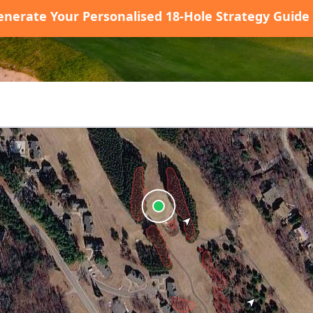
enerate Your Personalised 18-Hole Strategy Guide