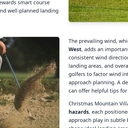
rewards smart course
and well-planned landing
The prevailing wind, wh
West
, adds an important
consistent wind direction
landing areas, and overal
golfers to factor wind 
approach planning. A de
can offer helpful tips fo
Christmas Mountain Vill
hazards
, each positione
approach play in subtle