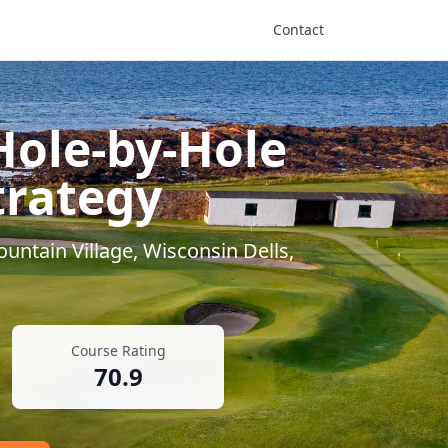
Contact
Hole-by-Hole
trategy
untain Village
,
Wisconsin Dells
,
Course Rating
70.9