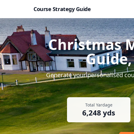
Course Strategy Guide
Christmas M
Guide,
Generate your personalised cour
Total Yardage
6,248
yds