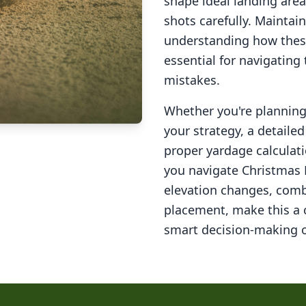
shape ideal landing area
shots carefully. Maintai
understanding how these
essential for navigating
mistakes.
Whether you're planning 
your strategy, a detail
proper yardage calculati
you navigate
Christmas 
elevation changes, comb
placement, make this a
smart decision-making o