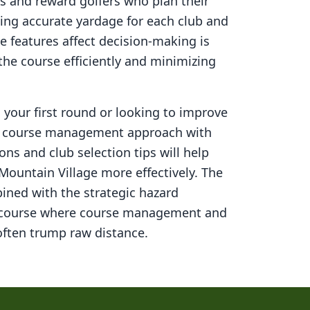
s and reward golfers who plan their
ning accurate yardage for each club and
 features affect decision-making is
 the course efficiently and minimizing
your first round or looking to improve
ed course management approach with
ons and club selection tips will help
Mountain Village
more effectively. The
ined with the strategic hazard
 course where course management and
ften trump raw distance.