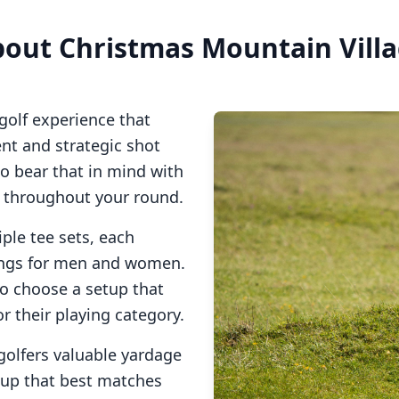
bout
Christmas Mountain Vill
golf experience that
t and strategic shot
so bear that in mind with
s throughout your round.
ple tee sets, each
tings for men and women.
to choose a setup that
or their playing category.
golfers valuable yardage
tup that best matches