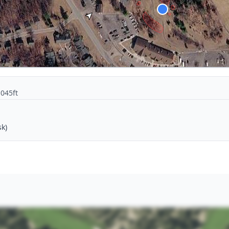
1045ft
sk)