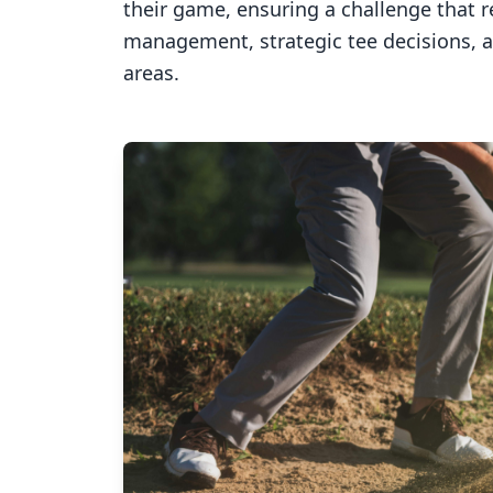
their game, ensuring a challenge that 
management, strategic tee decisions, 
areas.