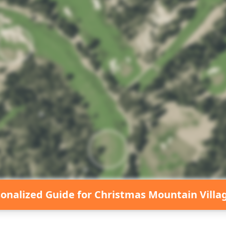
sonalized Guide for
Christmas Mountain Villa