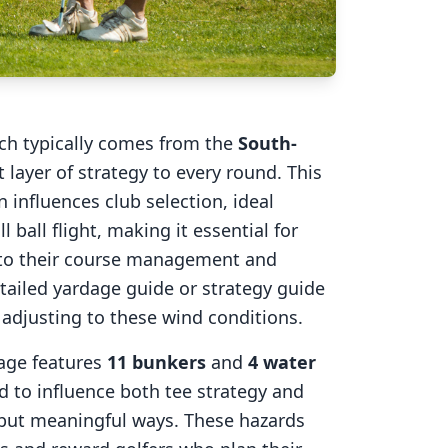
ich typically comes from the
South-
 layer of strategy to every round. This
 influences club selection, ideal
l ball flight, making it essential for
into their course management and
tailed yardage guide or strategy guide
r adjusting to these wind conditions.
age
features
11
bunkers
and
4
water
d to influence both tee strategy and
 but meaningful ways. These hazards