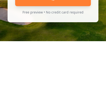
Free preview • No credit card required