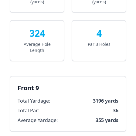
(yards)
(yards)
324
4
Average Hole
Par 3 Holes
Length
Front 9
Total Yardage:
3196
yards
Total Par:
36
Average Yardage:
355
yards