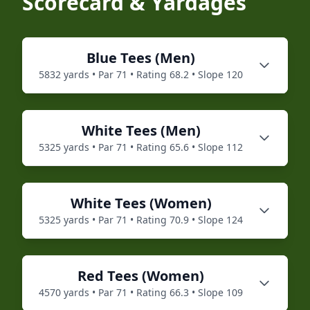
Scorecard & Yardages
Blue
Tees (
Men
)
5832
yards • Par
71
• Rating
68.2
• Slope
120
White
Tees (
Men
)
5325
yards • Par
71
• Rating
65.6
• Slope
112
White
Tees (
Women
)
5325
yards • Par
71
• Rating
70.9
• Slope
124
Red
Tees (
Women
)
4570
yards • Par
71
• Rating
66.3
• Slope
109