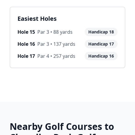
Easiest Holes
Hole
15
Par
3
•
88
yards
Handicap
18
Hole
16
Par
3
•
137
yards
Handicap
17
Hole
17
Par
4
•
257
yards
Handicap
16
Nearby Golf Courses to