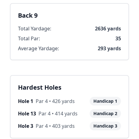
Back 9
Total Yardage:
2636
yards
Total Par:
35
Average Yardage:
293
yards
Hardest Holes
Hole
1
Par
4
•
426
yards
Handicap
1
Hole
13
Par
4
•
414
yards
Handicap
2
Hole
3
Par
4
•
403
yards
Handicap
3