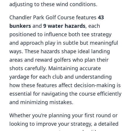
adjusting to these wind conditions.
Chandler Park Golf Course
features
43
bunkers
and
9
water hazards
, each
positioned to influence both tee strategy
and approach play in subtle but meaningful
ways. These hazards shape ideal landing
areas and reward golfers who plan their
shots carefully. Maintaining accurate
yardage for each club and understanding
how these features affect decision-making is
essential for navigating the course efficiently
and minimizing mistakes.
Whether you're planning your first round or
looking to improve your strategy, a detailed