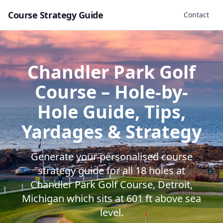
Course Strategy Guide
Contact
Chandler Park Golf
Course
– Hole-by-
Hole Guide, Tips,
Yardages & Strategy
Generate your personalised course
strategy guide for all
18
holes at
Chandler Park Golf Course
,
Detroit
,
Michigan
which sits at
601
ft above sea
level.