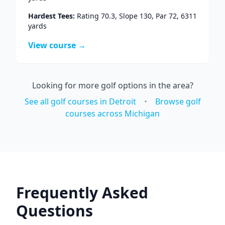
Hardest Tees:
Rating
70.3
, Slope
130
, Par
72
,
6311
yards
View course →
Looking for more golf options in the area?
See all golf courses in
Detroit
•
Browse golf
courses across
Michigan
Frequently Asked
Questions