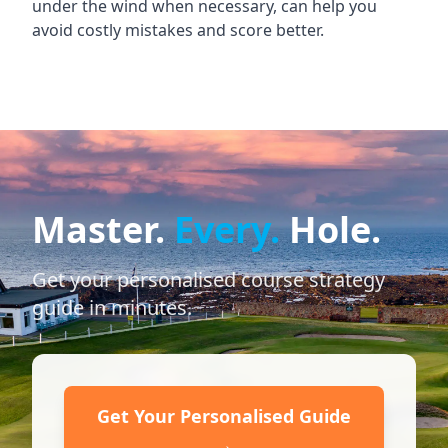
under the wind when necessary, can help you
avoid costly mistakes and score better.
Master.
Every.
Hole.
Get your personalised course strategy
guide in minutes.
Get Your Personalised Guide
→