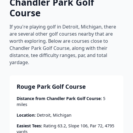
Chandler Park Golf
Course
If you're playing golf in
Detroit
,
Michigan
, there
are several other golf courses nearby that are
worth exploring. Below are courses close to
Chandler Park Golf Course
, along with their
distance, tee difficulty ranges, par, and total
yardage.
Rouge Park Golf Course
Distance from
Chandler Park Golf Course
:
5
miles
Location:
Detroit
,
Michigan
Easiest Tees:
Rating
63.2
, Slope
106
, Par
72
,
4795
yards