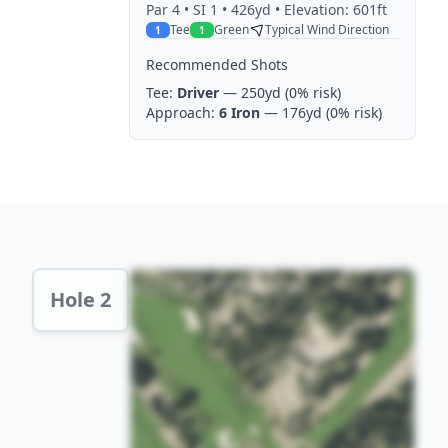
Par
4
• SI 1
• 426yd
• Elevation: 601ft
Tee
Green
Typical Wind Direction
1
1
Recommended Shots
Tee:
Driver
— 250yd
(0% risk)
Approach:
6 Iron
— 176yd
(0% risk)
Hole 2 Preview
Hole 2