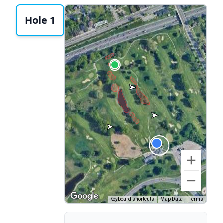
Hole 1
Keyboard shortcuts
Map Data
Terms