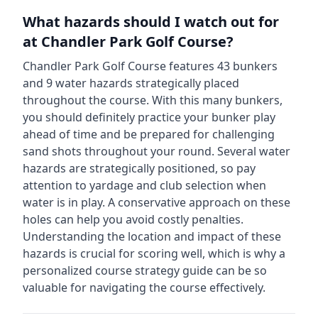
What hazards should I watch out for
at
Chandler Park Golf Course
?
Chandler Park Golf Course
features
43
bunkers
and
9
water hazards strategically placed
throughout the course.
With this many bunkers,
you should definitely practice your bunker play
ahead of time and be prepared for challenging
sand shots throughout your round.
Several water
hazards are strategically positioned, so pay
attention to yardage and club selection when
water is in play. A conservative approach on these
holes can help you avoid costly penalties.
Understanding the location and impact of these
hazards is crucial for scoring well, which is why a
personalized course strategy guide can be so
valuable for navigating the course effectively.