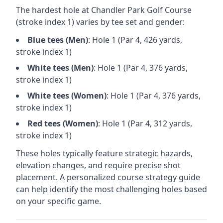
The hardest hole at
Chandler Park Golf Course
(stroke index 1) varies by tee set and gender:
Blue
tees (
Men
)
: Hole
1
(Par
4
,
426
yards,
stroke index 1)
White
tees (
Men
)
: Hole
1
(Par
4
,
376
yards,
stroke index 1)
White
tees (
Women
)
: Hole
1
(Par
4
,
376
yards,
stroke index 1)
Red
tees (
Women
)
: Hole
1
(Par
4
,
312
yards,
stroke index 1)
These holes typically feature strategic hazards,
elevation changes, and require precise shot
placement. A personalized course strategy guide
can help identify the most challenging holes based
on your specific game.