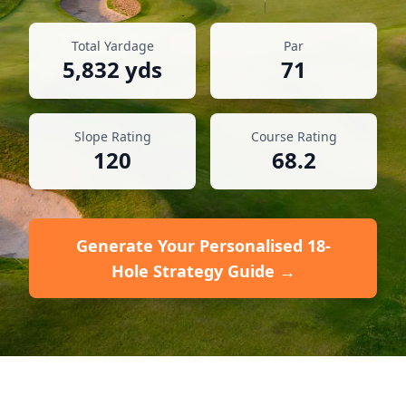
Total Yardage
Par
5,832
yds
71
Slope Rating
Course Rating
120
68.2
Generate Your Personalised 18-
Hole Strategy Guide →