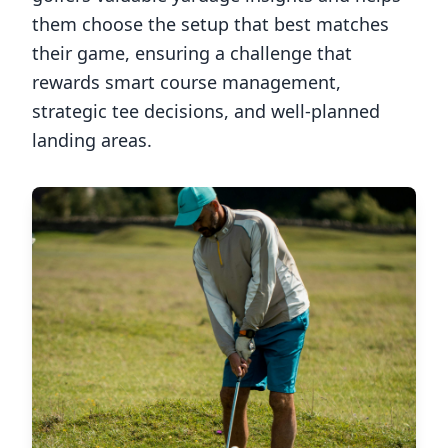
them choose the setup that best matches
their game, ensuring a challenge that
rewards smart course management,
strategic tee decisions, and well-planned
landing areas.