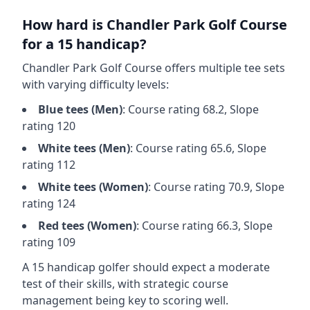
How hard is
Chandler Park Golf Course
for a 15 handicap?
Chandler Park Golf Course
offers multiple tee sets
with varying difficulty levels:
Blue
tees (
Men
)
: Course rating
68.2
, Slope
rating
120
White
tees (
Men
)
: Course rating
65.6
, Slope
rating
112
White
tees (
Women
)
: Course rating
70.9
, Slope
rating
124
Red
tees (
Women
)
: Course rating
66.3
, Slope
rating
109
A 15 handicap golfer should expect a
moderate
test of their skills, with strategic course
management being key to scoring well.