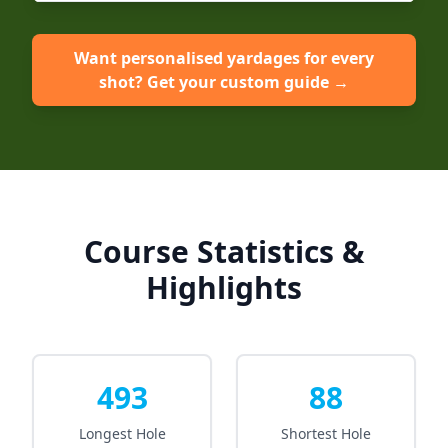
Want personalised yardages for every
shot? Get your custom guide →
Course Statistics &
Highlights
493
88
Longest Hole
Shortest Hole