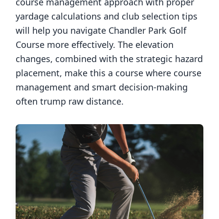
course management approach with proper
yardage calculations and club selection tips
will help you navigate
Chandler Park Golf
Course
more effectively. The elevation
changes, combined with the strategic hazard
placement, make this a course where course
management and smart decision-making
often trump raw distance.