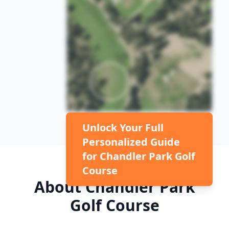
Unlock Your Full
Personalized Guide
for
Chandler Park Golf
Course
About
Chandler Park
Golf Course