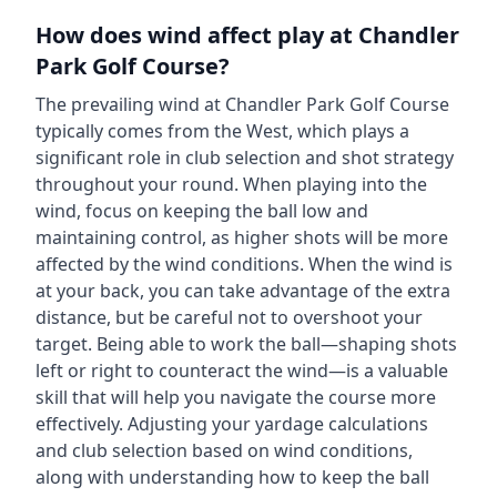
How does wind affect play at
Chandler
Park Golf Course
?
The prevailing wind at
Chandler Park Golf Course
typically comes from the
West
, which plays a
significant role in club selection and shot strategy
throughout your round. When playing into the
wind, focus on keeping the ball low and
maintaining control, as higher shots will be more
affected by the wind conditions. When the wind is
at your back, you can take advantage of the extra
distance, but be careful not to overshoot your
target. Being able to work the ball—shaping shots
left or right to counteract the wind—is a valuable
skill that will help you navigate the course more
effectively. Adjusting your yardage calculations
and club selection based on wind conditions,
along with understanding how to keep the ball