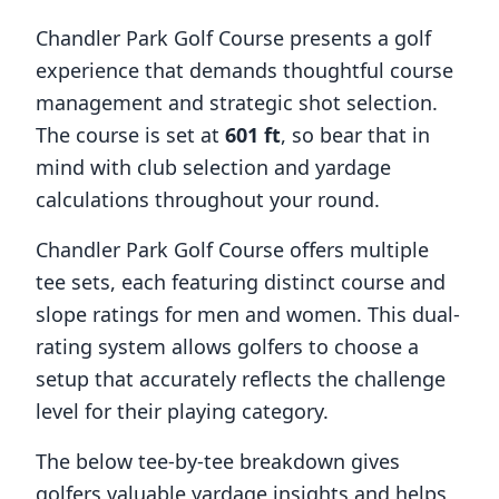
Chandler Park Golf Course
presents a golf
experience that demands thoughtful course
management and strategic shot selection.
The course is set at
601
ft
, so bear that in
mind with club selection and yardage
calculations throughout your round.
Chandler Park Golf Course
offers multiple
tee sets, each featuring distinct course and
slope ratings for men and women. This dual-
rating system allows golfers to choose a
setup that accurately reflects the challenge
level for their playing category.
The below tee-by-tee breakdown gives
golfers valuable yardage insights and helps