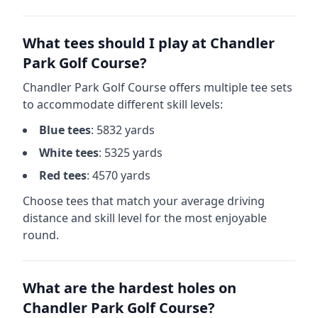
What tees should I play at
Chandler
Park Golf Course
?
Chandler Park Golf Course
offers multiple tee sets
to accommodate different skill levels:
Blue
tees
:
5832
yards
White
tees
:
5325
yards
Red
tees
:
4570
yards
Choose tees that match your average driving
distance and skill level for the most enjoyable
round.
What are the hardest holes on
Chandler Park Golf Course
?