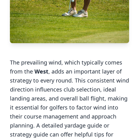
The prevailing wind, which typically comes
from the
West
, adds an important layer of
strategy to every round. This consistent wind
direction influences club selection, ideal
landing areas, and overall ball flight, making
it essential for golfers to factor wind into
their course management and approach
planning. A detailed yardage guide or
strategy guide can offer helpful tips for