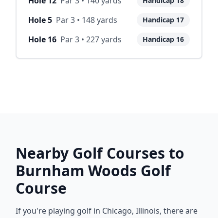
Hole
12
Par
3
•
140
yards
Handicap
18
Hole
5
Par
3
•
148
yards
Handicap
17
Hole
16
Par
3
•
227
yards
Handicap
16
Nearby Golf Courses to
Burnham Woods Golf
Course
If you're playing golf in
Chicago
,
Illinois
, there are