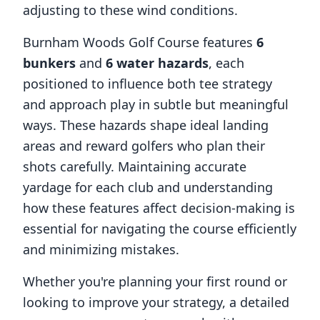
adjusting to these wind conditions.
Burnham Woods Golf Course
features
6
bunkers
and
6
water hazards
, each
positioned to influence both tee strategy
and approach play in subtle but meaningful
ways. These hazards shape ideal landing
areas and reward golfers who plan their
shots carefully. Maintaining accurate
yardage for each club and understanding
how these features affect decision-making is
essential for navigating the course efficiently
and minimizing mistakes.
Whether you're planning your first round or
looking to improve your strategy, a detailed