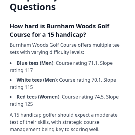
Questions
How hard is
Burnham Woods Golf
Course
for a 15 handicap?
Burnham Woods Golf Course
offers multiple tee
sets with varying difficulty levels:
Blue
tees (
Men
)
: Course rating
71.1
, Slope
rating
117
White
tees (
Men
)
: Course rating
70.1
, Slope
rating
115
Red
tees (
Women
)
: Course rating
74.5
, Slope
rating
125
A 15 handicap golfer should expect a
moderate
test of their skills, with strategic course
management being key to scoring well.