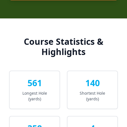
Course Statistics &
Highlights
561
140
Longest Hole
Shortest Hole
(yards)
(yards)