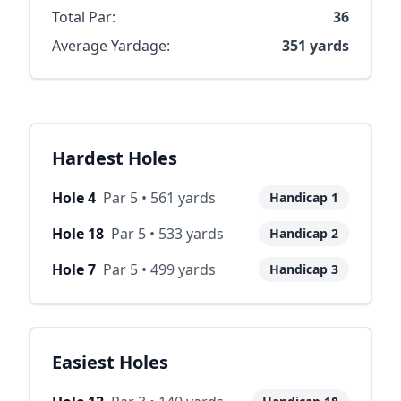
Total Par:
36
Average Yardage:
351
yards
Hardest Holes
Hole
4
Par
5
•
561
yards
Handicap
1
Hole
18
Par
5
•
533
yards
Handicap
2
Hole
7
Par
5
•
499
yards
Handicap
3
Easiest Holes