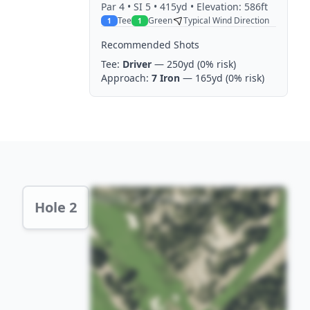
Par
4
• SI 5
• 415yd
• Elevation: 586ft
Tee
Green
Typical Wind Direction
1
1
Recommended Shots
Tee:
Driver
— 250yd
(0% risk)
Approach:
7 Iron
— 165yd
(0% risk)
Hole 2 Preview
Hole 2