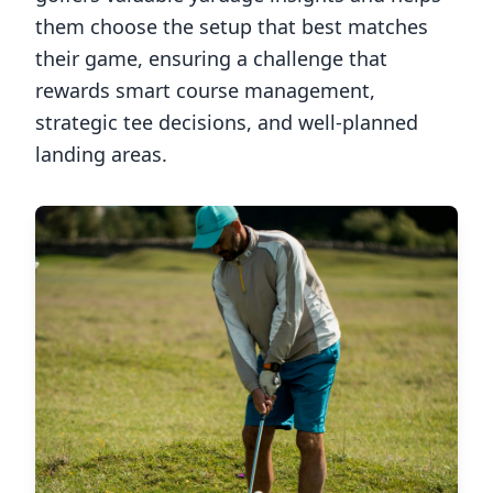
them choose the setup that best matches
their game, ensuring a challenge that
rewards smart course management,
strategic tee decisions, and well-planned
landing areas.