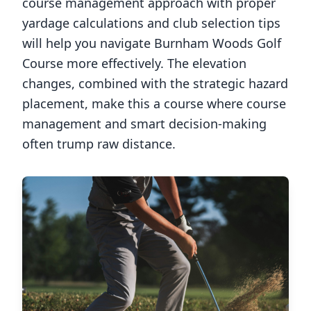
course management approach with proper
yardage calculations and club selection tips
will help you navigate
Burnham Woods Golf
Course
more effectively. The elevation
changes, combined with the strategic hazard
placement, make this a course where course
management and smart decision-making
often trump raw distance.