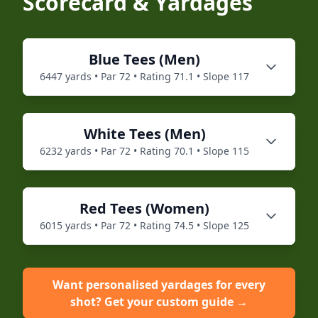
Scorecard & Yardages
Blue
Tees (
Men
)
6447
yards • Par
72
• Rating
71.1
• Slope
117
White
Tees (
Men
)
6232
yards • Par
72
• Rating
70.1
• Slope
115
Red
Tees (
Women
)
6015
yards • Par
72
• Rating
74.5
• Slope
125
Want personalised yardages for every
shot? Get your custom guide →