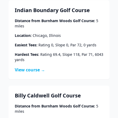
Indian Boundary Golf Course
Distance from
Burnham Woods Golf Course
:
5
miles
Location:
Chicago
,
Illinois
Easiest Tees:
Rating
0
, Slope
0
, Par
72
,
0
yards
Hardest Tees:
Rating
69.4
, Slope
118
, Par
71
,
6043
yards
View course →
Billy Caldwell Golf Course
Distance from
Burnham Woods Golf Course
:
5
miles