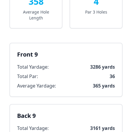
358
4
Average Hole
Par 3 Holes
Length
Front 9
Total Yardage:
3286
yards
Total Par:
36
Average Yardage:
365
yards
Back 9
Total Yardage:
3161
yards