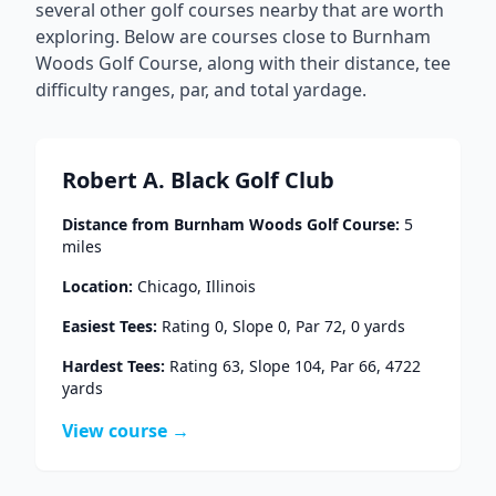
several other golf courses nearby that are worth
exploring. Below are courses close to
Burnham
Woods Golf Course
, along with their distance, tee
difficulty ranges, par, and total yardage.
Robert A. Black Golf Club
Distance from
Burnham Woods Golf Course
:
5
miles
Location:
Chicago
,
Illinois
Easiest Tees:
Rating
0
, Slope
0
, Par
72
,
0
yards
Hardest Tees:
Rating
63
, Slope
104
, Par
66
,
4722
yards
View course →