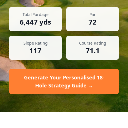
Total Yardage
Par
6,447
yds
72
Slope Rating
Course Rating
117
71.1
Generate Your Personalised 18-
Hole Strategy Guide →