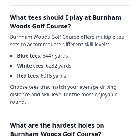
What tees should I play at
Burnham
Woods Golf Course
?
Burnham Woods Golf Course
offers multiple tee
sets to accommodate different skill levels:
Blue
tees
:
6447
yards
White
tees
:
6232
yards
Red
tees
:
6015
yards
Choose tees that match your average driving
distance and skill level for the most enjoyable
round.
What are the hardest holes on
Burnham Woods Golf Course
?