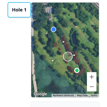
Hole 1
Keyboard shortcuts
Map Data
Terms