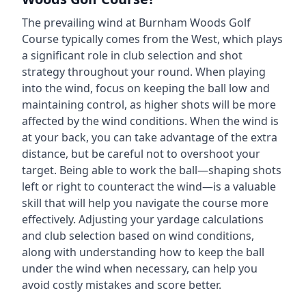
The prevailing wind at
Burnham Woods Golf
Course
typically comes from the
West
, which plays
a significant role in club selection and shot
strategy throughout your round. When playing
into the wind, focus on keeping the ball low and
maintaining control, as higher shots will be more
affected by the wind conditions. When the wind is
at your back, you can take advantage of the extra
distance, but be careful not to overshoot your
target. Being able to work the ball—shaping shots
left or right to counteract the wind—is a valuable
skill that will help you navigate the course more
effectively. Adjusting your yardage calculations
and club selection based on wind conditions,
along with understanding how to keep the ball
under the wind when necessary, can help you
avoid costly mistakes and score better.