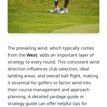
The prevailing wind, which typically comes
from the
West
, adds an important layer of
strategy to every round. This consistent wind
direction influences club selection, ideal
landing areas, and overall ball flight, making
it essential for golfers to factor wind into
their course management and approach
planning. A detailed yardage guide or
strategy guide can offer helpful tips for