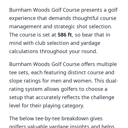
Burnham Woods Golf Course
presents a golf
experience that demands thoughtful course
management and strategic shot selection.
The course is set at
586
ft
, so bear that in
mind with club selection and yardage
calculations throughout your round.
Burnham Woods Golf Course
offers multiple
tee sets, each featuring distinct course and
slope ratings for men and women. This dual-
rating system allows golfers to choose a
setup that accurately reflects the challenge
level for their playing category.
The below tee-by-tee breakdown gives
golfers valuable yardage insights and helps