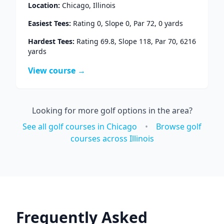
Location:
Chicago
,
Illinois
Easiest Tees:
Rating
0
, Slope
0
, Par
72
,
0
yards
Hardest Tees:
Rating
69.8
, Slope
118
, Par
70
,
6216
yards
View course →
Looking for more golf options in the area?
See all golf courses in
Chicago
•
Browse golf
courses across
Illinois
Frequently Asked