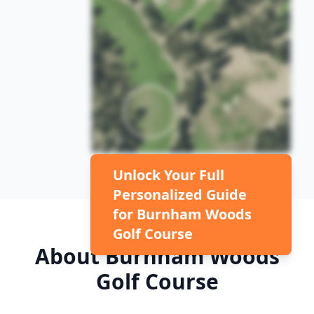
Unlock Your Full
Personalized Guide
for
Burnham Woods
Golf Course
About
Burnham Woods
Golf Course