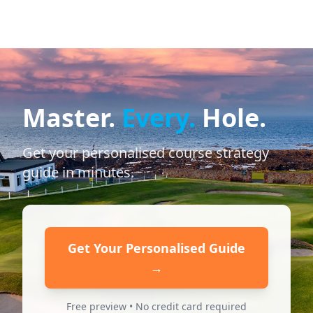
Master.
Every.
Hole.
Get your personalised course strategy
guide in minutes.
Get Your Personalised Guide
→
Free preview • No credit card required