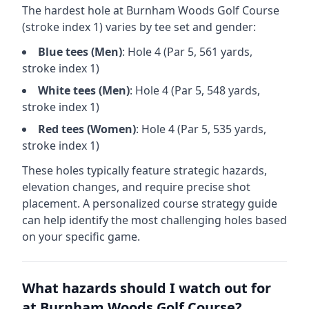
The hardest hole at
Burnham Woods Golf Course
(stroke index 1) varies by tee set and gender:
Blue
tees (
Men
)
: Hole
4
(Par
5
,
561
yards,
stroke index 1)
White
tees (
Men
)
: Hole
4
(Par
5
,
548
yards,
stroke index 1)
Red
tees (
Women
)
: Hole
4
(Par
5
,
535
yards,
stroke index 1)
These holes typically feature strategic hazards,
elevation changes, and require precise shot
placement. A personalized course strategy guide
can help identify the most challenging holes based
on your specific game.
What hazards should I watch out for
at
Burnham Woods Golf Course
?