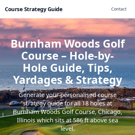
Course Strategy Guide
Contact
Burnham Woods Golf
Course
– Hole-by-
Hole Guide, Tips,
Yardages & Strategy
Generate your personalised course
strategy guide for all
18
holes at
Burnham Woods Golf Course
,
Chicago
,
Illinois
which sits at
586
ft above sea
level.