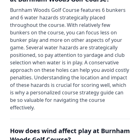
Burnham Woods Golf Course
features
6
bunkers
and
6
water hazards strategically placed
throughout the course.
With relatively few
bunkers on the course, you can focus less on
bunker play and more on other aspects of your
game.
Several water hazards are strategically
positioned, so pay attention to yardage and club
selection when water is in play. A conservative
approach on these holes can help you avoid costly
penalties.
Understanding the location and impact
of these hazards is crucial for scoring well, which
is why a personalized course strategy guide can
be so valuable for navigating the course
effectively.
How does wind affect play at
Burnham
Woods Golf Course
?