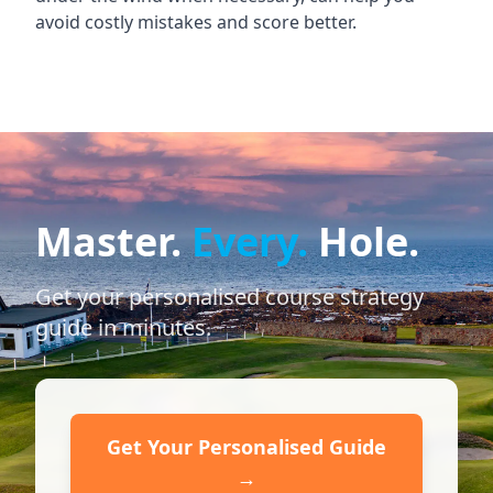
avoid costly mistakes and score better.
Master.
Every.
Hole.
Get your personalised course strategy
guide in minutes.
Get Your Personalised Guide
→