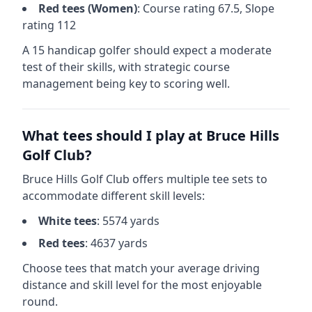
Red
tees (
Women
)
: Course rating
67.5
, Slope
rating
112
A 15 handicap golfer should expect a
moderate
test of their skills, with strategic course
management being key to scoring well.
What tees should I play at
Bruce Hills
Golf Club
?
Bruce Hills Golf Club
offers multiple tee sets to
accommodate different skill levels:
White
tees
:
5574
yards
Red
tees
:
4637
yards
Choose tees that match your average driving
distance and skill level for the most enjoyable
round.