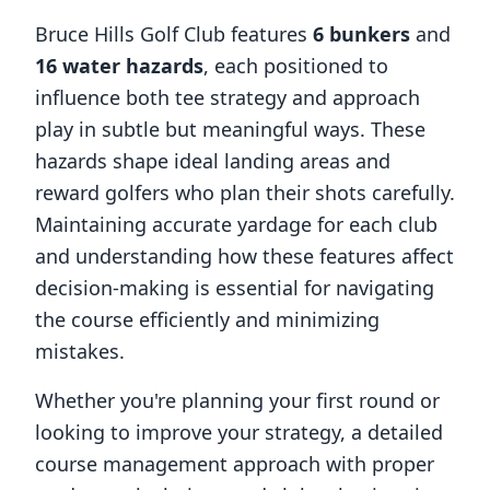
Bruce Hills Golf Club
features
6
bunkers
and
16
water hazards
, each positioned to
influence both tee strategy and approach
play in subtle but meaningful ways. These
hazards shape ideal landing areas and
reward golfers who plan their shots carefully.
Maintaining accurate yardage for each club
and understanding how these features affect
decision-making is essential for navigating
the course efficiently and minimizing
mistakes.
Whether you're planning your first round or
looking to improve your strategy, a detailed
course management approach with proper