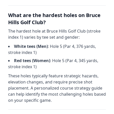
What are the hardest holes on
Bruce
Hills Golf Club
?
The hardest hole at
Bruce Hills Golf Club
(stroke
index 1) varies by tee set and gender:
White
tees (
Men
)
: Hole
5
(Par
4
,
376
yards,
stroke index 1)
Red
tees (
Women
)
: Hole
5
(Par
4
,
345
yards,
stroke index 1)
These holes typically feature strategic hazards,
elevation changes, and require precise shot
placement. A personalized course strategy guide
can help identify the most challenging holes based
on your specific game.