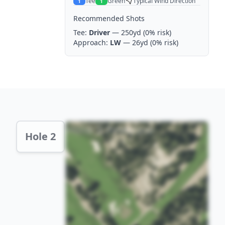
Tee
Green
Typical Wind Direction
1
1
Recommended Shots
Tee:
Driver
— 250yd
(0% risk)
Approach:
LW
— 26yd
(0% risk)
Hole 2 Preview
Hole 2