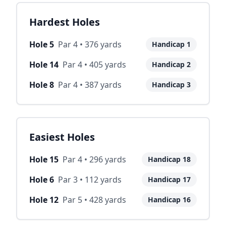
Hardest Holes
Hole
5
Par
4
•
376
yards
Handicap
1
Hole
14
Par
4
•
405
yards
Handicap
2
Hole
8
Par
4
•
387
yards
Handicap
3
Easiest Holes
Hole
15
Par
4
•
296
yards
Handicap
18
Hole
6
Par
3
•
112
yards
Handicap
17
Hole
12
Par
5
•
428
yards
Handicap
16