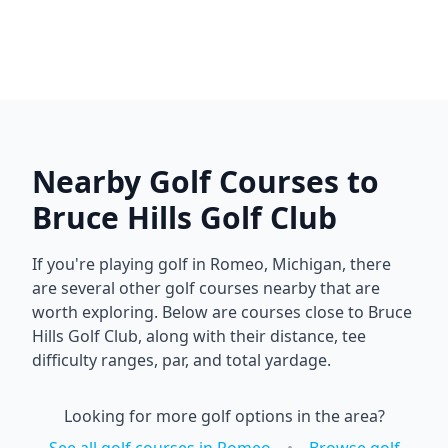
Nearby Golf Courses to
Bruce Hills Golf Club
If you're playing golf in
Romeo
,
Michigan
, there
are several other golf courses nearby that are
worth exploring. Below are courses close to
Bruce
Hills Golf Club
, along with their distance, tee
difficulty ranges, par, and total yardage.
Looking for more golf options in the area?