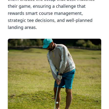
their game, ensuring a challenge that
rewards smart course management,
strategic tee decisions, and well-planned
landing areas.