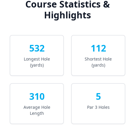
Course Statistics &
Highlights
532
112
Longest Hole
Shortest Hole
(yards)
(yards)
310
5
Average Hole
Par 3 Holes
Length