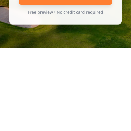
Free preview • No credit card required