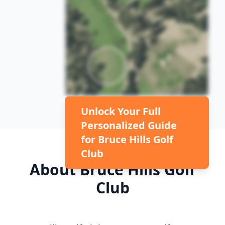
Unlock Your Full
Personalized Guide
for
Bruce Hills Golf
Club
About
Bruce Hills Golf
Club