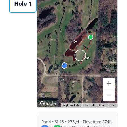
Hole 1
Keyboard shortcuts
Map Data
Terms
Par
4
• SI 15
• 276yd
• Elevation: 874ft