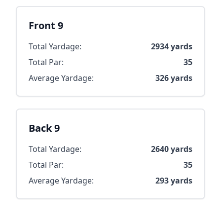
Front 9
Total Yardage:
2934
yards
Total Par:
35
Average Yardage:
326
yards
Back 9
Total Yardage:
2640
yards
Total Par:
35
Average Yardage:
293
yards