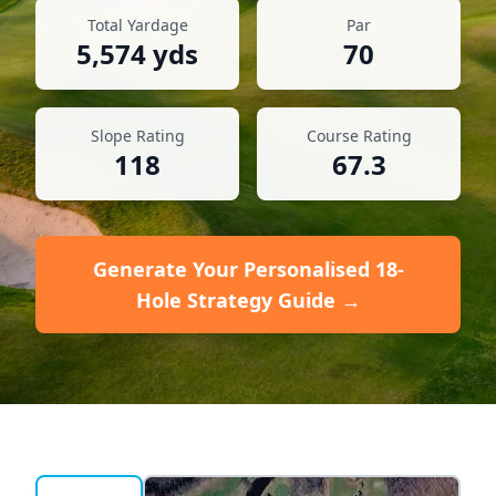
Total Yardage
Par
5,574
yds
70
Slope Rating
Course Rating
118
67.3
Generate Your Personalised 18-
Hole Strategy Guide →