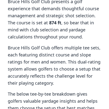
Bruce Hills Golf Club
presents a golf
experience that demands thoughtful course
management and strategic shot selection.
The course is set at
874
ft
, so bear that in
mind with club selection and yardage
calculations throughout your round.
Bruce Hills Golf Club
offers multiple tee sets,
each featuring distinct course and slope
ratings for men and women. This dual-rating
system allows golfers to choose a setup that
accurately reflects the challenge level for
their playing category.
The below tee-by-tee breakdown gives
golfers valuable yardage insights and helps
them choose the setup that best matches