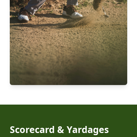
Scorecard & Yardages