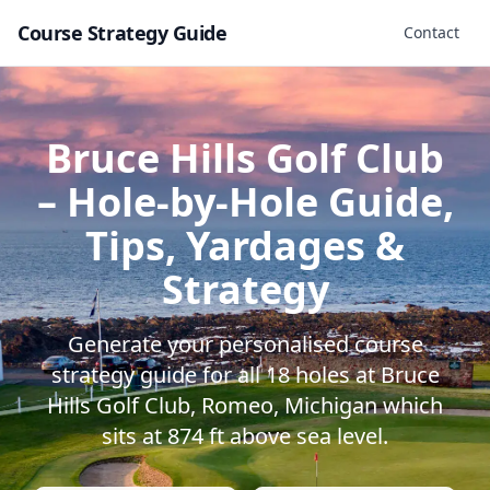
Course Strategy Guide
Contact
Bruce Hills Golf Club
– Hole-by-Hole Guide,
Tips, Yardages &
Strategy
Generate your personalised course
strategy guide for all
18
holes at
Bruce
Hills Golf Club
,
Romeo
,
Michigan
which
sits at
874
ft above sea level.