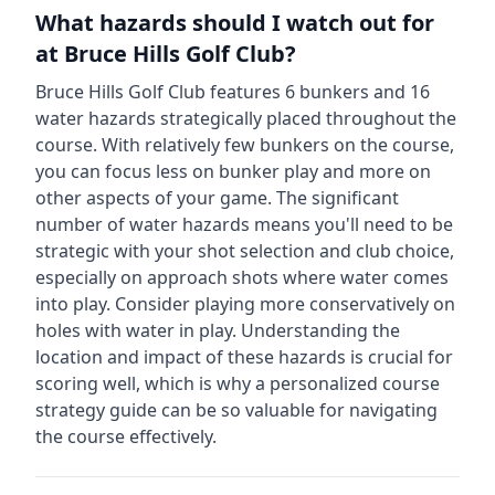
What hazards should I watch out for
at
Bruce Hills Golf Club
?
Bruce Hills Golf Club
features
6
bunkers and
16
water hazards strategically placed throughout the
course.
With relatively few bunkers on the course,
you can focus less on bunker play and more on
other aspects of your game.
The significant
number of water hazards means you'll need to be
strategic with your shot selection and club choice,
especially on approach shots where water comes
into play. Consider playing more conservatively on
holes with water in play.
Understanding the
location and impact of these hazards is crucial for
scoring well, which is why a personalized course
strategy guide can be so valuable for navigating
the course effectively.