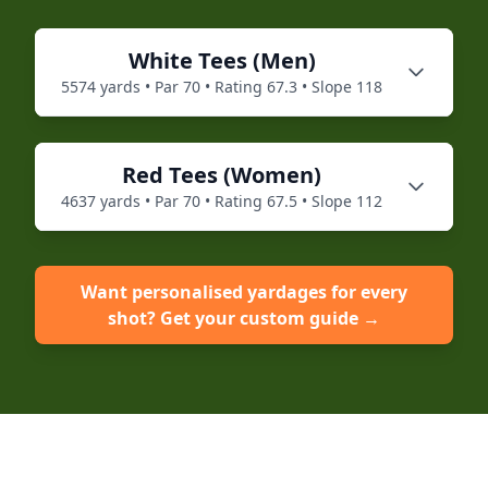
White
Tees (
Men
)
5574
yards • Par
70
• Rating
67.3
• Slope
118
Red
Tees (
Women
)
4637
yards • Par
70
• Rating
67.5
• Slope
112
Want personalised yardages for every
shot? Get your custom guide →