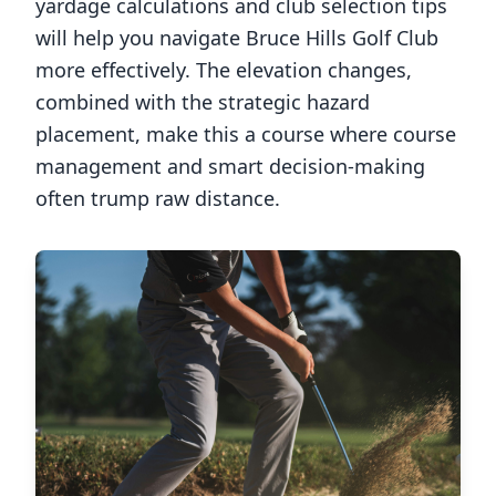
yardage calculations and club selection tips
will help you navigate
Bruce Hills Golf Club
more effectively. The elevation changes,
combined with the strategic hazard
placement, make this a course where course
management and smart decision-making
often trump raw distance.