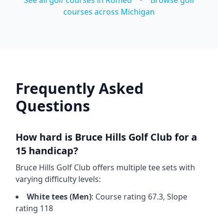
See all golf courses in
Romeo
•
Browse golf
courses across
Michigan
Frequently Asked
Questions
How hard is
Bruce Hills Golf Club
for a
15 handicap?
Bruce Hills Golf Club
offers multiple tee sets with
varying difficulty levels:
White
tees (
Men
)
: Course rating
67.3
, Slope
rating
118