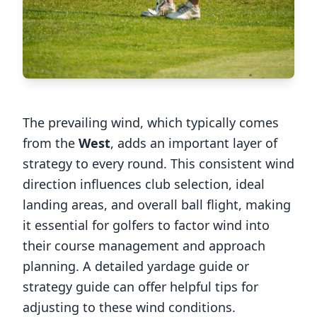
The prevailing wind, which typically comes
from the
West
, adds an important layer of
strategy to every round. This consistent wind
direction influences club selection, ideal
landing areas, and overall ball flight, making
it essential for golfers to factor wind into
their course management and approach
planning. A detailed yardage guide or
strategy guide can offer helpful tips for
adjusting to these wind conditions.