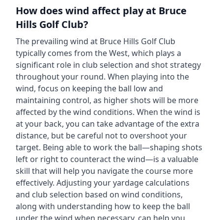
How does wind affect play at
Bruce
Hills Golf Club
?
The prevailing wind at
Bruce Hills Golf Club
typically comes from the
West
, which plays a
significant role in club selection and shot strategy
throughout your round. When playing into the
wind, focus on keeping the ball low and
maintaining control, as higher shots will be more
affected by the wind conditions. When the wind is
at your back, you can take advantage of the extra
distance, but be careful not to overshoot your
target. Being able to work the ball—shaping shots
left or right to counteract the wind—is a valuable
skill that will help you navigate the course more
effectively. Adjusting your yardage calculations
and club selection based on wind conditions,
along with understanding how to keep the ball
under the wind when necessary, can help you