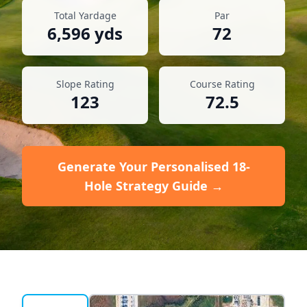
Total Yardage
Par
6,596
yds
72
Slope Rating
Course Rating
123
72.5
Generate Your Personalised 18-
Hole Strategy Guide →