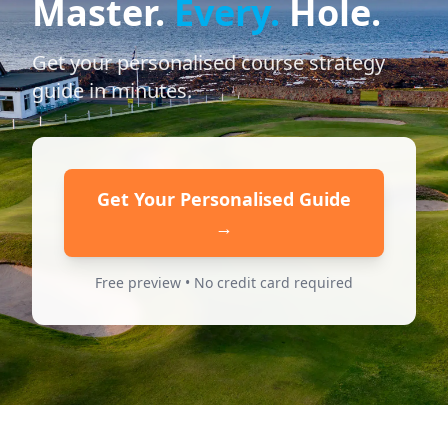
Master.
Every.
Hole.
Get your personalised course strategy
guide in minutes.
Get Your Personalised Guide
→
Free preview • No credit card required