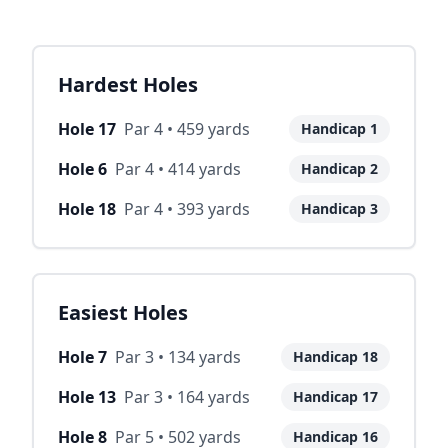
Hardest Holes
Hole
17
Par
4
•
459
yards
Handicap
1
Hole
6
Par
4
•
414
yards
Handicap
2
Hole
18
Par
4
•
393
yards
Handicap
3
Easiest Holes
Hole
7
Par
3
•
134
yards
Handicap
18
Hole
13
Par
3
•
164
yards
Handicap
17
Hole
8
Par
5
•
502
yards
Handicap
16