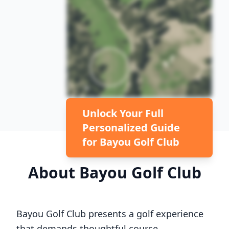
Unlock Your Full
Personalized Guide
for
Bayou Golf Club
About
Bayou Golf Club
Bayou Golf Club
presents a golf experience
that demands thoughtful course