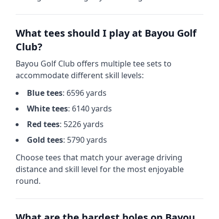
What tees should I play at
Bayou Golf
Club
?
Bayou Golf Club
offers multiple tee sets to
accommodate different skill levels:
Blue
tees
:
6596
yards
White
tees
:
6140
yards
Red
tees
:
5226
yards
Gold
tees
:
5790
yards
Choose tees that match your average driving
distance and skill level for the most enjoyable
round.
What are the hardest holes on
Bayou