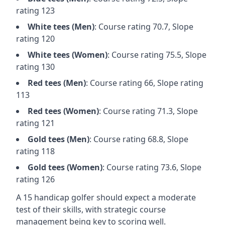
rating
123
White
tees (
Men
)
: Course rating
70.7
, Slope
rating
120
White
tees (
Women
)
: Course rating
75.5
, Slope
rating
130
Red
tees (
Men
)
: Course rating
66
, Slope rating
113
Red
tees (
Women
)
: Course rating
71.3
, Slope
rating
121
Gold
tees (
Men
)
: Course rating
68.8
, Slope
rating
118
Gold
tees (
Women
)
: Course rating
73.6
, Slope
rating
126
A 15 handicap golfer should expect a
moderate
test of their skills, with strategic course
management being key to scoring well.