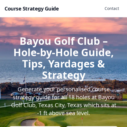
Course Strategy Guide
Contact
Bayou Golf Club
–
Hole-by-Hole Guide,
Tips, Yardages &
Strategy
Generate your personalised course
strategy guide for all
18
holes at
Bayou
Golf Club
,
Texas City
,
Texas
which sits at
-1
ft above sea level.