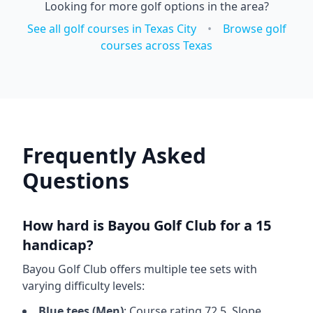
Looking for more golf options in the area?
See all golf courses in
Texas City
•
Browse golf
courses across
Texas
Frequently Asked
Questions
How hard is
Bayou Golf Club
for a 15
handicap?
Bayou Golf Club
offers multiple tee sets with
varying difficulty levels:
Blue
tees (
Men
)
: Course rating
72.5
, Slope