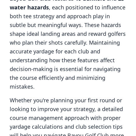
water hazards
, each positioned to influence
both tee strategy and approach play in
subtle but meaningful ways. These hazards
shape ideal landing areas and reward golfers
who plan their shots carefully. Maintaining
accurate yardage for each club and
understanding how these features affect
decision-making is essential for navigating
the course efficiently and minimizing
mistakes.
Whether you're planning your first round or
looking to improve your strategy, a detailed
course management approach with proper
yardage calculations and club selection tips
will help you navigate
Bayou Golf Club
more