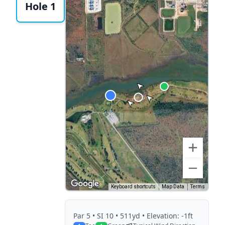
Hole 1
Keyboard shortcuts
Map Data
Terms
Par
5
• SI 10
• 511yd
• Elevation: -1ft