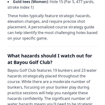
Gold
tees (
Women
)
: Hole
15
(Par
5
,
477
yards,
stroke index 1)
These holes typically feature strategic hazards,
elevation changes, and require precise shot
placement. A personalized course strategy guide
can help identify the most challenging holes based
on your specific game.
What hazards should I watch out for
at
Bayou Golf Club
?
Bayou Golf Club
features
19
bunkers and
23
water
hazards strategically placed throughout the
course.
While there are a moderate number of
bunkers, focusing on your bunker play during
practice sessions will help you navigate these
hazards confidently.
The significant number of
water hazards means you'll need to be strategic