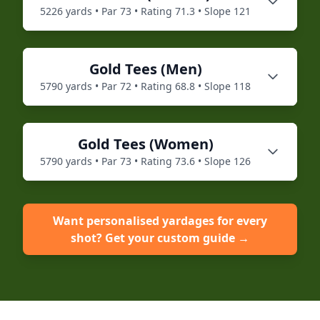
5226
yards • Par
73
• Rating
71.3
• Slope
121
Gold
Tees (
Men
)
5790
yards • Par
72
• Rating
68.8
• Slope
118
Gold
Tees (
Women
)
5790
yards • Par
73
• Rating
73.6
• Slope
126
Want personalised yardages for every
shot? Get your custom guide →