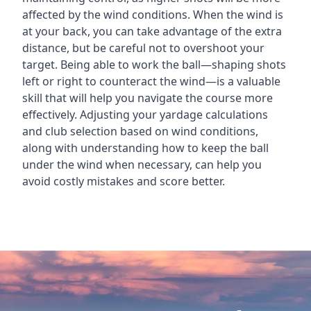
affected by the wind conditions. When the wind is
at your back, you can take advantage of the extra
distance, but be careful not to overshoot your
target. Being able to work the ball—shaping shots
left or right to counteract the wind—is a valuable
skill that will help you navigate the course more
effectively. Adjusting your yardage calculations
and club selection based on wind conditions,
along with understanding how to keep the ball
under the wind when necessary, can help you
avoid costly mistakes and score better.