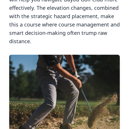
effectively. The elevation changes, combined
with the strategic hazard placement, make
this a course where course management and
smart decision-making often trump raw
distance.