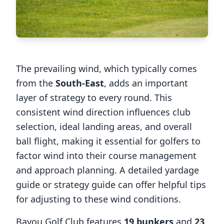
The prevailing wind, which typically comes
from the
South-East
, adds an important
layer of strategy to every round. This
consistent wind direction influences club
selection, ideal landing areas, and overall
ball flight, making it essential for golfers to
factor wind into their course management
and approach planning. A detailed yardage
guide or strategy guide can offer helpful tips
for adjusting to these wind conditions.
Bayou Golf Club
features
19
bunkers
and
23