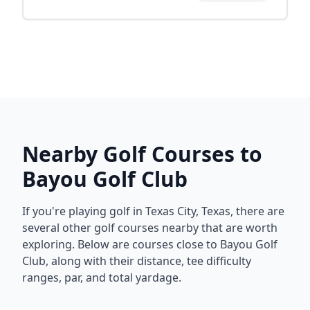
Nearby Golf Courses to
Bayou Golf Club
If you're playing golf in
Texas City
,
Texas
, there are
several other golf courses nearby that are worth
exploring. Below are courses close to
Bayou Golf
Club
, along with their distance, tee difficulty
ranges, par, and total yardage.