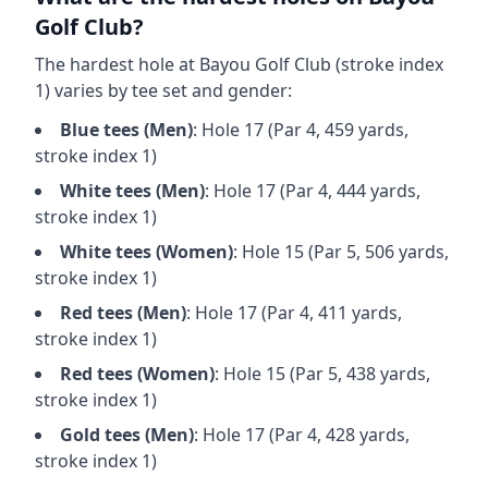
Golf Club
?
The hardest hole at
Bayou Golf Club
(stroke index
1) varies by tee set and gender:
Blue
tees (
Men
)
: Hole
17
(Par
4
,
459
yards,
stroke index 1)
White
tees (
Men
)
: Hole
17
(Par
4
,
444
yards,
stroke index 1)
White
tees (
Women
)
: Hole
15
(Par
5
,
506
yards,
stroke index 1)
Red
tees (
Men
)
: Hole
17
(Par
4
,
411
yards,
stroke index 1)
Red
tees (
Women
)
: Hole
15
(Par
5
,
438
yards,
stroke index 1)
Gold
tees (
Men
)
: Hole
17
(Par
4
,
428
yards,
stroke index 1)