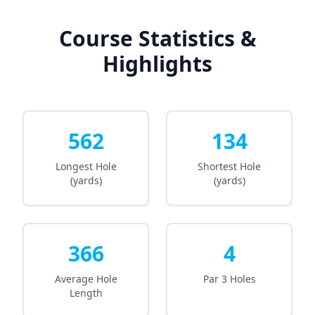
Course Statistics &
Highlights
562
134
Longest Hole
Shortest Hole
(yards)
(yards)
366
4
Average Hole
Par 3 Holes
Length