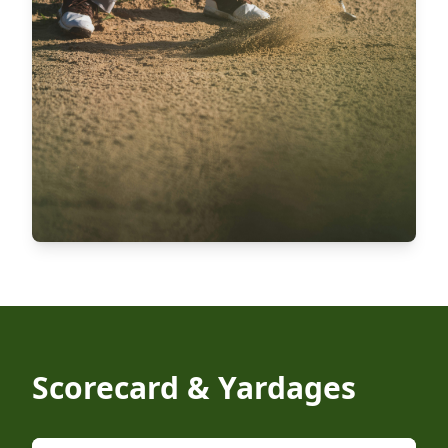
Scorecard & Yardages