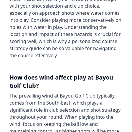
with your shot selection and club choice,
especially on approach shots where water comes
into play. Consider playing more conservatively on
holes with water in play.
Understanding the
location and impact of these hazards is crucial for
scoring well, which is why a personalized course
strategy guide can be so valuable for navigating
the course effectively.
How does wind affect play at
Bayou
Golf Club
?
The prevailing wind at
Bayou Golf Club
typically
comes from the
South-East
, which plays a
significant role in club selection and shot strategy
throughout your round. When playing into the
wind, focus on keeping the ball low and
maintaining control, as higher shots will be more