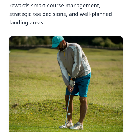
rewards smart course management,
strategic tee decisions, and well-planned
landing areas.