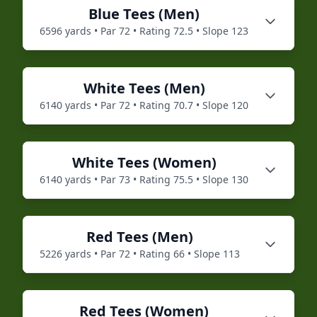
Blue
Tees (
Men
)
6596
yards • Par
72
• Rating
72.5
• Slope
123
White
Tees (
Men
)
6140
yards • Par
72
• Rating
70.7
• Slope
120
White
Tees (
Women
)
6140
yards • Par
73
• Rating
75.5
• Slope
130
Red
Tees (
Men
)
5226
yards • Par
72
• Rating
66
• Slope
113
Red
Tees (
Women
)