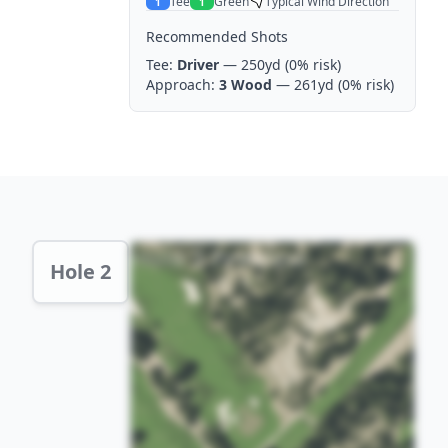
Tee
Green
Typical Wind Direction
1
1
Recommended Shots
Tee:
Driver
— 250yd
(0% risk)
Approach:
3 Wood
— 261yd
(0% risk)
Hole 2 Preview
Hole 2