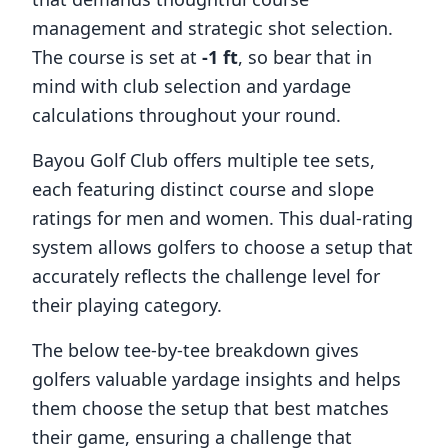
management and strategic shot selection.
The course is set at
-1
ft
, so bear that in
mind with club selection and yardage
calculations throughout your round.
Bayou Golf Club
offers multiple tee sets,
each featuring distinct course and slope
ratings for men and women. This dual-rating
system allows golfers to choose a setup that
accurately reflects the challenge level for
their playing category.
The below tee-by-tee breakdown gives
golfers valuable yardage insights and helps
them choose the setup that best matches
their game, ensuring a challenge that