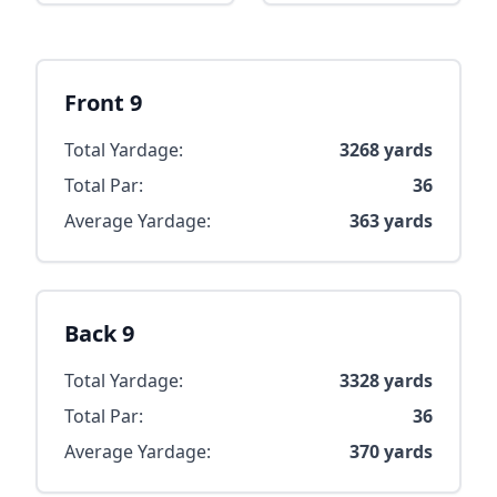
Front 9
Total Yardage:
3268
yards
Total Par:
36
Average Yardage:
363
yards
Back 9
Total Yardage:
3328
yards
Total Par:
36
Average Yardage:
370
yards