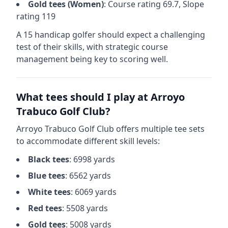
Gold
tees (
Women
)
: Course rating
69.7
, Slope
rating
119
A 15 handicap golfer should expect a
challenging
test of their skills, with strategic course
management being key to scoring well.
What tees should I play at
Arroyo
Trabuco Golf Club
?
Arroyo Trabuco Golf Club
offers multiple tee sets
to accommodate different skill levels:
Black
tees
:
6998
yards
Blue
tees
:
6562
yards
White
tees
:
6069
yards
Red
tees
:
5508
yards
Gold
tees
:
5008
yards