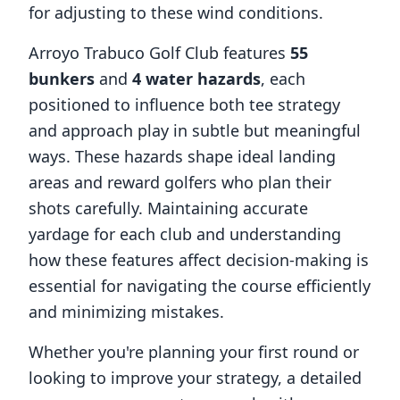
for adjusting to these wind conditions.
Arroyo Trabuco Golf Club
features
55
bunkers
and
4
water hazards
, each
positioned to influence both tee strategy
and approach play in subtle but meaningful
ways. These hazards shape ideal landing
areas and reward golfers who plan their
shots carefully. Maintaining accurate
yardage for each club and understanding
how these features affect decision-making is
essential for navigating the course efficiently
and minimizing mistakes.
Whether you're planning your first round or
looking to improve your strategy, a detailed