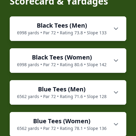
Scorecard & Yardages
Black
Tees (
Men
)
6998
yards • Par
72
• Rating
73.8
• Slope
133
Black
Tees (
Women
)
6998
yards • Par
72
• Rating
80.6
• Slope
142
Blue
Tees (
Men
)
6562
yards • Par
72
• Rating
71.6
• Slope
128
Blue
Tees (
Women
)
6562
yards • Par
72
• Rating
78.1
• Slope
136