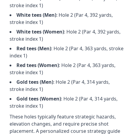
stroke index 1)
White
tees (
Men
)
: Hole
2
(Par
4
,
392
yards,
stroke index 1)
White
tees (
Women
)
: Hole
2
(Par
4
,
392
yards,
stroke index 1)
Red
tees (
Men
)
: Hole
2
(Par
4
,
363
yards, stroke
index 1)
Red
tees (
Women
)
: Hole
2
(Par
4
,
363
yards,
stroke index 1)
Gold
tees (
Men
)
: Hole
2
(Par
4
,
314
yards,
stroke index 1)
Gold
tees (
Women
)
: Hole
2
(Par
4
,
314
yards,
stroke index 1)
These holes typically feature strategic hazards,
elevation changes, and require precise shot
placement. A personalized course strategy guide