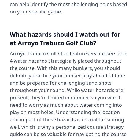
can help identify the most challenging holes based
on your specific game.
What hazards should I watch out for
at
Arroyo Trabuco Golf Club
?
Arroyo Trabuco Golf Club
features
55
bunkers and
4
water hazards strategically placed throughout
the course.
With this many bunkers, you should
definitely practice your bunker play ahead of time
and be prepared for challenging sand shots
throughout your round.
While water hazards are
present, they're limited in number, so you won't
need to worry as much about water coming into
play on most holes.
Understanding the location
and impact of these hazards is crucial for scoring
well, which is why a personalized course strategy
guide can be so valuable for navigating the course