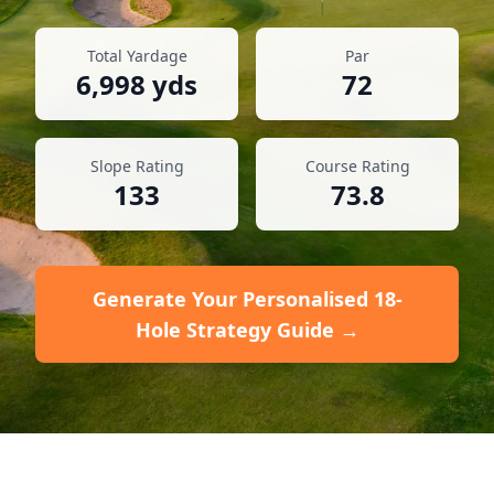
Total Yardage
Par
6,998
yds
72
Slope Rating
Course Rating
133
73.8
Generate Your Personalised 18-
Hole Strategy Guide →