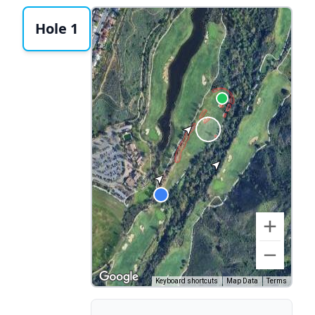
Hole 1
Keyboard shortcuts
Map Data
Terms