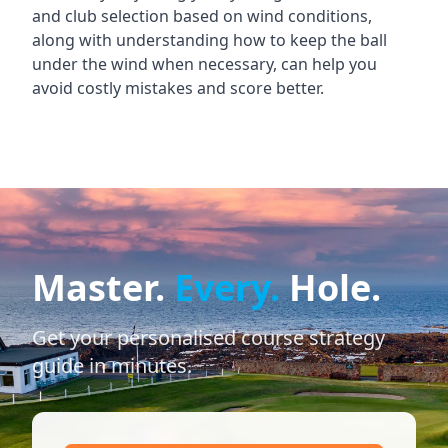
and club selection based on wind conditions,
along with understanding how to keep the ball
under the wind when necessary, can help you
avoid costly mistakes and score better.
Master.
Every.
Hole.
Get your personalised course strategy
guide in minutes.