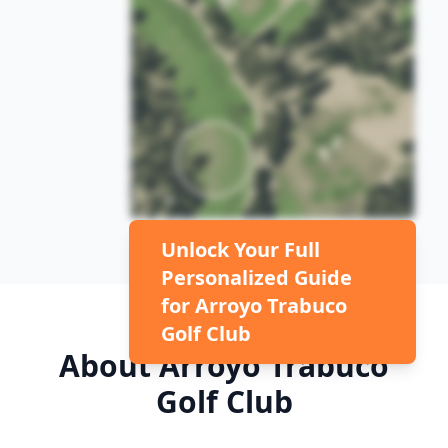
Unlock Your Full
Personalized Guide
for
Arroyo Trabuco
Golf Club
About
Arroyo Trabuco
Golf Club