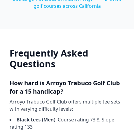
golf courses across
California
Frequently Asked
Questions
How hard is
Arroyo Trabuco Golf Club
for a 15 handicap?
Arroyo Trabuco Golf Club
offers multiple tee sets
with varying difficulty levels:
Black
tees (
Men
)
: Course rating
73.8
, Slope
rating
133