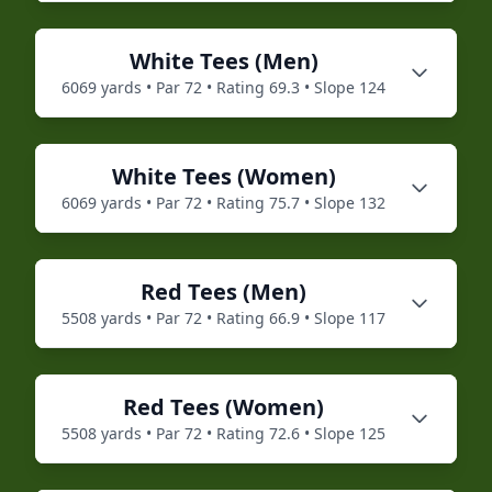
White
Tees (
Men
)
6069
yards • Par
72
• Rating
69.3
• Slope
124
White
Tees (
Women
)
6069
yards • Par
72
• Rating
75.7
• Slope
132
Red
Tees (
Men
)
5508
yards • Par
72
• Rating
66.9
• Slope
117
Red
Tees (
Women
)
5508
yards • Par
72
• Rating
72.6
• Slope
125