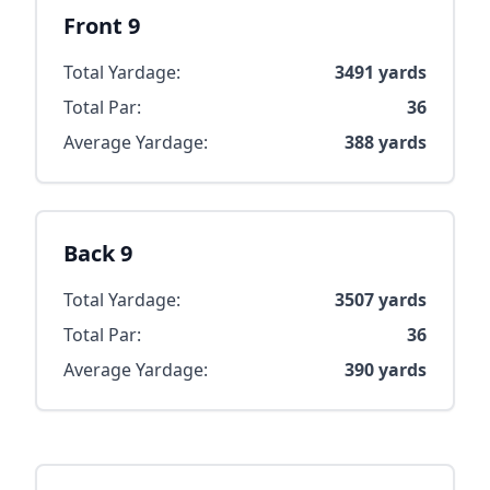
Front 9
Total Yardage:
3491
yards
Total Par:
36
Average Yardage:
388
yards
Back 9
Total Yardage:
3507
yards
Total Par:
36
Average Yardage:
390
yards