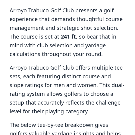
Arroyo Trabuco Golf Club
presents a golf
experience that demands thoughtful course
management and strategic shot selection.
The course is set at
241
ft
, so bear that in
mind with club selection and yardage
calculations throughout your round.
Arroyo Trabuco Golf Club
offers multiple tee
sets, each featuring distinct course and
slope ratings for men and women. This dual-
rating system allows golfers to choose a
setup that accurately reflects the challenge
level for their playing category.
The below tee-by-tee breakdown gives
golfers valuable yardage insights and helps