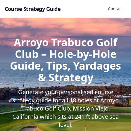
Course Strategy Guide
Contact
Arroyo Trabuco Golf
Club
– Hole-by-Hole
Guide, Tips, Yardages
& Strategy
Generate your personalised course
strategy guide for all
18
holes at
Arroyo
Trabuco Golf Club
,
Mission Viejo
,
California
which sits at
241
ft above sea
level.