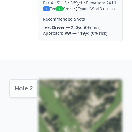
Par
4
• SI 13
• 369yd
• Elevation: 241ft
Tee
Green
Typical Wind Direction
1
1
Recommended Shots
Tee:
Driver
— 250yd
(0% risk)
Approach:
PW
— 119yd
(0% risk)
Hole 2 Preview
Hole 2