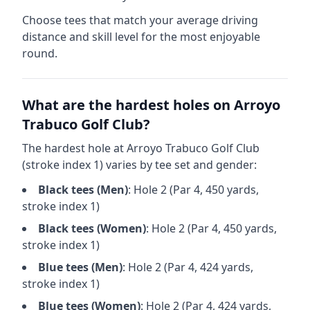
Choose tees that match your average driving
distance and skill level for the most enjoyable
round.
What are the hardest holes on
Arroyo
Trabuco Golf Club
?
The hardest hole at
Arroyo Trabuco Golf Club
(stroke index 1) varies by tee set and gender:
Black
tees (
Men
)
: Hole
2
(Par
4
,
450
yards,
stroke index 1)
Black
tees (
Women
)
: Hole
2
(Par
4
,
450
yards,
stroke index 1)
Blue
tees (
Men
)
: Hole
2
(Par
4
,
424
yards,
stroke index 1)
Blue
tees (
Women
)
: Hole
2
(Par
4
,
424
yards,