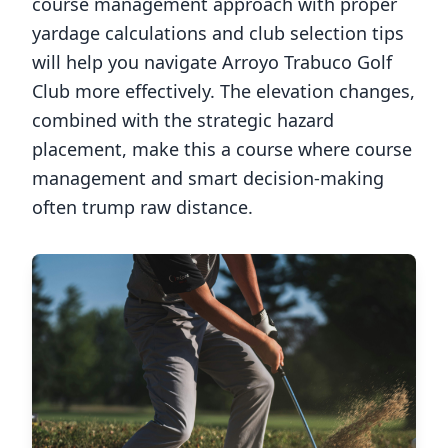
course management approach with proper
yardage calculations and club selection tips
will help you navigate
Arroyo Trabuco Golf
Club
more effectively. The elevation changes,
combined with the strategic hazard
placement, make this a course where course
management and smart decision-making
often trump raw distance.