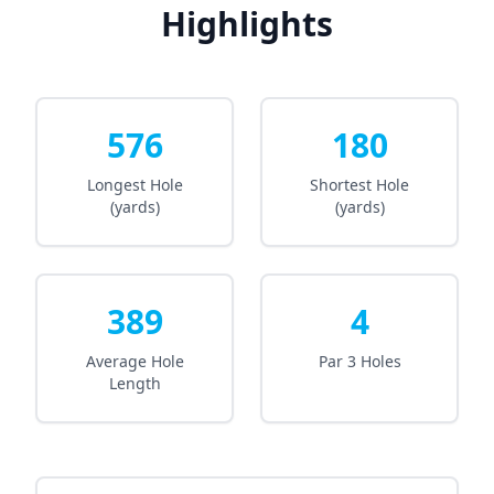
Highlights
576
180
Longest Hole
Shortest Hole
(yards)
(yards)
389
4
Average Hole
Par 3 Holes
Length