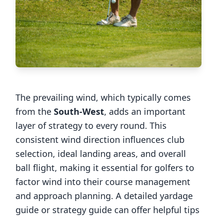
The prevailing wind, which typically comes
from the
South-West
, adds an important
layer of strategy to every round. This
consistent wind direction influences club
selection, ideal landing areas, and overall
ball flight, making it essential for golfers to
factor wind into their course management
and approach planning. A detailed yardage
guide or strategy guide can offer helpful tips