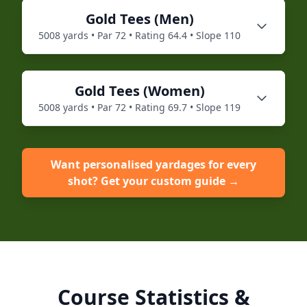
Gold
Tees (
Men
)
5008
yards • Par
72
• Rating
64.4
• Slope
110
Gold
Tees (
Women
)
5008
yards • Par
72
• Rating
69.7
• Slope
119
Want personalised yardages for every
shot? Get your custom guide →
Course Statistics &