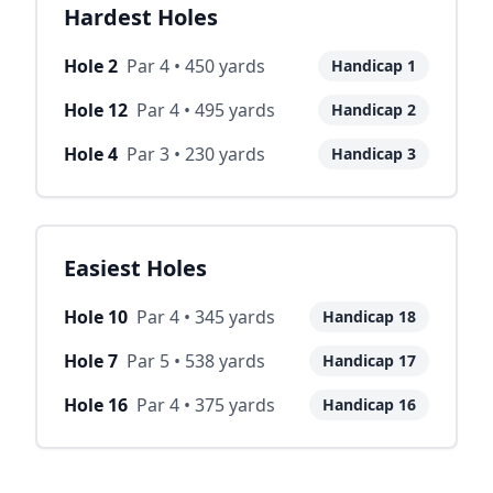
Hardest Holes
Hole
2
Par
4
•
450
yards
Handicap
1
Hole
12
Par
4
•
495
yards
Handicap
2
Hole
4
Par
3
•
230
yards
Handicap
3
Easiest Holes
Hole
10
Par
4
•
345
yards
Handicap
18
Hole
7
Par
5
•
538
yards
Handicap
17
Hole
16
Par
4
•
375
yards
Handicap
16