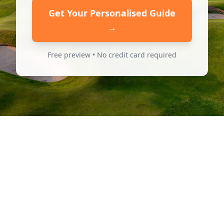
Get Your Personalised Guide
→
Free preview • No credit card required