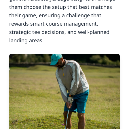
them choose the setup that best matches
their game, ensuring a challenge that
rewards smart course management,
strategic tee decisions, and well-planned
landing areas.