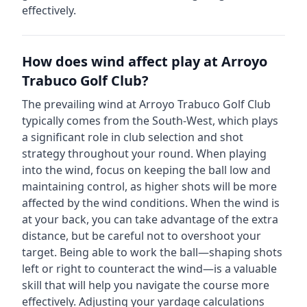
effectively.
How does wind affect play at
Arroyo
Trabuco Golf Club
?
The prevailing wind at
Arroyo Trabuco Golf Club
typically comes from the
South-West
, which plays
a significant role in club selection and shot
strategy throughout your round. When playing
into the wind, focus on keeping the ball low and
maintaining control, as higher shots will be more
affected by the wind conditions. When the wind is
at your back, you can take advantage of the extra
distance, but be careful not to overshoot your
target. Being able to work the ball—shaping shots
left or right to counteract the wind—is a valuable
skill that will help you navigate the course more
effectively. Adjusting your yardage calculations