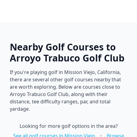
Nearby Golf Courses to
Arroyo Trabuco Golf Club
If you're playing golf in
Mission Viejo
,
California
,
there are several other golf courses nearby that
are worth exploring. Below are courses close to
Arroyo Trabuco Golf Club
, along with their
distance, tee difficulty ranges, par, and total
yardage.
Looking for more golf options in the area?
See all golf courses in
Mission Viejo
•
Browse