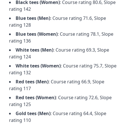
Black
tees (
Women
)
: Course rating
80.6
, Slope
rating
142
Blue
tees (
Men
)
: Course rating
71.6
, Slope
rating
128
Blue
tees (
Women
)
: Course rating
78.1
, Slope
rating
136
White
tees (
Men
)
: Course rating
69.3
, Slope
rating
124
White
tees (
Women
)
: Course rating
75.7
, Slope
rating
132
Red
tees (
Men
)
: Course rating
66.9
, Slope
rating
117
Red
tees (
Women
)
: Course rating
72.6
, Slope
rating
125
Gold
tees (
Men
)
: Course rating
64.4
, Slope
rating
110