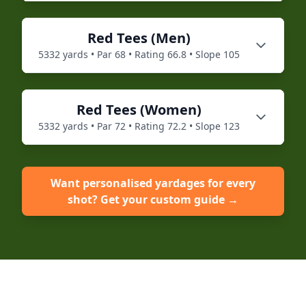
Red
Tees (
Men
)
5332
yards • Par
68
• Rating
66.8
• Slope
105
Red
Tees (
Women
)
5332
yards • Par
72
• Rating
72.2
• Slope
123
Want personalised yardages for every
shot? Get your custom guide →