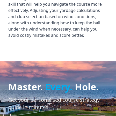
skill that will help you navigate the course more
effectively. Adjusting your yardage calculations
and club selection based on wind conditions,
along with understanding how to keep the ball
under the wind when necessary, can help you
avoid costly mistakes and score better.
Master.
Every.
Hole.
Get your personalised course strategy
guide in minutes.