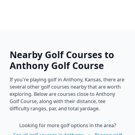
Nearby Golf Courses to
Anthony Golf Course
If you're playing golf in
Anthony
,
Kansas
, there are
several other golf courses nearby that are worth
exploring. Below are courses close to
Anthony
Golf Course
, along with their distance, tee
difficulty ranges, par, and total yardage.
Looking for more golf options in the area?