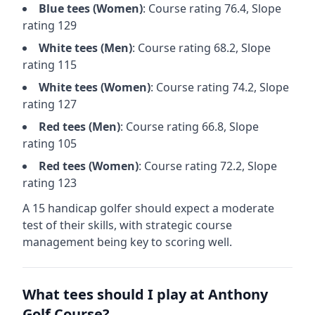
Blue
tees (
Women
)
: Course rating
76.4
, Slope
rating
129
White
tees (
Men
)
: Course rating
68.2
, Slope
rating
115
White
tees (
Women
)
: Course rating
74.2
, Slope
rating
127
Red
tees (
Men
)
: Course rating
66.8
, Slope
rating
105
Red
tees (
Women
)
: Course rating
72.2
, Slope
rating
123
A 15 handicap golfer should expect a
moderate
test of their skills, with strategic course
management being key to scoring well.
What tees should I play at
Anthony
Golf Course
?