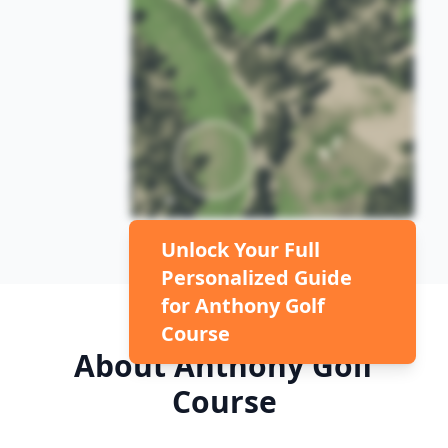
Unlock Your Full
Personalized Guide
for
Anthony Golf
Course
About
Anthony Golf
Course