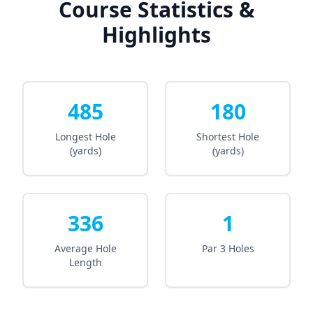
Course Statistics &
Highlights
485
180
Longest Hole
Shortest Hole
(yards)
(yards)
336
1
Average Hole
Par 3 Holes
Length