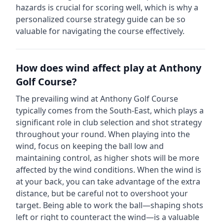
hazards is crucial for scoring well, which is why a
personalized course strategy guide can be so
valuable for navigating the course effectively.
How does wind affect play at
Anthony
Golf Course
?
The prevailing wind at
Anthony Golf Course
typically comes from the
South-East
, which plays a
significant role in club selection and shot strategy
throughout your round. When playing into the
wind, focus on keeping the ball low and
maintaining control, as higher shots will be more
affected by the wind conditions. When the wind is
at your back, you can take advantage of the extra
distance, but be careful not to overshoot your
target. Being able to work the ball—shaping shots
left or right to counteract the wind—is a valuable