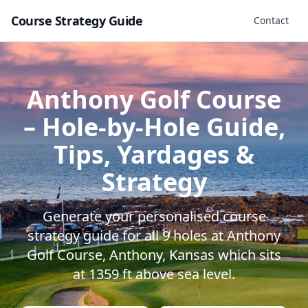
Course Strategy Guide
Contact
Anthony Golf Course
– Hole-by-Hole Guide,
Tips, Yardages &
Strategy
Generate your personalised course
strategy guide for all
9
holes at
Anthony
Golf Course
,
Anthony
,
Kansas
which sits
at
1359
ft above sea level.