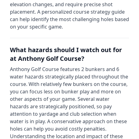
elevation changes, and require precise shot
placement. A personalized course strategy guide
can help identify the most challenging holes based
on your specific game.
What hazards should I watch out for
at
Anthony Golf Course
?
Anthony Golf Course
features
2
bunkers and
6
water hazards strategically placed throughout the
course.
With relatively few bunkers on the course,
you can focus less on bunker play and more on
other aspects of your game.
Several water
hazards are strategically positioned, so pay
attention to yardage and club selection when
water is in play. A conservative approach on these
holes can help you avoid costly penalties.
Understanding the location and impact of these