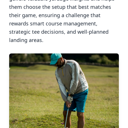
them choose the setup that best matches
their game, ensuring a challenge that
rewards smart course management,
strategic tee decisions, and well-planned
landing areas.