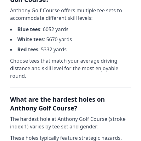
Anthony Golf Course
offers multiple tee sets to
accommodate different skill levels:
Blue
tees
:
6052
yards
White
tees
:
5670
yards
Red
tees
:
5332
yards
Choose tees that match your average driving
distance and skill level for the most enjoyable
round.
What are the hardest holes on
Anthony Golf Course
?
The hardest hole at
Anthony Golf Course
(stroke
index 1) varies by tee set and gender:
These holes typically feature strategic hazards,