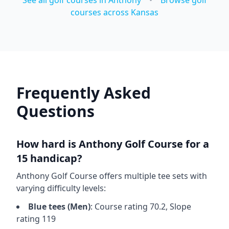
See all golf courses in
Anthony
•
Browse golf
courses across
Kansas
Frequently Asked
Questions
How hard is
Anthony Golf Course
for a
15 handicap?
Anthony Golf Course
offers multiple tee sets with
varying difficulty levels:
Blue
tees (
Men
)
: Course rating
70.2
, Slope
rating
119