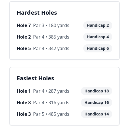
Hardest Holes
Hole
7
Par
3
•
180
yards
Handicap
2
Hole
2
Par
4
•
385
yards
Handicap
4
Hole
5
Par
4
•
342
yards
Handicap
6
Easiest Holes
Hole
1
Par
4
•
287
yards
Handicap
18
Hole
8
Par
4
•
316
yards
Handicap
16
Hole
3
Par
5
•
485
yards
Handicap
14