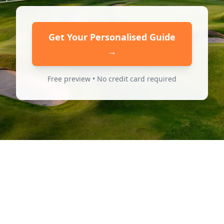
Get Your Personalised Guide
→
Free preview • No credit card required