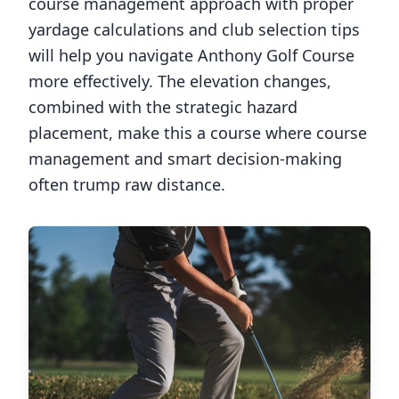
course management approach with proper
yardage calculations and club selection tips
will help you navigate
Anthony Golf Course
more effectively. The elevation changes,
combined with the strategic hazard
placement, make this a course where course
management and smart decision-making
often trump raw distance.