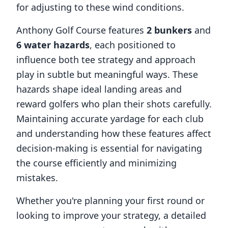
for adjusting to these wind conditions.
Anthony Golf Course
features
2
bunkers
and
6
water hazards
, each positioned to
influence both tee strategy and approach
play in subtle but meaningful ways. These
hazards shape ideal landing areas and
reward golfers who plan their shots carefully.
Maintaining accurate yardage for each club
and understanding how these features affect
decision-making is essential for navigating
the course efficiently and minimizing
mistakes.
Whether you're planning your first round or
looking to improve your strategy, a detailed