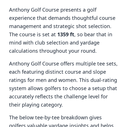
Anthony Golf Course
presents a golf
experience that demands thoughtful course
management and strategic shot selection.
The course is set at
1359
ft
, so bear that in
mind with club selection and yardage
calculations throughout your round.
Anthony Golf Course
offers multiple tee sets,
each featuring distinct course and slope
ratings for men and women. This dual-rating
system allows golfers to choose a setup that
accurately reflects the challenge level for
their playing category.
The below tee-by-tee breakdown gives
golfers valuable yardage insights and helps