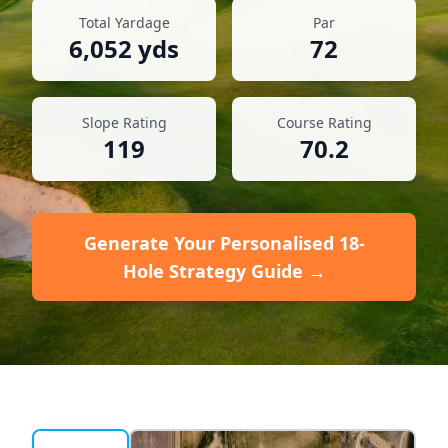
Total Yardage
Par
6,052
yds
72
Slope Rating
Course Rating
119
70.2
Generate Your Personalised 18-
Hole Strategy Guide →