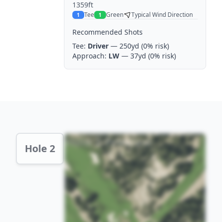
1359ft
Tee
Green
Typical Wind Direction
1
1
Recommended Shots
Tee:
Driver
— 250yd
(0% risk)
Approach:
LW
— 37yd
(0% risk)
Hole 2 Preview
Hole 2