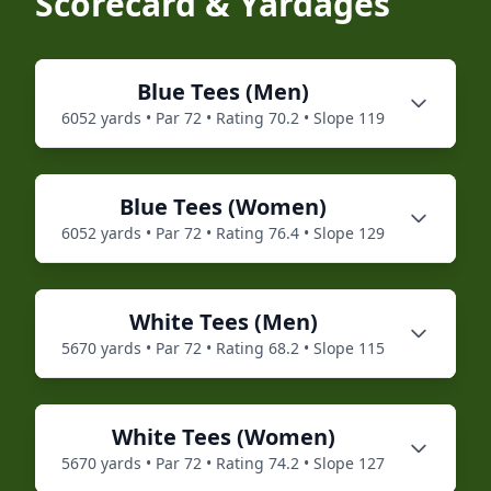
Scorecard & Yardages
Blue
Tees (
Men
)
6052
yards • Par
72
• Rating
70.2
• Slope
119
Blue
Tees (
Women
)
6052
yards • Par
72
• Rating
76.4
• Slope
129
White
Tees (
Men
)
5670
yards • Par
72
• Rating
68.2
• Slope
115
White
Tees (
Women
)
5670
yards • Par
72
• Rating
74.2
• Slope
127