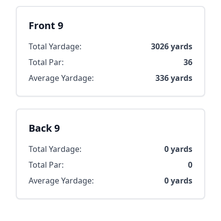
Front 9
Total Yardage:
3026
yards
Total Par:
36
Average Yardage:
336
yards
Back 9
Total Yardage:
0
yards
Total Par:
0
Average Yardage:
0
yards