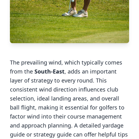
The prevailing wind, which typically comes
from the
South-East
, adds an important
layer of strategy to every round. This
consistent wind direction influences club
selection, ideal landing areas, and overall
ball flight, making it essential for golfers to
factor wind into their course management
and approach planning. A detailed yardage
guide or strategy guide can offer helpful tips