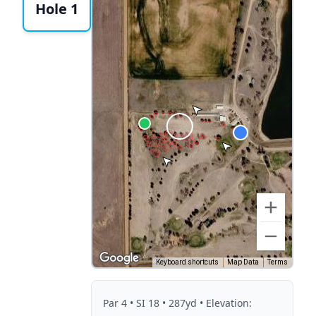
Hole 1
Keyboard shortcuts
Map Data
Terms
Par
4
• SI 18
• 287yd
• Elevation: