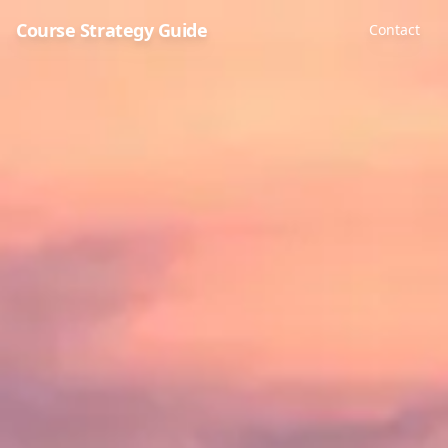
Course Strategy Guide
Contact