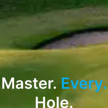
Master.
Every.
Hole.