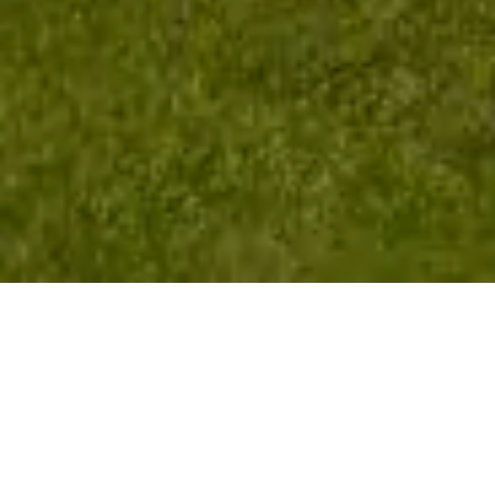
Golf Isn't Just
Distance —
It's