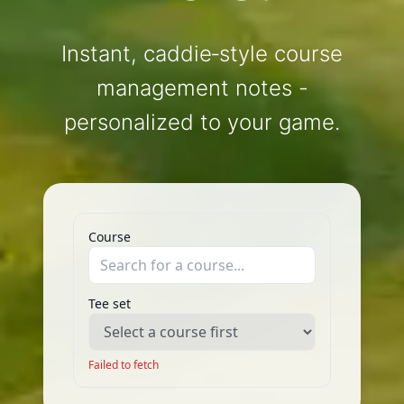
Instant, caddie‑style course
management notes -
personalized to your game.
Course
Tee set
Failed to fetch