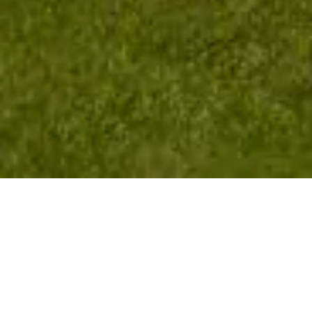
Golf Isn't Just
Distance —
It's