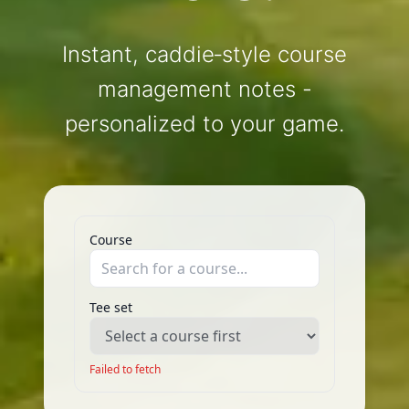
Instant, caddie‑style course
management notes -
personalized to your game.
Course
Tee set
Failed to fetch