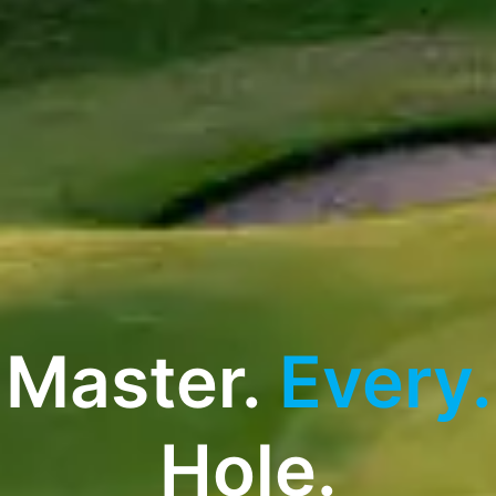
Master.
Every.
Hole.