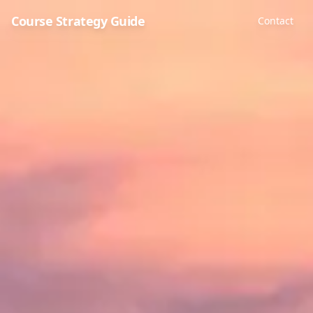
Course Strategy Guide
Contact